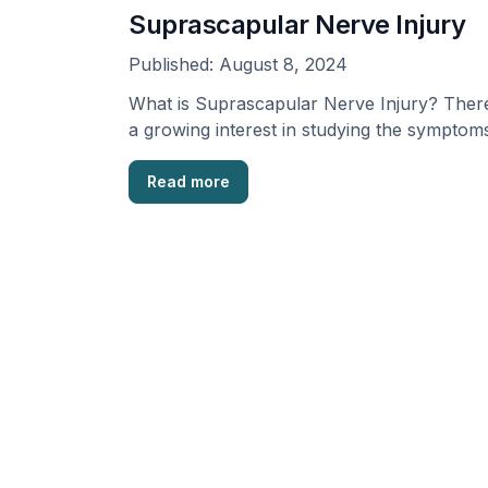
Suprascapular Nerve Injury
Published:
August 8, 2024
What is Suprascapular Nerve Injury? There
a growing interest in studying the symptom
and signs of …
Read more