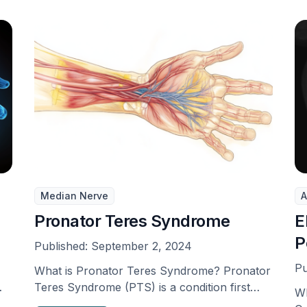
Median Nerve
A
Pronator Teres Syndrome
E
P
Published:
September 2, 2024
Pu
What is Pronator Teres Syndrome? Pronator
Teres Syndrome (PTS) is a condition first
Wh
identified by Henrik …