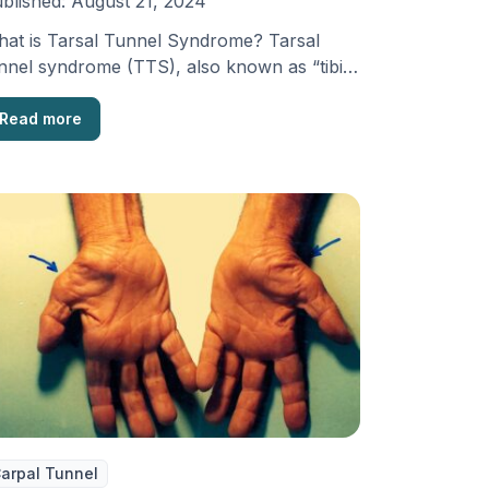
blished:
August 21, 2024
at is Tarsal Tunnel Syndrome? Tarsal
nnel syndrome (TTS), also known as “tibial
rve dysfunction” or …
Read more
arpal Tunnel