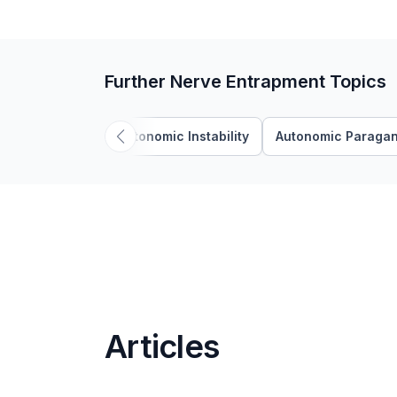
Further Nerve Entrapment Topics
Autonomic Instability
Autonomic Paragan
Articles