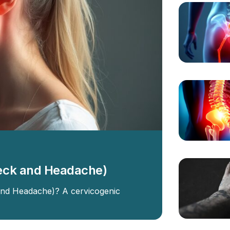
eck and Headache)
and Headache)? A cervicogenic