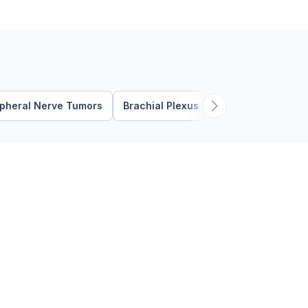
where pressure on the
posterior …
ipheral Nerve Tumors
Brachial Plexus Compression
Brac