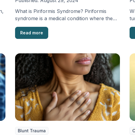
Published:
August 29, 2024
Pu
n,
What is Piriformis Syndrome? Piriformis
Wh
syndrome is a medical condition where the
tu
sciatic nerve, which is …
ne
Read more
Blunt Trauma
C