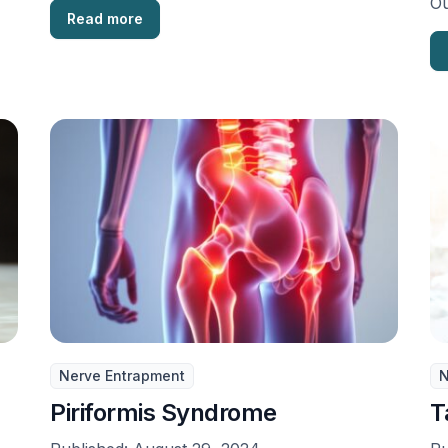
Ou
Read more
di
Nerve Entrapment
N
Piriformis Syndrome
T