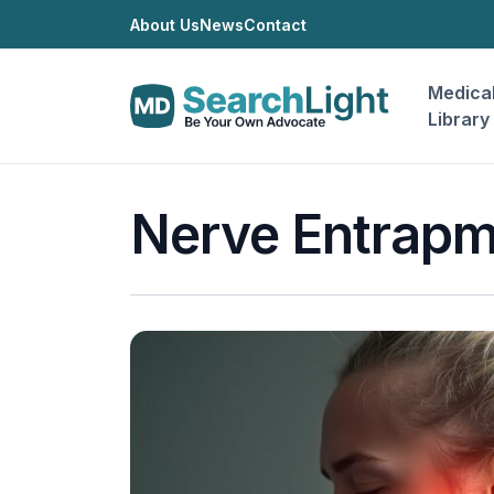
About Us
News
Contact
Medica
Library
Nerve Entrapm