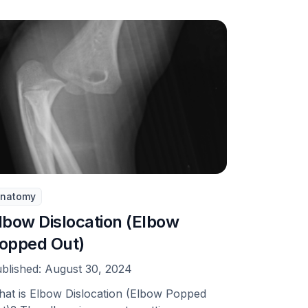
natomy
lbow Dislocation (Elbow
opped Out)
blished:
August 30, 2024
at is Elbow Dislocation (Elbow Popped