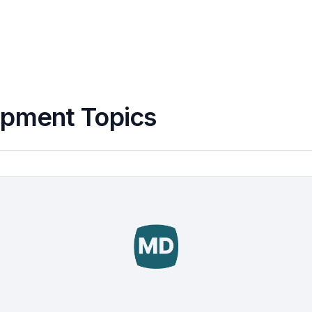
apment Topics