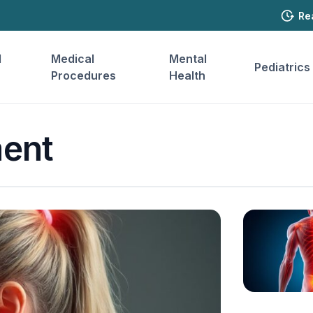
Re
l
Medical
Mental
Pediatrics
Procedures
Health
ent