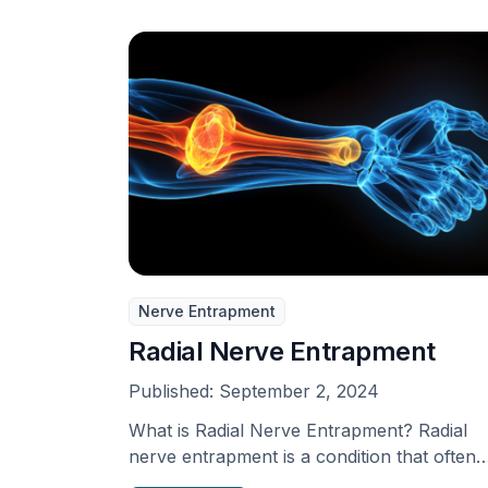
Nerve Entrapment
Radial Nerve Entrapment
Published:
September 2, 2024
What is Radial Nerve Entrapment? Radial
nerve entrapment is a condition that often
goes unnoticed, although …