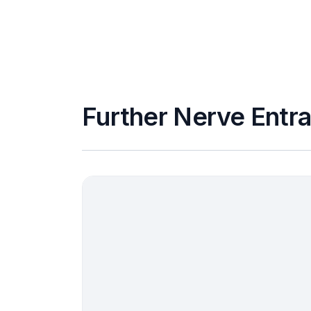
Further Nerve Entr