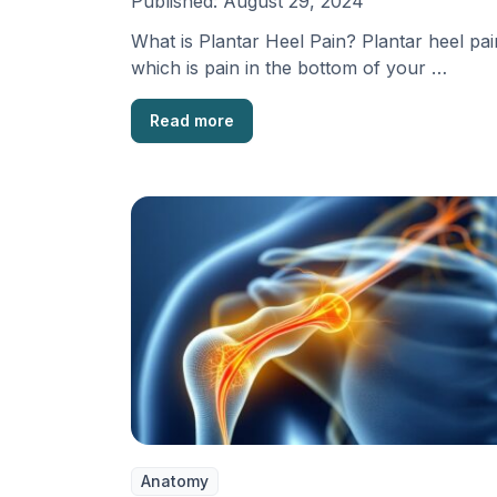
Published:
August 29, 2024
What is Plantar Heel Pain? Plantar heel pai
which is pain in the bottom of your …
Read more
Anatomy