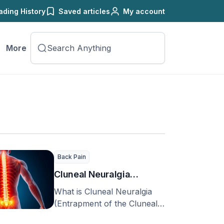
ading History
Saved articles
My account
More
Back Pain
Cluneal Neuralgia
(Entrapment of the
What is Cluneal Neuralgia
Cluneal Nerve)
(Entrapment of the Cluneal
Nerve)? In the US, about