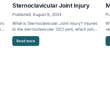
Sternoclavicular Joint Injury
M
Published:
August 8, 2024
Pu
’s
What is Sternoclavicular Joint Injury? Injuries
Wh
s
to the sternoclavicular (SC) joint, which joins
ne
the collarbone (clavicle) …
Read more