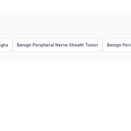
glia
Benign Peripheral Nerve Sheath Tumor
Benign Per