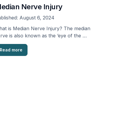
edian Nerve Injury
blished:
August 6, 2024
at is Median Nerve Injury? The median
rve is also known as the ‘eye of the …
Read more