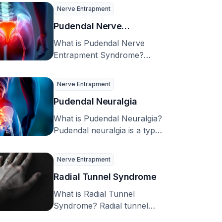
20.4% of adults …
Nerve Entrapment
Pudendal Nerve
Entrapment Syndrome
What is Pudendal Nerve
Entrapment Syndrome?
Pudendal neuralgia, caused
by the entrapment of the
Nerve Entrapment
pudendal nerve, …
Pudendal Neuralgia
What is Pudendal Neuralgia?
Pudendal neuralgia is a type
of chronic pain that’s caused
by issues …
Nerve Entrapment
Radial Tunnel Syndrome
What is Radial Tunnel
Syndrome? Radial tunnel
syndrome is a condition