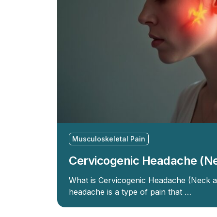
Musculoskeletal Pain
Cervicogenic Headache (N
What is Cervicogenic Headache (Neck 
headache is a type of pain that …