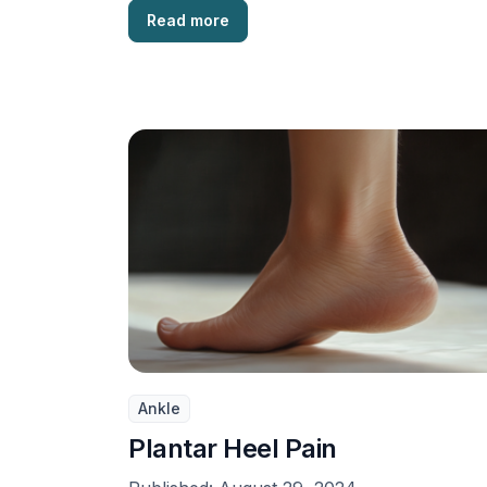
Read more
Ankle
Plantar Heel Pain