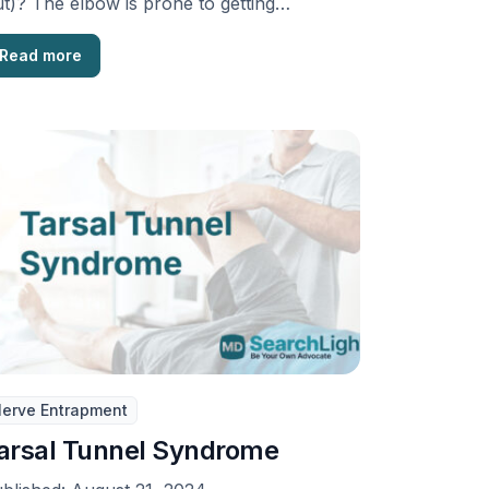
t)? The elbow is prone to getting
slocated more than …
Read more
erve Entrapment
arsal Tunnel Syndrome