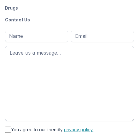
Drugs
Contact Us
Full
Email
*
M
name
*
First
name
*
You agree to our friendly
privacy policy.