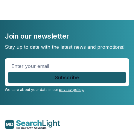
Join our newsletter
Stay up to date with the latest news and promotions!
Enter
your
email
*
We care about your data in our
privacy policy.