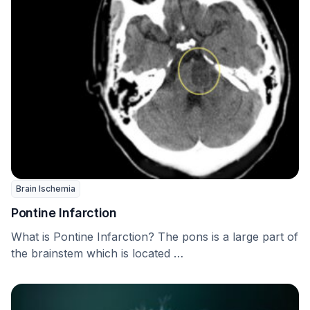
Brain Ischemia
Pontine Infarction
What is Pontine Infarction? The pons is a large part of
the brainstem which is located …