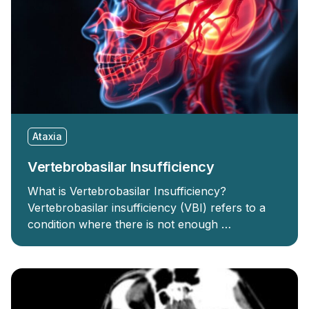
Ataxia
Vertebrobasilar Insufficiency
What is Vertebrobasilar Insufficiency?
Vertebrobasilar insufficiency (VBI) refers to a
condition where there is not enough …