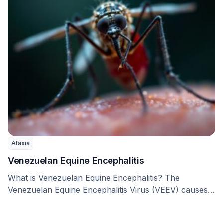
Ataxia
Venezuelan Equine Encephalitis
What is Venezuelan Equine Encephalitis? The
Venezuelan Equine Encephalitis Virus (VEEV) causes
Venezuelan Equine Encephalitis (VEE), …