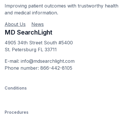
Improving patient outcomes with trustworthy health
and medical information.
About Us
News
MD SearchLight
4905 34th Street South #5400
St. Petersburg FL 33711
E-mail: info@mdsearchlight.com
Phone number: 866-442-8105
Conditions
Procedures