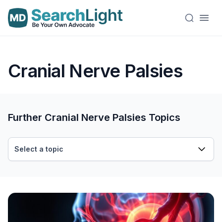
Cranial Nerve Palsies
Further Cranial Nerve Palsies Topics
Select a topic