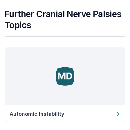
Further Cranial Nerve Palsies
Topics
Autonomic Instability