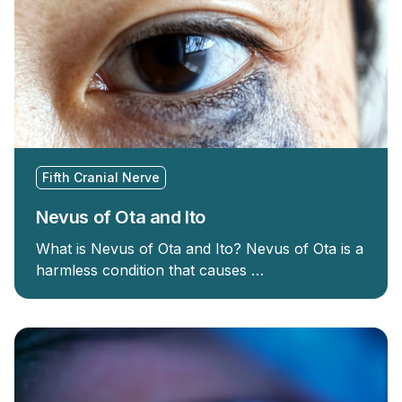
Fifth Cranial Nerve
Nevus of Ota and Ito
What is Nevus of Ota and Ito? Nevus of Ota is a
harmless condition that causes …