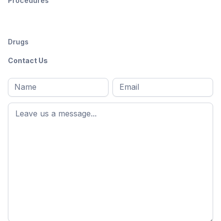
Procedures
Drugs
Contact Us
Full
Email
*
M
name
*
First
name