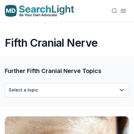
Fifth Cranial Nerve
Further Fifth Cranial Nerve Topics
Select a topic