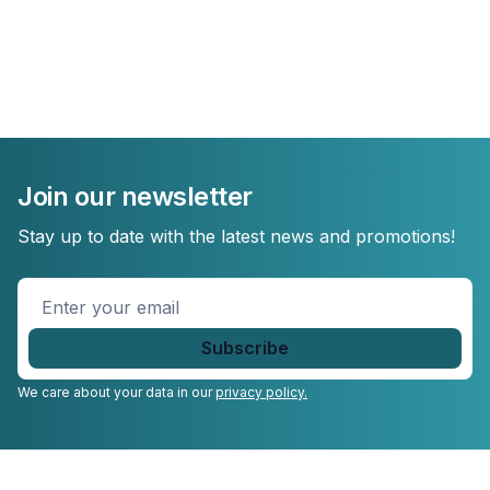
Join our newsletter
Stay up to date with the latest news and promotions!
Enter
your
email
*
We care about your data in our
privacy policy.