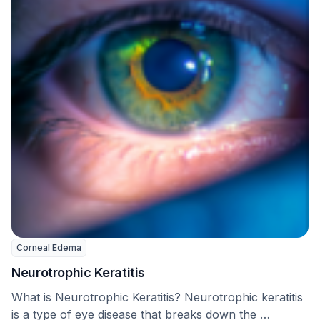
Corneal Edema
Neurotrophic Keratitis
What is Neurotrophic Keratitis? Neurotrophic keratitis
is a type of eye disease that breaks down the …