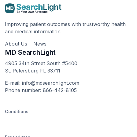
Improving patient outcomes with trustworthy health
and medical information.
About Us
News
MD SearchLight
4905 34th Street South #5400
St. Petersburg FL 33711
E-mail: info@mdsearchlight.com
Phone number: 866-442-8105
Conditions