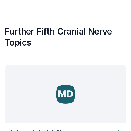
Further Fifth Cranial Nerve
Topics