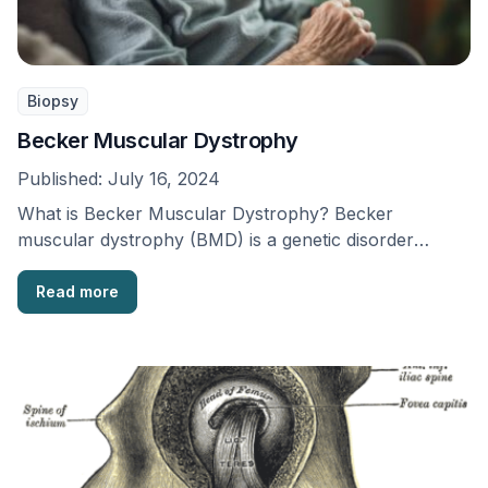
Biopsy
Becker Muscular Dystrophy
Published:
July 16, 2024
What is Becker Muscular Dystrophy? Becker
muscular dystrophy (BMD) is a genetic disorder
passed down through …
Read more