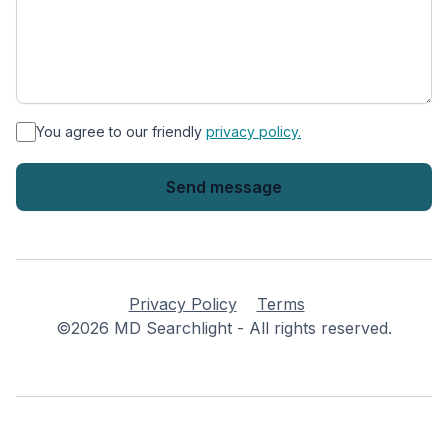
*
You agree to our friendly
privacy policy.
Privacy Policy
Terms
©2026 MD Searchlight - All rights reserved.