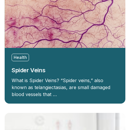
Health
Spider Veins
What is Spider Veins? “Spider veins,” also
known as telangiectasias, are small damaged
blood vessels that …