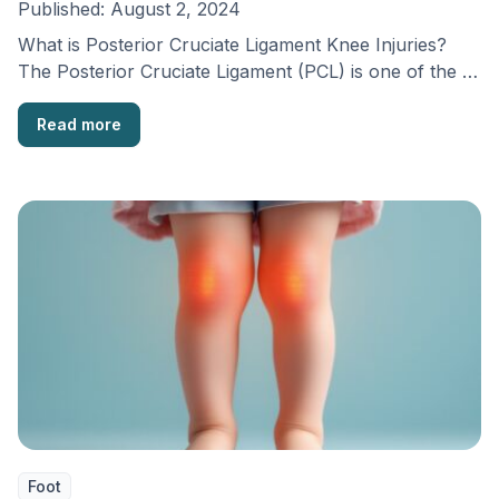
Published:
August 2, 2024
What is Posterior Cruciate Ligament Knee Injuries?
The Posterior Cruciate Ligament (PCL) is one of the …
Read more
Foot