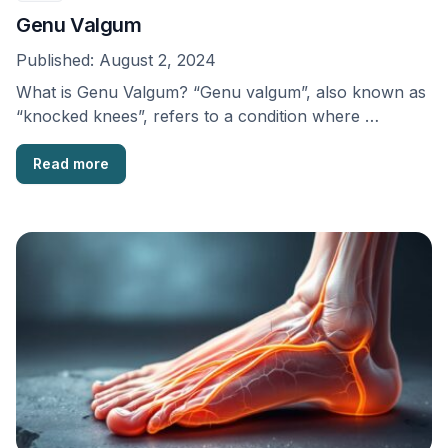
Genu Valgum
Published:
August 2, 2024
What is Genu Valgum? “Genu valgum”, also known as
“knocked knees”, refers to a condition where …
Read more