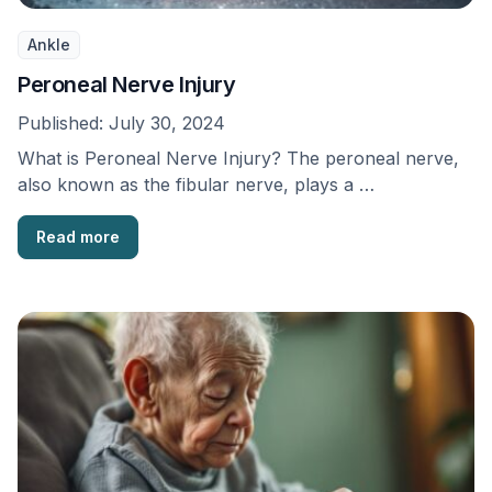
Ankle
Peroneal Nerve Injury
Published:
July 30, 2024
What is Peroneal Nerve Injury? The peroneal nerve,
also known as the fibular nerve, plays a …
Read more