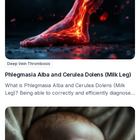
Deep Vein Thrombosis
Phlegmasia Alba and Cerulea Dolens (Milk Leg)
What is Phlegmasia Alba and Cerulea Dolens (Milk
Leg)? Being able to correctly and efficiently diagnose
…