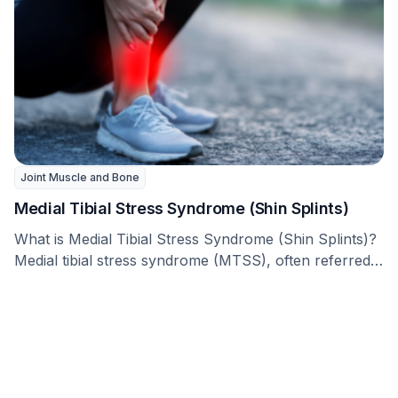
Joint Muscle and Bone
Medial Tibial Stress Syndrome (Shin Splints)
What is Medial Tibial Stress Syndrome (Shin Splints)?
Medial tibial stress syndrome (MTSS), often referred
to …