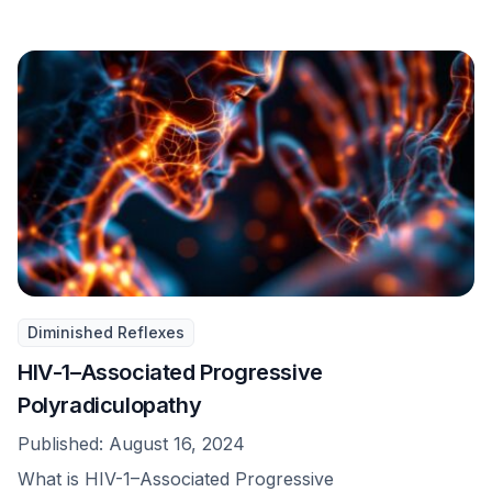
Diminished Reflexes
HIV-1–Associated Progressive
Polyradiculopathy
Published:
August 16, 2024
What is HIV-1–Associated Progressive