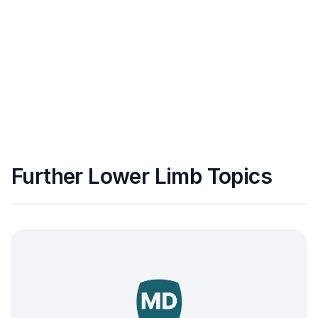
Further Lower Limb Topics