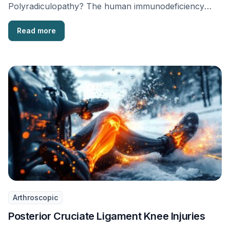
Polyradiculopathy? The human immunodeficiency
virus (HIV) is a type of virus that …
Read more
Arthroscopic
Posterior Cruciate Ligament Knee Injuries