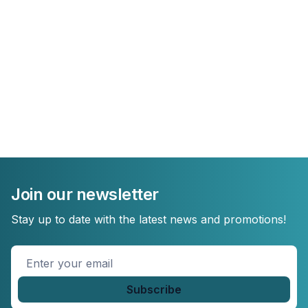
Join our newsletter
Stay up to date with the latest news and promotions!
Enter
your
email
*