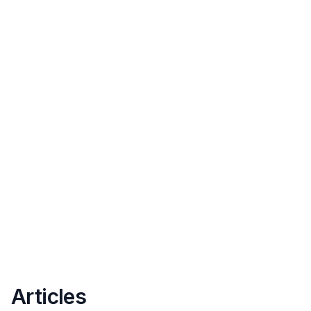
Articles