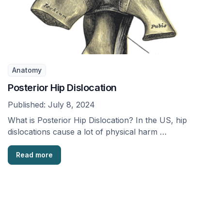
Anatomy
Posterior Hip Dislocation
Published:
July 8, 2024
What is Posterior Hip Dislocation? In the US, hip
dislocations cause a lot of physical harm …
Read more