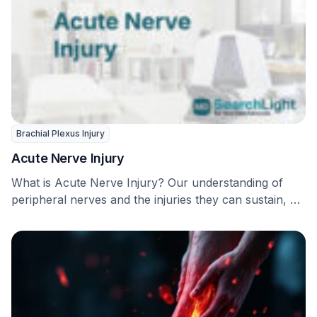
Brachial Plexus Injury
Acute Nerve Injury
What is Acute Nerve Injury? Our understanding of
peripheral nerves and the injuries they can sustain, …