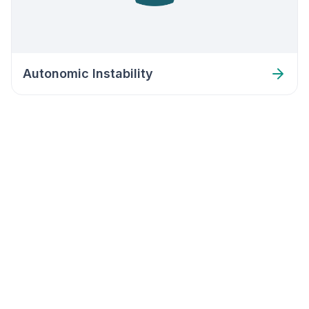
Autonomic Instability