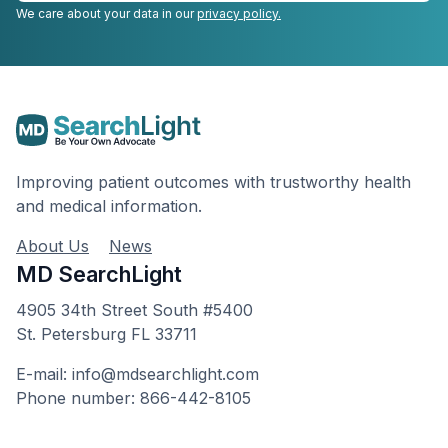
We care about your data in our
privacy policy.
Improving patient outcomes with trustworthy health
and medical information.
About Us
News
MD SearchLight
4905 34th Street South #5400
St. Petersburg FL 33711
E-mail: info@mdsearchlight.com
Phone number: 866-442-8105