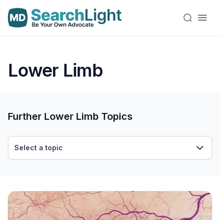
Lower Limb
Further Lower Limb Topics
Select a topic