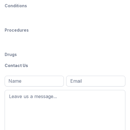
Conditions
Procedures
Drugs
Contact Us
Full
Email
*
M
name
*
First
name