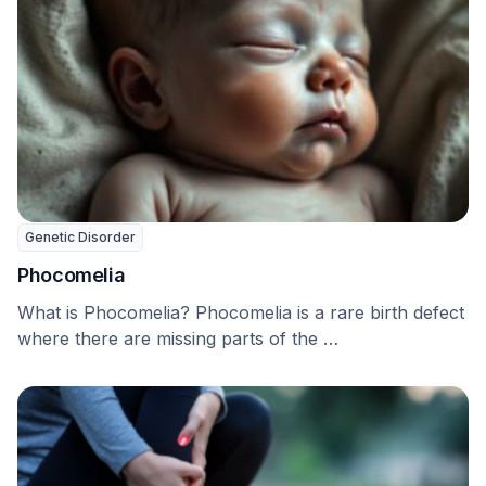
Genetic Disorder
Phocomelia
What is Phocomelia? Phocomelia is a rare birth defect
where there are missing parts of the …