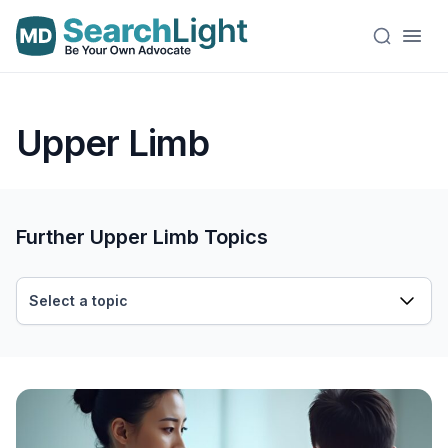
Upper Limb
Further Upper Limb Topics
Select a topic