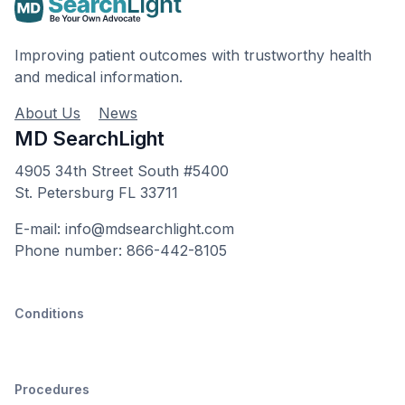
Improving patient outcomes with trustworthy health
and medical information.
About Us
News
MD SearchLight
4905 34th Street South #5400
St. Petersburg FL 33711
E-mail: info@mdsearchlight.com
Phone number: 866-442-8105
Conditions
Procedures