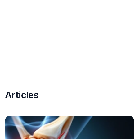
Articles