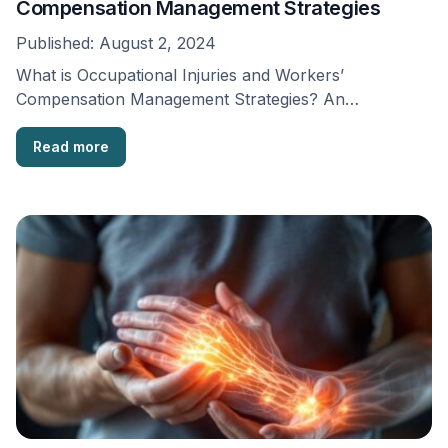
Compensation Management Strategies
Published:
August 2, 2024
What is Occupational Injuries and Workers’
Compensation Management Strategies? An
occupational injury is an injury or …
Read more