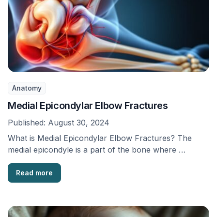
Anatomy
Medial Epicondylar Elbow Fractures
Published:
August 30, 2024
What is Medial Epicondylar Elbow Fractures? The
medial epicondyle is a part of the bone where …
Read more