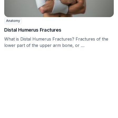
Anatomy
Distal Humerus Fractures
What is Distal Humerus Fractures? Fractures of the
lower part of the upper arm bone, or …