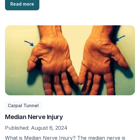
Read more
Carpal Tunnel
Median Nerve Injury
Published:
August 6, 2024
What is Median Nerve Injury? The median nerve is