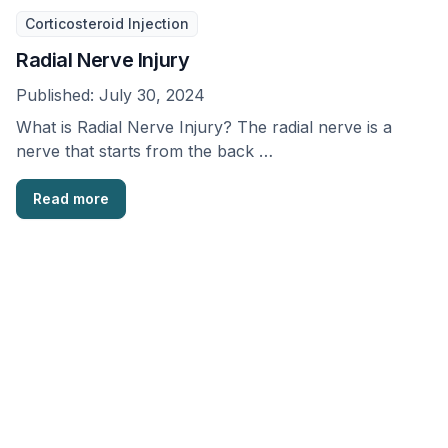
Corticosteroid Injection
Radial Nerve Injury
Published:
July 30, 2024
What is Radial Nerve Injury? The radial nerve is a
nerve that starts from the back …
Read more