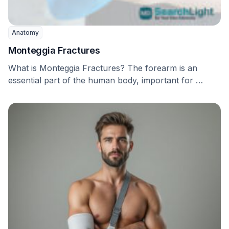
Anatomy
Monteggia Fractures
What is Monteggia Fractures? The forearm is an
essential part of the human body, important for …