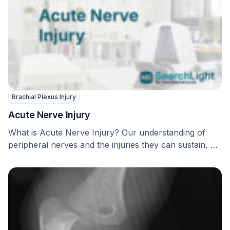
Brachial Plexus Injury
Acute Nerve Injury
What is Acute Nerve Injury? Our understanding of
peripheral nerves and the injuries they can sustain, …