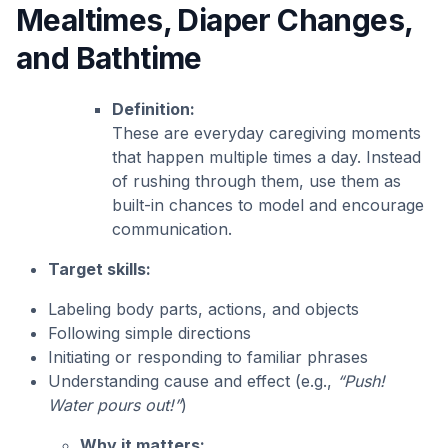
Mealtimes, Diaper Changes,
and Bathtime
Definition:
These are everyday caregiving moments
that happen multiple times a day. Instead
of rushing through them, use them as
built-in chances to model and encourage
communication.
Target skills:
Labeling body parts, actions, and objects
Following simple directions
Initiating or responding to familiar phrases
Understanding cause and effect (e.g.,
“Push!
Water pours out!”
)
Why it matters: