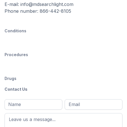
E-mail: info@mdsearchlight.com
Phone number: 866-442-8105
Conditions
Procedures
Drugs
Contact Us
Full
Email
*
M
name
*
First
name