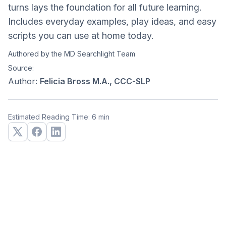
turns lays the foundation for all future learning.
Includes everyday examples, play ideas, and easy
scripts you can use at home today.
Authored by the MD Searchlight Team
Source:
Author:
Felicia Bross M.A., CCC-SLP
Estimated Reading Time: 6 min