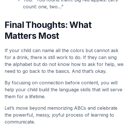
count: one, two…”
Final Thoughts: What
Matters Most
If your child can name all the colors but cannot ask
for a drink, there is still work to do. If they can sing
the alphabet but do not know how to ask for help, we
need to go back to the basics. And that’s okay.
By focusing on
connection before content, you will
help your child build the language skills that will serve
them for a lifetime.
Let’s move beyond memorizing ABCs and celebrate
the powerful, messy, joyful process of learning to
communicate.