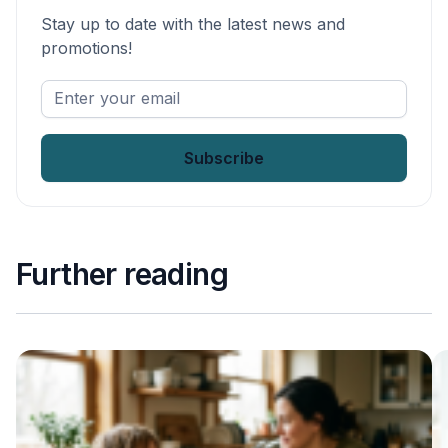
Stay up to date with the latest news and
promotions!
Enter
your
email
*
Further reading