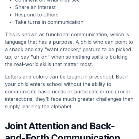
Share an interest
Respond to others
Take turns in communication
This is known as functional communication, which is
language that has a purpose. A child who can point to
a snack and say “want cracker,” gesture to be picked
up, or say “uh-oh” when something spills is building
the real-world skills that matter most.
Letters and colors can be taught in preschool. But if
your child enters school without the ability to
communicate basic needs or participate in reciprocal
interactions, they’ll face much greater challenges than
simply learning the alphabet.
Joint Attention and Back-
and-Forth Communication