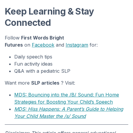
Keep Learning & Stay
Connected
Follow
First Words Bright
Futures
on
Facebook
and
Instagram
for:
Daily speech tips
Fun activity ideas
Q&A with a pediatric SLP
Want more
SLP articles
? Visit:
MDS: Bouncing into the /B/ Sound: Fun Home
Strategies for Boosting Your Child’s Speech
MDS: Hiss Happens: A Parent’s Guide to Helping
Your Child Master the /s/ Sound