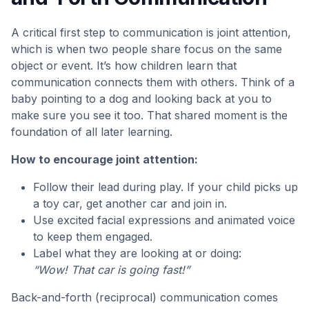
A critical first step to communication is joint attention,
which is when two people share focus on the same
object or event. It’s how children learn that
communication connects them with others. Think of a
baby pointing to a dog and looking back at you to
make sure you see it too. That shared moment is the
foundation of all later learning.
How to encourage joint attention:
Follow their lead during play. If your child picks up
a toy car, get another car and join in.
Use excited facial expressions and animated voice
to keep them engaged.
Label what they are looking at or doing:
“Wow! That car is going fast!”
Back-and-forth (reciprocal) communication comes