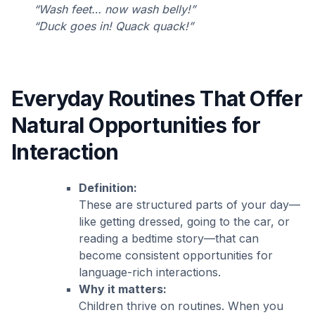
“Wash feet… now wash belly!”
“Duck goes in! Quack quack!”
Everyday Routines That Offer
Natural Opportunities for
Interaction
Definition:
These are structured parts of your day—
like getting dressed, going to the car, or
reading a bedtime story—that can
become consistent opportunities for
language-rich interactions.
Why it matters:
Children thrive on routines. When you