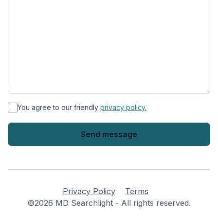
*
You agree to our friendly
privacy policy.
Privacy Policy
Terms
©2026 MD Searchlight - All rights reserved.