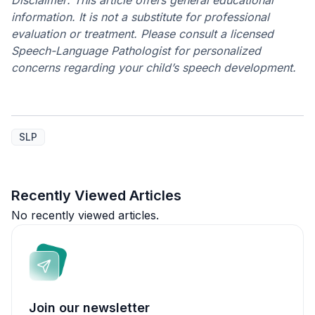
Disclaimer: This article offers general educational
information. It is not a substitute for professional
evaluation or treatment. Please consult a licensed
Speech-Language Pathologist for personalized
concerns regarding your child’s speech development.
SLP
Recently Viewed Articles
No recently viewed articles.
Join our newsletter