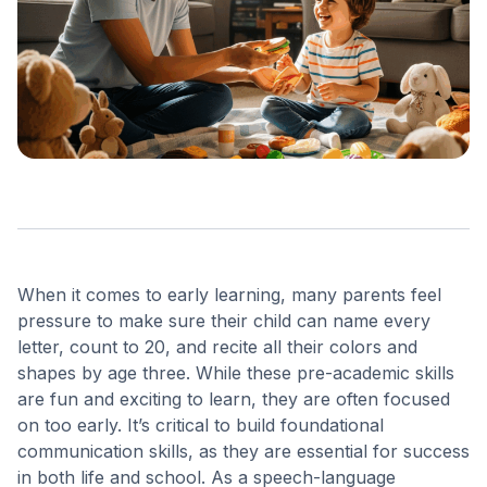
When it comes to early learning, many parents feel
pressure to make sure their child can name every
letter, count to 20, and recite all their colors and
shapes by age three. While these pre-academic skills
are fun and exciting to learn, they are often focused
on too early. It’s critical to build foundational
communication skills, as they are essential for success
in both life and school.
As a speech-language