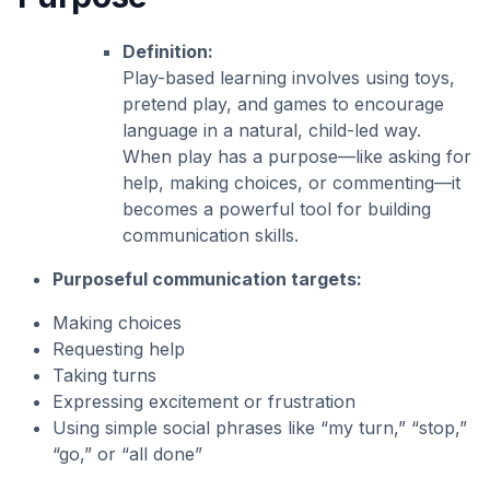
Definition:
Play-based learning involves using toys,
pretend play, and games to encourage
language in a natural, child-led way.
When play has a purpose—like asking for
help, making choices, or commenting—it
becomes a powerful tool for building
communication skills.
Purposeful communication targets:
Making choices
Requesting help
Taking turns
Expressing excitement or frustration
Using simple social phrases like “my turn,” “stop,”
“go,” or “all done”