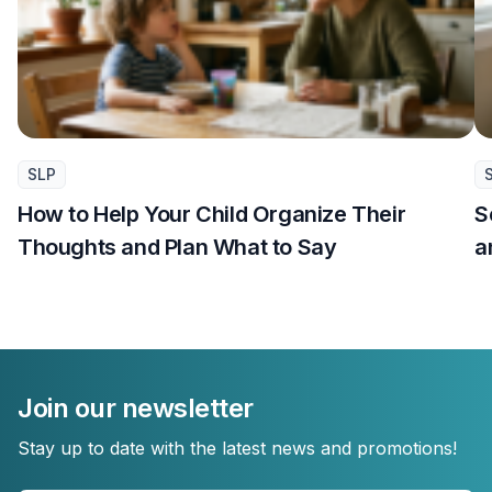
SLP
How to Help Your Child Organize Their
S
Thoughts and Plan What to Say
a
Join our newsletter
Stay up to date with the latest news and promotions!