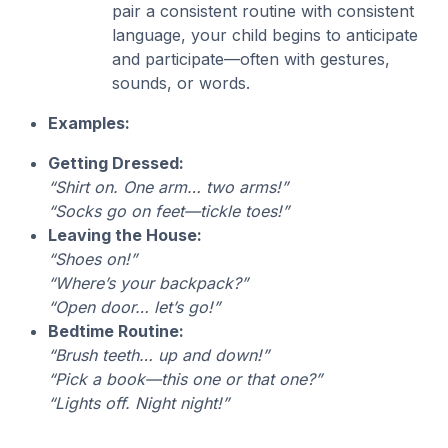
pair a consistent routine with consistent
language, your child begins to anticipate
and participate—often with gestures,
sounds, or words.
Examples:
Getting Dressed:
“Shirt on. One arm… two arms!”
“Socks go on feet—tickle toes!”
Leaving the House:
“Shoes on!”
“Where’s your backpack?”
“Open door… let’s go!”
Bedtime Routine:
“Brush teeth… up and down!”
“Pick a book—this one or that one?”
“Lights off. Night night!”