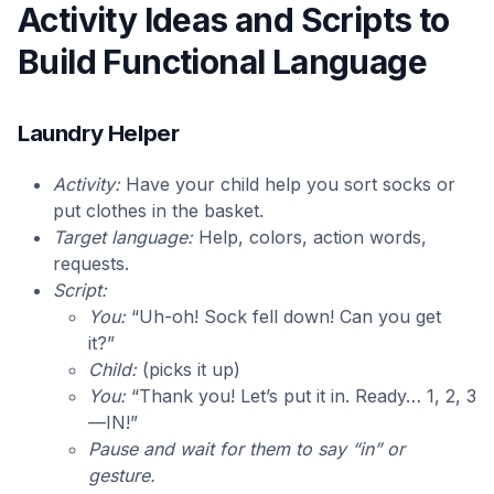
Activity Ideas and Scripts to
Build Functional Language
Laundry Helper
Activity:
Have your child help you sort socks or
put clothes in the basket.
Target language:
Help, colors, action words,
requests.
Script:
You:
“Uh-oh! Sock fell down! Can you get
it?”
Child:
(picks it up)
You:
“Thank you! Let’s put it in. Ready… 1, 2, 3
—IN!”
Pause and wait for them to say “in” or
gesture.