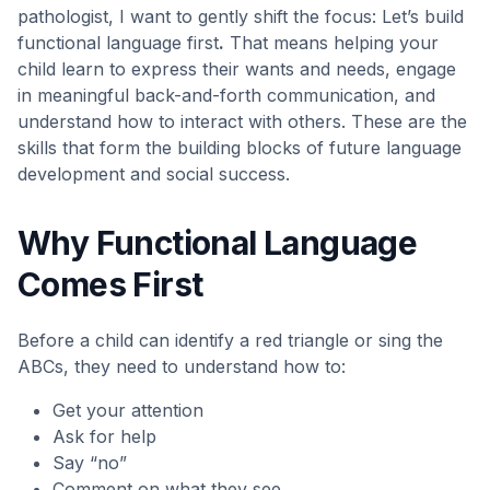
pathologist, I want to gently shift the focus: Let’s build
functional language first
.
That means helping your
child learn to express their wants and needs, engage
in meaningful back-and-forth communication, and
understand how to interact with others. These are the
skills that form the building blocks of future language
development and social success.
Why Functional Language
Comes First
Before a child can identify a red triangle or sing the
ABCs, they need to understand how to:
Get your attention
Ask for help
Say “no”
Comment on what they see