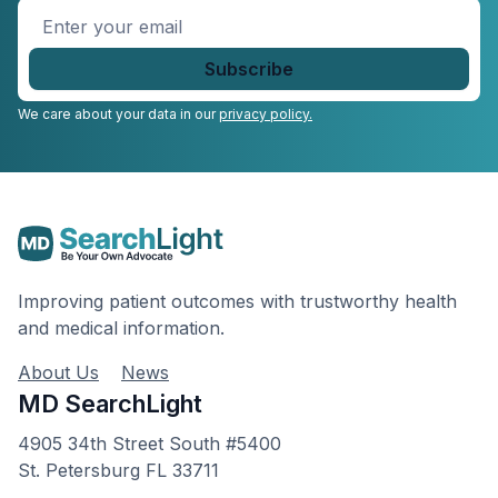
Enter
your
email
*
We care about your data in our
privacy policy.
Improving patient outcomes with trustworthy health
and medical information.
About Us
News
MD SearchLight
4905 34th Street South #5400
St. Petersburg FL 33711