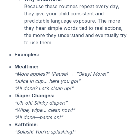
Because these routines repeat every day,
they give your child consistent and
predictable language exposure. The more
they hear simple words tied to real actions,
the more they understand and eventually try
to use them.
Examples:
Mealtime:
“More apples?” (Pause) → “Okay! More!”
“Juice in cup… here you go!”
“All done? Let’s clean up!”
Diaper Changes:
“Uh-oh! Stinky diaper!”
“Wipe, wipe… clean now!”
“All done—pants on!”
Bathtime:
“Splash! You’re splashing!”