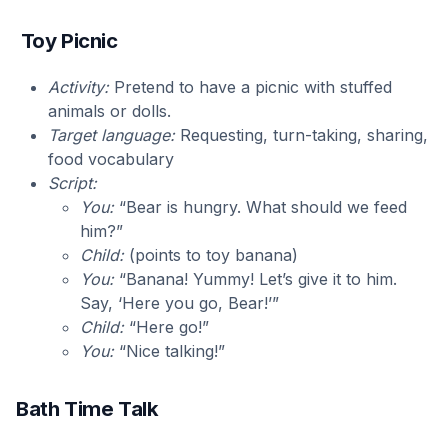
Toy Picnic
Activity:
Pretend to have a picnic with stuffed
animals or dolls.
Target language:
Requesting, turn-taking, sharing,
food vocabulary
Script:
You:
“Bear is hungry. What should we feed
him?”
Child:
(points to toy banana)
You:
“Banana! Yummy! Let’s give it to him.
Say, ‘Here you go, Bear!’”
Child:
“Here go!”
You:
“Nice talking!”
Bath Time Talk