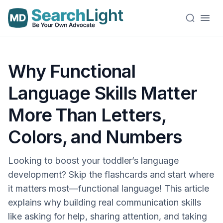
Why Functional
Language Skills Matter
More Than Letters,
Colors, and Numbers
Looking to boost your toddler’s language
development? Skip the flashcards and start where
it matters most—functional language! This article
explains why building real communication skills
like asking for help, sharing attention, and taking