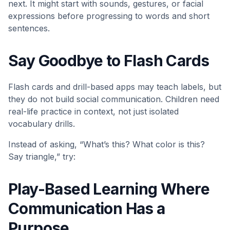
next. It might start with sounds, gestures, or facial
expressions before progressing to words and short
sentences.
Say Goodbye to Flash Cards
Flash cards and drill-based apps may teach labels, but
they do not build social communication. Children need
real-life practice in context, not just isolated
vocabulary drills.
Instead of asking, “What’s this? What color is this?
Say triangle,” try:
Play-Based Learning Where
Communication Has a
Purpose