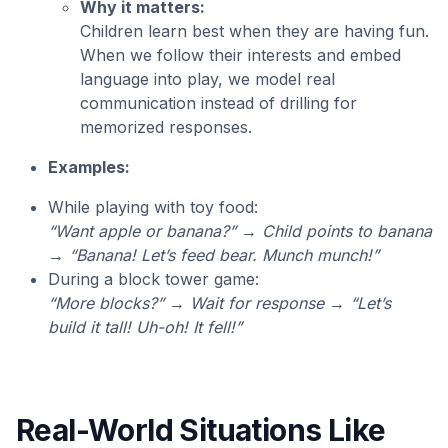
Why it matters:
Children learn best when they are having fun.
When we follow their interests and embed
language into play, we model real
communication instead of drilling for
memorized responses.
Examples:
While playing with toy food:
“Want apple or banana?” → Child points to banana
→ “Banana! Let’s feed bear. Munch munch!”
During a block tower game:
“More blocks?” → Wait for response → “Let’s
build it tall! Uh-oh! It fell!”
Real-World Situations Like