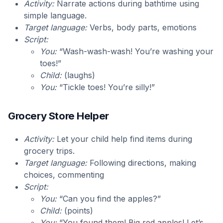
Activity:
Narrate actions during bathtime using
simple language.
Target language:
Verbs, body parts, emotions
Script:
You:
“Wash-wash-wash! You’re washing your
toes!”
Child:
(laughs)
You:
“Tickle toes! You’re silly!”
Grocery Store Helper
Activity:
Let your child help find items during
grocery trips.
Target language:
Following directions, making
choices, commenting
Script:
You:
“Can you find the apples?”
Child:
(points)
You:
“You found them! Big red apples! Let’s