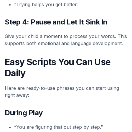
“Trying helps you get better.”
Step 4: Pause and Let It Sink In
Give your child a moment to process your words. This
supports both emotional and language development.
Easy Scripts You Can Use
Daily
Here are ready-to-use phrases you can start using
right away:
During Play
“You are figuring that out step by step.”