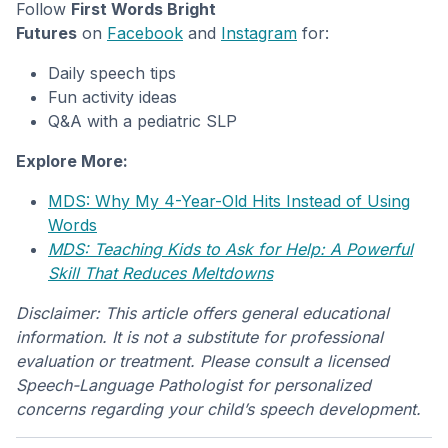
Follow
First Words Bright
Futures
on
Facebook
and
Instagram
for:
Daily speech tips
Fun activity ideas
Q&A with a pediatric SLP
Explore More:
MDS: Why My 4-Year-Old Hits Instead of Using
Words
MDS: Teaching Kids to Ask for Help: A Powerful
Skill That Reduces Meltdowns
Disclaimer: This article offers general educational
information. It is not a substitute for professional
evaluation or treatment. Please consult a licensed
Speech-Language Pathologist for personalized
concerns regarding your child’s speech development.