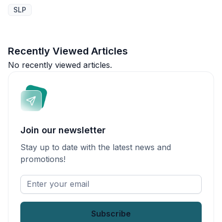
SLP
Recently Viewed Articles
No recently viewed articles.
Join our newsletter
Stay up to date with the latest news and
promotions!
Enter
your
email
*