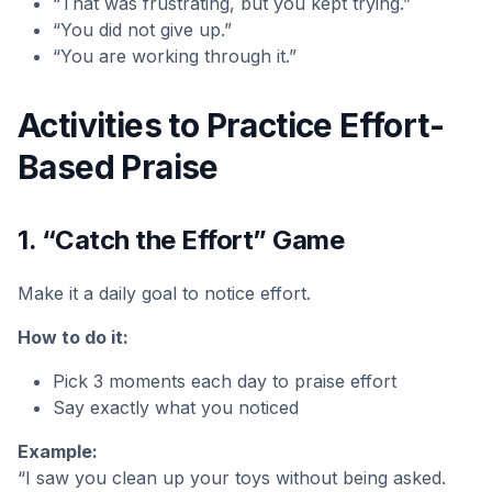
“That was frustrating, but you kept trying.”
“You did not give up.”
“You are working through it.”
Activities to Practice Effort-
Based Praise
1. “Catch the Effort” Game
Make it a daily goal to notice effort.
How to do it:
Pick 3 moments each day to praise effort
Say exactly what you noticed
Example:
“I saw you clean up your toys without being asked.