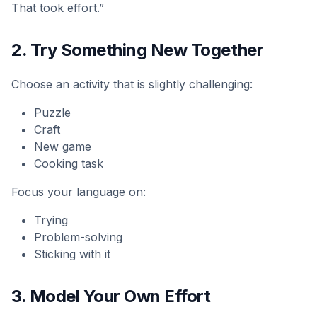
That took effort.”
2. Try Something New Together
Choose an activity that is slightly challenging:
Puzzle
Craft
New game
Cooking task
Focus your language on:
Trying
Problem-solving
Sticking with it
3. Model Your Own Effort