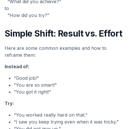
“What did you achieve?”
to
“How did you try?”
Simple Shift: Result vs. Effort
Here are some common examples and how to
reframe them:
Instead of:
“Good job!”
“You are so smart!”
“You got it right!”
Try:
“You worked really hard on that.”
“I saw you keep trying even when it was tricky.”
“You did not give up.”