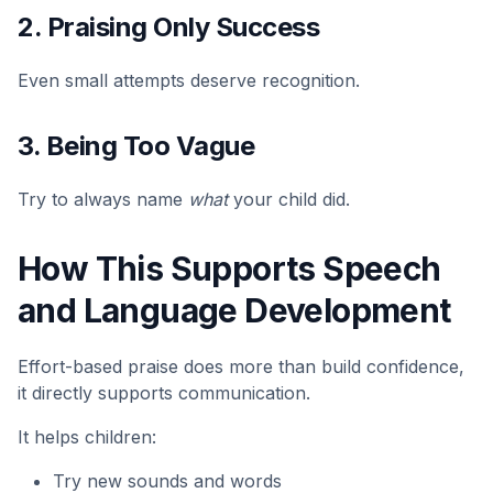
2. Praising Only Success
Even small attempts deserve recognition.
3. Being Too Vague
Try to always name
what
your child did.
How This Supports Speech
and Language Development
Effort-based praise does more than build confidence,
it directly supports communication.
It helps children:
Try new sounds and words