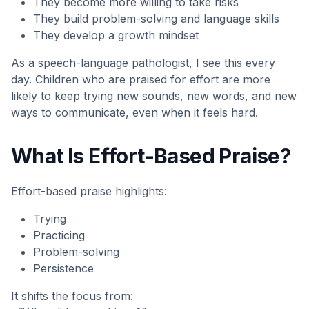
They become more willing to take risks
They build problem-solving and language skills
They develop a growth mindset
As a speech-language pathologist, I see this every
day. Children who are praised for effort are more
likely to keep trying new sounds, new words, and new
ways to communicate, even when it feels hard.
What Is Effort-Based Praise?
Effort-based praise highlights:
Trying
Practicing
Problem-solving
Persistence
It shifts the focus from: