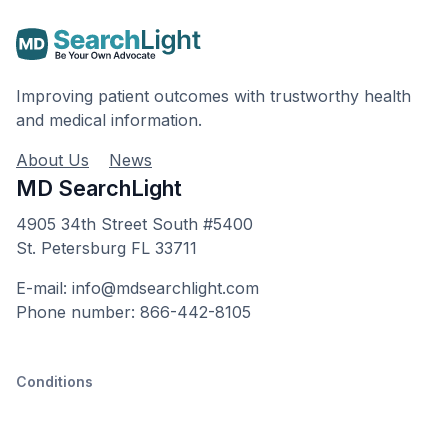
Improving patient outcomes with trustworthy health
and medical information.
About Us
News
MD SearchLight
4905 34th Street South #5400
St. Petersburg FL 33711
E-mail: info@mdsearchlight.com
Phone number: 866-442-8105
Conditions