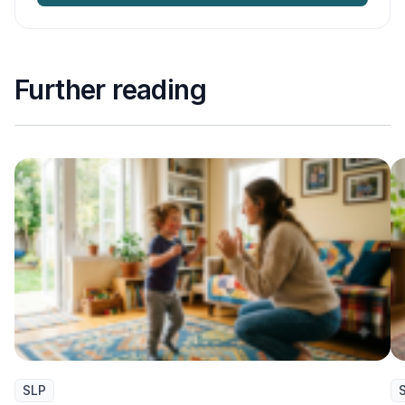
Further reading
SLP