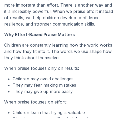
more important than effort. There is another way and
it is incredibly powerful. When we praise effort instead
of results, we help children develop confidence,
resilience, and stronger communication skills.
Why Effort-Based Praise Matters
Children are constantly learning how the world works
and how they fit into it. The words we use shape how
they think about themselves.
When praise focuses only on results:
Children may avoid challenges
They may fear making mistakes
They may give up more easily
When praise focuses on effort:
Children learn that trying is valuable