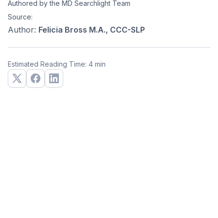
Authored by the MD Searchlight Team
Source:
Author:
Felicia Bross M.A., CCC-SLP
Estimated Reading Time: 4 min