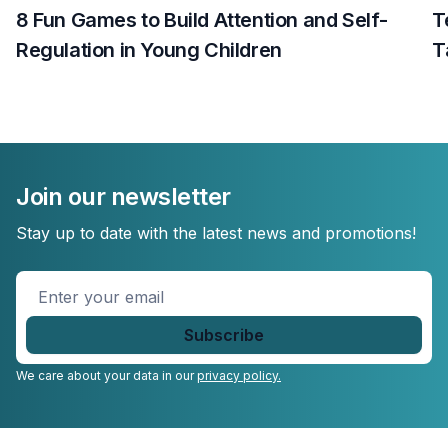
8 Fun Games to Build Attention and Self-
T
Regulation in Young Children
T
Join our newsletter
Stay up to date with the latest news and promotions!
Enter
your
email
*
We care about your data in our
privacy policy.