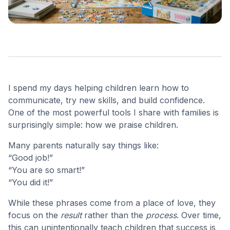
I spend my days helping children learn how to
communicate, try new skills, and build confidence.
One of the most powerful tools I share with families is
surprisingly simple: how we praise children.
Many parents naturally say things like:
“Good job!”
“You are so smart!”
“You did it!”
While these phrases come from a place of love, they
focus on the
result
rather than the
process
. Over time,
this can unintentionally teach children that success is