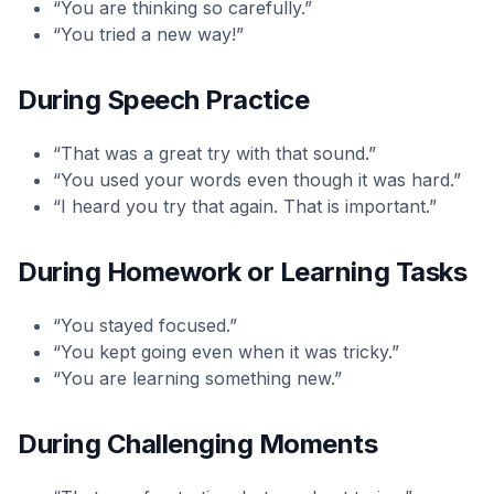
“You are thinking so carefully.”
“You tried a new way!”
During Speech Practice
“That was a great try with that sound.”
“You used your words even though it was hard.”
“I heard you try that again. That is important.”
During Homework or Learning Tasks
“You stayed focused.”
“You kept going even when it was tricky.”
“You are learning something new.”
During Challenging Moments