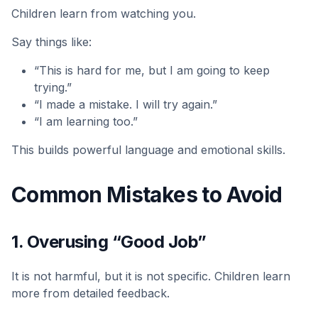
Children learn from watching you.
Say things like:
“This is hard for me, but I am going to keep
trying.”
“I made a mistake. I will try again.”
“I am learning too.”
This builds powerful language and emotional skills.
Common Mistakes to Avoid
1. Overusing “Good Job”
It is not harmful, but it is not specific. Children learn
more from detailed feedback.