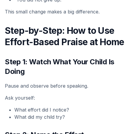
This small change makes a big difference.
Step-by-Step: How to Use
Effort-Based Praise at Home
Step 1: Watch What Your Child Is
Doing
Pause and observe before speaking.
Ask yourself:
What effort did I notice?
What did my child try?