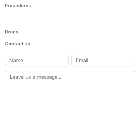
Procedures
Drugs
Contact Us
Full
Email
*
M
name
*
First
name