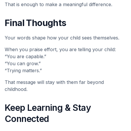
That is enough to make a meaningful difference.
Final Thoughts
Your words shape how your child sees themselves.
When you praise effort, you are telling your child:
“You are capable.”
“You can grow.”
“Trying matters.”
That message will stay with them far beyond
childhood.
Keep Learning & Stay
Connected