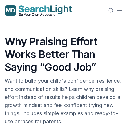
Why Praising Effort
Works Better Than
Saying “Good Job”
Want to build your child's confidence, resilience,
and communication skills? Learn why praising
effort instead of results helps children develop a
growth mindset and feel confident trying new
things. Includes simple examples and ready-to-
use phrases for parents.