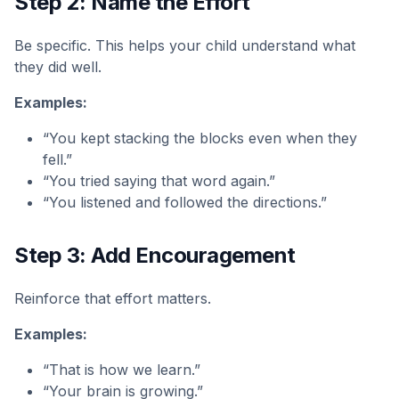
Step 2: Name the Effort
Be specific. This helps your child understand what
they did well.
Examples:
“You kept stacking the blocks even when they
fell.”
“You tried saying that word again.”
“You listened and followed the directions.”
Step 3: Add Encouragement
Reinforce that effort matters.
Examples:
“That is how we learn.”
“Your brain is growing.”