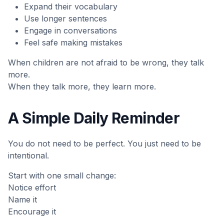
Expand their vocabulary
Use longer sentences
Engage in conversations
Feel safe making mistakes
When children are not afraid to be wrong, they talk
more.
When they talk more, they learn more.
A Simple Daily Reminder
You do not need to be perfect. You just need to be
intentional.
Start with one small change:
Notice effort
Name it
Encourage it