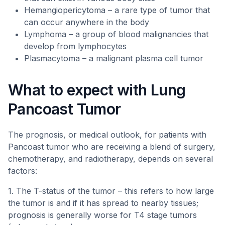
Hemangiopericytoma – a rare type of tumor that
can occur anywhere in the body
Lymphoma – a group of blood malignancies that
develop from lymphocytes
Plasmacytoma – a malignant plasma cell tumor
What to expect with Lung
Pancoast Tumor
The prognosis, or medical outlook, for patients with
Pancoast tumor who are receiving a blend of surgery,
chemotherapy, and radiotherapy, depends on several
factors:
1. The T-status of the tumor – this refers to how large
the tumor is and if it has spread to nearby tissues;
prognosis is generally worse for T4 stage tumors