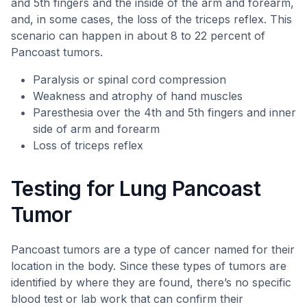
and 5th fingers and the inside of the arm and forearm,
and, in some cases, the loss of the triceps reflex. This
scenario can happen in about 8 to 22 percent of
Pancoast tumors.
Paralysis or spinal cord compression
Weakness and atrophy of hand muscles
Paresthesia over the 4th and 5th fingers and inner
side of arm and forearm
Loss of triceps reflex
Testing for Lung Pancoast
Tumor
Pancoast tumors are a type of cancer named for their
location in the body. Since these types of tumors are
identified by where they are found, there’s no specific
blood test or lab work that can confirm their