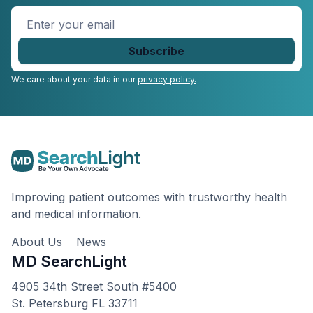
Enter
your
email
*
We care about your data in our
privacy policy.
Improving patient outcomes with trustworthy health
and medical information.
About Us
News
MD SearchLight
4905 34th Street South #5400
St. Petersburg FL 33711