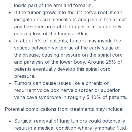
inside part of the arm and forearm.
If the tumor grows into the T2 nerve root, it can
instigate unusual sensations and pain in the armpit
and the inner area of the upper arm, potentially
causing loss of the triceps reflex.
In about 5% of patients, tumors may invade the
spaces between vertebrae at the early stage of
the disease, causing pressure on the spinal cord
and paralysis of the lower body. Around 25% of
patients eventually develop this spinal cord
pressure.
Tumors can cause issues like a phrenic or
recurrent voice box nerve disorder or superior
vena cava syndrome in roughly 5-10% of patients.
Potential complications from treatments may include:
Surgical removal of lung tumors could potentially
result in a medical condition where lymphatic fluid