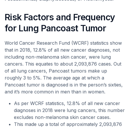
Risk Factors and Frequency
for Lung Pancoast Tumor
World Cancer Research Fund (WCRF) statistics show
that in 2018, 12.8% of all new cancer diagnoses, not
including non-melanoma skin cancer, were lung
cancers. This equates to about 2,093,876 cases. Out
of all lung cancers, Pancoast tumors make up
roughly 3 to 5%. The average age at which a
Pancoast tumor is diagnosed is in the person’s sixties,
and it’s more common in men than in women.
As per WCRF statistics, 12.8% of all new cancer
diagnoses in 2018 were lung cancers, this number
excludes non-melanoma skin cancer cases.
This made up a total of approximately 2,093,876