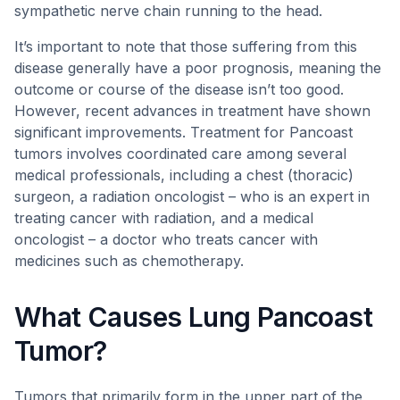
sympathetic nerve chain running to the head.
It’s important to note that those suffering from this
disease generally have a poor prognosis, meaning the
outcome or course of the disease isn’t too good.
However, recent advances in treatment have shown
significant improvements. Treatment for Pancoast
tumors involves coordinated care among several
medical professionals, including a chest (thoracic)
surgeon, a radiation oncologist – who is an expert in
treating cancer with radiation, and a medical
oncologist – a doctor who treats cancer with
medicines such as chemotherapy.
What Causes Lung Pancoast
Tumor?
Tumors that primarily form in the upper part of the