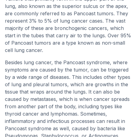
lung, also known as the superior sulcus or the apex,
are commonly referred to as Pancoast tumors. They
represent 3% to 5% of lung cancer cases. The vast
majority of these are bronchogenic cancers, which
start in the tubes that carry air to the lungs. Over 95%
of Pancoast tumors are a type known as non-small
cell lung cancer.
Besides lung cancer, the Pancoast syndrome, where
symptoms are caused by the tumor, can be triggered
by a wide range of diseases. This includes other types
of lung and pleural tumors, which are growths in the
tissue that wraps around the lungs. It can also be
caused by metastases, which is when cancer spreads
from another part of the body, including types like
thyroid cancer and lymphomas. Sometimes,
inflammatory and infectious processes can result in
Pancoast syndrome as well, caused by bacteria like
Pseudomonas, Staphylococcus, or Actinomyces.