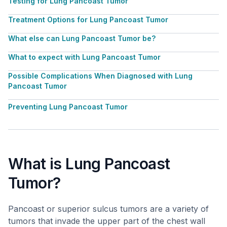
Testing for Lung Pancoast Tumor
Treatment Options for Lung Pancoast Tumor
What else can Lung Pancoast Tumor be?
What to expect with Lung Pancoast Tumor
Possible Complications When Diagnosed with Lung
Pancoast Tumor
Preventing Lung Pancoast Tumor
What is Lung Pancoast
Tumor?
Pancoast or superior sulcus tumors are a variety of
tumors that invade the upper part of the chest wall