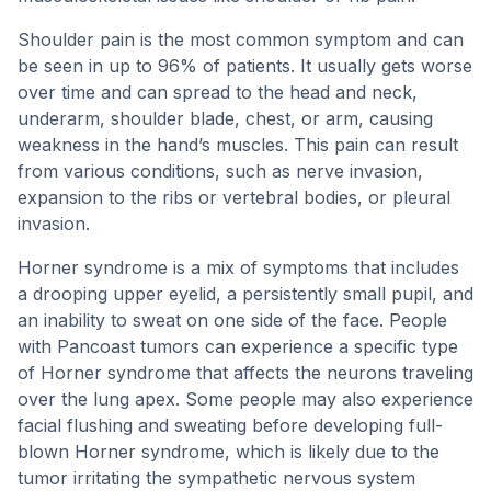
Shoulder pain is the most common symptom and can
be seen in up to 96% of patients. It usually gets worse
over time and can spread to the head and neck,
underarm, shoulder blade, chest, or arm, causing
weakness in the hand’s muscles. This pain can result
from various conditions, such as nerve invasion,
expansion to the ribs or vertebral bodies, or pleural
invasion.
Horner syndrome is a mix of symptoms that includes
a drooping upper eyelid, a persistently small pupil, and
an inability to sweat on one side of the face. People
with Pancoast tumors can experience a specific type
of Horner syndrome that affects the neurons traveling
over the lung apex. Some people may also experience
facial flushing and sweating before developing full-
blown Horner syndrome, which is likely due to the
tumor irritating the sympathetic nervous system