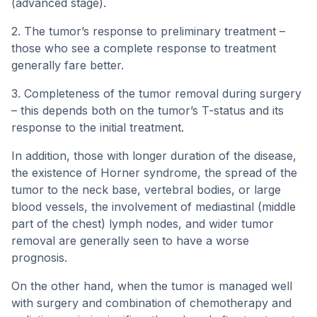
(advanced stage).
2. The tumor’s response to preliminary treatment –
those who see a complete response to treatment
generally fare better.
3. Completeness of the tumor removal during surgery
– this depends both on the tumor’s T-status and its
response to the initial treatment.
In addition, those with longer duration of the disease,
the existence of Horner syndrome, the spread of the
tumor to the neck base, vertebral bodies, or large
blood vessels, the involvement of mediastinal (middle
part of the chest) lymph nodes, and wider tumor
removal are generally seen to have a worse
prognosis.
On the other hand, when the tumor is managed well
with surgery and combination of chemotherapy and