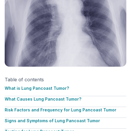
Table of contents
What is Lung Pancoast Tumor?
What Causes Lung Pancoast Tumor?
Risk Factors and Frequency for Lung Pancoast Tumor
Signs and Symptoms of Lung Pancoast Tumor