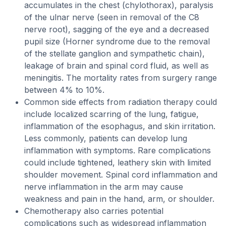
accumulates in the chest (chylothorax), paralysis
of the ulnar nerve (seen in removal of the C8
nerve root), sagging of the eye and a decreased
pupil size (Horner syndrome due to the removal
of the stellate ganglion and sympathetic chain),
leakage of brain and spinal cord fluid, as well as
meningitis. The mortality rates from surgery range
between 4% to 10%.
Common side effects from radiation therapy could
include localized scarring of the lung, fatigue,
inflammation of the esophagus, and skin irritation.
Less commonly, patients can develop lung
inflammation with symptoms. Rare complications
could include tightened, leathery skin with limited
shoulder movement. Spinal cord inflammation and
nerve inflammation in the arm may cause
weakness and pain in the hand, arm, or shoulder.
Chemotherapy also carries potential
complications such as widespread inflammation