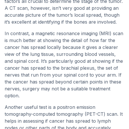
factors all crucial to determine the stage of the tumor.
A CT scan, however, isn’t very good at providing an
accurate picture of the tumor’s local spread, though
it’s excellent at identifying if the bones are involved.
In contrast, a magnetic resonance imaging (MRI) scan
is much better at showing the detail of how far the
cancer has spread locally because it gives a clearer
view of the lung tissue, surrounding blood vessels,
and spinal cord. It’s particularly good at showing if the
cancer has spread to the brachial plexus, the set of
nerves that run from your spinal cord to your arm. If
the cancer has spread beyond certain points in these
nerves, surgery may not be a suitable treatment
option.
Another useful test is a positron emission
tomography-computed tomography (PET-CT) scan. It
helps in assessing if cancer has spread to lymph
nodes or other parts of the body and accurately