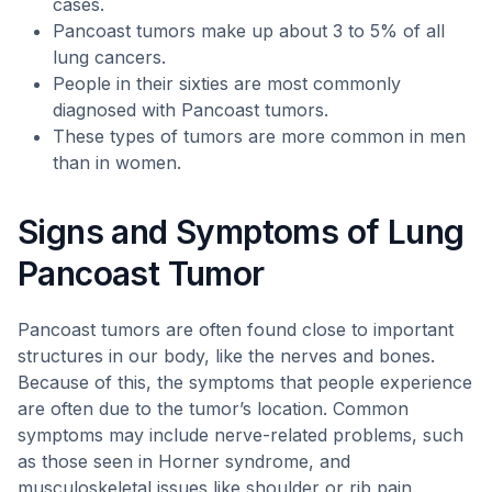
cases.
Pancoast tumors make up about 3 to 5% of all
lung cancers.
People in their sixties are most commonly
diagnosed with Pancoast tumors.
These types of tumors are more common in men
than in women.
Signs and Symptoms of Lung
Pancoast Tumor
Pancoast tumors are often found close to important
structures in our body, like the nerves and bones.
Because of this, the symptoms that people experience
are often due to the tumor’s location. Common
symptoms may include nerve-related problems, such
as those seen in Horner syndrome, and
musculoskeletal issues like shoulder or rib pain.