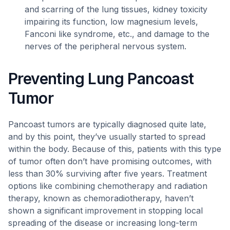
and scarring of the lung tissues, kidney toxicity
impairing its function, low magnesium levels,
Fanconi like syndrome, etc., and damage to the
nerves of the peripheral nervous system.
Preventing Lung Pancoast
Tumor
Pancoast tumors are typically diagnosed quite late,
and by this point, they’ve usually started to spread
within the body. Because of this, patients with this type
of tumor often don’t have promising outcomes, with
less than 30% surviving after five years. Treatment
options like combining chemotherapy and radiation
therapy, known as chemoradiotherapy, haven’t
shown a significant improvement in stopping local
spreading of the disease or increasing long-term