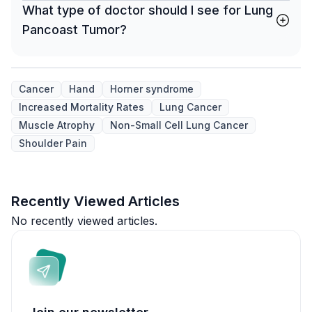
What type of doctor should I see for Lung
Pancoast Tumor?
Cancer
Hand
Horner syndrome
Increased Mortality Rates
Lung Cancer
Muscle Atrophy
Non-Small Cell Lung Cancer
Shoulder Pain
Recently Viewed Articles
No recently viewed articles.