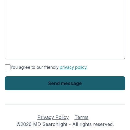
*
You agree to our friendly
privacy policy.
Privacy Policy
Terms
©2026 MD Searchlight - All rights reserved.