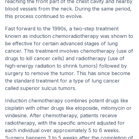
reaching the front part of the chest cavity and nearby
blood vessels from the neck. During the same period,
this process continued to evolve.
Fast forward to the 1990s, a two-step treatment
known as induction chemoradiotherapy was shown to
be effective for certain advanced stages of lung
cancer. This treatment involves chemotherapy (use of
drugs to kill cancer cells) and radiotherapy (use of
high-energy radiation to shrink tumors) followed by
surgery to remove the tumor. This has since become
the standard treatment for a type of lung cancer
called superior sulcus tumors.
Induction chemotherapy combines potent drugs like
cisplatin with other drugs like etoposide, mitomycin or
vindesine. After chemotherapy, patients receive
radiotherapy, with the specific amount adjusted for
each individual over approximately 5 to 6 weeks.
Surgery happens 3 to 5 weeks after the completion of