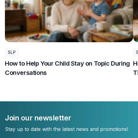
SLP
How to Help Your Child Stay on Topic During
H
Conversations
T
Join our newsletter
Stay up to date with the latest news and promotions!