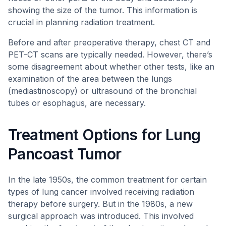
showing the size of the tumor. This information is
crucial in planning radiation treatment.
Before and after preoperative therapy, chest CT and
PET-CT scans are typically needed. However, there’s
some disagreement about whether other tests, like an
examination of the area between the lungs
(mediastinoscopy) or ultrasound of the bronchial
tubes or esophagus, are necessary.
Treatment Options for Lung
Pancoast Tumor
In the late 1950s, the common treatment for certain
types of lung cancer involved receiving radiation
therapy before surgery. But in the 1980s, a new
surgical approach was introduced. This involved