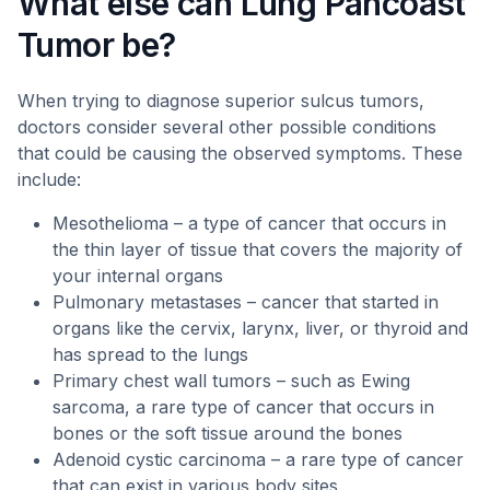
What else can Lung Pancoast
Tumor be?
When trying to diagnose superior sulcus tumors,
doctors consider several other possible conditions
that could be causing the observed symptoms. These
include:
Mesothelioma – a type of cancer that occurs in
the thin layer of tissue that covers the majority of
your internal organs
Pulmonary metastases – cancer that started in
organs like the cervix, larynx, liver, or thyroid and
has spread to the lungs
Primary chest wall tumors – such as Ewing
sarcoma, a rare type of cancer that occurs in
bones or the soft tissue around the bones
Adenoid cystic carcinoma – a rare type of cancer
that can exist in various body sites