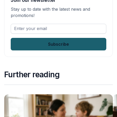
Join our newsletter
Stay up to date with the latest news and
promotions!
Enter
your
email
*
Further reading