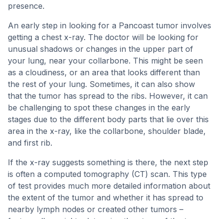
presence.
An early step in looking for a Pancoast tumor involves
getting a chest x-ray. The doctor will be looking for
unusual shadows or changes in the upper part of
your lung, near your collarbone. This might be seen
as a cloudiness, or an area that looks different than
the rest of your lung. Sometimes, it can also show
that the tumor has spread to the ribs. However, it can
be challenging to spot these changes in the early
stages due to the different body parts that lie over this
area in the x-ray, like the collarbone, shoulder blade,
and first rib.
If the x-ray suggests something is there, the next step
is often a computed tomography (CT) scan. This type
of test provides much more detailed information about
the extent of the tumor and whether it has spread to
nearby lymph nodes or created other tumors –