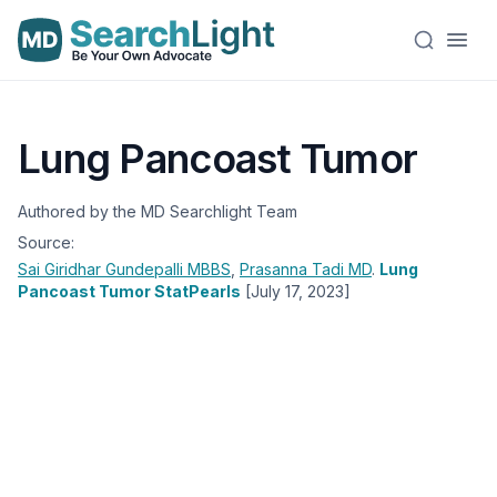
Lung Pancoast Tumor
Authored by the MD Searchlight Team
Source:
Sai Giridhar Gundepalli
MBBS
,
Prasanna Tadi
MD
.
Lung
Pancoast Tumor StatPearls
[July 17, 2023]