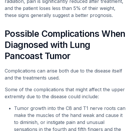
radiation, pain is significantly reduced after treatment,
and the patient loses less than 5% of their weight,
these signs generally suggest a better prognosis.
Possible Complications When
Diagnosed with Lung
Pancoast Tumor
Complications can arise both due to the disease itself
and the treatments used.
Some of the complications that might affect the upper
extremity due to the disease could include:
Tumor growth into the C8 and T1 nerve roots can
make the muscles of the hand weak and cause it
to diminish, or instigate pain and unusual
sensations in the fourth and fifth fingers and the