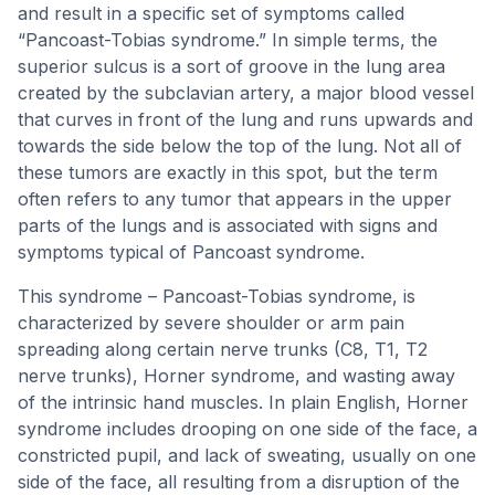
and result in a specific set of symptoms called
“Pancoast-Tobias syndrome.” In simple terms, the
superior sulcus is a sort of groove in the lung area
created by the subclavian artery, a major blood vessel
that curves in front of the lung and runs upwards and
towards the side below the top of the lung. Not all of
these tumors are exactly in this spot, but the term
often refers to any tumor that appears in the upper
parts of the lungs and is associated with signs and
symptoms typical of Pancoast syndrome.
This syndrome – Pancoast-Tobias syndrome, is
characterized by severe shoulder or arm pain
spreading along certain nerve trunks (C8, T1, T2
nerve trunks), Horner syndrome, and wasting away
of the intrinsic hand muscles. In plain English, Horner
syndrome includes drooping on one side of the face, a
constricted pupil, and lack of sweating, usually on one
side of the face, all resulting from a disruption of the