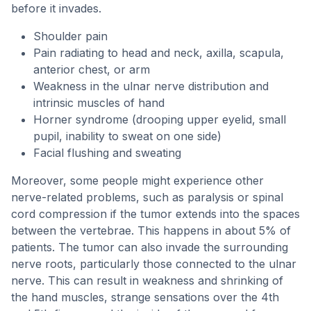
before it invades.
Shoulder pain
Pain radiating to head and neck, axilla, scapula,
anterior chest, or arm
Weakness in the ulnar nerve distribution and
intrinsic muscles of hand
Horner syndrome (drooping upper eyelid, small
pupil, inability to sweat on one side)
Facial flushing and sweating
Moreover, some people might experience other
nerve-related problems, such as paralysis or spinal
cord compression if the tumor extends into the spaces
between the vertebrae. This happens in about 5% of
patients. The tumor can also invade the surrounding
nerve roots, particularly those connected to the ulnar
nerve. This can result in weakness and shrinking of
the hand muscles, strange sensations over the 4th