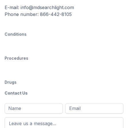
E-mail: info@mdsearchlight.com
Phone number: 866-442-8105
Conditions
Procedures
Drugs
Contact Us
Full
Email
*
M
name
*
First
name