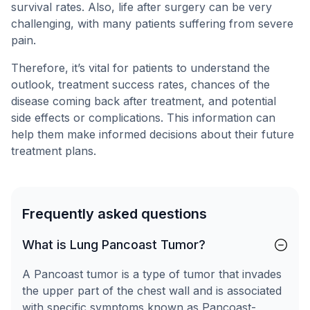
survival rates. Also, life after surgery can be very
challenging, with many patients suffering from severe
pain.
Therefore, it’s vital for patients to understand the
outlook, treatment success rates, chances of the
disease coming back after treatment, and potential
side effects or complications. This information can
help them make informed decisions about their future
treatment plans.
Frequently asked questions
What is Lung Pancoast Tumor?
A Pancoast tumor is a type of tumor that invades
the upper part of the chest wall and is associated
with specific symptoms known as Pancoast-