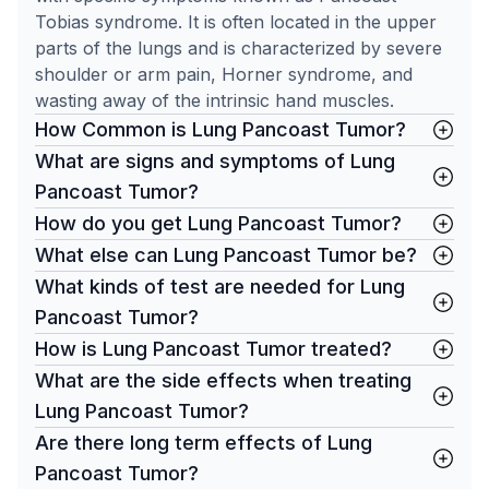
Tobias syndrome. It is often located in the upper
parts of the lungs and is characterized by severe
shoulder or arm pain, Horner syndrome, and
wasting away of the intrinsic hand muscles.
How Common is Lung Pancoast Tumor?
What are signs and symptoms of Lung
Pancoast Tumor?
How do you get Lung Pancoast Tumor?
What else can Lung Pancoast Tumor be?
What kinds of test are needed for Lung
Pancoast Tumor?
How is Lung Pancoast Tumor treated?
What are the side effects when treating
Lung Pancoast Tumor?
Are there long term effects of Lung
Pancoast Tumor?