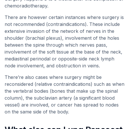
chemoradiotherapy.
There are however certain instances where surgery is
not recommended (contraindications). These include
extensive invasion of the network of nerves in the
shoulder (brachial plexus), involvement of the holes
between the spine through which nerves pass,
involvement of the soft tissue at the base of the neck,
mediastinal perinodal or opposite-side neck lymph
node involvement, and obstruction in veins.
There’re also cases where surgery might be
reconsidered (relative contraindications) such as when
the vertebral bodies (bones that make up the spinal
column), the subclavian artery (a significant blood
vessel) are involved, or cancer has spread to nodes
on the same side of the body.