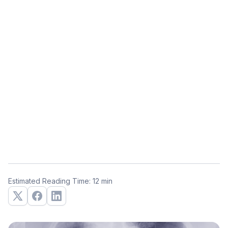
Estimated Reading Time: 12 min