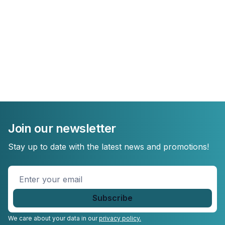
Join our newsletter
Stay up to date with the latest news and promotions!
Enter
your
email
*
We care about your data in our
privacy policy.