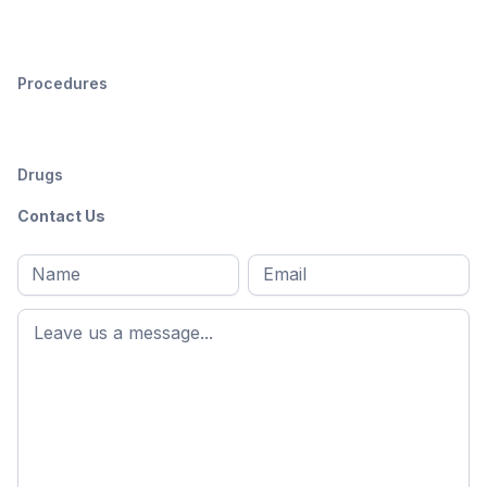
Procedures
Drugs
Contact Us
Full
Email
*
M
name
*
First
name