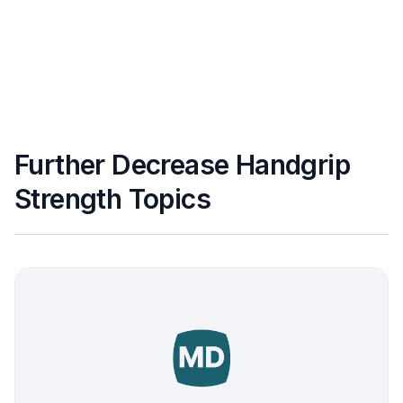
Further Decrease Handgrip
Strength Topics