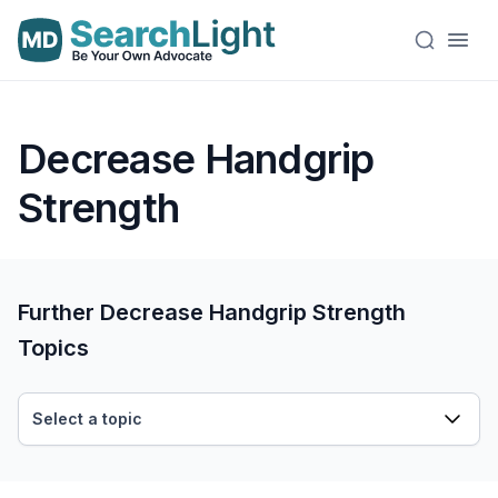
Decrease Handgrip
Strength
Further Decrease Handgrip Strength
Topics
Select a topic