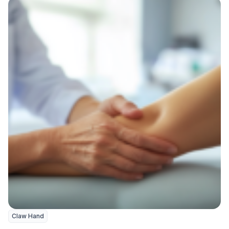
Claw Hand