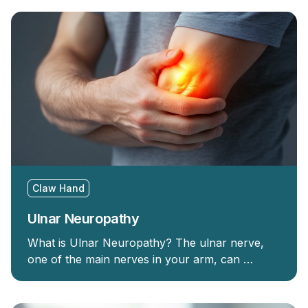
Claw Hand
Ulnar Neuropathy
What is Ulnar Neuropathy? The ulnar nerve,
one of the main nerves in your arm, can …