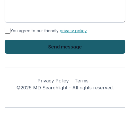
*
You agree to our friendly
privacy policy.
Privacy Policy
Terms
©2026 MD Searchlight - All rights reserved.