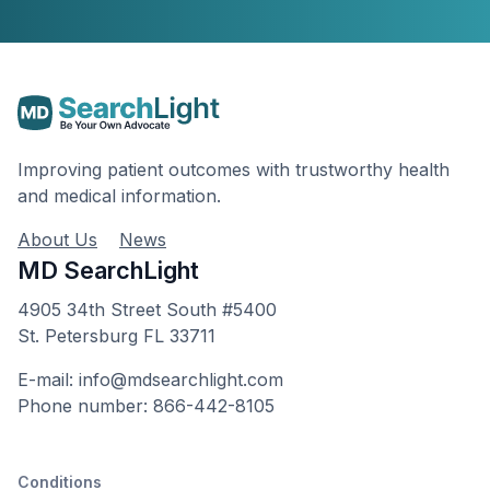
Improving patient outcomes with trustworthy health
and medical information.
About Us
News
MD SearchLight
4905 34th Street South #5400
St. Petersburg FL 33711
E-mail: info@mdsearchlight.com
Phone number: 866-442-8105
Conditions