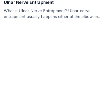
Ulnar Nerve Entrapment
What is Ulnar Nerve Entrapment? Ulnar nerve
entrapment usually happens either at the elbow, in
what …