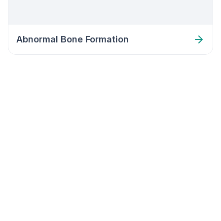
Abnormal Bone Formation