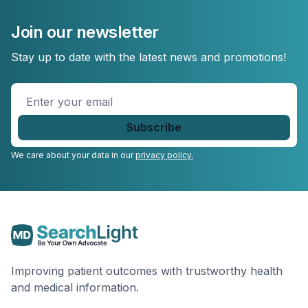
Join our newsletter
Stay up to date with the latest news and promotions!
Enter
your
email
*
We care about your data in our
privacy policy.
Improving patient outcomes with trustworthy health
and medical information.