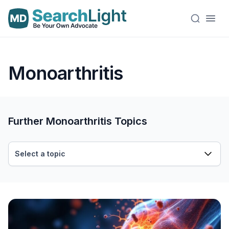
Monoarthritis
Further Monoarthritis Topics
Select a topic