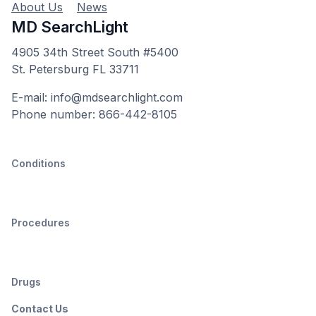
About Us
News
MD SearchLight
4905 34th Street South #5400
St. Petersburg FL 33711
E-mail: info@mdsearchlight.com
Phone number: 866-442-8105
Conditions
Procedures
Drugs
Contact Us