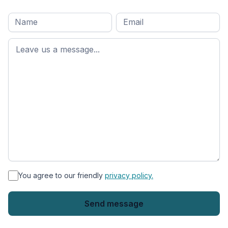
Full
Email
*
M
name
*
First
name
*
You agree to our friendly
privacy policy.