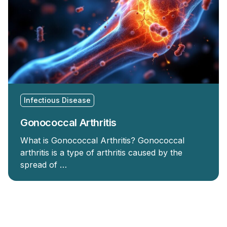
Infectious Disease
Gonococcal Arthritis
What is Gonococcal Arthritis? Gonococcal
arthritis is a type of arthritis caused by the
spread of …