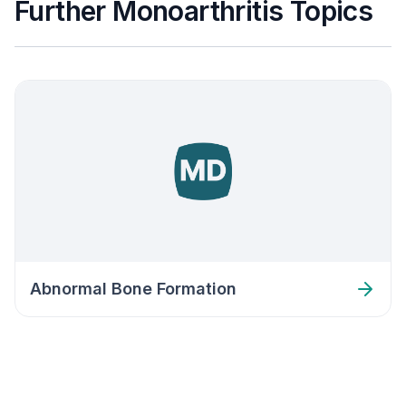
Further Monoarthritis Topics
Abnormal Bone Formation