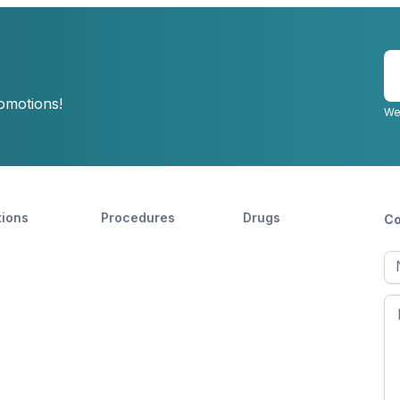
E
y
romotions!
e
We
tions
Procedures
Drugs
Co
Ful
n
Fir
n