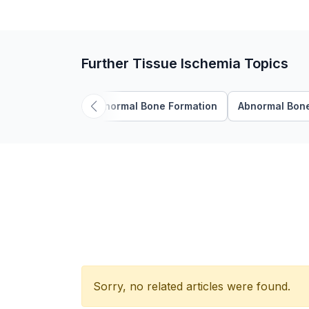
Further Tissue Ischemia Topics
Abnormal Bone Formation
Abnormal Bone
Sorry, no related articles were found.