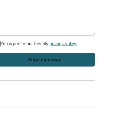
You agree to our friendly
privacy policy.