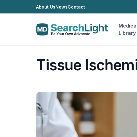
About Us
News
Contact
Medica
Library
Tissue Ischem