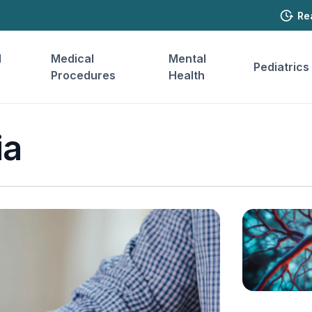
Re
l
Medical
Mental
Pediatrics
Procedures
Health
ia