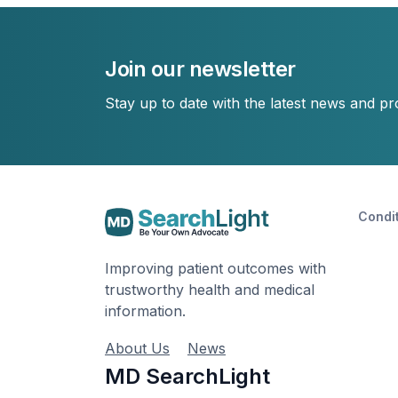
Join our newsletter
Stay up to date with the latest news and p
Condi
Improving patient outcomes with
trustworthy health and medical
information.
About Us
News
MD SearchLight