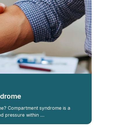
ndrome
e? Compartment syndrome is a
ed pressure within …