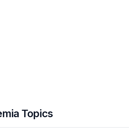
emia Topics