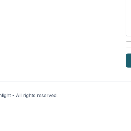
*
ght - All rights reserved.