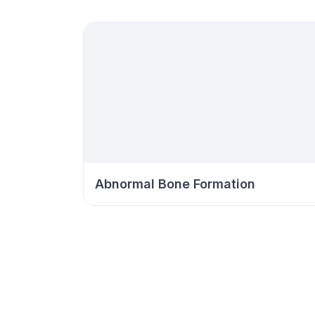
Abnormal Bone Formation