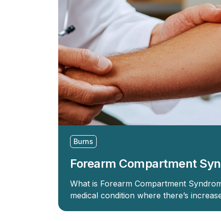
Burns
Forearm Compartment Sy
What is Forearm Compartment Syndrom
medical condition where there’s increas