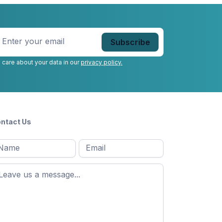
nter
our
mail
*
 care about your data in our
privacy policy.
ntact Us
l
Email
*
Message
*
ame
*
st
ame