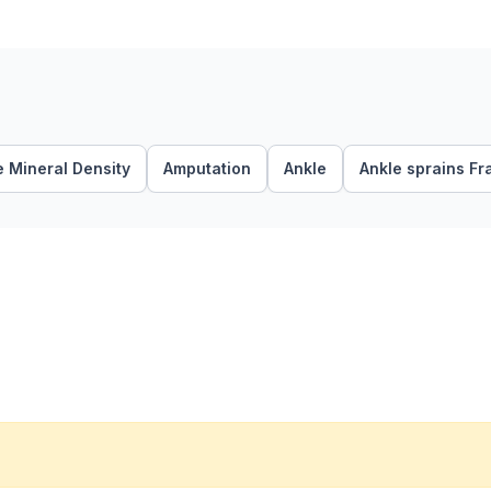
 Mineral Density
Amputation
Ankle
Ankle sprains Fr