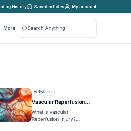
ading History
Saved articles
My account
More
Arrhythmia
Vascular Reperfusion
Injury
What is Vascular
Reperfusion Injury?
Vascular reperfusion injury,