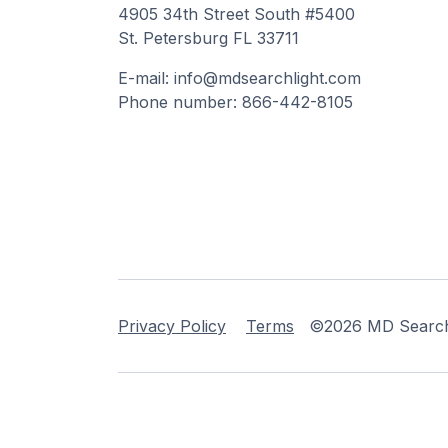
4905 34th Street South #5400
St. Petersburg FL 33711
E-mail: info@mdsearchlight.com
Phone number: 866-442-8105
Privacy Policy
Terms
©2026 MD Searchli