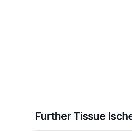
Further Tissue Isch