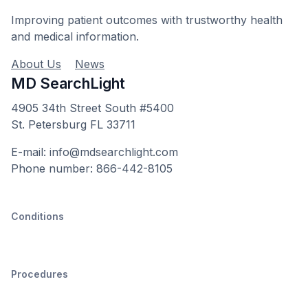
Improving patient outcomes with trustworthy health
and medical information.
About Us
News
MD SearchLight
4905 34th Street South #5400
St. Petersburg FL 33711
E-mail: info@mdsearchlight.com
Phone number: 866-442-8105
Conditions
Procedures