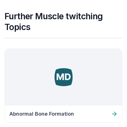
Further Muscle twitching
Topics
Abnormal Bone Formation