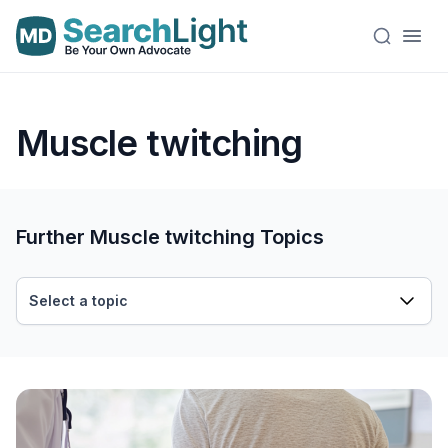
Muscle twitching
Further Muscle twitching Topics
Select a topic