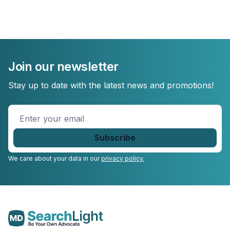
Join our newsletter
Stay up to date with the latest news and promotions!
Enter
your
email
*
We care about your data in our
privacy policy.