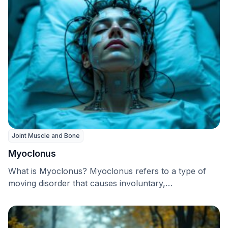
Joint Muscle and Bone
Myoclonus
What is Myoclonus? Myoclonus refers to a type of
moving disorder that causes involuntary,
uncontrollable muscle …