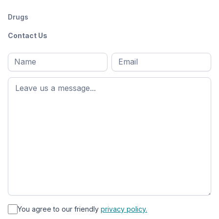
Drugs
Contact Us
Full
Email
*
M
name
*
First
name
*
You agree to our friendly
privacy policy.