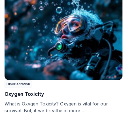
Disorientation
Oxygen Toxicity
What is Oxygen Toxicity? Oxygen is vital for our
survival. But, if we breathe in more …