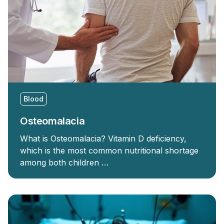
Blood
Osteomalacia
What is Osteomalacia? Vitamin D deficiency,
which is the most common nutritional shortage
among both children …