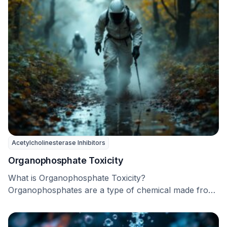
Acetylcholinesterase Inhibitors
Organophosphate Toxicity
What is Organophosphate Toxicity?
Organophosphates are a type of chemical made from
phosphoric acid and alcohol. …