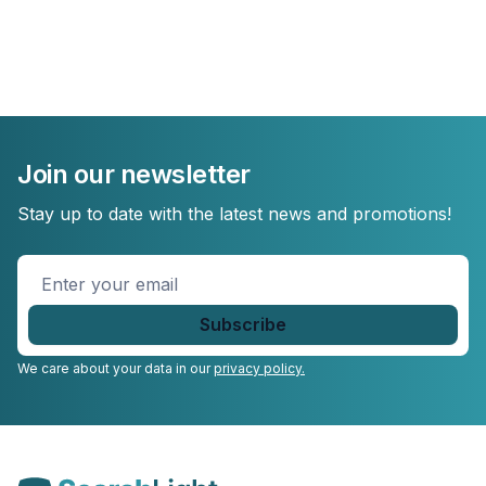
Join our newsletter
Stay up to date with the latest news and promotions!
Enter
your
email
*
We care about your data in our
privacy policy.