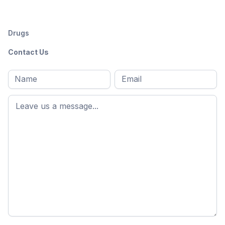
Drugs
Contact Us
Full
Email
*
M
name
*
First
name