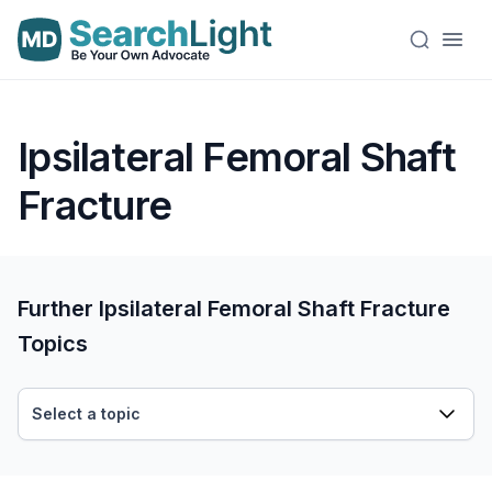
Ipsilateral Femoral Shaft
Fracture
Further Ipsilateral Femoral Shaft Fracture
Topics
Select a topic