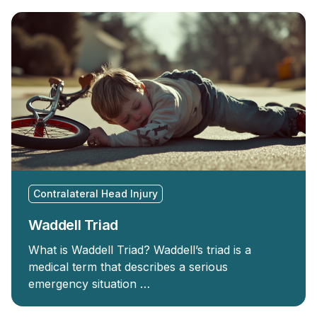
Contralateral Head Injury
Waddell Triad
What is Waddell Triad? Waddell’s triad is a
medical term that describes a serious
emergency situation …