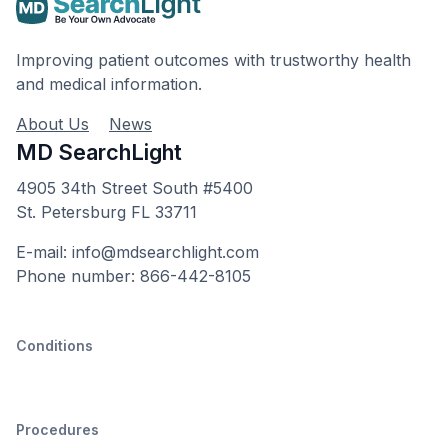
Improving patient outcomes with trustworthy health
and medical information.
About Us
News
MD SearchLight
4905 34th Street South #5400
St. Petersburg FL 33711
E-mail: info@mdsearchlight.com
Phone number: 866-442-8105
Conditions
Procedures