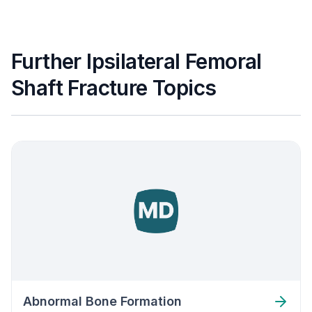
Further Ipsilateral Femoral
Shaft Fracture Topics
Abnormal Bone Formation