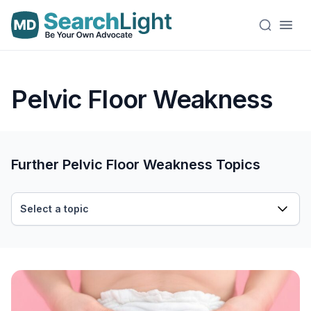
Pelvic Floor Weakness
Further Pelvic Floor Weakness Topics
Select a topic