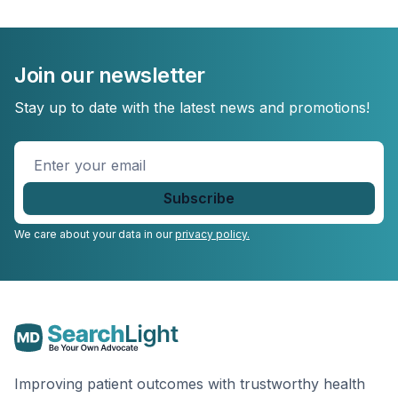
Join our newsletter
Stay up to date with the latest news and promotions!
Enter
your
email
*
We care about your data in our
privacy policy.
Improving patient outcomes with trustworthy health