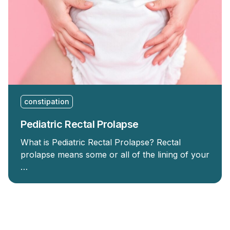
constipation
Pediatric Rectal Prolapse
What is Pediatric Rectal Prolapse? Rectal
prolapse means some or all of the lining of your
…