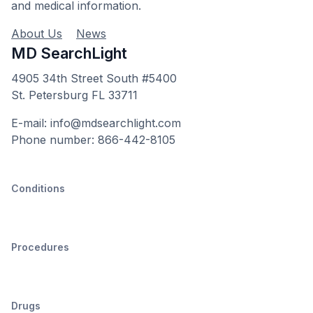
and medical information.
About Us
News
MD SearchLight
4905 34th Street South #5400
St. Petersburg FL 33711
E-mail: info@mdsearchlight.com
Phone number: 866-442-8105
Conditions
Procedures
Drugs