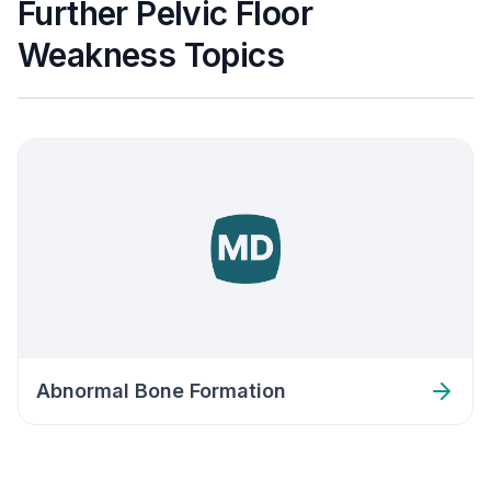
Further Pelvic Floor
Weakness Topics
Abnormal Bone Formation