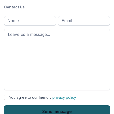
Contact Us
Full
Email
*
M
name
*
First
name
*
You agree to our friendly
privacy policy.