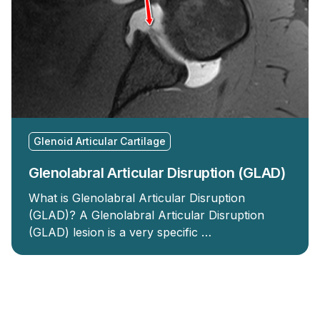
Glenoid Articular Cartilage
Glenolabral Articular Disruption (GLAD)
What is Glenolabral Articular Disruption
(GLAD)? A Glenolabral Articular Disruption
(GLAD) lesion is a very specific …