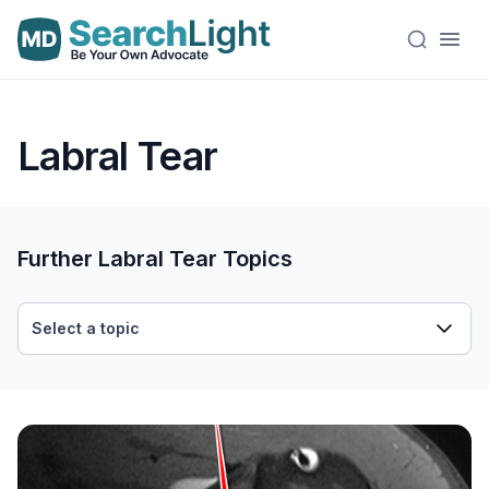
Labral Tear
Further Labral Tear Topics
Select a topic