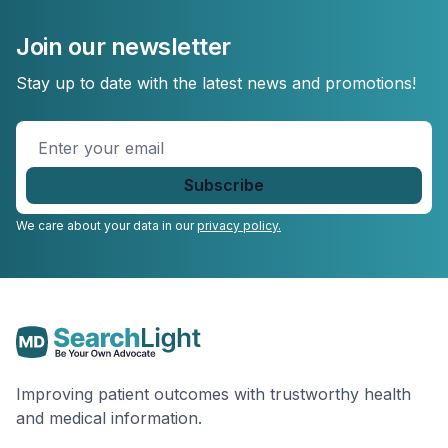
Join our newsletter
Stay up to date with the latest news and promotions!
Enter
your
email
*
We care about your data in our
privacy policy.
Improving patient outcomes with trustworthy health
and medical information.