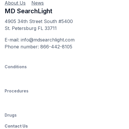
About Us
News
MD SearchLight
4905 34th Street South #5400
St. Petersburg FL 33711
E-mail: info@mdsearchlight.com
Phone number: 866-442-8105
Conditions
Procedures
Drugs
Contact Us