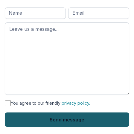
Full
Email
*
M
name
*
First
name
*
You agree to our friendly
privacy policy.