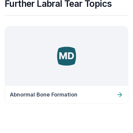
Further Labral Tear Topics
Abnormal Bone Formation