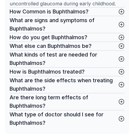
uncontrolled glaucoma during early childhood.
How Common is Buphthalmos?
What are signs and symptoms of
Buphthalmos?
How do you get Buphthalmos?
What else can Buphthalmos be?
What kinds of test are needed for
Buphthalmos?
How is Buphthalmos treated?
What are the side effects when treating
Buphthalmos?
Are there long term effects of
Buphthalmos?
What type of doctor should I see for
Buphthalmos?