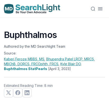
Buphthalmos
Authored by the MD Searchlight Team
Source:
Kaberi Feroze
MBBS, MS
,
Bhupendra Patel
LRCP, MRCS,
MBChB, DORCS, FRCOphth, FRCS
,
Kyle Blair
DO
.
Buphthalmos StatPearls
[April 3, 2023]
Estimated Reading Time: 8 min