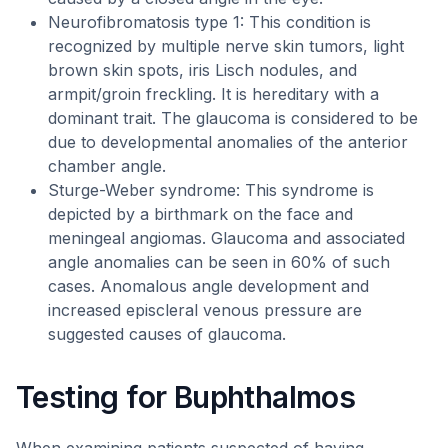
Neurofibromatosis type 1: This condition is
recognized by multiple nerve skin tumors, light
brown skin spots, iris Lisch nodules, and
armpit/groin freckling. It is hereditary with a
dominant trait. The glaucoma is considered to be
due to developmental anomalies of the anterior
chamber angle.
Sturge-Weber syndrome: This syndrome is
depicted by a birthmark on the face and
meningeal angiomas. Glaucoma and associated
angle anomalies can be seen in 60% of such
cases. Anomalous angle development and
increased episcleral venous pressure are
suggested causes of glaucoma.
Testing for Buphthalmos