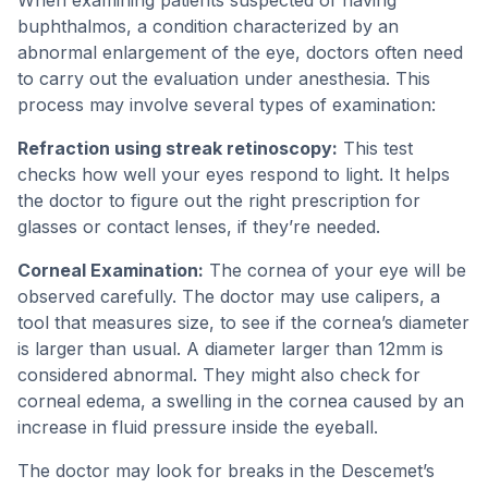
When examining patients suspected of having
buphthalmos, a condition characterized by an
abnormal enlargement of the eye, doctors often need
to carry out the evaluation under anesthesia. This
process may involve several types of examination:
Refraction using streak retinoscopy:
This test
checks how well your eyes respond to light. It helps
the doctor to figure out the right prescription for
glasses or contact lenses, if they’re needed.
Corneal Examination:
The cornea of your eye will be
observed carefully. The doctor may use calipers, a
tool that measures size, to see if the cornea’s diameter
is larger than usual. A diameter larger than 12mm is
considered abnormal. They might also check for
corneal edema, a swelling in the cornea caused by an
increase in fluid pressure inside the eyeball.
The doctor may look for breaks in the Descemet’s