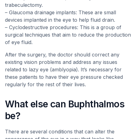
trabeculectomy.
– Glaucoma drainage implants: These are small
devices implanted in the eye to help fluid drain.
– Cyclodestructive procedures: This is a group of
surgical techniques that aim to reduce the production
of eye fluid.
After the surgery, the doctor should correct any
existing vision problems and address any issues
related to lazy eye (amblyopia). It’s necessary for
these patients to have their eye pressure checked
regularly for the rest of their lives.
What else can Buphthalmos
be?
There are several conditions that can alter the