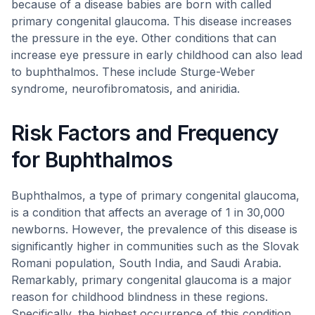
because of a disease babies are born with called
primary congenital glaucoma. This disease increases
the pressure in the eye. Other conditions that can
increase eye pressure in early childhood can also lead
to buphthalmos. These include Sturge-Weber
syndrome, neurofibromatosis, and aniridia.
Risk Factors and Frequency
for Buphthalmos
Buphthalmos, a type of primary congenital glaucoma,
is a condition that affects an average of 1 in 30,000
newborns. However, the prevalence of this disease is
significantly higher in communities such as the Slovak
Romani population, South India, and Saudi Arabia.
Remarkably, primary congenital glaucoma is a major
reason for childhood blindness in these regions.
Specifically, the highest occurrence of this condition