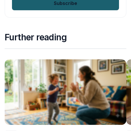
Further reading