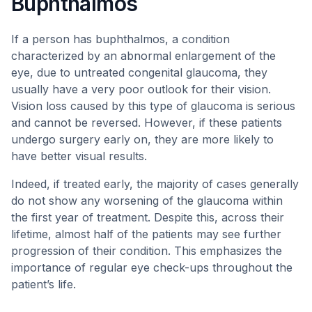
Buphthalmos
If a person has buphthalmos, a condition
characterized by an abnormal enlargement of the
eye, due to untreated congenital glaucoma, they
usually have a very poor outlook for their vision.
Vision loss caused by this type of glaucoma is serious
and cannot be reversed. However, if these patients
undergo surgery early on, they are more likely to
have better visual results.
Indeed, if treated early, the majority of cases generally
do not show any worsening of the glaucoma within
the first year of treatment. Despite this, across their
lifetime, almost half of the patients may see further
progression of their condition. This emphasizes the
importance of regular eye check-ups throughout the
patient’s life.