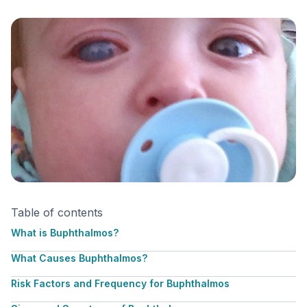
Table of contents
What is Buphthalmos?
What Causes Buphthalmos?
Risk Factors and Frequency for Buphthalmos