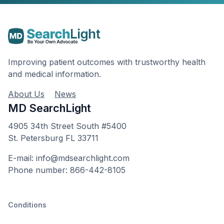
Improving patient outcomes with trustworthy health
and medical information.
About Us
News
MD SearchLight
4905 34th Street South #5400
St. Petersburg FL 33711
E-mail: info@mdsearchlight.com
Phone number: 866-442-8105
Conditions