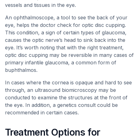
vessels and tissues in the eye.
An ophthalmoscope, a tool to see the back of your
eye, helps the doctor check for optic disc cupping.
This condition, a sign of certain types of glaucoma,
causes the optic nerve’s head to sink back into the
eye. It’s worth noting that with the right treatment,
optic disc cupping may be reversible in many cases of
primary infantile glaucoma, a common form of
buphthalmos.
In cases where the cornea is opaque and hard to see
through, an ultrasound biomicroscopy may be
conducted to examine the structures at the front of
the eye. In addition, a genetics consult could be
recommended in certain cases.
Treatment Options for