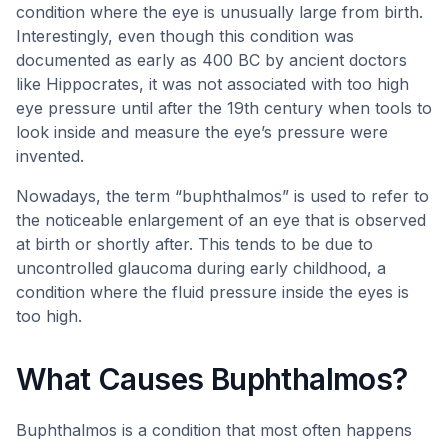
condition where the eye is unusually large from birth.
Interestingly, even though this condition was
documented as early as 400 BC by ancient doctors
like Hippocrates, it was not associated with too high
eye pressure until after the 19th century when tools to
look inside and measure the eye’s pressure were
invented.
Nowadays, the term “buphthalmos” is used to refer to
the noticeable enlargement of an eye that is observed
at birth or shortly after. This tends to be due to
uncontrolled glaucoma during early childhood, a
condition where the fluid pressure inside the eyes is
too high.
What Causes Buphthalmos?
Buphthalmos is a condition that most often happens