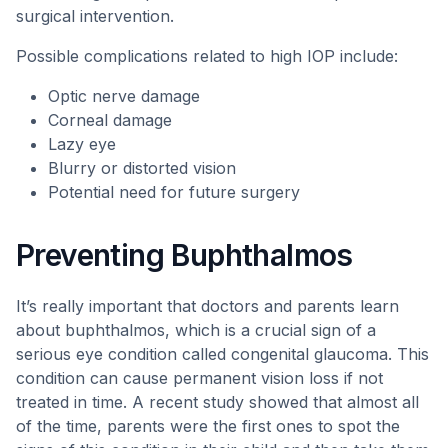
surgical intervention.
Possible complications related to high IOP include:
Optic nerve damage
Corneal damage
Lazy eye
Blurry or distorted vision
Potential need for future surgery
Preventing Buphthalmos
It’s really important that doctors and parents learn
about buphthalmos, which is a crucial sign of a
serious eye condition called congenital glaucoma. This
condition can cause permanent vision loss if not
treated in time. A recent study showed that almost all
of the time, parents were the first ones to spot the