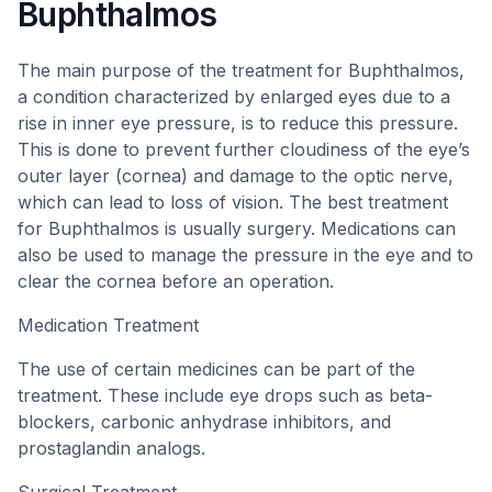
Buphthalmos
The main purpose of the treatment for Buphthalmos,
a condition characterized by enlarged eyes due to a
rise in inner eye pressure, is to reduce this pressure.
This is done to prevent further cloudiness of the eye’s
outer layer (cornea) and damage to the optic nerve,
which can lead to loss of vision. The best treatment
for Buphthalmos is usually surgery. Medications can
also be used to manage the pressure in the eye and to
clear the cornea before an operation.
Medication Treatment
The use of certain medicines can be part of the
treatment. These include eye drops such as beta-
blockers, carbonic anhydrase inhibitors, and
prostaglandin analogs.