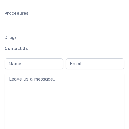
Procedures
Drugs
Contact Us
Full
Email
*
M
name
*
First
name