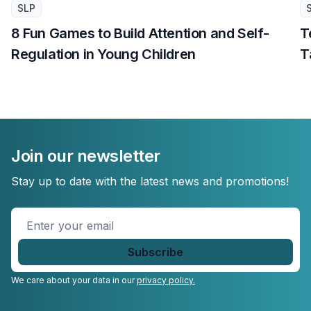
SLP
8 Fun Games to Build Attention and Self-
T
Regulation in Young Children
T
Join our newsletter
Stay up to date with the latest news and promotions!
Enter
your
email
*
We care about your data in our
privacy policy.