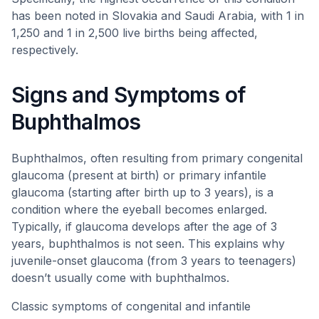
has been noted in Slovakia and Saudi Arabia, with 1 in
1,250 and 1 in 2,500 live births being affected,
respectively.
Signs and Symptoms of
Buphthalmos
Buphthalmos, often resulting from primary congenital
glaucoma (present at birth) or primary infantile
glaucoma (starting after birth up to 3 years), is a
condition where the eyeball becomes enlarged.
Typically, if glaucoma develops after the age of 3
years, buphthalmos is not seen. This explains why
juvenile-onset glaucoma (from 3 years to teenagers)
doesn’t usually come with buphthalmos.
Classic symptoms of congenital and infantile