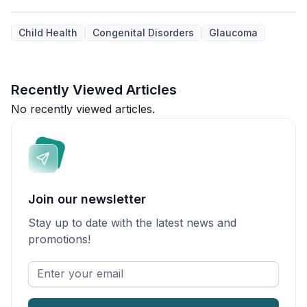
Child Health
Congenital Disorders
Glaucoma
Recently Viewed Articles
No recently viewed articles.
Join our newsletter
Stay up to date with the latest news and
promotions!
Enter
your
email
*