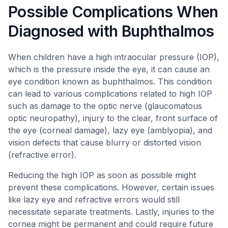
Possible Complications When
Diagnosed with Buphthalmos
When children have a high intraocular pressure (IOP),
which is the pressure inside the eye, it can cause an
eye condition known as buphthalmos. This condition
can lead to various complications related to high IOP
such as damage to the optic nerve (glaucomatous
optic neuropathy), injury to the clear, front surface of
the eye (corneal damage), lazy eye (amblyopia), and
vision defects that cause blurry or distorted vision
(refractive error).
Reducing the high IOP as soon as possible might
prevent these complications. However, certain issues
like lazy eye and refractive errors would still
necessitate separate treatments. Lastly, injuries to the
cornea might be permanent and could require future