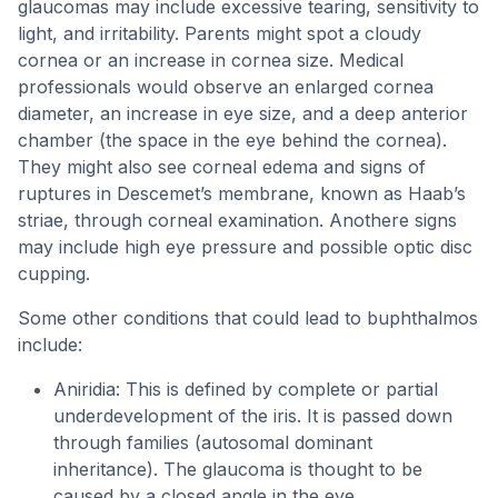
glaucomas may include excessive tearing, sensitivity to
light, and irritability. Parents might spot a cloudy
cornea or an increase in cornea size. Medical
professionals would observe an enlarged cornea
diameter, an increase in eye size, and a deep anterior
chamber (the space in the eye behind the cornea).
They might also see corneal edema and signs of
ruptures in Descemet’s membrane, known as Haab’s
striae, through corneal examination. Anothere signs
may include high eye pressure and possible optic disc
cupping.
Some other conditions that could lead to buphthalmos
include:
Aniridia: This is defined by complete or partial
underdevelopment of the iris. It is passed down
through families (autosomal dominant
inheritance). The glaucoma is thought to be
caused by a closed angle in the eye.