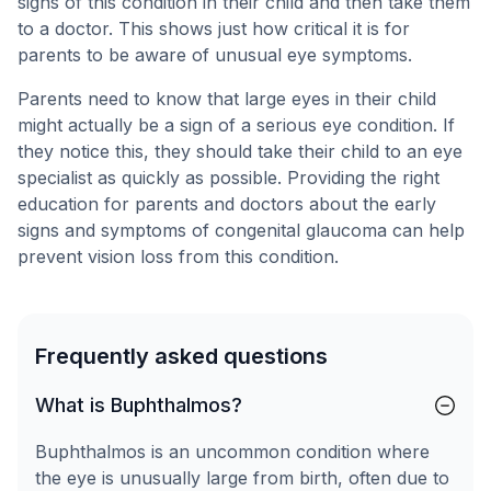
signs of this condition in their child and then take them
to a doctor. This shows just how critical it is for
parents to be aware of unusual eye symptoms.
Parents need to know that large eyes in their child
might actually be a sign of a serious eye condition. If
they notice this, they should take their child to an eye
specialist as quickly as possible. Providing the right
education for parents and doctors about the early
signs and symptoms of congenital glaucoma can help
prevent vision loss from this condition.
Frequently asked questions
What is Buphthalmos?
Buphthalmos is an uncommon condition where
the eye is unusually large from birth, often due to