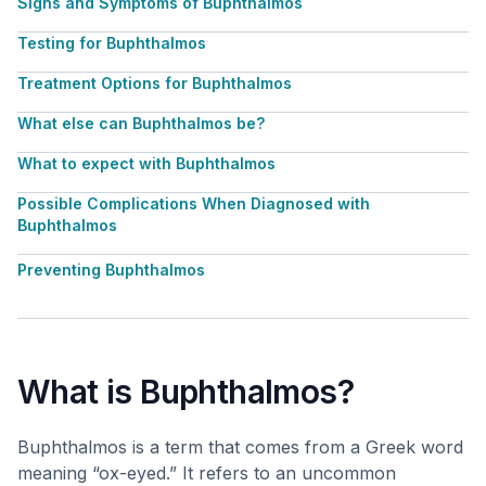
Signs and Symptoms of Buphthalmos
Testing for Buphthalmos
Treatment Options for Buphthalmos
What else can Buphthalmos be?
What to expect with Buphthalmos
Possible Complications When Diagnosed with
Buphthalmos
Preventing Buphthalmos
What is Buphthalmos?
Buphthalmos is a term that comes from a Greek word
meaning “ox-eyed.” It refers to an uncommon