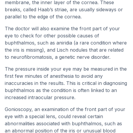
membrane, the inner layer of the cornea. These
breaks, called Haab’s striae, are usually sideways or
parallel to the edge of the cornea.
The doctor will also examine the front part of your
eye to check for other possible causes of
buphthalmos, such as aniridia (a rare condition where
the iris is missing), and Lisch nodules that are related
to neurofibromatosis, a genetic nerve disorder.
The pressure inside your eye may be measured in the
first few minutes of anesthesia to avoid any
inaccuracies in the results. This is critical in diagnosing
buphthalmos as the condition is often linked to an
increased intraocular pressure.
Gonioscopy, an examination of the front part of your
eye with a special lens, could reveal certain
abnormalities associated with buphthalmos, such as
an abnormal position of the iris or unusual blood