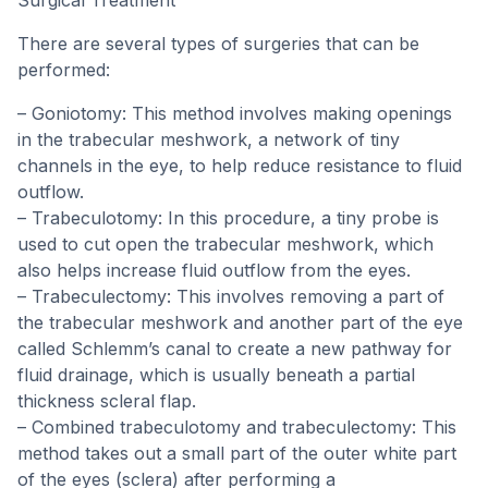
Surgical Treatment
There are several types of surgeries that can be
performed:
– Goniotomy: This method involves making openings
in the trabecular meshwork, a network of tiny
channels in the eye, to help reduce resistance to fluid
outflow.
– Trabeculotomy: In this procedure, a tiny probe is
used to cut open the trabecular meshwork, which
also helps increase fluid outflow from the eyes.
– Trabeculectomy: This involves removing a part of
the trabecular meshwork and another part of the eye
called Schlemm’s canal to create a new pathway for
fluid drainage, which is usually beneath a partial
thickness scleral flap.
– Combined trabeculotomy and trabeculectomy: This
method takes out a small part of the outer white part
of the eyes (sclera) after performing a