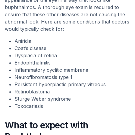
appearance of the eye in a way that looks like
buphthalmos. A thorough eye exam is required to
ensure that these other diseases are not causing the
abnormal look. Here are some conditions that doctors
would typically check for:
Aniridia
Coat’s disease
Dysplasia of retina
Endophthalmitis
Inflammatory cyclitic membrane
Neurofibromatosis type 1
Persistent hyperplastic primary vitreous
Retinoblastoma
Sturge Weber syndrome
Toxocariasis
What to expect with