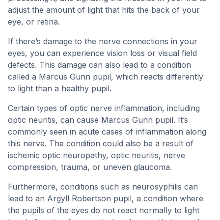
adjust the amount of light that hits the back of your
eye, or retina.
If there’s damage to the nerve connections in your
eyes, you can experience vision loss or visual field
defects. This damage can also lead to a condition
called a Marcus Gunn pupil, which reacts differently
to light than a healthy pupil.
Certain types of optic nerve inflammation, including
optic neuritis, can cause Marcus Gunn pupil. It’s
commonly seen in acute cases of inflammation along
this nerve. The condition could also be a result of
ischemic optic neuropathy, optic neuritis, nerve
compression, trauma, or uneven glaucoma.
Furthermore, conditions such as neurosyphilis can
lead to an Argyll Robertson pupil, a condition where
the pupils of the eyes do not react normally to light