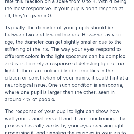
rate this reaction on a scale from 0 to 4, with 4 being
the most responsive. If your pupils don’t respond at
all, they’re given a 0.
Typically, the diameter of your pupils should be
between two and five millimeters. However, as you
age, the diameter can get slightly smaller due to the
stiffening of the iris. The way your eyes respond to
different colors in the light spectrum can be complex
and is not merely a response of detecting light or no
light. If there are noticeable abnormalities in the
dilation or constriction of your pupils, it could hint at a
neurological issue. One such condition is anisocoria,
where one pupil is larger than the other, seen in
around 4% of people.
The response of your pupil to light can show how
well your cranial nerve II and III are functioning. The
process basically works by your eyes receiving light,
processing it, and signaling the muscles in your iris to