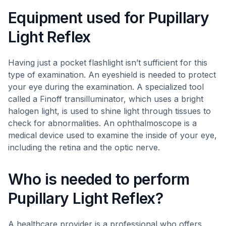
Equipment used for Pupillary
Light Reflex
Having just a pocket flashlight isn’t sufficient for this
type of examination. An eyeshield is needed to protect
your eye during the examination. A specialized tool
called a Finoff transilluminator, which uses a bright
halogen light, is used to shine light through tissues to
check for abnormalities. An ophthalmoscope is a
medical device used to examine the inside of your eye,
including the retina and the optic nerve.
Who is needed to perform
Pupillary Light Reflex?
A healthcare provider is a professional who offers