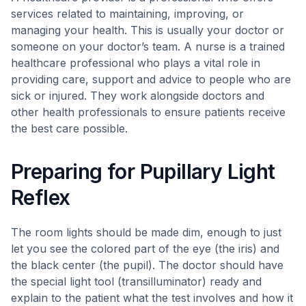
services related to maintaining, improving, or
managing your health. This is usually your doctor or
someone on your doctor’s team. A nurse is a trained
healthcare professional who plays a vital role in
providing care, support and advice to people who are
sick or injured. They work alongside doctors and
other health professionals to ensure patients receive
the best care possible.
Preparing for Pupillary Light
Reflex
The room lights should be made dim, enough to just
let you see the colored part of the eye (the iris) and
the black center (the pupil). The doctor should have
the special light tool (transilluminator) ready and
explain to the patient what the test involves and how it