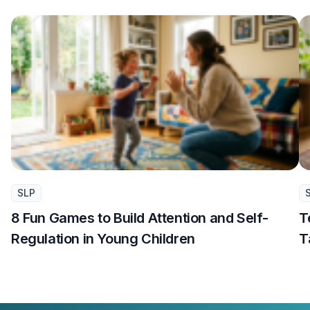
SLP
8 Fun Games to Build Attention and Self-
T
Regulation in Young Children
T