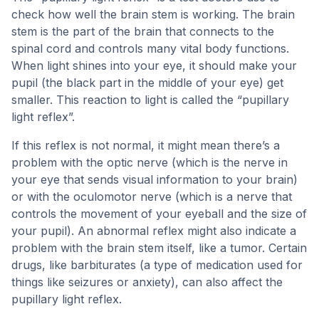
check how well the brain stem is working. The brain
stem is the part of the brain that connects to the
spinal cord and controls many vital body functions.
When light shines into your eye, it should make your
pupil (the black part in the middle of your eye) get
smaller. This reaction to light is called the “pupillary
light reflex”.
If this reflex is not normal, it might mean there’s a
problem with the optic nerve (which is the nerve in
your eye that sends visual information to your brain)
or with the oculomotor nerve (which is a nerve that
controls the movement of your eyeball and the size of
your pupil). An abnormal reflex might also indicate a
problem with the brain stem itself, like a tumor. Certain
drugs, like barbiturates (a type of medication used for
things like seizures or anxiety), can also affect the
pupillary light reflex.