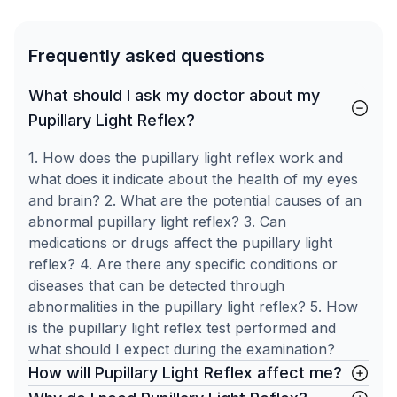
Frequently asked questions
What should I ask my doctor about my
Pupillary Light Reflex?
1. How does the pupillary light reflex work and
what does it indicate about the health of my eyes
and brain? 2. What are the potential causes of an
abnormal pupillary light reflex? 3. Can
medications or drugs affect the pupillary light
reflex? 4. Are there any specific conditions or
diseases that can be detected through
abnormalities in the pupillary light reflex? 5. How
is the pupillary light reflex test performed and
what should I expect during the examination?
How will Pupillary Light Reflex affect me?