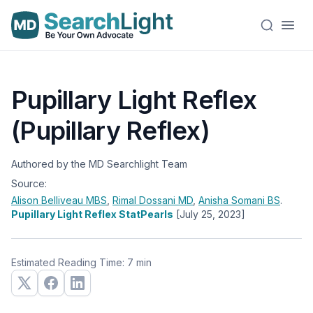
Pupillary Light Reflex
(Pupillary Reflex)
Authored by the MD Searchlight Team
Source:
Alison Belliveau
MBS
,
Rimal Dossani
MD
,
Anisha Somani
BS
.
Pupillary Light Reflex StatPearls
[July 25, 2023]
Estimated Reading Time: 7 min