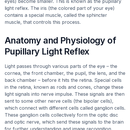
eyes) become smaller. This is known as the pupillary
light reflex. The iris (the colored part of your eye)
contains a special muscle, called the sphincter
muscle, that controls this process.
Anatomy and Physiology of
Pupillary Light Reflex
Light passes through various parts of the eye – the
cornea, the front chamber, the pupil, the lens, and the
back chamber – before it hits the retina. Special cells
in the retina, known as rods and cones, change these
light signals into nerve impulse. These signals are then
sent to some other nerve cells (the bipolar cells),
which connect with different cells called ganglion cells.
These ganglion cells collectively form the optic disc
and optic nerve, which send these signals to the brain
for further understanding and image recognition.