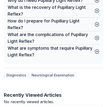
Why do I need Pupillary Light Reflex?
What is the recovery of Pupillary Light
Reflex?
How do I prepare for Pupillary Light
Reflex?
What are the complications of Pupillary
Light Reflex?
What are symptoms that require Pupillary
Light Reflex?
Diagnostics
Neurological Examination
Recently Viewed Articles
No recently viewed articles.