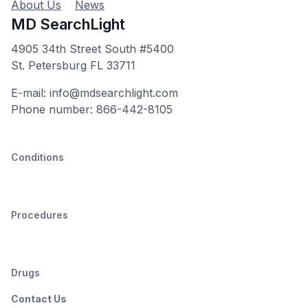
About Us
News
MD SearchLight
4905 34th Street South #5400
St. Petersburg FL 33711
E-mail: info@mdsearchlight.com
Phone number: 866-442-8105
Conditions
Procedures
Drugs
Contact Us