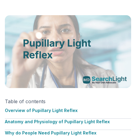
Table of contents
Overview of Pupillary Light Reflex
Anatomy and Physiology of Pupillary Light Reflex
Why do People Need Pupillary Light Reflex