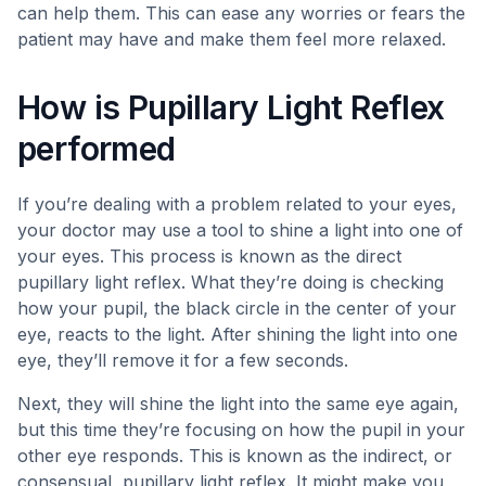
can help them. This can ease any worries or fears the
patient may have and make them feel more relaxed.
How is Pupillary Light Reflex
performed
If you’re dealing with a problem related to your eyes,
your doctor may use a tool to shine a light into one of
your eyes. This process is known as the direct
pupillary light reflex. What they’re doing is checking
how your pupil, the black circle in the center of your
eye, reacts to the light. After shining the light into one
eye, they’ll remove it for a few seconds.
Next, they will shine the light into the same eye again,
but this time they’re focusing on how the pupil in your
other eye responds. This is known as the indirect, or
consensual, pupillary light reflex. It might make you