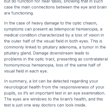
but do function for near tasks, showing that in such
case the main connections between the eye and brain
are functioning.
In the case of heavy damage to the optic chiasm,
symptoms can present as bitemporal hemianopia, a
medical condition characterized by a loss of vision in
the outer half of the visual field in both eyes. This is
commonly linked to pituitary adenoma, a tumor in the
pituitary gland. Damage downstream leads to
problems in the optic tract, presenting as contralateral
homonymous hemianopia, loss of the same half of
visual field in each eye.
In summary, a lot can be detected regarding your
neurological health from the responsiveness of your
pupils, so it’s an important test in an eye examination.
The eyes are windows to the brain’s health, and this
test is just one way doctors can look inside.