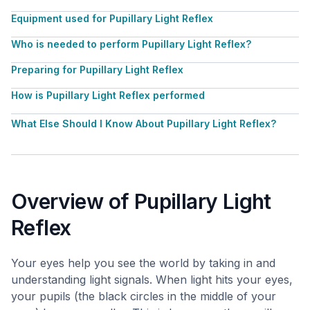
Equipment used for Pupillary Light Reflex
Who is needed to perform Pupillary Light Reflex?
Preparing for Pupillary Light Reflex
How is Pupillary Light Reflex performed
What Else Should I Know About Pupillary Light Reflex?
Overview of Pupillary Light
Reflex
Your eyes help you see the world by taking in and
understanding light signals. When light hits your eyes,
your pupils (the black circles in the middle of your