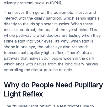
olivary pretectal nucleus (OPN).
The nerves then go on the oculomotor nerve, and
interact with the ciliary ganglion, which sends signals
directly to the iris sphincter muscles. When these
muscles contract, the pupil of the eye shrinks. This
whole pathway is what doctors are testing when they
shine a light into your eyes. It’s why, when light is
shone in one eye, the other eye also responds
(consensual pupillary light reflex). There’s also a
pathway that makes your pupils widen in the dark,
which ends with nerves from the long ciliary nerves
controlling the dilator pupillae muscle.
Why do People Need Pupillary
Light Reflex
The “pupillary light reflex” is a test doctors use to