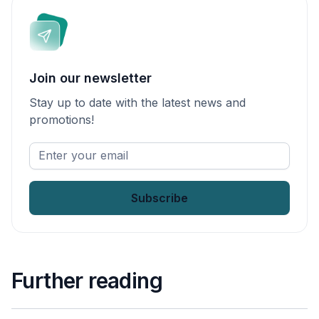
Join our newsletter
Stay up to date with the latest news and
promotions!
Enter
your
email
*
Further reading