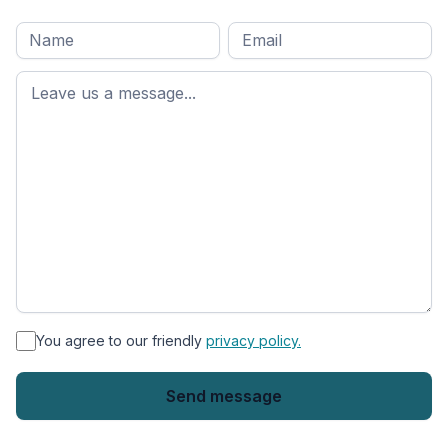
Full
Email
*
M
name
*
First
name
*
You agree to our friendly
privacy policy.