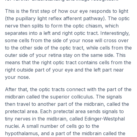
This is the first step of how our eye responds to light
(the pupillary light reflex afferent pathway). The optic
nerve then splits to form the optic chiasm, which
separates into a left and right optic tract. Interestingly,
some cells from the side of your nose will cross over
to the other side of the optic tract, while cells from the
outer side of your retina stay on the same side. This
means that the right optic tract contains cells from the
right outside part of your eye and the left part near
your nose.
After that, the optic tracts connect with the part of the
midbrain called the superior colliculus. The signals
then travel to another part of the midbrain, called the
pretectal area. Each pretectal area sends signals to
tiny nerves in the midbrain, called Edinger-Westphal
nuclei. A small number of cells go to the
hypothalamus, and a part of the midbrain called the