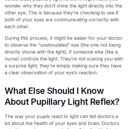
wonder why they don’t shine the light directly into the
other eye. This is because they’re checking to see if
both of your eyes are communicating correctly with
each other.
During this process, it might be easier for your doctor
to observe the “unstimulated” eye (the one not being
directly shone with the light), if someone else (like a
nurse) controls the light. They’re not scaring you with
a surprise light, they’re simply making sure they have
a clear observation of your eye’s reaction.
What Else Should I Know
About Pupillary Light Reflex?
The way your pupils react to light can tell doctors a
lot about the health of your eyes and brain. Doctors