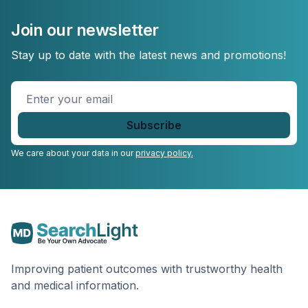
Join our newsletter
Stay up to date with the latest news and promotions!
Enter
your
email
*
We care about your data in our
privacy policy.
Improving patient outcomes with trustworthy health
and medical information.