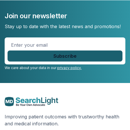
Join our newsletter
Stay up to date with the latest news and promotions!
Enter
your
email
*
We care about your data in our
privacy policy.
Improving patient outcomes with trustworthy health
and medical information.