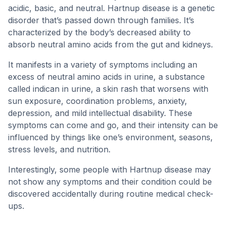
acidic, basic, and neutral. Hartnup disease is a genetic
disorder that’s passed down through families. It’s
characterized by the body’s decreased ability to
absorb neutral amino acids from the gut and kidneys.
It manifests in a variety of symptoms including an
excess of neutral amino acids in urine, a substance
called indican in urine, a skin rash that worsens with
sun exposure, coordination problems, anxiety,
depression, and mild intellectual disability. These
symptoms can come and go, and their intensity can be
influenced by things like one’s environment, seasons,
stress levels, and nutrition.
Interestingly, some people with Hartnup disease may
not show any symptoms and their condition could be
discovered accidentally during routine medical check-
ups.