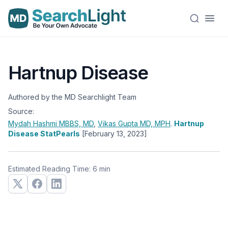
Hartnup Disease
Authored by the MD Searchlight Team
Source:
Mydah Hashmi
MBBS, MD
,
Vikas Gupta
MD, MPH
.
Hartnup
Disease StatPearls
[February 13, 2023]
Estimated Reading Time: 6 min