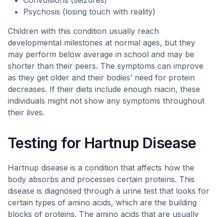
Convulsions (seizures)
Psychosis (losing touch with reality)
Children with this condition usually reach
developmental milestones at normal ages, but they
may perform below average in school and may be
shorter than their peers. The symptoms can improve
as they get older and their bodies’ need for protein
decreases. If their diets include enough niacin, these
individuals might not show any symptoms throughout
their lives.
Testing for Hartnup Disease
Hartnup disease is a condition that affects how the
body absorbs and processes certain proteins. This
disease is diagnosed through a urine test that looks for
certain types of amino acids, which are the building
blocks of proteins. The amino acids that are usually