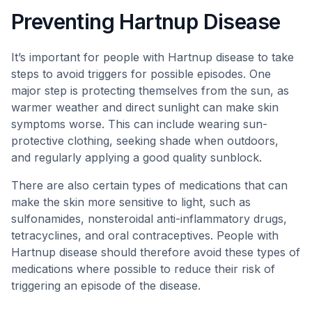
Preventing Hartnup Disease
It’s important for people with Hartnup disease to take
steps to avoid triggers for possible episodes. One
major step is protecting themselves from the sun, as
warmer weather and direct sunlight can make skin
symptoms worse. This can include wearing sun-
protective clothing, seeking shade when outdoors,
and regularly applying a good quality sunblock.
There are also certain types of medications that can
make the skin more sensitive to light, such as
sulfonamides, nonsteroidal anti-inflammatory drugs,
tetracyclines, and oral contraceptives. People with
Hartnup disease should therefore avoid these types of
medications where possible to reduce their risk of
triggering an episode of the disease.