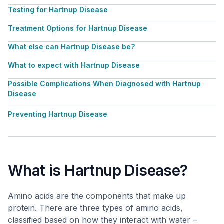
Testing for Hartnup Disease
Treatment Options for Hartnup Disease
What else can Hartnup Disease be?
What to expect with Hartnup Disease
Possible Complications When Diagnosed with Hartnup
Disease
Preventing Hartnup Disease
What is Hartnup Disease?
Amino acids are the components that make up
protein. There are three types of amino acids,
classified based on how they interact with water –