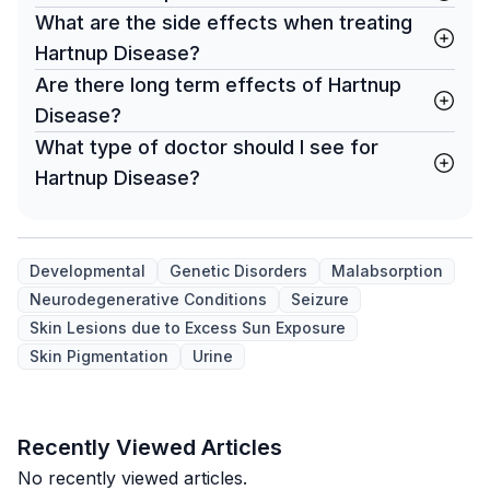
What are the side effects when treating
Hartnup Disease?
Are there long term effects of Hartnup
Disease?
What type of doctor should I see for
Hartnup Disease?
Developmental
Genetic Disorders
Malabsorption
Neurodegenerative Conditions
Seizure
Skin Lesions due to Excess Sun Exposure
Skin Pigmentation
Urine
Recently Viewed Articles
No recently viewed articles.