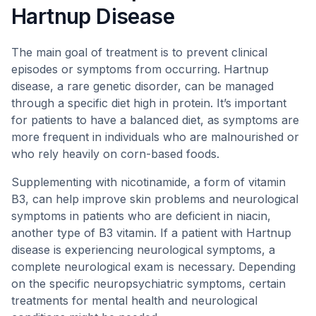
Hartnup Disease
The main goal of treatment is to prevent clinical
episodes or symptoms from occurring. Hartnup
disease, a rare genetic disorder, can be managed
through a specific diet high in protein. It’s important
for patients to have a balanced diet, as symptoms are
more frequent in individuals who are malnourished or
who rely heavily on corn-based foods.
Supplementing with nicotinamide, a form of vitamin
B3, can help improve skin problems and neurological
symptoms in patients who are deficient in niacin,
another type of B3 vitamin. If a patient with Hartnup
disease is experiencing neurological symptoms, a
complete neurological exam is necessary. Depending
on the specific neuropsychiatric symptoms, certain
treatments for mental health and neurological