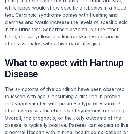
pellagra doesn’t alter the results of a urine analysis,
while lupus would show specific antibodies in a blood
test. Carcinoid syndrome comes with flushing and
diarrhea and would increase the levels of specific acid
in the urine test. Seborrheic eczema, on the other
hand, shows yellow crusting on skin lesions and is
often associated with a history of allergies.
What to expect with Hartnup
Disease
The symptoms of this condition have been observed
to lessen with age. Consuming a diet rich in protein
and supplemented with niacin – a type of Vitamin B,
often decreases the chances of symptoms recurring.
Overall, the prognosis, or the likely outcome of the
disease, is typically positive. Patients can expect to live
a normal lifespan with minimal health complications or