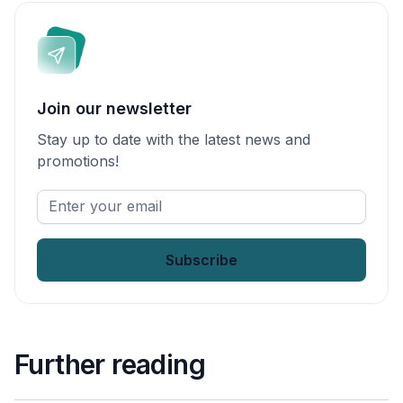
Join our newsletter
Stay up to date with the latest news and
promotions!
Enter
your
email
*
Further reading