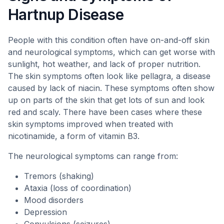
Hartnup Disease
People with this condition often have on-and-off skin
and neurological symptoms, which can get worse with
sunlight, hot weather, and lack of proper nutrition.
The skin symptoms often look like pellagra, a disease
caused by lack of niacin. These symptoms often show
up on parts of the skin that get lots of sun and look
red and scaly. There have been cases where these
skin symptoms improved when treated with
nicotinamide, a form of vitamin B3.
The neurological symptoms can range from:
Tremors (shaking)
Ataxia (loss of coordination)
Mood disorders
Depression