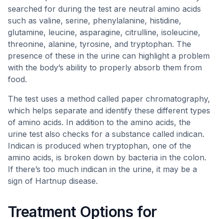
searched for during the test are neutral amino acids
such as valine, serine, phenylalanine, histidine,
glutamine, leucine, asparagine, citrulline, isoleucine,
threonine, alanine, tyrosine, and tryptophan. The
presence of these in the urine can highlight a problem
with the body’s ability to properly absorb them from
food.
The test uses a method called paper chromatography,
which helps separate and identify these different types
of amino acids. In addition to the amino acids, the
urine test also checks for a substance called indican.
Indican is produced when tryptophan, one of the
amino acids, is broken down by bacteria in the colon.
If there’s too much indican in the urine, it may be a
sign of Hartnup disease.
Treatment Options for