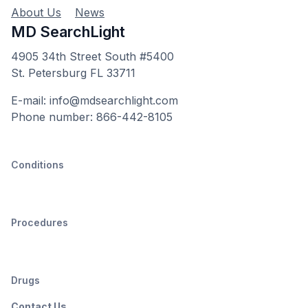
About Us
News
MD SearchLight
4905 34th Street South #5400
St. Petersburg FL 33711
E-mail: info@mdsearchlight.com
Phone number: 866-442-8105
Conditions
Procedures
Drugs
Contact Us