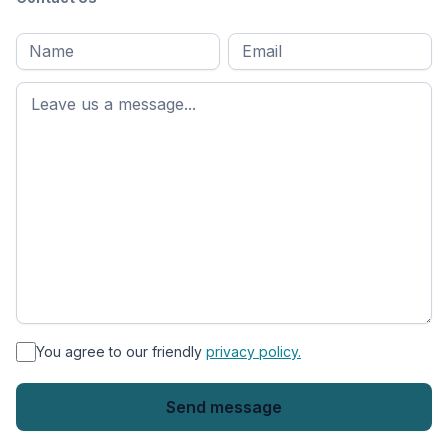
Full
Email
*
M
name
*
First
name
*
You agree to our friendly
privacy policy.