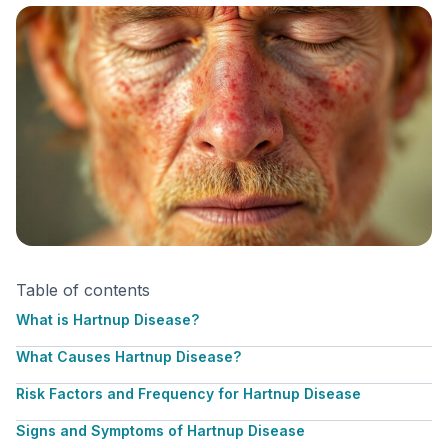
Table of contents
What is Hartnup Disease?
What Causes Hartnup Disease?
Risk Factors and Frequency for Hartnup Disease
Signs and Symptoms of Hartnup Disease