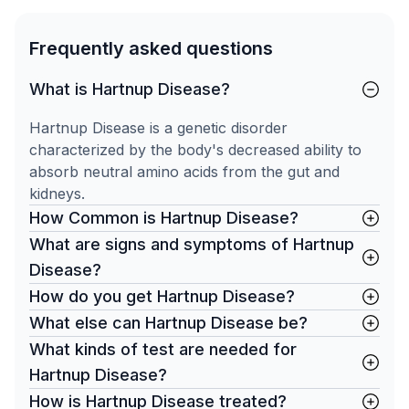
Frequently asked questions
What is Hartnup Disease?
Hartnup Disease is a genetic disorder
characterized by the body's decreased ability to
absorb neutral amino acids from the gut and
kidneys.
How Common is Hartnup Disease?
What are signs and symptoms of Hartnup
Disease?
How do you get Hartnup Disease?
What else can Hartnup Disease be?
What kinds of test are needed for
Hartnup Disease?
How is Hartnup Disease treated?