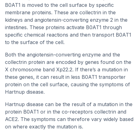
B0AT1 is moved to the cell surface by specific
membrane proteins. These are collectrin in the
kidneys and angiotensin-converting enzyme 2 in the
intestines. These proteins activate B0AT1 through
specific chemical reactions and then transport B0AT1
to the surface of the cell.
Both the angiotensin-converting enzyme and the
collectrin protein are encoded by genes found on the
X chromosome band Xp22.2. If there’s a mutation in
these genes, it can result in less B0AT1 transporter
protein on the cell surface, causing the symptoms of
Hartnup disease.
Hartnup disease can be the result of a mutation in the
protein B0AT1 or in the co-receptors collectrin and
ACE2. The symptoms can therefore vary widely based
on where exactly the mutation is.