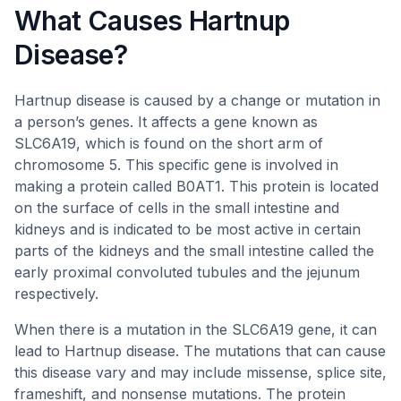
What Causes Hartnup
Disease?
Hartnup disease is caused by a change or mutation in
a person’s genes. It affects a gene known as
SLC6A19, which is found on the short arm of
chromosome 5. This specific gene is involved in
making a protein called B0AT1. This protein is located
on the surface of cells in the small intestine and
kidneys and is indicated to be most active in certain
parts of the kidneys and the small intestine called the
early proximal convoluted tubules and the jejunum
respectively.
When there is a mutation in the SLC6A19 gene, it can
lead to Hartnup disease. The mutations that can cause
this disease vary and may include missense, splice site,
frameshift, and nonsense mutations. The protein