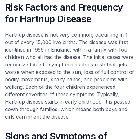
Risk Factors and Frequency
for Hartnup Disease
Hartnup disease is not very common, occurring in 1
out of every 15,000 live births. The disease was first
identified in 1956 in England, within a family with four
children who all had the disease. The initial cases were
recognized due to symptoms such as rash that gets
worse when exposed to the sun, loss of full control of
bodily movements, shaky hands, and problems with
walking. Each of the four children experienced
different severities of these symptoms. Typically,
Hartnup disease starts in early childhood. It is passed
down through families, which means both boys and
girls can inherit the disease.
Signs and Symptoms of