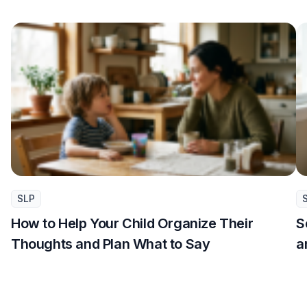
SLP
How to Help Your Child Organize Their
S
Thoughts and Plan What to Say
a