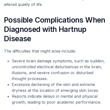
altered quality of life.
Possible Complications When
Diagnosed with Hartnup
Disease
The difficulties that might arise include:
Severe brain damage symptoms, such as sudden,
uncontrolled electrical disturbances in the brain,
illusions, and severe confusion or disturbed
thought processes.
Excessive darkening of the skin and extreme
dryness at the location of emerging skin sores.
Reports indicate delays in mental and physical
growth, leading to poor academic performance.