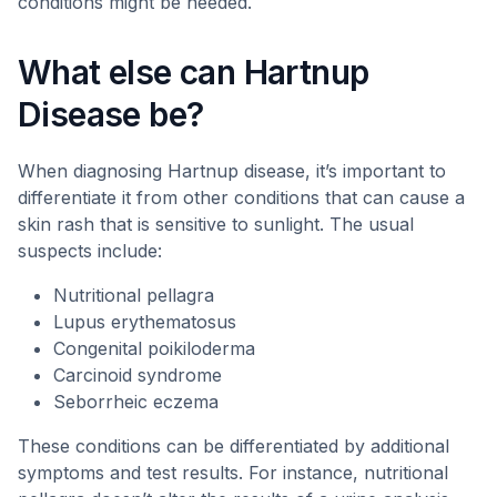
conditions might be needed.
What else can Hartnup
Disease be?
When diagnosing Hartnup disease, it’s important to
differentiate it from other conditions that can cause a
skin rash that is sensitive to sunlight. The usual
suspects include:
Nutritional pellagra
Lupus erythematosus
Congenital poikiloderma
Carcinoid syndrome
Seborrheic eczema
These conditions can be differentiated by additional
symptoms and test results. For instance, nutritional