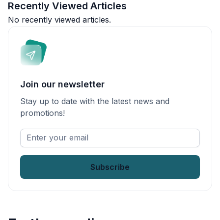
Recently Viewed Articles
No recently viewed articles.
Join our newsletter
Stay up to date with the latest news and
promotions!
Enter
your
email
*