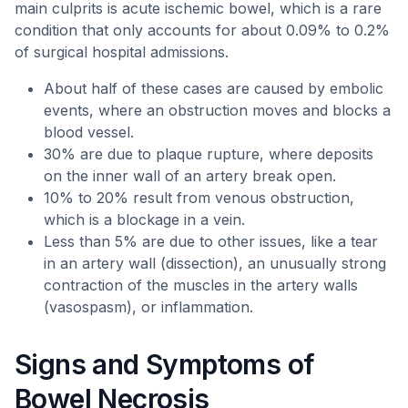
main culprits is acute ischemic bowel, which is a rare
condition that only accounts for about 0.09% to 0.2%
of surgical hospital admissions.
About half of these cases are caused by embolic
events, where an obstruction moves and blocks a
blood vessel.
30% are due to plaque rupture, where deposits
on the inner wall of an artery break open.
10% to 20% result from venous obstruction,
which is a blockage in a vein.
Less than 5% are due to other issues, like a tear
in an artery wall (dissection), an unusually strong
contraction of the muscles in the artery walls
(vasospasm), or inflammation.
Signs and Symptoms of
Bowel Necrosis