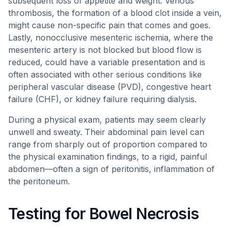
subsequent loss of appetite and weight. Venous
thrombosis, the formation of a blood clot inside a vein,
might cause non-specific pain that comes and goes.
Lastly, nonocclusive mesenteric ischemia, where the
mesenteric artery is not blocked but blood flow is
reduced, could have a variable presentation and is
often associated with other serious conditions like
peripheral vascular disease (PVD), congestive heart
failure (CHF), or kidney failure requiring dialysis.
During a physical exam, patients may seem clearly
unwell and sweaty. Their abdominal pain level can
range from sharply out of proportion compared to
the physical examination findings, to a rigid, painful
abdomen—often a sign of peritonitis, inflammation of
the peritoneum.
Testing for Bowel Necrosis