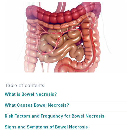
Table of contents
What is Bowel Necrosis?
What Causes Bowel Necrosis?
Risk Factors and Frequency for Bowel Necrosis
Signs and Symptoms of Bowel Necrosis