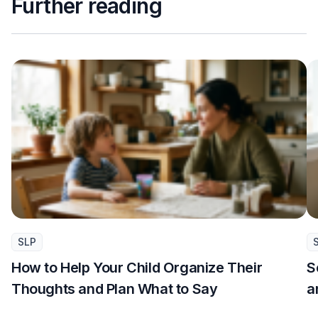
Further reading
SLP
How to Help Your Child Organize Their
S
Thoughts and Plan What to Say
a