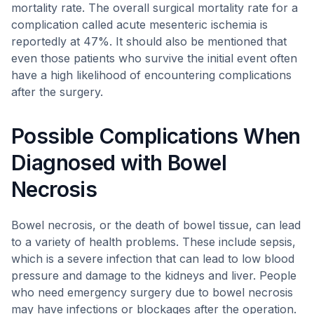
mortality rate. The overall surgical mortality rate for a
complication called acute mesenteric ischemia is
reportedly at 47%. It should also be mentioned that
even those patients who survive the initial event often
have a high likelihood of encountering complications
after the surgery.
Possible Complications When
Diagnosed with Bowel
Necrosis
Bowel necrosis, or the death of bowel tissue, can lead
to a variety of health problems. These include sepsis,
which is a severe infection that can lead to low blood
pressure and damage to the kidneys and liver. People
who need emergency surgery due to bowel necrosis
may have infections or blockages after the operation.