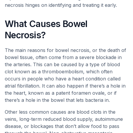
necrosis hinges on identifying and treating it early.
What Causes Bowel
Necrosis?
The main reasons for bowel necrosis, or the death of
bowel tissue, often come from a severe blockade in
the arteries. This can be caused by a type of blood
clot known as a thromboembolism, which often
occurs in people who have a heart condition called
atrial fibrillation. It can also happen if there’s a hole in
the heart, known as a patent foramen ovale, or if
there’s a hole in the bowel that lets bacteria in.
Other less common causes are blood clots in the
veins, long-term reduced blood supply, autoimmune
disease, or blockages that don’t allow food to pass