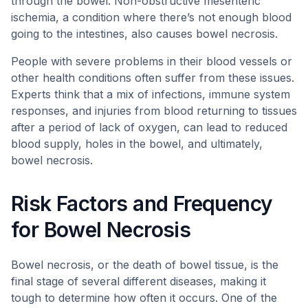
through the bowel. Non-obstructive mesenteric
ischemia, a condition where there’s not enough blood
going to the intestines, also causes bowel necrosis.
People with severe problems in their blood vessels or
other health conditions often suffer from these issues.
Experts think that a mix of infections, immune system
responses, and injuries from blood returning to tissues
after a period of lack of oxygen, can lead to reduced
blood supply, holes in the bowel, and ultimately,
bowel necrosis.
Risk Factors and Frequency
for Bowel Necrosis
Bowel necrosis, or the death of bowel tissue, is the
final stage of several different diseases, making it
tough to determine how often it occurs. One of the