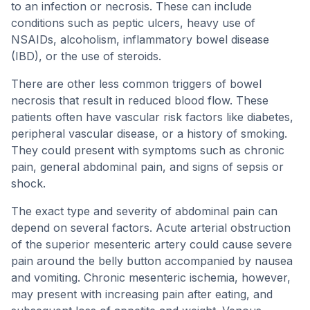
to an infection or necrosis. These can include
conditions such as peptic ulcers, heavy use of
NSAIDs, alcoholism, inflammatory bowel disease
(IBD), or the use of steroids.
There are other less common triggers of bowel
necrosis that result in reduced blood flow. These
patients often have vascular risk factors like diabetes,
peripheral vascular disease, or a history of smoking.
They could present with symptoms such as chronic
pain, general abdominal pain, and signs of sepsis or
shock.
The exact type and severity of abdominal pain can
depend on several factors. Acute arterial obstruction
of the superior mesenteric artery could cause severe
pain around the belly button accompanied by nausea
and vomiting. Chronic mesenteric ischemia, however,
may present with increasing pain after eating, and