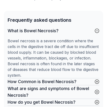
Frequently asked questions
What is Bowel Necrosis?
Bowel necrosis is a severe condition where the
cells in the digestive tract die off due to insufficient
blood supply. It can be caused by blocked blood
vessels, inflammation, blockages, or infection.
Bowel necrosis is often found in the later stages
of diseases that reduce blood flow to the digestive
system.
How Common is Bowel Necrosis?
What are signs and symptoms of Bowel
Necrosis?
How do you get Bowel Necrosis?