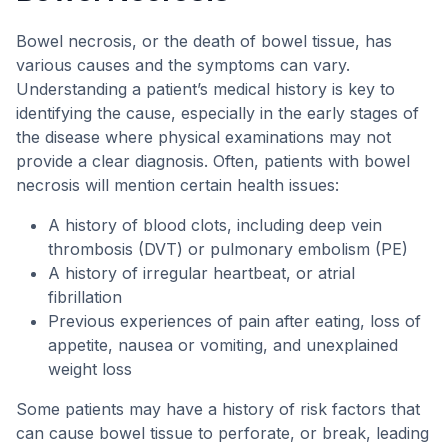
Bowel necrosis, or the death of bowel tissue, has
various causes and the symptoms can vary.
Understanding a patient’s medical history is key to
identifying the cause, especially in the early stages of
the disease where physical examinations may not
provide a clear diagnosis. Often, patients with bowel
necrosis will mention certain health issues:
A history of blood clots, including deep vein
thrombosis (DVT) or pulmonary embolism (PE)
A history of irregular heartbeat, or atrial
fibrillation
Previous experiences of pain after eating, loss of
appetite, nausea or vomiting, and unexplained
weight loss
Some patients may have a history of risk factors that
can cause bowel tissue to perforate, or break, leading