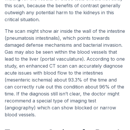
this scan, because the benefits of contrast generally
outweigh any potential harm to the kidneys in this
critical situation.
The scan might show air inside the wall of the intestine
(pneumatosis intestinalis), which points towards
damaged defense mechanisms and bacterial invasion.
Gas may also be seen within the blood vessels that
lead to the liver (portal vasculature). According to one
study, en enhanced CT scan can accurately diagnose
acute issues with blood flow to the intestines
(mesenteric ischemia) about 93.3% of the time and
can correctly rule out this condition about 96% of the
time. If the diagnosis still isn’t clear, the doctor might
recommend a special type of imaging test
(angiography) which can show blocked or narrow
blood vessels.