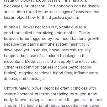
result of blocked blood vessels, inflammation,
blockages, or infection. This condition can be deadly
and is often found in the later stages of diseases that
lessen blood flow to the digestive system.
In babies, bowel necrosis is typically due to a
condition called necrotizing enterocolitis. This is
believed to be triggered by too much bacteria growth
because the baby’s immune system hasn’t fully
developed yet. In adults, bowel necrosis usually
happens because of a sudden blockage in the
mesenteric blood vessels that supply the intestines.
Other less common causes include perforations
(holes), ongoing restricted blood flow, inflammatory
disease, and blockages.
Unfortunately, bowel necrosis often coincides with
severe bacterial infection spreading throughout the
body, known as septic shock, and the general outlook
is poor. The best shot at reducing deaths from bowel