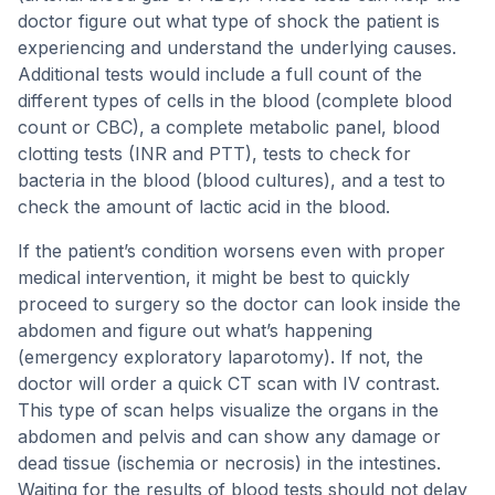
doctor figure out what type of shock the patient is
experiencing and understand the underlying causes.
Additional tests would include a full count of the
different types of cells in the blood (complete blood
count or CBC), a complete metabolic panel, blood
clotting tests (INR and PTT), tests to check for
bacteria in the blood (blood cultures), and a test to
check the amount of lactic acid in the blood.
If the patient’s condition worsens even with proper
medical intervention, it might be best to quickly
proceed to surgery so the doctor can look inside the
abdomen and figure out what’s happening
(emergency exploratory laparotomy). If not, the
doctor will order a quick CT scan with IV contrast.
This type of scan helps visualize the organs in the
abdomen and pelvis and can show any damage or
dead tissue (ischemia or necrosis) in the intestines.
Waiting for the results of blood tests should not delay