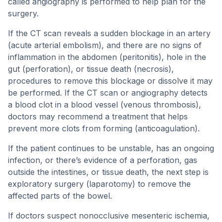
called angiography is performed to help plan for the
surgery.
If the CT scan reveals a sudden blockage in an artery
(acute arterial embolism), and there are no signs of
inflammation in the abdomen (peritonitis), hole in the
gut (perforation), or tissue death (necrosis),
procedures to remove this blockage or dissolve it may
be performed. If the CT scan or angiography detects
a blood clot in a blood vessel (venous thrombosis),
doctors may recommend a treatment that helps
prevent more clots from forming (anticoagulation).
If the patient continues to be unstable, has an ongoing
infection, or there’s evidence of a perforation, gas
outside the intestines, or tissue death, the next step is
exploratory surgery (laparotomy) to remove the
affected parts of the bowel.
If doctors suspect nonocclusive mesenteric ischemia,