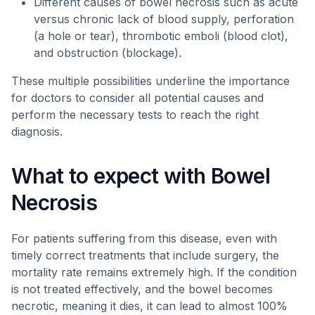
Different causes of bowel necrosis such as acute
versus chronic lack of blood supply, perforation
(a hole or tear), thrombotic emboli (blood clot),
and obstruction (blockage).
These multiple possibilities underline the importance
for doctors to consider all potential causes and
perform the necessary tests to reach the right
diagnosis.
What to expect with Bowel
Necrosis
For patients suffering from this disease, even with
timely correct treatments that include surgery, the
mortality rate remains extremely high. If the condition
is not treated effectively, and the bowel becomes
necrotic, meaning it dies, it can lead to almost 100%