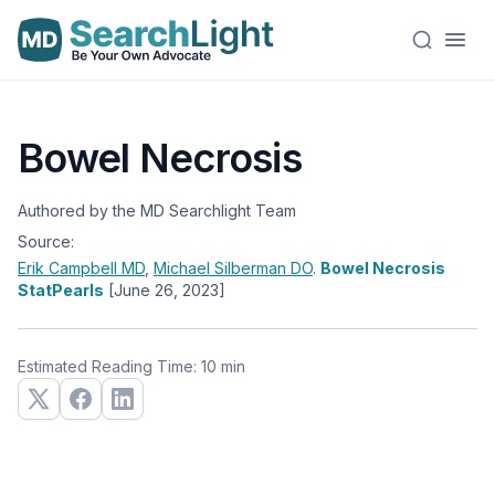
Bowel Necrosis
Authored by the MD Searchlight Team
Source:
Erik Campbell
MD
,
Michael Silberman
DO
.
Bowel Necrosis
StatPearls
[June 26, 2023]
Estimated Reading Time: 10 min