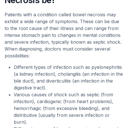
Necrosis be?
Patients with a condition called bowel necrosis may
exhibit a wide range of symptoms. These can be due
to the root cause of their illness and can range from
intense stomach pain to changes in mental conditions
and severe infection, typically known as septic shock.
When diagnosing, doctors must consider several
possibilities:
Different types of infection such as pyelonephritis
(a kidney infection), cholangitis (an infection in the
bile duct), and diverticulitis (an infection in the
digestive tract).
Various causes of shock such as septic (from
infection), cardiogenic (from heart problems),
hemorrhagic (from excessive bleeding), and
distributive (usually from severe infection or
burn).