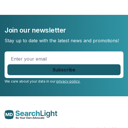
Join our newsletter
Stay up to date with the latest news and promotions!
Enter
your
email
*
We care about your data in our
privacy policy.