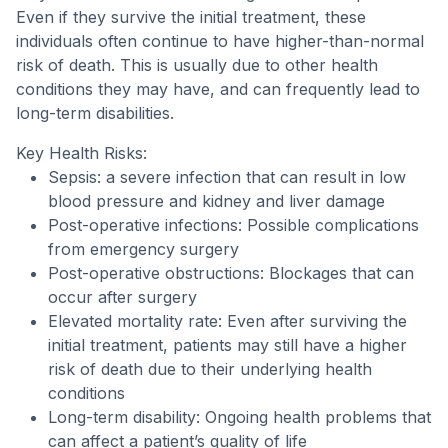
Even if they survive the initial treatment, these
individuals often continue to have higher-than-normal
risk of death. This is usually due to other health
conditions they may have, and can frequently lead to
long-term disabilities.
Key Health Risks:
Sepsis: a severe infection that can result in low
blood pressure and kidney and liver damage
Post-operative infections: Possible complications
from emergency surgery
Post-operative obstructions: Blockages that can
occur after surgery
Elevated mortality rate: Even after surviving the
initial treatment, patients may still have a higher
risk of death due to their underlying health
conditions
Long-term disability: Ongoing health problems that
can affect a patient’s quality of life