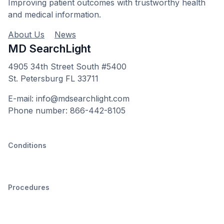
Improving patient outcomes with trustworthy health
and medical information.
About Us
News
MD SearchLight
4905 34th Street South #5400
St. Petersburg FL 33711
E-mail: info@mdsearchlight.com
Phone number: 866-442-8105
Conditions
Procedures