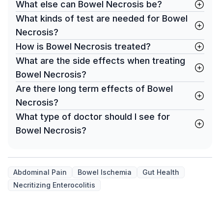
What else can Bowel Necrosis be?
What kinds of test are needed for Bowel
Necrosis?
How is Bowel Necrosis treated?
What are the side effects when treating
Bowel Necrosis?
Are there long term effects of Bowel
Necrosis?
What type of doctor should I see for
Bowel Necrosis?
Abdominal Pain
Bowel Ischemia
Gut Health
Necritizing Enterocolitis