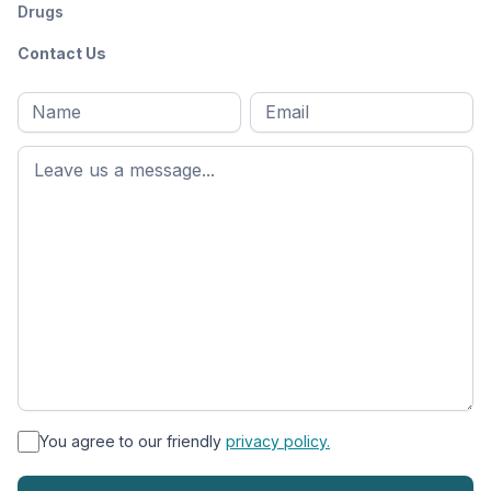
Drugs
Contact Us
Full
Email
*
M
name
*
First
name
*
You agree to our friendly
privacy policy.