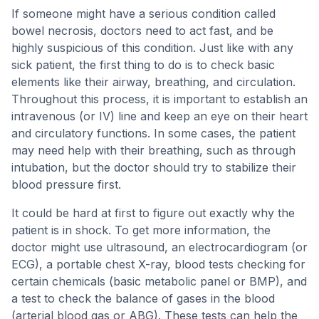
If someone might have a serious condition called
bowel necrosis, doctors need to act fast, and be
highly suspicious of this condition. Just like with any
sick patient, the first thing to do is to check basic
elements like their airway, breathing, and circulation.
Throughout this process, it is important to establish an
intravenous (or IV) line and keep an eye on their heart
and circulatory functions. In some cases, the patient
may need help with their breathing, such as through
intubation, but the doctor should try to stabilize their
blood pressure first.
It could be hard at first to figure out exactly why the
patient is in shock. To get more information, the
doctor might use ultrasound, an electrocardiogram (or
ECG), a portable chest X-ray, blood tests checking for
certain chemicals (basic metabolic panel or BMP), and
a test to check the balance of gases in the blood
(arterial blood gas or ABG). These tests can help the