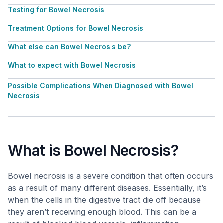
Testing for Bowel Necrosis
Treatment Options for Bowel Necrosis
What else can Bowel Necrosis be?
What to expect with Bowel Necrosis
Possible Complications When Diagnosed with Bowel
Necrosis
What is Bowel Necrosis?
Bowel necrosis is a severe condition that often occurs
as a result of many different diseases. Essentially, it’s
when the cells in the digestive tract die off because
they aren’t receiving enough blood. This can be a