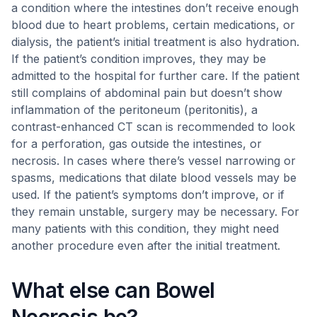
a condition where the intestines don’t receive enough
blood due to heart problems, certain medications, or
dialysis, the patient’s initial treatment is also hydration.
If the patient’s condition improves, they may be
admitted to the hospital for further care. If the patient
still complains of abdominal pain but doesn’t show
inflammation of the peritoneum (peritonitis), a
contrast-enhanced CT scan is recommended to look
for a perforation, gas outside the intestines, or
necrosis. In cases where there’s vessel narrowing or
spasms, medications that dilate blood vessels may be
used. If the patient’s symptoms don’t improve, or if
they remain unstable, surgery may be necessary. For
many patients with this condition, they might need
another procedure even after the initial treatment.
What else can Bowel