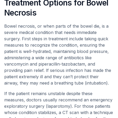
Treatment Options for Bowel
Necrosis
Bowel necrosis, or when parts of the bowel die, is a
severe medical condition that needs immediate
surgery. First steps in treatment include taking quick
measures to recognize the condition, ensuring the
patient is well-hydrated, maintaining blood pressure,
administering a wide range of antibiotics like
vancomycin and piperacillin-tazobactam, and
providing pain relief. If serious infection has made the
patient extremely ill and they can’t protect their
airway, they may need a breathing tube (intubation).
If the patient remains unstable despite these
measures, doctors usually recommend an emergency
exploratory surgery (laparotomy). For those patients
whose condition stabilizes, a CT scan with a technique