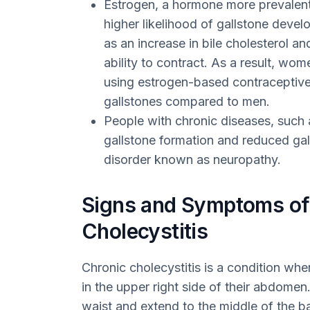
Estrogen, a hormone more prevalent
higher likelihood of gallstone devel
as an increase in bile cholesterol an
ability to contract. As a result, wo
using estrogen-based contraceptives
gallstones compared to men.
People with chronic diseases, such 
gallstone formation and reduced gal
disorder known as neuropathy.
Signs and Symptoms of
Cholecystitis
Chronic cholecystitis is a condition whe
in the upper right side of their abdome
waist and extend to the middle of the b