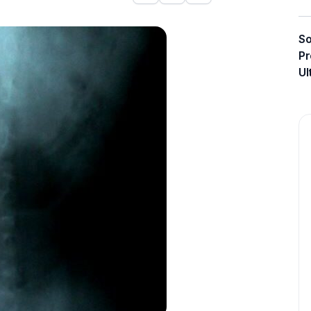
So
Pr
Ul