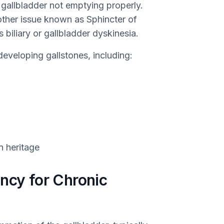
 gallbladder not emptying properly.
other issue known as Sphincter of
 biliary or gallbladder dyskinesia.
developing gallstones, including:
n heritage
ncy for Chronic