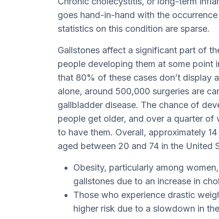
Chronic cholecystitis, or long-term infla
goes hand-in-hand with the occurrence 
statistics on this condition are sparse.
Gallstones affect a significant part of 
people developing them at some point in th
that 80% of these cases don’t display 
alone, around 500,000 surgeries are car
gallbladder disease. The chance of deve
people get older, and over a quarter of
to have them. Overall, approximately 14
aged between 20 and 74 in the United S
Obesity, particularly among women, 
gallstones due to an increase in chole
Those who experience drastic weight 
higher risk due to a slowdown in thei