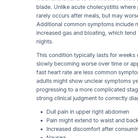
blade. Unlike acute cholecystitis where 
rarely occurs after meals, but may worse
Additional common symptoms include na
increased gas and bloating, which tend 
nights.
This condition typically lasts for wee
slowly becoming worse over time or app
fast heart rate are less common symptoms
adults might show unclear symptoms yet t
progressing to a more complicated stage
strong clinical judgment to correctly di
Dull pain in upper right abdomen
Pain might extend to waist and back
Increased discomfort after consumi
Nausea