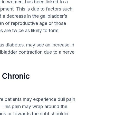
 in women, has been linked to a
opment. This is due to factors such
d a decrease in the gallbladder’s
men of reproductive age or those
 are twice as likely to form
as diabetes, may see an increase in
lbladder contraction due to a nerve
 Chronic
re patients may experience dull pain
n. This pain may wrap around the
ack or towards the right shoulder