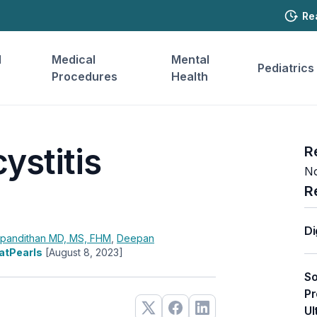
Re
l
Medical
Mental
Pediatrics
Procedures
Health
ystitis
R
No
R
Di
apandithan
MD, MS, FHM
,
Deepan
tatPearls
[August 8, 2023]
So
Pr
Ul