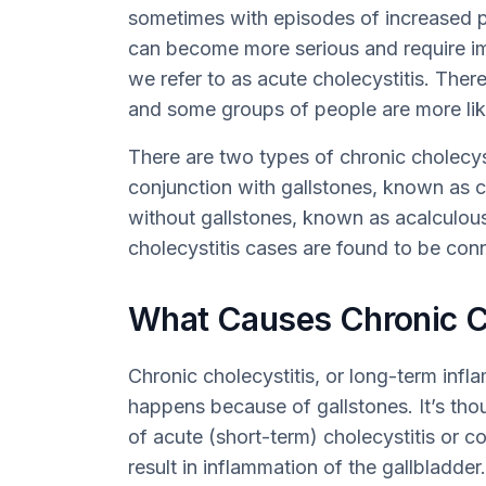
sometimes with episodes of increased pai
can become more serious and require im
we refer to as acute cholecystitis. Ther
and some groups of people are more like
There are two types of chronic cholecys
conjunction with gallstones, known as c
without gallstones, known as acalculou
cholecystitis cases are found to be con
What Causes Chronic Ch
Chronic cholecystitis, or long-term infl
happens because of gallstones. It’s th
of acute (short-term) cholecystitis or co
result in inflammation of the gallbladder