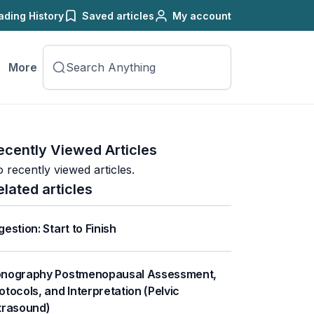
ading History
Saved articles
My account
More
ecently Viewed Articles
 recently viewed articles.
elated articles
gestion: Start to Finish
nography Postmenopausal Assessment,
otocols, and Interpretation (Pelvic
trasound)