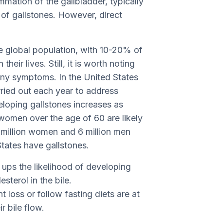
mmation of the gallbladder, typically
of gallstones. However, direct
the global population, with 10-20% of
eir lives. Still, it is worth noting
any symptoms. In the United States
ried out each year to address
loping gallstones increases as
 women over the age of 60 are likely
 million women and 6 million men
tates have gallstones.
ups the likelihood of developing
sterol in the bile.
loss or follow fasting diets are at
r bile flow.