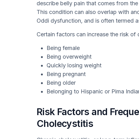
describe belly pain that comes from the
This condition can also overlap with an
Oddi dysfunction, and is often termed as
Certain factors can increase the risk of 
Being female
Being overweight
Quickly losing weight
Being pregnant
Being older
Belonging to Hispanic or Pima India
Risk Factors and Freque
Cholecystitis