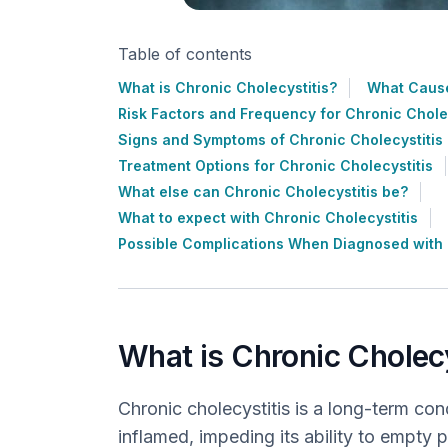
Table of contents
What is Chronic Cholecystitis?
What Cause
Risk Factors and Frequency for Chronic Cholec
Signs and Symptoms of Chronic Cholecystitis
Treatment Options for Chronic Cholecystitis
What else can Chronic Cholecystitis be?
What to expect with Chronic Cholecystitis
Possible Complications When Diagnosed with 
What is Chronic Cholecy
Chronic cholecystitis is a long-term con
inflamed, impeding its ability to empty 