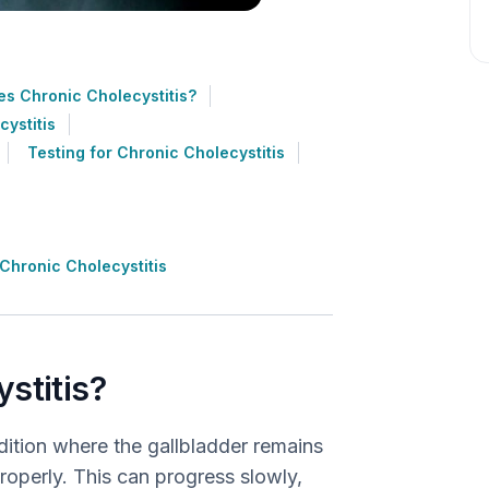
s Chronic Cholecystitis?
ystitis
Testing for Chronic Cholecystitis
Chronic Cholecystitis
stitis?
dition where the gallbladder remains
properly. This can progress slowly,