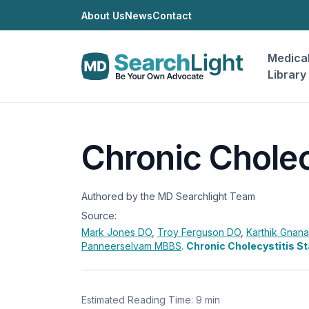
About Us
News
Contact
Medica
Library
Chronic Cholec
Authored by the MD Searchlight Team
Source:
Mark Jones
DO
,
Troy Ferguson
DO
,
Karthik Gnan
Panneerselvam
MBBS
.
Chronic Cholecystitis S
Estimated Reading Time: 9 min