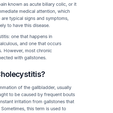
n known as acute biliary colic, or it
mediate medical attention, which
e are typical signs and symptoms,
ly to have this disease.
titis: one that happens in
alculous, and one that occurs
s. However, most chronic
nected with gallstones.
olecystitis?
ammation of the gallbladder, usually
ought to be caused by frequent bouts
nstant irritation from gallstones that
. Sometimes, this term is used to