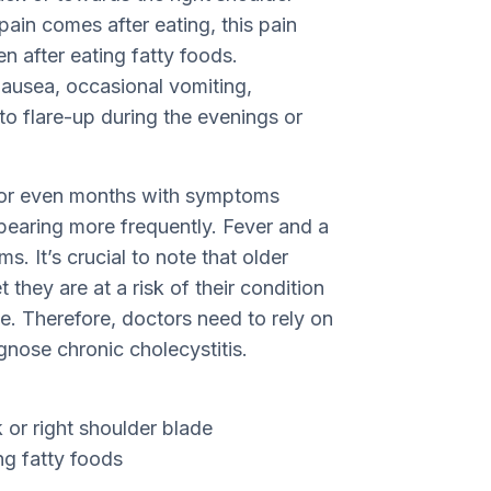
pain comes after eating, this pain
n after eating fatty foods.
usea, occasional vomiting,
to flare-up during the evenings or
ks or even months with symptoms
earing more frequently. Fever and a
. It’s crucial to note that older
hey are at a risk of their condition
. Therefore, doctors need to rely on
agnose chronic cholecystitis.
 or right shoulder blade
ng fatty foods