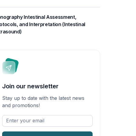
nography Intestinal Assessment,
otocols, and Interpretation (Intestinal
trasound)
Join our newsletter
Stay up to date with the latest news
and promotions!
Enter
your
email
*