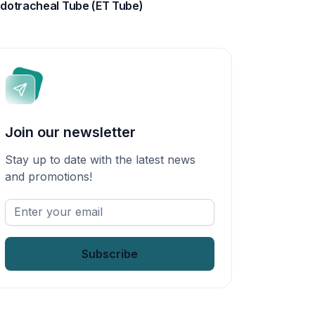
dotracheal Tube (ET Tube)
Join our newsletter
Stay up to date with the latest news
and promotions!
Enter
your
email
*