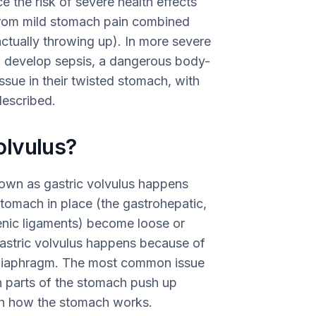
ce the risk of severe health effects
rom mild stomach pain combined
ctually throwing up). In more severe
ld develop sepsis, a dangerous body-
ssue in their twisted stomach, with
described.
olvulus?
own as gastric volvulus happens
tomach in place (the gastrohepatic,
renic ligaments) become loose or
gastric volvulus happens because of
 diaphragm. The most common issue
n parts of the stomach push up
th how the stomach works.