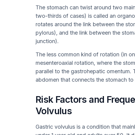
The stomach can twist around two mai
two-thirds of cases) is called an organ
rotates around the link between the sto
pylorus), and the link between the st
junction).
The less common kind of rotation (in one
mesenteroaxial rotation, where the stoma
parallel to the gastrohepatic omentum. Th
abdomen that connects the stomach to t
Risk Factors and Freque
Volvulus
Gastric volvulus is a condition that mai