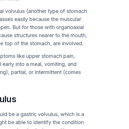
al volvulus (another type of stomach
 passes easily because the muscular
open. But for those with organoaxial
ecause structures nearer to the mouth,
e top of the stomach, are involved.
ptoms like upper stomach pain,
l early into a meal, vomiting, and
g), partial, or intermittent (comes
vulus
d be a gastric volvulus, which is a
ht be able to identify the condition