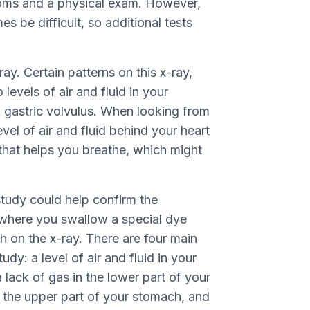
toms and a physical exam. However,
s be difficult, so additional tests
ay. Certain patterns on this x-ray,
evels of air and fluid in your
 gastric volvulus. When looking from
vel of air and fluid behind your heart
hat helps you breathe, which might
study could help confirm the
y where you swallow a special dye
ch on the x-ray. There are four main
tudy: a level of air and fluid in your
lack of gas in the lower part of your
f the upper part of your stomach, and