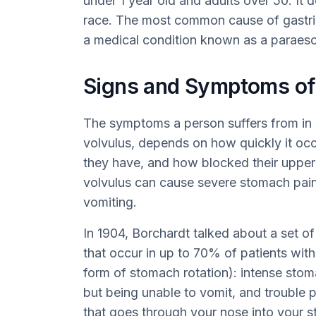
under 1 year old and adults over 50. It 
race. The most common cause of gastric 
a medical condition known as a paraeso
Signs and Symptoms of 
The symptoms a person suffers from in c
volvulus, depends on how quickly it oc
they have, and how blocked their upper d
volvulus can cause severe stomach pain
vomiting.
In 1904, Borchardt talked about a set o
that occur in up to 70% of patients wit
form of stomach rotation): intense stom
but being unable to vomit, and trouble 
that goes through your nose into your 