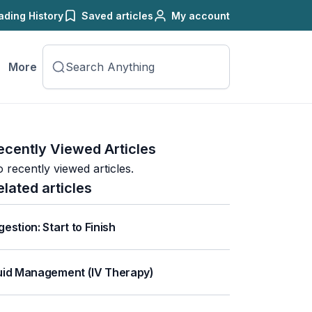
ading History
Saved articles
My account
More
ecently Viewed Articles
 recently viewed articles.
elated articles
gestion: Start to Finish
uid Management (IV Therapy)