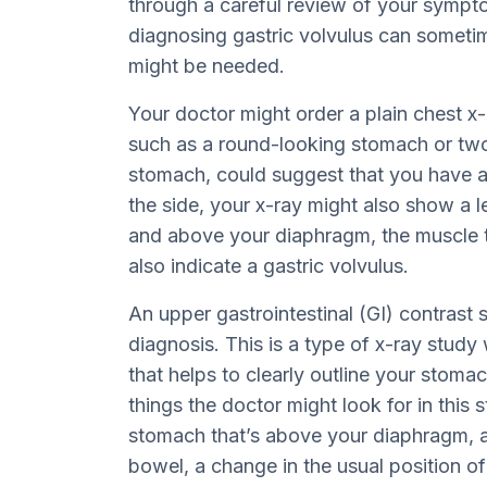
through a careful review of your symp
diagnosing gastric volvulus can sometime
might be needed.
Your doctor might order a plain chest x-r
such as a round-looking stomach or two l
stomach, could suggest that you have a
the side, your x-ray might also show a le
and above your diaphragm, the muscle t
also indicate a gastric volvulus.
An upper gastrointestinal (GI) contrast 
diagnosis. This is a type of x-ray stud
that helps to clearly outline your stoma
things the doctor might look for in this s
stomach that’s above your diaphragm, a 
bowel, a change in the usual position o