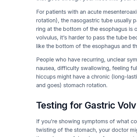
For patients with an acute mesenteroaxi
rotation), the nasogastric tube usually
ring at the bottom of the esophagus is 
volvulus, it’s harder to pass the tube b
like the bottom of the esophagus and th
People who have recurring, unclear sym
nausea, difficulty swallowing, feeling ful
hiccups might have a chronic (long-lastin
and goes) stomach rotation.
Testing for Gastric Vol
If you’re showing symptoms of what coul
twisting of the stomach, your doctor mig