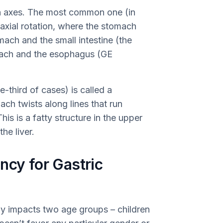
n axes. The most common one (in
oaxial rotation, where the stomach
mach and the small intestine (the
omach and the esophagus (GE
-third of cases) is called a
ch twists along lines that run
is is a fatty structure in the upper
he liver.
ncy for Gastric
nly impacts two age groups – children