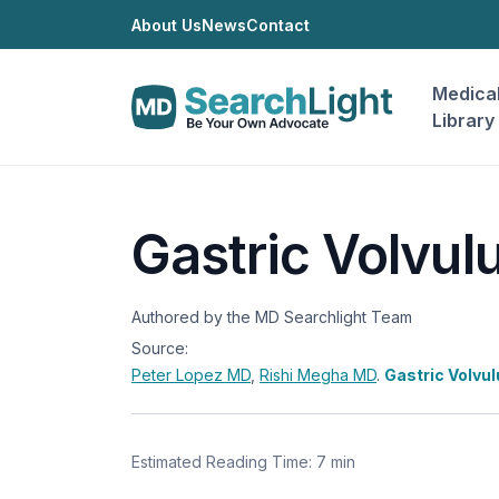
About Us
News
Contact
Medica
Library
Gastric Volvul
Authored by the MD Searchlight Team
Source:
Peter Lopez
MD
,
Rishi Megha
MD
.
Gastric Volvu
Estimated Reading Time: 7 min