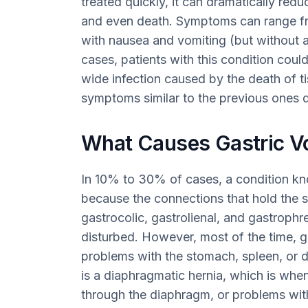
treated quickly, it can dramatically redu
and even death. Symptoms can range f
with nausea and vomiting (but without a
cases, patients with this condition cou
wide infection caused by the death of ti
symptoms similar to the previous ones 
What Causes Gastric V
In 10% to 30% of cases, a condition kn
because the connections that hold the s
gastrocolic, gastrolienal, and gastroph
disturbed. However, most of the time, 
problems with the stomach, spleen, or
is a diaphragmatic hernia, which is whe
through the diaphragm, or problems wi