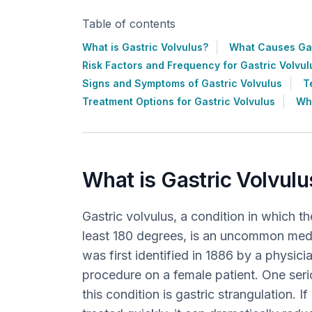
Table of contents
What is Gastric Volvulus?
What Causes Gas
Risk Factors and Frequency for Gastric Volvul
Signs and Symptoms of Gastric Volvulus
T
Treatment Options for Gastric Volvulus
Wha
What is Gastric Volvulu
Gastric volvulus, a condition in which t
least 180 degrees, is an uncommon medic
was first identified in 1886 by a physic
procedure on a female patient. One ser
this condition is gastric strangulation. I