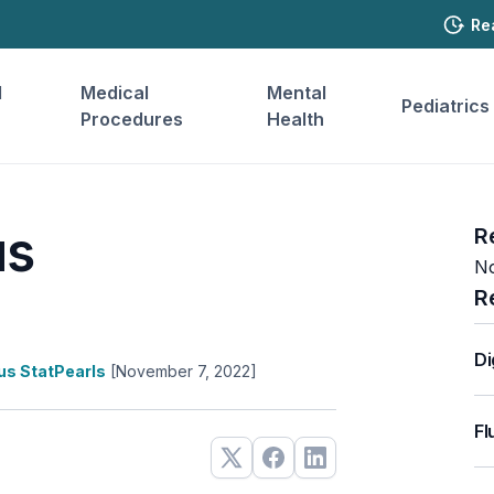
Re
l
Medical
Mental
Pediatrics
Procedures
Health
us
R
No
R
Di
lus StatPearls
[November 7, 2022]
Fl