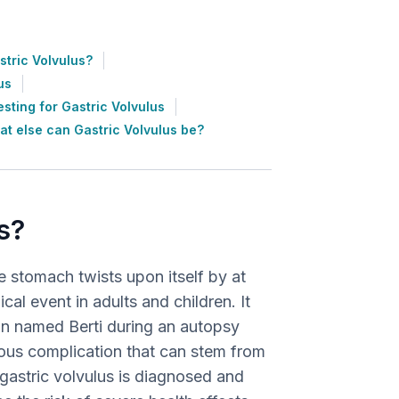
tric Volvulus?
us
esting for Gastric Volvulus
t else can Gastric Volvulus be?
s?
he stomach twists upon itself by at
al event in adults and children. It
ian named Berti during an autopsy
ious complication that can stem from
f gastric volvulus is diagnosed and