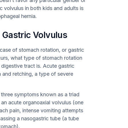
doesn’t favor any particular gender or
volvulus in both kids and adults is
phageal hernia.
Gastric Volvulus
ase of stomach rotation, or gastric
curs, what type of stomach rotation
igestive tract is. Acute gastric
 and retching, a type of severe
f three symptoms known as a triad
h an acute organoaxial volvulus (one
ach pain, intense vomiting attempts
passing a nasogastric tube (a tube
stomach).