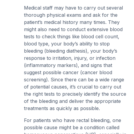
Medical staff may have to carry out several
thorough physical exams and ask for the
patient’s medical history many times. They
might also need to conduct extensive blood
tests to check things like blood cell count,
blood type, your body’s ability to stop
bleeding (bleeding diathesis), your body’s
response to irritation, injury, or infection
(inflammatory markers), and signs that
suggest possible cancer (cancer blood
screening). Since there can be a wide range
of potential causes, it’s crucial to carry out
the right tests to precisely identify the source
of the bleeding and deliver the appropriate
treatments as quickly as possible.
For patients who have rectal bleeding, one
possible cause might be a condition called