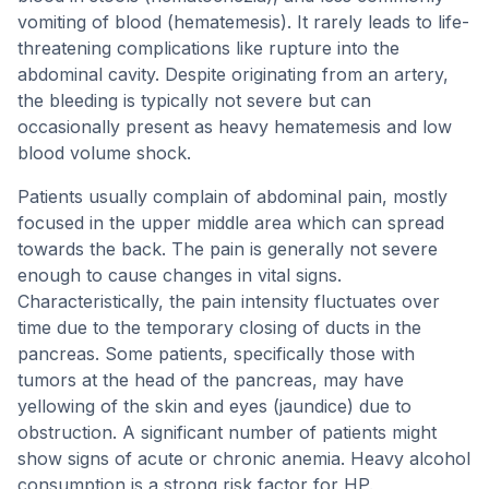
vomiting of blood (hematemesis). It rarely leads to life-
threatening complications like rupture into the
abdominal cavity. Despite originating from an artery,
the bleeding is typically not severe but can
occasionally present as heavy hematemesis and low
blood volume shock.
Patients usually complain of abdominal pain, mostly
focused in the upper middle area which can spread
towards the back. The pain is generally not severe
enough to cause changes in vital signs.
Characteristically, the pain intensity fluctuates over
time due to the temporary closing of ducts in the
pancreas. Some patients, specifically those with
tumors at the head of the pancreas, may have
yellowing of the skin and eyes (jaundice) due to
obstruction. A significant number of patients might
show signs of acute or chronic anemia. Heavy alcohol
consumption is a strong risk factor for HP.