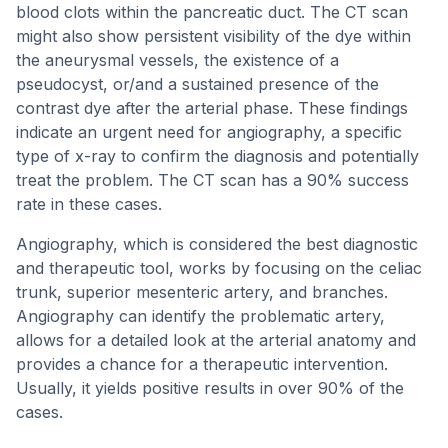
blood clots within the pancreatic duct. The CT scan
might also show persistent visibility of the dye within
the aneurysmal vessels, the existence of a
pseudocyst, or/and a sustained presence of the
contrast dye after the arterial phase. These findings
indicate an urgent need for angiography, a specific
type of x-ray to confirm the diagnosis and potentially
treat the problem. The CT scan has a 90% success
rate in these cases.
Angiography, which is considered the best diagnostic
and therapeutic tool, works by focusing on the celiac
trunk, superior mesenteric artery, and branches.
Angiography can identify the problematic artery,
allows for a detailed look at the arterial anatomy and
provides a chance for a therapeutic intervention.
Usually, it yields positive results in over 90% of the
cases.