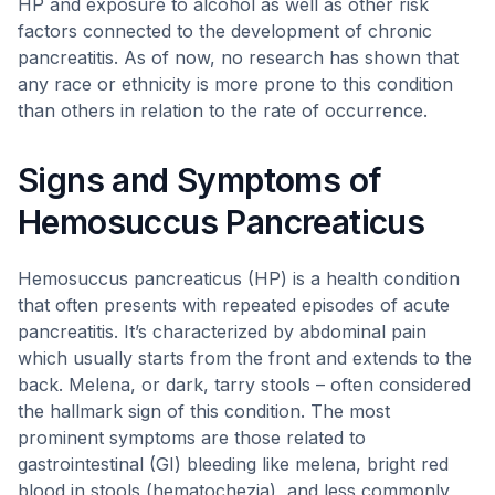
HP and exposure to alcohol as well as other risk
factors connected to the development of chronic
pancreatitis. As of now, no research has shown that
any race or ethnicity is more prone to this condition
than others in relation to the rate of occurrence.
Signs and Symptoms of
Hemosuccus Pancreaticus
Hemosuccus pancreaticus (HP) is a health condition
that often presents with repeated episodes of acute
pancreatitis. It’s characterized by abdominal pain
which usually starts from the front and extends to the
back. Melena, or dark, tarry stools – often considered
the hallmark sign of this condition. The most
prominent symptoms are those related to
gastrointestinal (GI) bleeding like melena, bright red
blood in stools (hematochezia), and less commonly