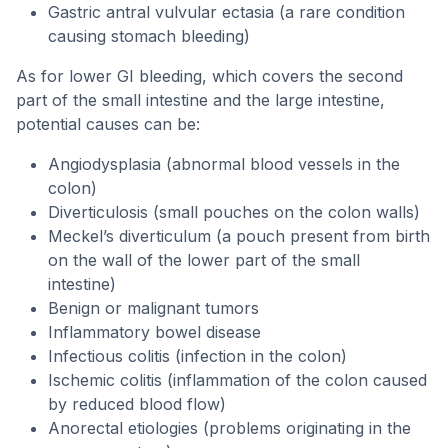
Gastric antral vulvular ectasia (a rare condition
causing stomach bleeding)
As for lower GI bleeding, which covers the second
part of the small intestine and the large intestine,
potential causes can be:
Angiodysplasia (abnormal blood vessels in the
colon)
Diverticulosis (small pouches on the colon walls)
Meckel’s diverticulum (a pouch present from birth
on the wall of the lower part of the small
intestine)
Benign or malignant tumors
Inflammatory bowel disease
Infectious colitis (infection in the colon)
Ischemic colitis (inflammation of the colon caused
by reduced blood flow)
Anorectal etiologies (problems originating in the