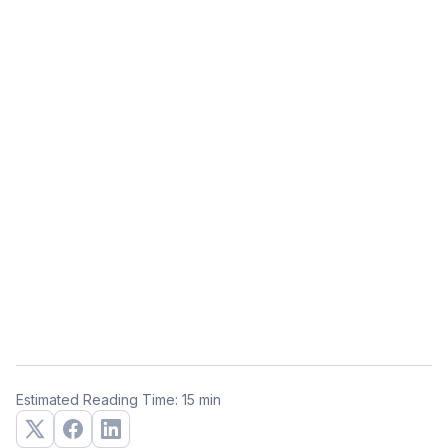
Estimated Reading Time: 15 min