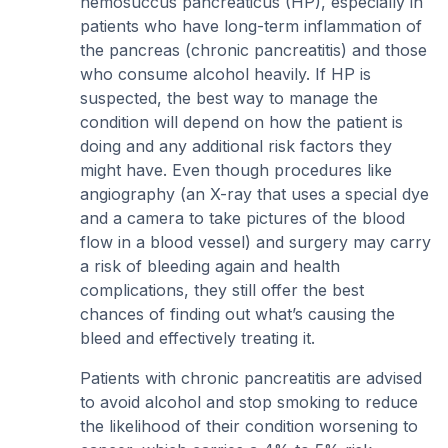
hemosuccus pancreaticus (HP), especially in
patients who have long-term inflammation of
the pancreas (chronic pancreatitis) and those
who consume alcohol heavily. If HP is
suspected, the best way to manage the
condition will depend on how the patient is
doing and any additional risk factors they
might have. Even though procedures like
angiography (an X-ray that uses a special dye
and a camera to take pictures of the blood
flow in a blood vessel) and surgery may carry
a risk of bleeding again and health
complications, they still offer the best
chances of finding out what’s causing the
bleed and effectively treating it.
Patients with chronic pancreatitis are advised
to avoid alcohol and stop smoking to reduce
the likelihood of their condition worsening to