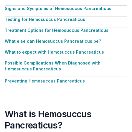
Signs and Symptoms of Hemosuccus Pancreaticus
Testing for Hemosuccus Pancreaticus
Treatment Options for Hemosuccus Pancreaticus
What else can Hemosuccus Pancreaticus be?
What to expect with Hemosuccus Pancreaticus
Possible Complications When Diagnosed with
Hemosuccus Pancreaticus
Preventing Hemosuccus Pancreaticus
What is Hemosuccus
Pancreaticus?