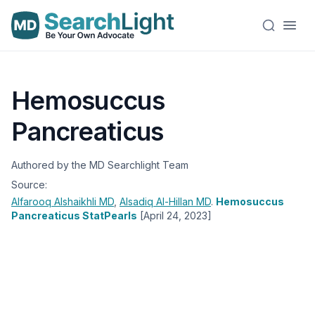
Hemosuccus
Pancreaticus
Authored by the MD Searchlight Team
Source:
Alfarooq Alshaikhli
MD
,
Alsadiq Al-Hillan
MD
.
Hemosuccus
Pancreaticus StatPearls
[April 24, 2023]