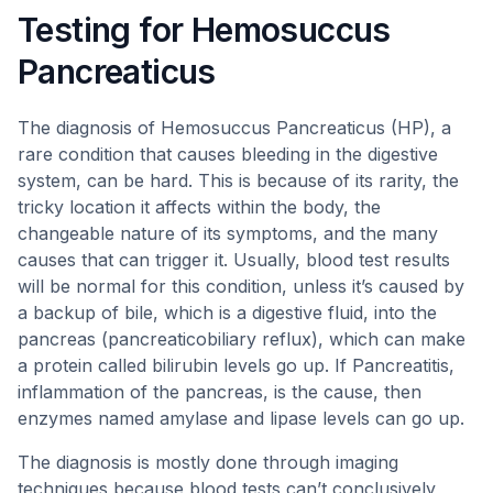
Testing for Hemosuccus
Pancreaticus
The diagnosis of Hemosuccus Pancreaticus (HP), a
rare condition that causes bleeding in the digestive
system, can be hard. This is because of its rarity, the
tricky location it affects within the body, the
changeable nature of its symptoms, and the many
causes that can trigger it. Usually, blood test results
will be normal for this condition, unless it’s caused by
a backup of bile, which is a digestive fluid, into the
pancreas (pancreaticobiliary reflux), which can make
a protein called bilirubin levels go up. If Pancreatitis,
inflammation of the pancreas, is the cause, then
enzymes named amylase and lipase levels can go up.
The diagnosis is mostly done through imaging
techniques because blood tests can’t conclusively