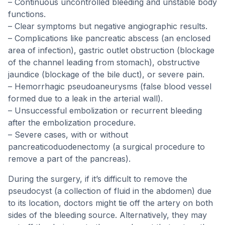
– Continuous uncontrolled bleeding and unstable body
functions.
– Clear symptoms but negative angiographic results.
– Complications like pancreatic abscess (an enclosed
area of infection), gastric outlet obstruction (blockage
of the channel leading from stomach), obstructive
jaundice (blockage of the bile duct), or severe pain.
– Hemorrhagic pseudoaneurysms (false blood vessel
formed due to a leak in the arterial wall).
– Unsuccessful embolization or recurrent bleeding
after the embolization procedure.
– Severe cases, with or without
pancreaticoduodenectomy (a surgical procedure to
remove a part of the pancreas).
During the surgery, if it’s difficult to remove the
pseudocyst (a collection of fluid in the abdomen) due
to its location, doctors might tie off the artery on both
sides of the bleeding source. Alternatively, they may