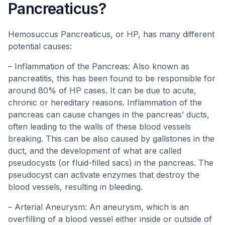
Pancreaticus?
Hemosuccus Pancreaticus, or HP, has many different
potential causes:
– Inflammation of the Pancreas: Also known as
pancreatitis, this has been found to be responsible for
around 80% of HP cases. It can be due to acute,
chronic or hereditary reasons. Inflammation of the
pancreas can cause changes in the pancreas’ ducts,
often leading to the walls of these blood vessels
breaking. This can be also caused by gallstones in the
duct, and the development of what are called
pseudocysts (or fluid-filled sacs) in the pancreas. The
pseudocyst can activate enzymes that destroy the
blood vessels, resulting in bleeding.
– Arterial Aneurysm: An aneurysm, which is an
overfilling of a blood vessel either inside or outside of