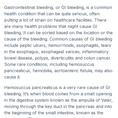
Gastrointestinal bleeding, or GI bleeding, is a common
health condition that can be quite serious, often
putting a lot of strain on healthcare facilities. There
are many health problems that might cause GI
bleeding. It can be sorted based on the location or the
cause of the bleeding. Common causes of GI bleeding
include peptic ulcers, hemorrhoids, esophagitis, tears
in the esophagus, esophageal varices, inflammatory
bowel disease, polyps, diverticulitis and colon cancer.
Some rare conditions, including hemosuccus
pancreaticus, hemobilia, aortoenteric fistula, may also
cause it.
Hemosuccus pancreaticus is a very rare cause of GI
bleeding. It’s when blood comes from a small opening
in the digestive system known as the ampulla of Vater,
moving through the key duct in the pancreas and into
the beginning of the small intestine, known as the