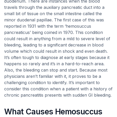
duodenum. There are instances when the blood
travels through the auxiliary pancreatic duct into a
small bit of tissue on the small intestine called the
minor duodenal papillae. The first case of this was
reported in 1931 with the term ‘hemosuccus
pancreaticus’ being coined in 1970. This condition
could result in anything from a mild to severe level of
bleeding, leading to a significant decrease in blood
volume which could result in shock and even death.
It’s often tough to diagnose at early stages because it
happens so rarely and it’s in a hard-to-reach area.
Also, the bleeding can stop and start. Because most
physicians aren’t familiar with it, it proves to be a
challenging condition to identify. It’s important to
consider this condition when a patient with a history of
chronic pancreatitis presents with sudden GI bleeding.
What Causes Hemosuccus