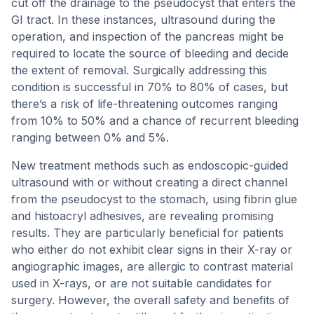
cut off the drainage to the pseudocyst that enters the
GI tract. In these instances, ultrasound during the
operation, and inspection of the pancreas might be
required to locate the source of bleeding and decide
the extent of removal. Surgically addressing this
condition is successful in 70% to 80% of cases, but
there’s a risk of life-threatening outcomes ranging
from 10% to 50% and a chance of recurrent bleeding
ranging between 0% and 5%.
New treatment methods such as endoscopic-guided
ultrasound with or without creating a direct channel
from the pseudocyst to the stomach, using fibrin glue
and histoacryl adhesives, are revealing promising
results. They are particularly beneficial for patients
who either do not exhibit clear signs in their X-ray or
angiographic images, are allergic to contrast material
used in X-rays, or are not suitable candidates for
surgery. However, the overall safety and benefits of