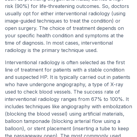
risk (90%) for life-threatening outcomes. So, doctors
usually opt for either interventional radiology (using
image-guided techniques to treat the condition) or
open surgery. The choice of treatment depends on
your specific health condition and symptoms at the
time of diagnosis. In most cases, interventional
radiology is the primary technique used.
Interventional radiology is often selected as the first
line of treatment for patients with a stable condition
and suspected HP. It is typically carried out in patients
who have undergone angiography, a type of X-ray
used to check blood vessels. The success rate of
interventional radiology ranges from 67% to 100%. It
includes techniques like angiography with embolization
(blocking the blood vessel) using artificial materials,
balloon tamponade (blocking arterial flow using a
balloon), or stent placement (inserting a tube to keep
the passageway open). The most commonly used