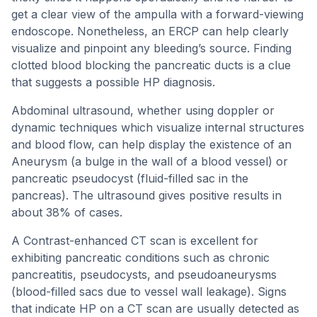
get a clear view of the ampulla with a forward-viewing
endoscope. Nonetheless, an ERCP can help clearly
visualize and pinpoint any bleeding’s source. Finding
clotted blood blocking the pancreatic ducts is a clue
that suggests a possible HP diagnosis.
Abdominal ultrasound, whether using doppler or
dynamic techniques which visualize internal structures
and blood flow, can help display the existence of an
Aneurysm (a bulge in the wall of a blood vessel) or
pancreatic pseudocyst (fluid-filled sac in the
pancreas). The ultrasound gives positive results in
about 38% of cases.
A Contrast-enhanced CT scan is excellent for
exhibiting pancreatic conditions such as chronic
pancreatitis, pseudocysts, and pseudoaneurysms
(blood-filled sacs due to vessel wall leakage). Signs
that indicate HP on a CT scan are usually detected as