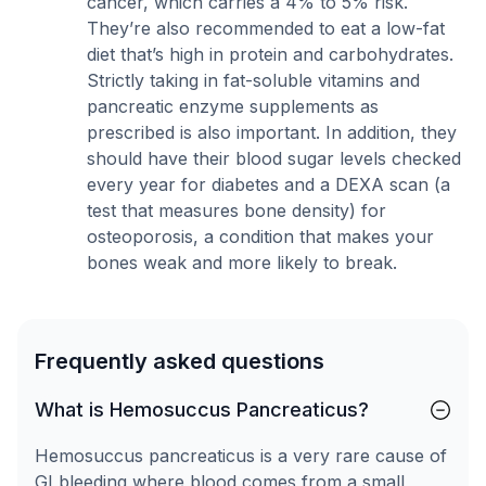
cancer, which carries a 4% to 5% risk.
They’re also recommended to eat a low-fat
diet that’s high in protein and carbohydrates.
Strictly taking in fat-soluble vitamins and
pancreatic enzyme supplements as
prescribed is also important. In addition, they
should have their blood sugar levels checked
every year for diabetes and a DEXA scan (a
test that measures bone density) for
osteoporosis, a condition that makes your
bones weak and more likely to break.
Frequently asked questions
What is Hemosuccus Pancreaticus?
Hemosuccus pancreaticus is a very rare cause of
GI bleeding where blood comes from a small