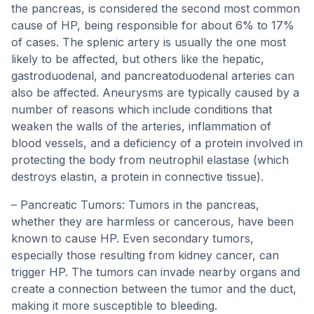
the pancreas, is considered the second most common
cause of HP, being responsible for about 6% to 17%
of cases. The splenic artery is usually the one most
likely to be affected, but others like the hepatic,
gastroduodenal, and pancreatoduodenal arteries can
also be affected. Aneurysms are typically caused by a
number of reasons which include conditions that
weaken the walls of the arteries, inflammation of
blood vessels, and a deficiency of a protein involved in
protecting the body from neutrophil elastase (which
destroys elastin, a protein in connective tissue).
– Pancreatic Tumors: Tumors in the pancreas,
whether they are harmless or cancerous, have been
known to cause HP. Even secondary tumors,
especially those resulting from kidney cancer, can
trigger HP. The tumors can invade nearby organs and
create a connection between the tumor and the duct,
making it more susceptible to bleeding.