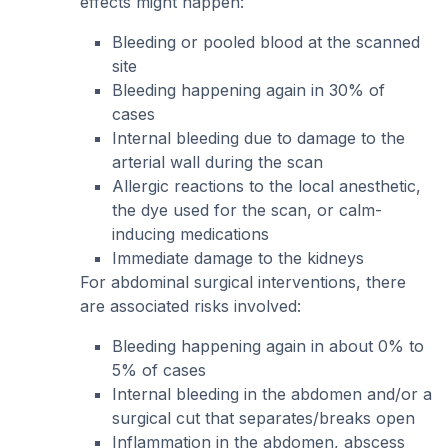
effects might happen:
Bleeding or pooled blood at the scanned
site
Bleeding happening again in 30% of
cases
Internal bleeding due to damage to the
arterial wall during the scan
Allergic reactions to the local anesthetic,
the dye used for the scan, or calm-
inducing medications
Immediate damage to the kidneys
For abdominal surgical interventions, there
are associated risks involved:
Bleeding happening again in about 0% to
5% of cases
Internal bleeding in the abdomen and/or a
surgical cut that separates/breaks open
Inflammation in the abdomen, abscess