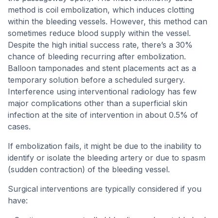
method is coil embolization, which induces clotting
within the bleeding vessels. However, this method can
sometimes reduce blood supply within the vessel.
Despite the high initial success rate, there’s a 30%
chance of bleeding recurring after embolization.
Balloon tamponades and stent placements act as a
temporary solution before a scheduled surgery.
Interference using interventional radiology has few
major complications other than a superficial skin
infection at the site of intervention in about 0.5% of
cases.
If embolization fails, it might be due to the inability to
identify or isolate the bleeding artery or due to spasm
(sudden contraction) of the bleeding vessel.
Surgical interventions are typically considered if you
have: