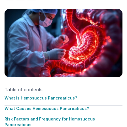
Table of contents
What is Hemosuccus Pancreaticus?
What Causes Hemosuccus Pancreaticus?
Risk Factors and Frequency for Hemosuccus
Pancreaticus