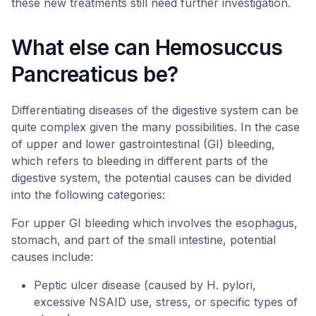
these new treatments still need further investigation.
What else can Hemosuccus
Pancreaticus be?
Differentiating diseases of the digestive system can be
quite complex given the many possibilities. In the case
of upper and lower gastrointestinal (GI) bleeding,
which refers to bleeding in different parts of the
digestive system, the potential causes can be divided
into the following categories:
For upper GI bleeding which involves the esophagus,
stomach, and part of the small intestine, potential
causes include:
Peptic ulcer disease (caused by H. pylori,
excessive NSAID use, stress, or specific types of