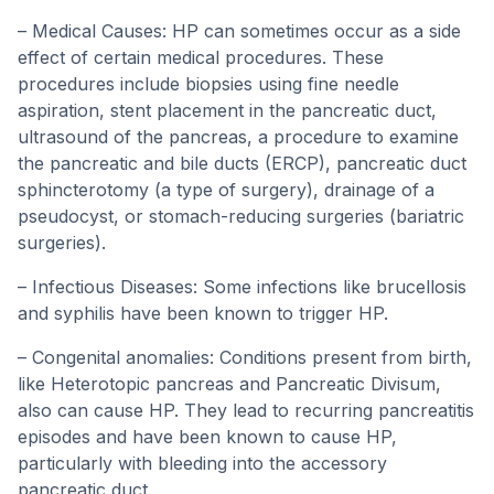
– Medical Causes: HP can sometimes occur as a side
effect of certain medical procedures. These
procedures include biopsies using fine needle
aspiration, stent placement in the pancreatic duct,
ultrasound of the pancreas, a procedure to examine
the pancreatic and bile ducts (ERCP), pancreatic duct
sphincterotomy (a type of surgery), drainage of a
pseudocyst, or stomach-reducing surgeries (bariatric
surgeries).
– Infectious Diseases: Some infections like brucellosis
and syphilis have been known to trigger HP.
– Congenital anomalies: Conditions present from birth,
like Heterotopic pancreas and Pancreatic Divisum,
also can cause HP. They lead to recurring pancreatitis
episodes and have been known to cause HP,
particularly with bleeding into the accessory
pancreatic duct.