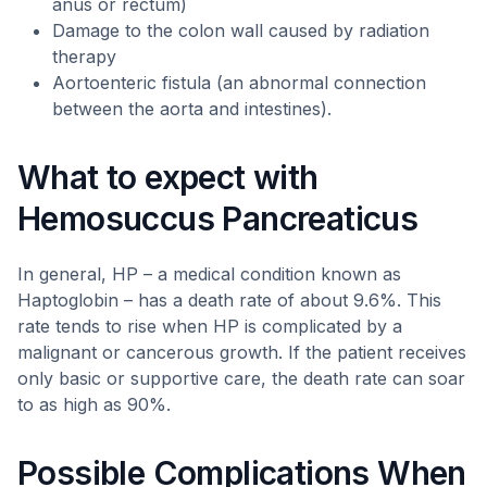
anus or rectum)
Damage to the colon wall caused by radiation
therapy
Aortoenteric fistula (an abnormal connection
between the aorta and intestines).
What to expect with
Hemosuccus Pancreaticus
In general, HP – a medical condition known as
Haptoglobin – has a death rate of about 9.6%. This
rate tends to rise when HP is complicated by a
malignant or cancerous growth. If the patient receives
only basic or supportive care, the death rate can soar
to as high as 90%.
Possible Complications When