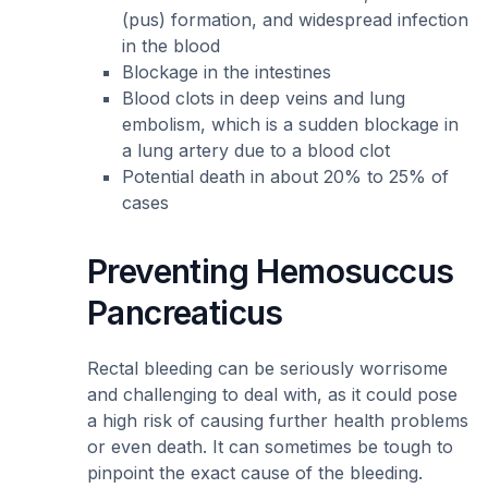
(pus) formation, and widespread infection
in the blood
Blockage in the intestines
Blood clots in deep veins and lung
embolism, which is a sudden blockage in
a lung artery due to a blood clot
Potential death in about 20% to 25% of
cases
Preventing Hemosuccus
Pancreaticus
Rectal bleeding can be seriously worrisome
and challenging to deal with, as it could pose
a high risk of causing further health problems
or even death. It can sometimes be tough to
pinpoint the exact cause of the bleeding.