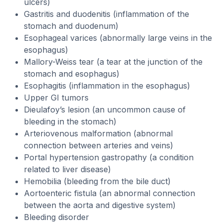
ulcers)
Gastritis and duodenitis (inflammation of the
stomach and duodenum)
Esophageal varices (abnormally large veins in the
esophagus)
Mallory-Weiss tear (a tear at the junction of the
stomach and esophagus)
Esophagitis (inflammation in the esophagus)
Upper GI tumors
Dieulafoy’s lesion (an uncommon cause of
bleeding in the stomach)
Arteriovenous malformation (abnormal
connection between arteries and veins)
Portal hypertension gastropathy (a condition
related to liver disease)
Hemobilia (bleeding from the bile duct)
Aortoenteric fistula (an abnormal connection
between the aorta and digestive system)
Bleeding disorder