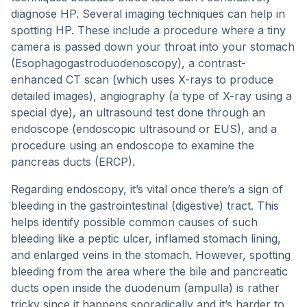
diagnose HP. Several imaging techniques can help in
spotting HP. These include a procedure where a tiny
camera is passed down your throat into your stomach
(Esophagogastroduodenoscopy), a contrast-
enhanced CT scan (which uses X-rays to produce
detailed images), angiography (a type of X-ray using a
special dye), an ultrasound test done through an
endoscope (endoscopic ultrasound or EUS), and a
procedure using an endoscope to examine the
pancreas ducts (ERCP).
Regarding endoscopy, it’s vital once there’s a sign of
bleeding in the gastrointestinal (digestive) tract. This
helps identify possible common causes of such
bleeding like a peptic ulcer, inflamed stomach lining,
and enlarged veins in the stomach. However, spotting
bleeding from the area where the bile and pancreatic
ducts open inside the duodenum (ampulla) is rather
tricky since it happens sporadically and it’s harder to