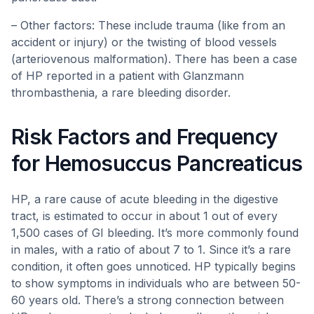
– Other factors: These include trauma (like from an
accident or injury) or the twisting of blood vessels
(arteriovenous malformation). There has been a case
of HP reported in a patient with Glanzmann
thrombasthenia, a rare bleeding disorder.
Risk Factors and Frequency
for Hemosuccus Pancreaticus
HP, a rare cause of acute bleeding in the digestive
tract, is estimated to occur in about 1 out of every
1,500 cases of GI bleeding. It’s more commonly found
in males, with a ratio of about 7 to 1. Since it’s a rare
condition, it often goes unnoticed. HP typically begins
to show symptoms in individuals who are between 50-
60 years old. There’s a strong connection between