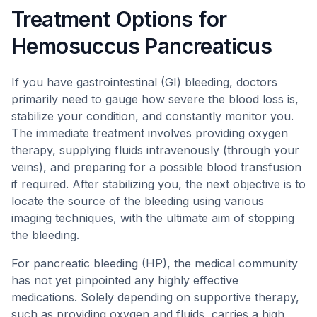
Treatment Options for
Hemosuccus Pancreaticus
If you have gastrointestinal (GI) bleeding, doctors
primarily need to gauge how severe the blood loss is,
stabilize your condition, and constantly monitor you.
The immediate treatment involves providing oxygen
therapy, supplying fluids intravenously (through your
veins), and preparing for a possible blood transfusion
if required. After stabilizing you, the next objective is to
locate the source of the bleeding using various
imaging techniques, with the ultimate aim of stopping
the bleeding.
For pancreatic bleeding (HP), the medical community
has not yet pinpointed any highly effective
medications. Solely depending on supportive therapy,
such as providing oxygen and fluids, carries a high