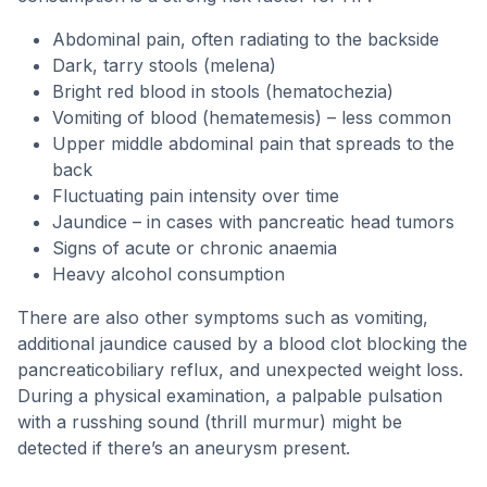
Abdominal pain, often radiating to the backside
Dark, tarry stools (melena)
Bright red blood in stools (hematochezia)
Vomiting of blood (hematemesis) – less common
Upper middle abdominal pain that spreads to the
back
Fluctuating pain intensity over time
Jaundice – in cases with pancreatic head tumors
Signs of acute or chronic anaemia
Heavy alcohol consumption
There are also other symptoms such as vomiting,
additional jaundice caused by a blood clot blocking the
pancreaticobiliary reflux, and unexpected weight loss.
During a physical examination, a palpable pulsation
with a russhing sound (thrill murmur) might be
detected if there’s an aneurysm present.