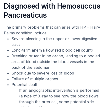
Diagnosed with Hemosuccus
Pancreaticus
The primary problems that can arise with HP – Hairy
Palms condition include:
Severe bleeding in the upper or lower digestive
tract
Long-term anemia (low red blood cell count)
Breaking or tear in an organ, leading to a pooled
area of blood outside the blood vessels in the
back of the abdomen
Shock due to severe loss of blood
Failure of multiple organs
Potential death
If an angiographic intervention is performed
(a type of X-ray to see how the blood flows
through the arteries), some potential side