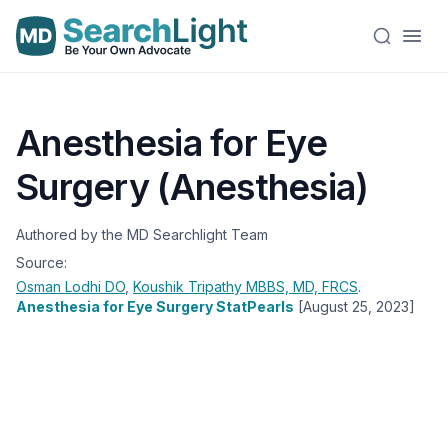
Anesthesia for Eye
Surgery (Anesthesia)
Authored by the MD Searchlight Team
Source:
Osman Lodhi
DO
,
Koushik Tripathy
MBBS, MD, FRCS
.
Anesthesia for Eye Surgery StatPearls
[August 25, 2023]