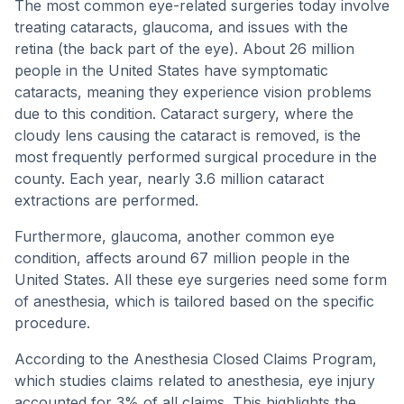
The most common eye-related surgeries today involve
treating cataracts, glaucoma, and issues with the
retina (the back part of the eye). About 26 million
people in the United States have symptomatic
cataracts, meaning they experience vision problems
due to this condition. Cataract surgery, where the
cloudy lens causing the cataract is removed, is the
most frequently performed surgical procedure in the
county. Each year, nearly 3.6 million cataract
extractions are performed.
Furthermore, glaucoma, another common eye
condition, affects around 67 million people in the
United States. All these eye surgeries need some form
of anesthesia, which is tailored based on the specific
procedure.
According to the Anesthesia Closed Claims Program,
which studies claims related to anesthesia, eye injury
accounted for 3% of all claims. This highlights the