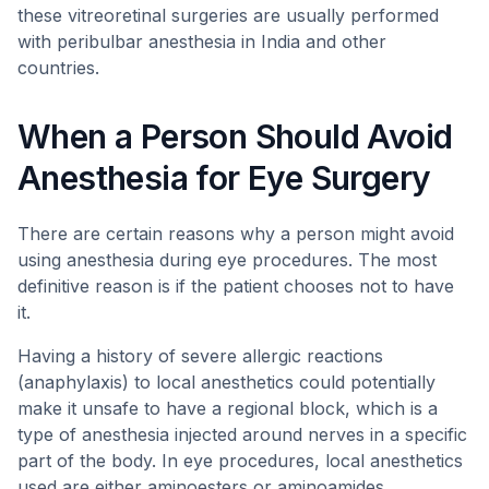
these vitreoretinal surgeries are usually performed
with peribulbar anesthesia in India and other
countries.
When a Person Should Avoid
Anesthesia for Eye Surgery
There are certain reasons why a person might avoid
using anesthesia during eye procedures. The most
definitive reason is if the patient chooses not to have
it.
Having a history of severe allergic reactions
(anaphylaxis) to local anesthetics could potentially
make it unsafe to have a regional block, which is a
type of anesthesia injected around nerves in a specific
part of the body. In eye procedures, local anesthetics
used are either aminoesters or aminoamides.