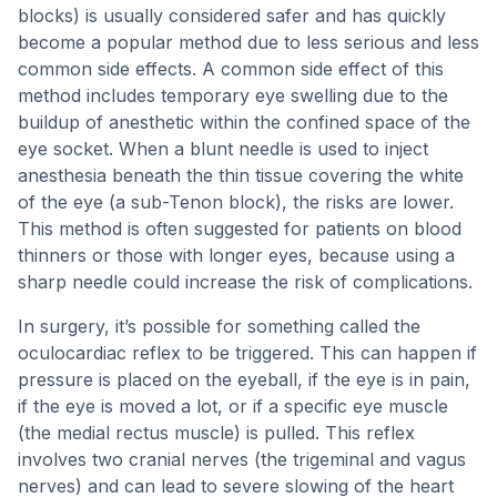
blocks) is usually considered safer and has quickly
become a popular method due to less serious and less
common side effects. A common side effect of this
method includes temporary eye swelling due to the
buildup of anesthetic within the confined space of the
eye socket. When a blunt needle is used to inject
anesthesia beneath the thin tissue covering the white
of the eye (a sub-Tenon block), the risks are lower.
This method is often suggested for patients on blood
thinners or those with longer eyes, because using a
sharp needle could increase the risk of complications.
In surgery, it’s possible for something called the
oculocardiac reflex to be triggered. This can happen if
pressure is placed on the eyeball, if the eye is in pain,
if the eye is moved a lot, or if a specific eye muscle
(the medial rectus muscle) is pulled. This reflex
involves two cranial nerves (the trigeminal and vagus
nerves) and can lead to severe slowing of the heart