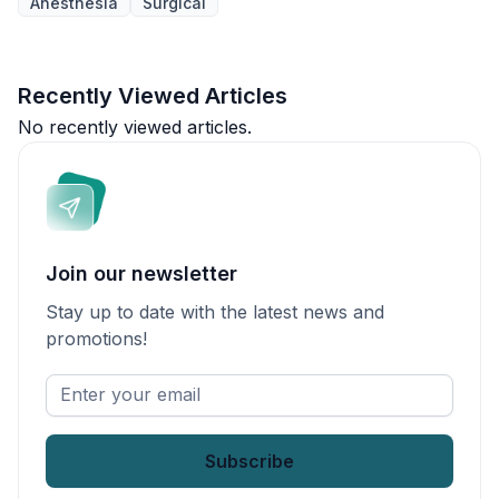
Anesthesia
Surgical
Recently Viewed Articles
No recently viewed articles.
Join our newsletter
Stay up to date with the latest news and
promotions!
Enter
your
email
*