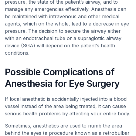
pressure, the state of the patient’s airway, and to
manage any emergencies effectively. Anesthesia can
be maintained with intravenous and other medical
agents, which on the whole, lead to a decrease in eye
pressure. The decision to secure the airway either
with an endotracheal tube or a supraglottic airway
device (SGA) will depend on the patient’s health
conditions.
Possible Complications of
Anesthesia for Eye Surgery
If local anesthetic is accidentally injected into a blood
vessel instead of the area being treated, it can cause
serious health problems by affecting your entire body.
Sometimes, anesthetics are used to numb the area
behind the eyes (a procedure known as a retrobulbar