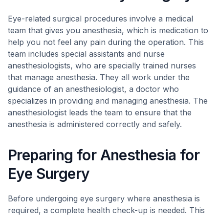
Eye-related surgical procedures involve a medical
team that gives you anesthesia, which is medication to
help you not feel any pain during the operation. This
team includes special assistants and nurse
anesthesiologists, who are specially trained nurses
that manage anesthesia. They all work under the
guidance of an anesthesiologist, a doctor who
specializes in providing and managing anesthesia. The
anesthesiologist leads the team to ensure that the
anesthesia is administered correctly and safely.
Preparing for Anesthesia for
Eye Surgery
Before undergoing eye surgery where anesthesia is
required, a complete health check-up is needed. This