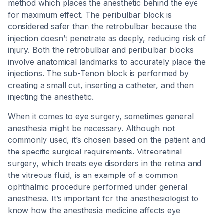
method which places the anesthetic behind the eye
for maximum effect. The peribulbar block is
considered safer than the retrobulbar because the
injection doesn’t penetrate as deeply, reducing risk of
injury. Both the retrobulbar and peribulbar blocks
involve anatomical landmarks to accurately place the
injections. The sub-Tenon block is performed by
creating a small cut, inserting a catheter, and then
injecting the anesthetic.
When it comes to eye surgery, sometimes general
anesthesia might be necessary. Although not
commonly used, it’s chosen based on the patient and
the specific surgical requirements. Vitreoretinal
surgery, which treats eye disorders in the retina and
the vitreous fluid, is an example of a common
ophthalmic procedure performed under general
anesthesia. It’s important for the anesthesiologist to
know how the anesthesia medicine affects eye