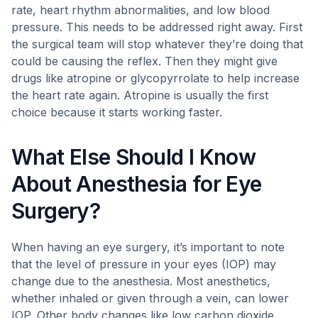
rate, heart rhythm abnormalities, and low blood
pressure. This needs to be addressed right away. First
the surgical team will stop whatever they’re doing that
could be causing the reflex. Then they might give
drugs like atropine or glycopyrrolate to help increase
the heart rate again. Atropine is usually the first
choice because it starts working faster.
What Else Should I Know
About Anesthesia for Eye
Surgery?
When having an eye surgery, it’s important to note
that the level of pressure in your eyes (IOP) may
change due to the anesthesia. Most anesthetics,
whether inhaled or given through a vein, can lower
IOP. Other body changes like low carbon dioxide