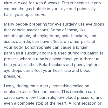
nitrous oxide for 4 to 6 weeks. This is because it can
expand the gas bubble in your eye and potentially
harm your optic nerve.
Many people preparing for eye surgery use eye drops
that contain medications. Some of these, like
echothiophate, phenylephrine, beta-blockers, and
acetazolamide, can have effects on other parts of
your body. Echothiophate can cause a longer
paralysis if succinylcholine is used during intubation (a
process where a tube is placed down your throat to
help you breathe). Beta-blockers and phenylephrine
eye drops can affect your heart rate and blood
pressure.
Lastly, during the surgery, something called an
oculocardiac reflex can occur. This condition can
cause severe low heart rate, low blood pressure, and
even a complete stop of the heart. A light sedation or