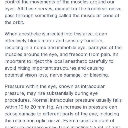
control the movements of the muscles around our
eyes. All these nerves, except for the trochlear nerve,
pass through something called the muscular cone of
the orbit.
When anesthetic is injected into this area, it can
effectively block motor and sensory function,
resulting in a numb and immobile eye, paralysis of the
muscles around the eye, and freedom from pain. It’s
important to inject the local anesthetic carefully to
avoid hitting important structures and causing
potential vision loss, nerve damage, or bleeding.
Pressure within the eye, known as intraocular
pressure, may rise substantially during eye
procedures. Normal intraocular pressure usually falls
within 10 to 20 mm Hg. An increase in pressure can
cause damage to different parts of the eye, including
the retina and optic nerve. Even a small amount of
pressure increase – say, from injecting 0.5 mL of any