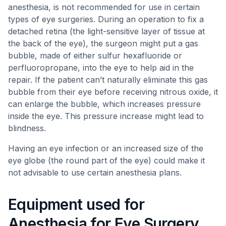
anesthesia, is not recommended for use in certain
types of eye surgeries. During an operation to fix a
detached retina (the light-sensitive layer of tissue at
the back of the eye), the surgeon might put a gas
bubble, made of either sulfur hexafluoride or
perfluoropropane, into the eye to help aid in the
repair. If the patient can’t naturally eliminate this gas
bubble from their eye before receiving nitrous oxide, it
can enlarge the bubble, which increases pressure
inside the eye. This pressure increase might lead to
blindness.
Having an eye infection or an increased size of the
eye globe (the round part of the eye) could make it
not advisable to use certain anesthesia plans.
Equipment used for
Anesthesia for Eye Surgery