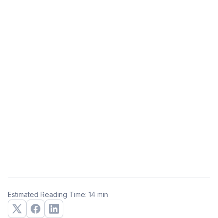
Estimated Reading Time: 14 min