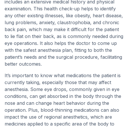
includes an extensive medical history and physical
examination. This health check-up helps to identify
any other existing illnesses, like obesity, heart disease,
lung problems, anxiety, claustrophobia, and chronic
back pain, which may make it difficult for the patient
to lie flat on their back, as is commonly needed during
eye operations. It also helps the doctor to come up
with the safest anesthesia plan, fitting to both the
patient’s needs and the surgical procedure, facilitating
better outcomes.
It’s important to know what medications the patient is
currently taking, especially those that may affect
anesthesia. Some eye drops, commonly given in eye
conditions, can get absorbed in the body through the
nose and can change heart behavior during the
operation. Plus, blood-thinning medications can also
impact the use of regional anesthetics, which are
medicines applied to a specific area of the body to