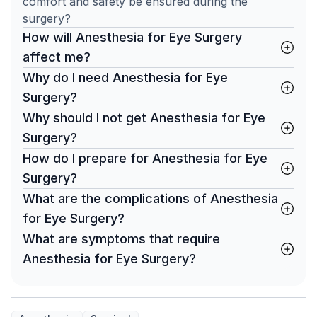
comfort and safety be ensured during the
surgery?
How will Anesthesia for Eye Surgery
affect me?
Why do I need Anesthesia for Eye
Surgery?
Why should I not get Anesthesia for Eye
Surgery?
How do I prepare for Anesthesia for Eye
Surgery?
What are the complications of Anesthesia
for Eye Surgery?
What are symptoms that require
Anesthesia for Eye Surgery?