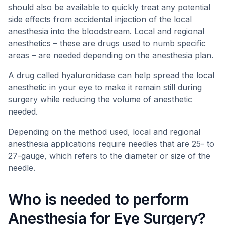
should also be available to quickly treat any potential
side effects from accidental injection of the local
anesthesia into the bloodstream. Local and regional
anesthetics – these are drugs used to numb specific
areas – are needed depending on the anesthesia plan.
A drug called hyaluronidase can help spread the local
anesthetic in your eye to make it remain still during
surgery while reducing the volume of anesthetic
needed.
Depending on the method used, local and regional
anesthesia applications require needles that are 25- to
27-gauge, which refers to the diameter or size of the
needle.
Who is needed to perform
Anesthesia for Eye Surgery?