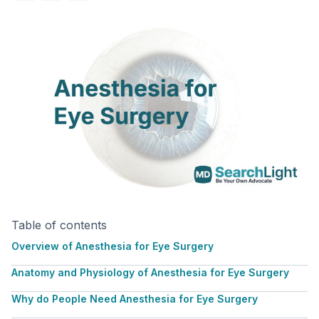
Table of contents
Overview of Anesthesia for Eye Surgery
Anatomy and Physiology of Anesthesia for Eye Surgery
Why do People Need Anesthesia for Eye Surgery