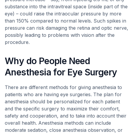
substance into the intravitreal space (inside part of the
eye) – could raise the intraocular pressure by more
than 150% compared to normal levels. Such spikes in
pressure can risk damaging the retina and optic nerve,
possibly leading to problems with vision after the
procedure.
Why do People Need
Anesthesia for Eye Surgery
There are different methods for giving anesthesia to
patients who are having eye surgeries. The plan for
anesthesia should be personalized for each patient
and the specific surgery to maximize their comfort,
safety and cooperation, and to take into account their
overall health. Anesthesia methods can include
moderate sedation, close anesthesia observation, or