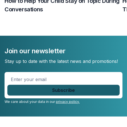
How to Help Your Child Stay on Topic During
H
Conversations
T
Join our newsletter
Stay up to date with the latest news and promotions!
Enter
your
email
*
We care about your data in our
privacy policy.