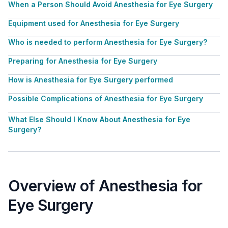
When a Person Should Avoid Anesthesia for Eye Surgery
Equipment used for Anesthesia for Eye Surgery
Who is needed to perform Anesthesia for Eye Surgery?
Preparing for Anesthesia for Eye Surgery
How is Anesthesia for Eye Surgery performed
Possible Complications of Anesthesia for Eye Surgery
What Else Should I Know About Anesthesia for Eye
Surgery?
Overview of Anesthesia for
Eye Surgery