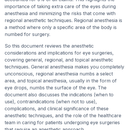
importance of taking extra care of the eyes during
anesthesia and minimizing the risks that come with
regional anesthetic techniques. Regional anesthesia is
a method where only a specific area of the body is
numbed for surgery.
So this document reviews the anesthetic
considerations and implications for eye surgeries,
covering general, regional, and topical anesthetic
techniques. General anesthesia makes you completely
unconscious, regional anesthesia numbs a select
area, and topical anesthesia, usually in the form of
eye drops, numbs the surface of the eye. The
document also discusses the indications (when to
use), contraindications (when not to use),
complications, and clinical significance of these
anesthetic techniques, and the role of the healthcare
team in caring for patients undergoing eye surgeries
that require an anesthetic approach.