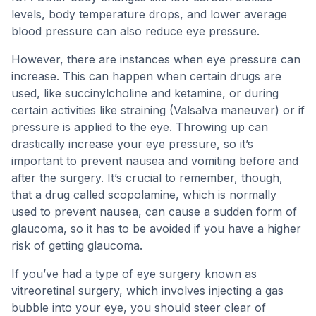
levels, body temperature drops, and lower average
blood pressure can also reduce eye pressure.
However, there are instances when eye pressure can
increase. This can happen when certain drugs are
used, like succinylcholine and ketamine, or during
certain activities like straining (Valsalva maneuver) or if
pressure is applied to the eye. Throwing up can
drastically increase your eye pressure, so it’s
important to prevent nausea and vomiting before and
after the surgery. It’s crucial to remember, though,
that a drug called scopolamine, which is normally
used to prevent nausea, can cause a sudden form of
glaucoma, so it has to be avoided if you have a higher
risk of getting glaucoma.
If you’ve had a type of eye surgery known as
vitreoretinal surgery, which involves injecting a gas
bubble into your eye, you should steer clear of