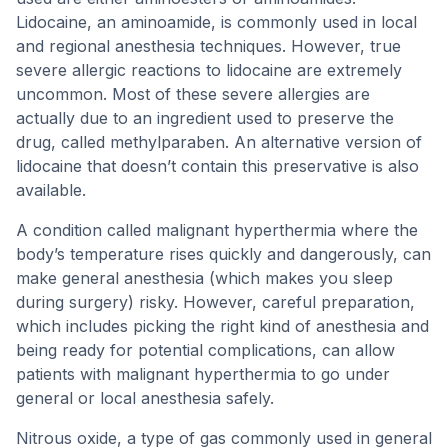
Lidocaine, an aminoamide, is commonly used in local
and regional anesthesia techniques. However, true
severe allergic reactions to lidocaine are extremely
uncommon. Most of these severe allergies are
actually due to an ingredient used to preserve the
drug, called methylparaben. An alternative version of
lidocaine that doesn’t contain this preservative is also
available.
A condition called malignant hyperthermia where the
body’s temperature rises quickly and dangerously, can
make general anesthesia (which makes you sleep
during surgery) risky. However, careful preparation,
which includes picking the right kind of anesthesia and
being ready for potential complications, can allow
patients with malignant hyperthermia to go under
general or local anesthesia safely.
Nitrous oxide, a type of gas commonly used in general