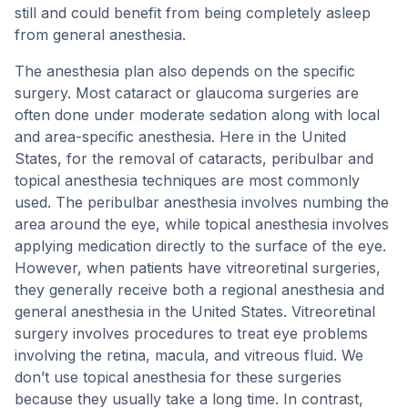
still and could benefit from being completely asleep
from general anesthesia.
The anesthesia plan also depends on the specific
surgery. Most cataract or glaucoma surgeries are
often done under moderate sedation along with local
and area-specific anesthesia. Here in the United
States, for the removal of cataracts, peribulbar and
topical anesthesia techniques are most commonly
used. The peribulbar anesthesia involves numbing the
area around the eye, while topical anesthesia involves
applying medication directly to the surface of the eye.
However, when patients have vitreoretinal surgeries,
they generally receive both a regional anesthesia and
general anesthesia in the United States. Vitreoretinal
surgery involves procedures to treat eye problems
involving the retina, macula, and vitreous fluid. We
don’t use topical anesthesia for these surgeries
because they usually take a long time. In contrast,