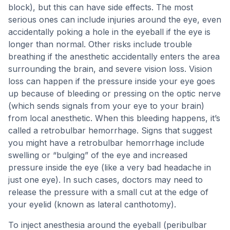
block), but this can have side effects. The most
serious ones can include injuries around the eye, even
accidentally poking a hole in the eyeball if the eye is
longer than normal. Other risks include trouble
breathing if the anesthetic accidentally enters the area
surrounding the brain, and severe vision loss. Vision
loss can happen if the pressure inside your eye goes
up because of bleeding or pressing on the optic nerve
(which sends signals from your eye to your brain)
from local anesthetic. When this bleeding happens, it’s
called a retrobulbar hemorrhage. Signs that suggest
you might have a retrobulbar hemorrhage include
swelling or “bulging” of the eye and increased
pressure inside the eye (like a very bad headache in
just one eye). In such cases, doctors may need to
release the pressure with a small cut at the edge of
your eyelid (known as lateral canthotomy).
To inject anesthesia around the eyeball (peribulbar