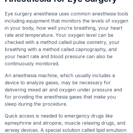
Eye surgery anesthesia uses common anesthesia tools
including equipment that monitors the levels of oxygen
in your body, how well you’re breathing, your heart
rate and temperature. Your oxygen level can be
checked with a method called pulse oximetry, your
breathing with a method called capnography, and
your heart rate and blood pressure can also be
continuously monitored.
An anesthesia machine, which usually includes a
device to analyze gases, may be necessary for
delivering mixed air and oxygen under pressure and
for providing the anesthesia gases that make you
sleep during the procedure.
Quick access is needed to emergency drugs like
epinephrine and atropine, muscle relaxing drugs, and
airway devices. A special solution called lipid emulsion