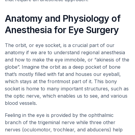
Anatomy and Physiology of
Anesthesia for Eye Surgery
The orbit, or eye socket, is a crucial part of our
anatomy if we are to understand regional anesthesia
and how to make the eye immobile, or “akinesis of the
globe”. Imagine the orbit as a deep pocket of bone
that’s mostly filled with fat and houses our eyeball,
which stays at the frontmost part of it. This bony
socket is home to many important structures, such as
the optic nerve, which enables us to see, and various
blood vessels.
Feeling in the eye is provided by the ophthalmic
branch of the trigeminal nerve while three other
nerves (oculomotor, trochlear, and abducens) help