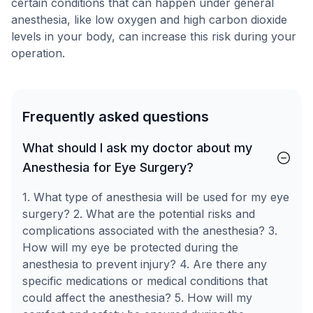
certain conditions that can happen under general
anesthesia, like low oxygen and high carbon dioxide
levels in your body, can increase this risk during your
operation.
Frequently asked questions
What should I ask my doctor about my
Anesthesia for Eye Surgery?
1. What type of anesthesia will be used for my eye
surgery? 2. What are the potential risks and
complications associated with the anesthesia? 3.
How will my eye be protected during the
anesthesia to prevent injury? 4. Are there any
specific medications or medical conditions that
could affect the anesthesia? 5. How will my