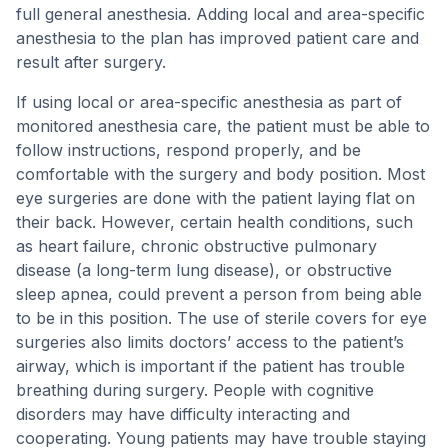
full general anesthesia. Adding local and area-specific
anesthesia to the plan has improved patient care and
result after surgery.
If using local or area-specific anesthesia as part of
monitored anesthesia care, the patient must be able to
follow instructions, respond properly, and be
comfortable with the surgery and body position. Most
eye surgeries are done with the patient laying flat on
their back. However, certain health conditions, such
as heart failure, chronic obstructive pulmonary
disease (a long-term lung disease), or obstructive
sleep apnea, could prevent a person from being able
to be in this position. The use of sterile covers for eye
surgeries also limits doctors’ access to the patient’s
airway, which is important if the patient has trouble
breathing during surgery. People with cognitive
disorders may have difficulty interacting and
cooperating. Young patients may have trouble staying