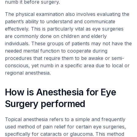
numb it before surgery.
The physical examination also involves evaluating the
patient’s ability to understand and communicate
effectively. This is particularly vital as eye surgeries
are commonly done on children and elderly
individuals. These groups of patients may not have the
needed mental function to cooperate during
procedures that require them to be awake or semi-
conscious, yet numb in a specific area due to local or
regional anesthesia.
How is Anesthesia for Eye
Surgery performed
Topical anesthesia refers to a simple and frequently
used method of pain relief for certain eye surgeries,
specifically for cataracts or glaucoma. This method