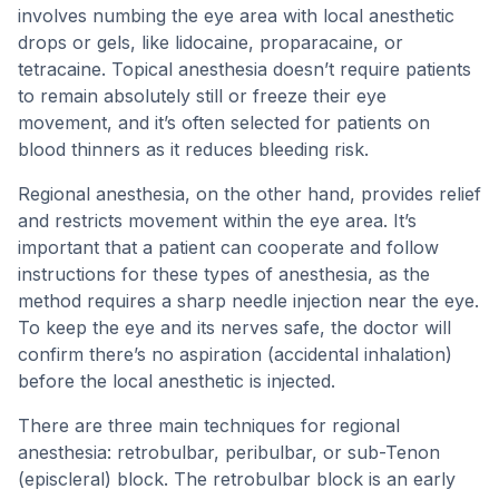
involves numbing the eye area with local anesthetic
drops or gels, like lidocaine, proparacaine, or
tetracaine. Topical anesthesia doesn’t require patients
to remain absolutely still or freeze their eye
movement, and it’s often selected for patients on
blood thinners as it reduces bleeding risk.
Regional anesthesia, on the other hand, provides relief
and restricts movement within the eye area. It’s
important that a patient can cooperate and follow
instructions for these types of anesthesia, as the
method requires a sharp needle injection near the eye.
To keep the eye and its nerves safe, the doctor will
confirm there’s no aspiration (accidental inhalation)
before the local anesthetic is injected.
There are three main techniques for regional
anesthesia: retrobulbar, peribulbar, or sub-Tenon
(episcleral) block. The retrobulbar block is an early