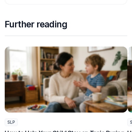
Further reading
SLP