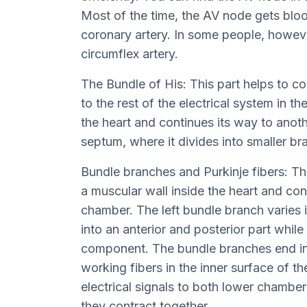
Most of the time, the AV node gets bloo
coronary artery. In some people, however
circumflex artery.
The Bundle of His: This part helps to c
to the rest of the electrical system in the
the heart and continues its way to anothe
septum, where it divides into smaller br
Bundle branches and Purkinje fibers: Th
a muscular wall inside the heart and cont
chamber. The left bundle branch varies in
into an anterior and posterior part while 
component. The bundle branches end in t
working fibers in the inner surface of t
electrical signals to both lower chamber
they contract together.