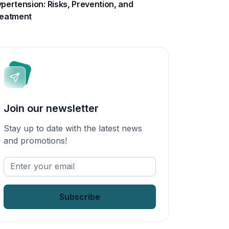
pertension: Risks, Prevention, and
eatment
Join our newsletter
Stay up to date with the latest news
and promotions!
Enter
your
email
*