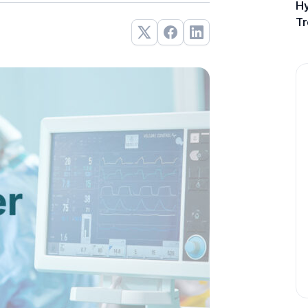
Hy
Tr