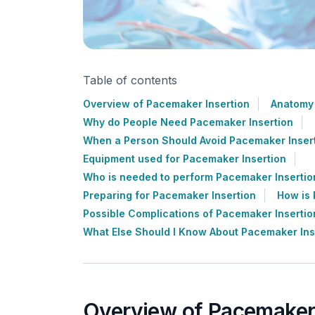
Table of contents
Overview of Pacemaker Insertion
Anatomy 
Why do People Need Pacemaker Insertion
When a Person Should Avoid Pacemaker Inser
Equipment used for Pacemaker Insertion
Who is needed to perform Pacemaker Insertio
Preparing for Pacemaker Insertion
How is 
Possible Complications of Pacemaker Insertio
What Else Should I Know About Pacemaker Ins
Overview of Pacemaker 