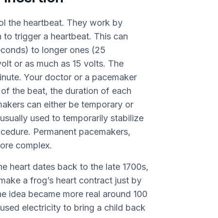
ol the heartbeat. They work by
 to trigger a heartbeat. This can
seconds) to longer ones (25
 volt or as much as 15 volts. The
minute. Your doctor or a pacemaker
e of the beat, the duration of each
emakers can either be temporary or
ually used to temporarily stabilize
procedure. Permanent pacemakers,
more complex.
the heart dates back to the late 1700s,
make a frog’s heart contract just by
 The idea became more real around 100
sed electricity to bring a child back