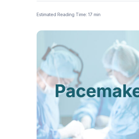
Estimated Reading Time: 17 min