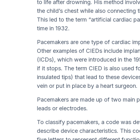
to life after drowning. His method involv
the child’s chest while also connecting th
This led to the term “artificial cardiac 
time in 1932.
Pacemakers are one type of cardiac imp
Other examples of CIEDs include implant
(ICDs), which were introduced in the 19
if it stops. The term CIED is also used f
insulated tips) that lead to these device
vein or put in place by a heart surgeon.
Pacemakers are made up of two main par
leads or electrodes.
To classify pacemakers, a code was de
describe device characteristics. This c
five letters to represent different func