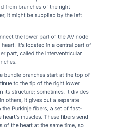
d from branches of the right
, it might be supplied by the left
onnect the lower part of the AV node
 heart. It’s located in a central part of
r part, called the interventricular
anches.
e bundle branches start at the top of
inue to the tip of the right lower
 its structure; sometimes, it divides
in others, it gives out a separate
he Purkinje fibers, a set of fast-
he heart’s muscles. These fibers send
s of the heart at the same time, so