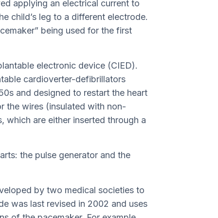
ed applying an electrical current to
e child’s leg to a different electrode.
pacemaker” being used for the first
lantable electronic device (CIED).
able cardioverter-defibrillators
50s and designed to restart the heart
or the wires (insulated with non-
s, which are either inserted through a
ts: the pulse generator and the
veloped by two medical societies to
ode was last revised in 2002 and uses
tions of the pacemaker. For example,