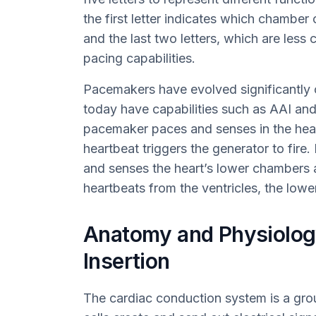
the first letter indicates which chamber 
and the last two letters, which are less
pacing capabilities.
Pacemakers have evolved significantly o
today have capabilities such as AAI an
pacemaker paces and senses in the hea
heartbeat triggers the generator to fir
and senses the heart’s lower chambers 
heartbeats from the ventricles, the lowe
Anatomy and Physiolog
Insertion
The cardiac conduction system is a grou