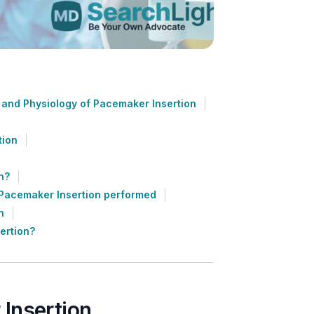
and Physiology of Pacemaker Insertion
tion
n?
Pacemaker Insertion performed
n
ertion?
Insertion