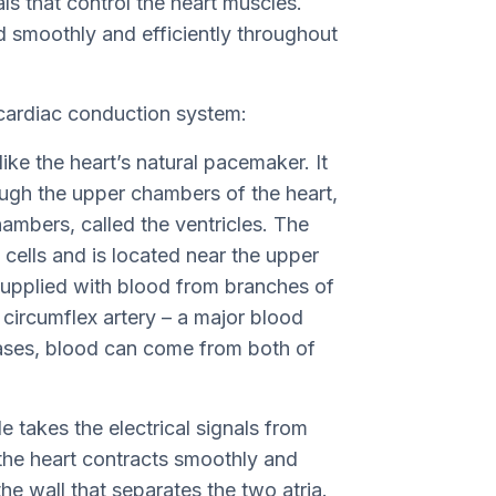
als that control the heart muscles.
d smoothly and efficiently throughout
 cardiac conduction system:
like the heart’s natural pacemaker. It
rough the upper chambers of the heart,
hambers, called the ventricles. The
l cells and is located near the upper
y supplied with blood from branches of
t circumflex artery – a major blood
cases, blood can come from both of
e takes the electrical signals from
t the heart contracts smoothly and
the wall that separates the two atria.