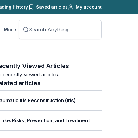
ading History
Saved articles
My account
More
ecently Viewed Articles
 recently viewed articles.
elated articles
aumatic Iris Reconstruction (Iris)
roke: Risks, Prevention, and Treatment