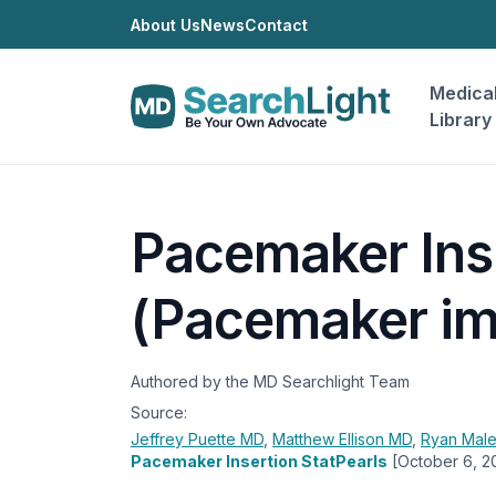
About Us
News
Contact
Medica
Library
Pacemaker Ins
(Pacemaker im
Authored by the MD Searchlight Team
Source:
Jeffrey Puette
MD
,
Matthew Ellison
MD
,
Ryan Mal
Pacemaker Insertion StatPearls
[October 6, 2