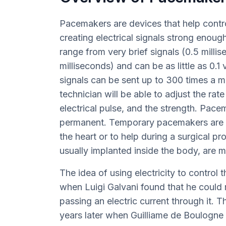
Pacemakers are devices that help contr
creating electrical signals strong enough
range from very brief signals (0.5 milli
milliseconds) and can be as little as 0.1
signals can be sent up to 300 times a 
technician will be able to adjust the rat
electrical pulse, and the strength. Pac
permanent. Temporary pacemakers are us
the heart or to help during a surgical 
usually implanted inside the body, are 
The idea of using electricity to control 
when Luigi Galvani found that he could 
passing an electric current through it.
years later when Guilliame de Boulogne u