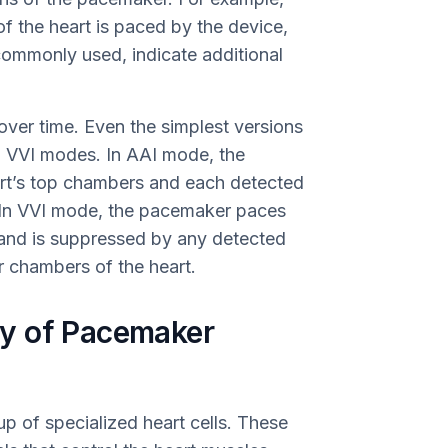
of the heart is paced by the device,
 commonly used, indicate additional
ver time. Even the simplest versions
d VVI modes. In AAI mode, the
rt’s top chambers and each detected
e. In VVI mode, the pacemaker paces
and is suppressed by any detected
r chambers of the heart.
y of Pacemaker
p of specialized heart cells. These