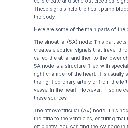
cells create and send out electrical sign
These signals help the heart pump bloo
the body.
Here are some of the main parts of the
The sinoatrial (SA) node: This part acts 
creates electrical signals that travel th
called the atria, and then to the lower c
SA node is a structure filled with specia
right chamber of the heart. It is usuall
the right coronary artery or from the lef
vessel in the heart. However, in some 
these sources.
The atrioventricular (AV) node: This nod
the atria to the ventricles, ensuring tha
efficiently. You can find the AV node in 