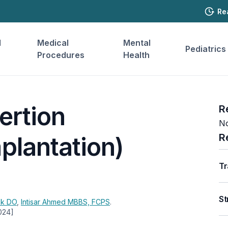
Re
l
Medical
Mental
Pediatrics
Procedures
Health
ertion
R
No
R
plantation)
Tr
St
ek
DO
,
Intisar Ahmed
MBBS, FCPS
.
024]