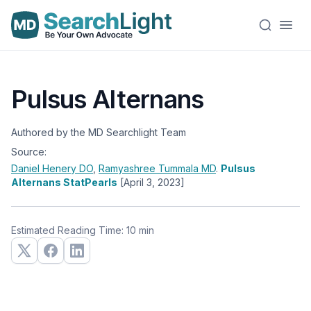
Pulsus Alternans
Authored by the MD Searchlight Team
Source:
Daniel Henery
DO
,
Ramyashree Tummala
MD
.
Pulsus
Alternans StatPearls
[April 3, 2023]
Estimated Reading Time: 10 min