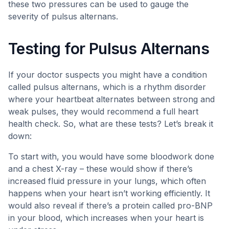
these two pressures can be used to gauge the
severity of pulsus alternans.
Testing for Pulsus Alternans
If your doctor suspects you might have a condition
called pulsus alternans, which is a rhythm disorder
where your heartbeat alternates between strong and
weak pulses, they would recommend a full heart
health check. So, what are these tests? Let’s break it
down:
To start with, you would have some bloodwork done
and a chest X-ray – these would show if there’s
increased fluid pressure in your lungs, which often
happens when your heart isn’t working efficiently. It
would also reveal if there’s a protein called pro-BNP
in your blood, which increases when your heart is