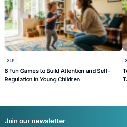
SLP
8 Fun Games to Build Attention and Self-
T
Regulation in Young Children
T
Join our newsletter