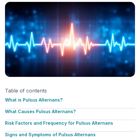
Table of contents
What is Pulsus Alternans?
What Causes Pulsus Alternans?
Risk Factors and Frequency for Pulsus Alternans
Signs and Symptoms of Pulsus Alternans