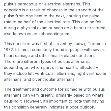
pulsus paradoxus or electrical alternans. This
condition is a result of changes in the strength of the
pulse from one beat to the next, causing the pulse
rate to be half of the electrical rate. This can be felt
during a physical exam or seen on a heart ultrasound,
also known as an echocardiogram.
This condition was first observed by Ludwig Traube in
1872. It’s most commonly found in people with severe
heart damage and other heart-related conditions.
There are different types of pulsus alternans,
depending on which part of the heart is affected –
they include left ventricular alternans, right ventricular
alternans, and biventricular alternans.
The treatment and outcome for someone with pulsus
alternans can vary greatly, primarily based on what’s
causing it. However, it’s important to note that having
this condition generally indicates a poor outlook.