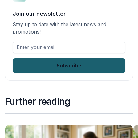
Join our newsletter
Stay up to date with the latest news and
promotions!
Enter
your
email
*
Further reading