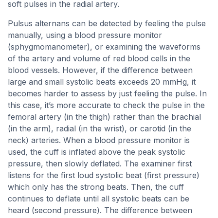
soft pulses in the radial artery.
Pulsus alternans can be detected by feeling the pulse
manually, using a blood pressure monitor
(sphygmomanometer), or examining the waveforms
of the artery and volume of red blood cells in the
blood vessels. However, if the difference between
large and small systolic beats exceeds 20 mmHg, it
becomes harder to assess by just feeling the pulse. In
this case, it’s more accurate to check the pulse in the
femoral artery (in the thigh) rather than the brachial
(in the arm), radial (in the wrist), or carotid (in the
neck) arteries. When a blood pressure monitor is
used, the cuff is inflated above the peak systolic
pressure, then slowly deflated. The examiner first
listens for the first loud systolic beat (first pressure)
which only has the strong beats. Then, the cuff
continues to deflate until all systolic beats can be
heard (second pressure). The difference between