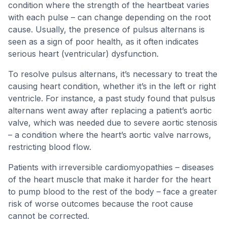
condition where the strength of the heartbeat varies
with each pulse – can change depending on the root
cause. Usually, the presence of pulsus alternans is
seen as a sign of poor health, as it often indicates
serious heart (ventricular) dysfunction.
To resolve pulsus alternans, it’s necessary to treat the
causing heart condition, whether it’s in the left or right
ventricle. For instance, a past study found that pulsus
alternans went away after replacing a patient’s aortic
valve, which was needed due to severe aortic stenosis
– a condition where the heart’s aortic valve narrows,
restricting blood flow.
Patients with irreversible cardiomyopathies – diseases
of the heart muscle that make it harder for the heart
to pump blood to the rest of the body – face a greater
risk of worse outcomes because the root cause
cannot be corrected.