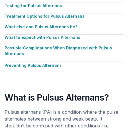
Testing for Pulsus Alternans
Treatment Options for Pulsus Alternans
What else can Pulsus Alternans be?
What to expect with Pulsus Alternans
Possible Complications When Diagnosed with Pulsus
Alternans
Preventing Pulsus Alternans
What is Pulsus Alternans?
Pulsus alternans (PA) is a condition where the pulse
alternates between strong and weak beats. It
shouldn’t be confused with other conditions like