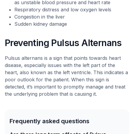
as unstable blood pressure and heart rate
Respiratory distress and low oxygen levels
Congestion in the liver
Sudden kidney damage
Preventing Pulsus Alternans
Pulsus alternans is a sign that points towards heart
disease, especially issues with the left part of the
heart, also known as the left ventricle. This indicates a
poor outlook for the patient. When this sign is
detected, it’s important to promptly manage and treat
the underlying problem that is causing it.
Frequently asked questions