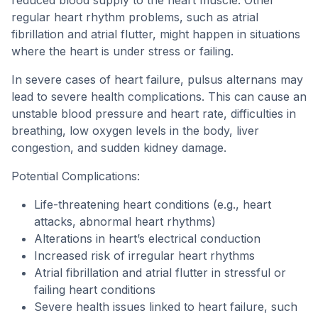
reduced blood supply to the heart muscle. Other
regular heart rhythm problems, such as atrial
fibrillation and atrial flutter, might happen in situations
where the heart is under stress or failing.
In severe cases of heart failure, pulsus alternans may
lead to severe health complications. This can cause an
unstable blood pressure and heart rate, difficulties in
breathing, low oxygen levels in the body, liver
congestion, and sudden kidney damage.
Potential Complications:
Life-threatening heart conditions (e.g., heart
attacks, abnormal heart rhythms)
Alterations in heart’s electrical conduction
Increased risk of irregular heart rhythms
Atrial fibrillation and atrial flutter in stressful or
failing heart conditions
Severe health issues linked to heart failure, such