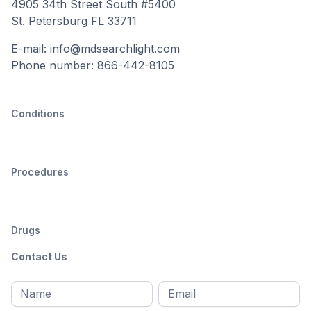
4905 34th Street South #5400
St. Petersburg FL 33711
E-mail: info@mdsearchlight.com
Phone number: 866-442-8105
Conditions
Procedures
Drugs
Contact Us
Full
Email
*
M
name
*