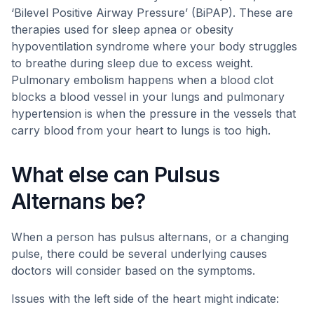
‘Bilevel Positive Airway Pressure’ (BiPAP). These are
therapies used for sleep apnea or obesity
hypoventilation syndrome where your body struggles
to breathe during sleep due to excess weight.
Pulmonary embolism happens when a blood clot
blocks a blood vessel in your lungs and pulmonary
hypertension is when the pressure in the vessels that
carry blood from your heart to lungs is too high.
What else can Pulsus
Alternans be?
When a person has pulsus alternans, or a changing
pulse, there could be several underlying causes
doctors will consider based on the symptoms.
Issues with the left side of the heart might indicate: