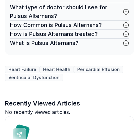
What type of doctor should I see for
Pulsus Alternans?
How Common is Pulsus Alternans?
How is Pulsus Alternans treated?
What is Pulsus Alternans?
Heart Failure
Heart Health
Pericardial Effusion
Ventricular Dysfunction
Recently Viewed Articles
No recently viewed articles.