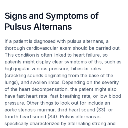
Signs and Symptoms of
Pulsus Alternans
If a patient is diagnosed with pulsus alternans, a
thorough cardiovascular exam should be carried out.
This condition is often linked to heart failure, so
patients might display clear symptoms of this, such as
high jugular venous pressure, bibasilar rales
(crackling sounds originating from the base of the
lungs), and swollen limbs. Depending on the severity
of the heart decompensation, the patient might also
have fast heart rate, fast breathing rate, or low blood
pressure. Other things to look out for include an
aortic stenosis murmur, third heart sound (S3), or
fourth heart sound (S4). Pulsus alternans is
specifically characterized by alternating strong and