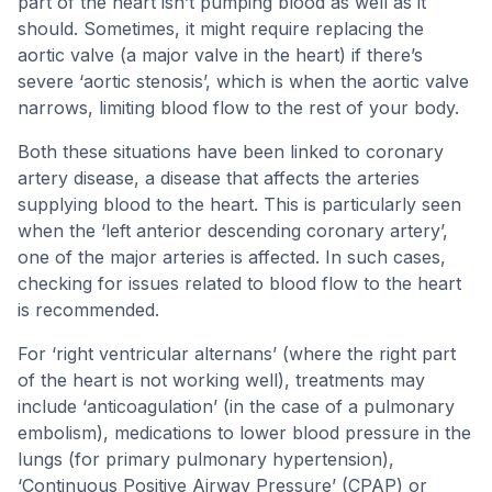
part of the heart isn’t pumping blood as well as it
should. Sometimes, it might require replacing the
aortic valve (a major valve in the heart) if there’s
severe ‘aortic stenosis’, which is when the aortic valve
narrows, limiting blood flow to the rest of your body.
Both these situations have been linked to coronary
artery disease, a disease that affects the arteries
supplying blood to the heart. This is particularly seen
when the ‘left anterior descending coronary artery’,
one of the major arteries is affected. In such cases,
checking for issues related to blood flow to the heart
is recommended.
For ‘right ventricular alternans’ (where the right part
of the heart is not working well), treatments may
include ‘anticoagulation’ (in the case of a pulmonary
embolism), medications to lower blood pressure in the
lungs (for primary pulmonary hypertension),
‘Continuous Positive Airway Pressure’ (CPAP) or