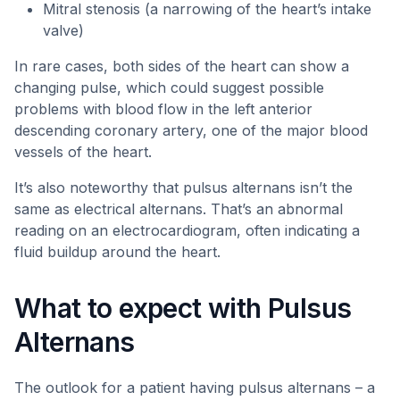
Mitral stenosis (a narrowing of the heart’s intake
valve)
In rare cases, both sides of the heart can show a
changing pulse, which could suggest possible
problems with blood flow in the left anterior
descending coronary artery, one of the major blood
vessels of the heart.
It’s also noteworthy that pulsus alternans isn’t the
same as electrical alternans. That’s an abnormal
reading on an electrocardiogram, often indicating a
fluid buildup around the heart.
What to expect with Pulsus
Alternans
The outlook for a patient having pulsus alternans – a