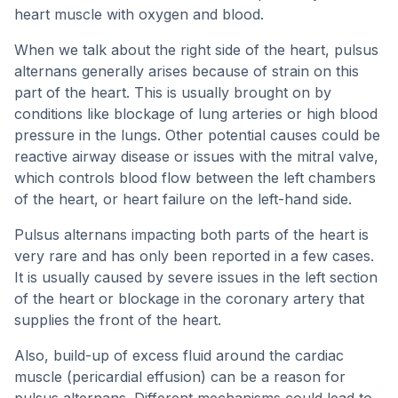
heart muscle with oxygen and blood.
When we talk about the right side of the heart, pulsus
alternans generally arises because of strain on this
part of the heart. This is usually brought on by
conditions like blockage of lung arteries or high blood
pressure in the lungs. Other potential causes could be
reactive airway disease or issues with the mitral valve,
which controls blood flow between the left chambers
of the heart, or heart failure on the left-hand side.
Pulsus alternans impacting both parts of the heart is
very rare and has only been reported in a few cases.
It is usually caused by severe issues in the left section
of the heart or blockage in the coronary artery that
supplies the front of the heart.
Also, build-up of excess fluid around the cardiac
muscle (pericardial effusion) can be a reason for