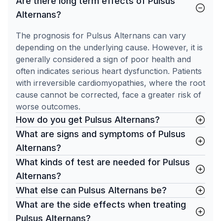
Are there long term effects of Pulsus
Alternans?
The prognosis for Pulsus Alternans can vary
depending on the underlying cause. However, it is
generally considered a sign of poor health and
often indicates serious heart dysfunction. Patients
with irreversible cardiomyopathies, where the root
cause cannot be corrected, face a greater risk of
worse outcomes.
How do you get Pulsus Alternans?
What are signs and symptoms of Pulsus
Alternans?
What kinds of test are needed for Pulsus
Alternans?
What else can Pulsus Alternans be?
What are the side effects when treating
Pulsus Alternans?