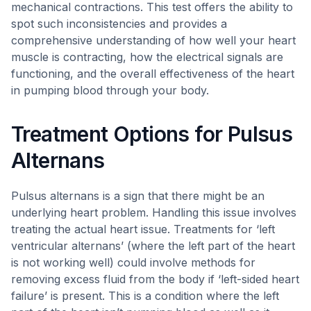
mechanical contractions. This test offers the ability to
spot such inconsistencies and provides a
comprehensive understanding of how well your heart
muscle is contracting, how the electrical signals are
functioning, and the overall effectiveness of the heart
in pumping blood through your body.
Treatment Options for Pulsus
Alternans
Pulsus alternans is a sign that there might be an
underlying heart problem. Handling this issue involves
treating the actual heart issue. Treatments for ‘left
ventricular alternans’ (where the left part of the heart
is not working well) could involve methods for
removing excess fluid from the body if ‘left-sided heart
failure’ is present. This is a condition where the left