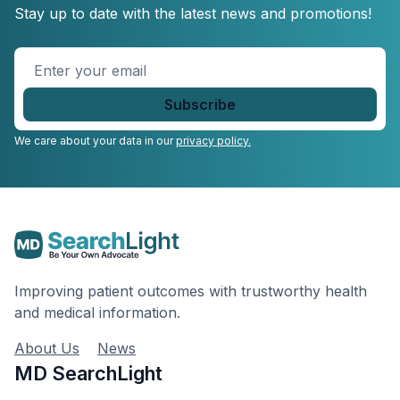
Stay up to date with the latest news and promotions!
Enter
your
email
*
We care about your data in our
privacy policy.
Improving patient outcomes with trustworthy health
and medical information.
About Us
News
MD SearchLight