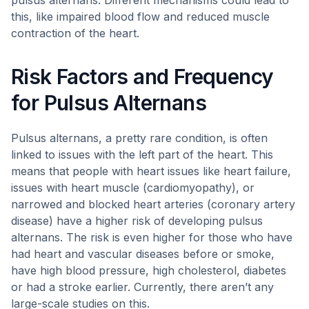
pulsus alternans. Different mechanisms could lead to
this, like impaired blood flow and reduced muscle
contraction of the heart.
Risk Factors and Frequency
for Pulsus Alternans
Pulsus alternans, a pretty rare condition, is often
linked to issues with the left part of the heart. This
means that people with heart issues like heart failure,
issues with heart muscle (cardiomyopathy), or
narrowed and blocked heart arteries (coronary artery
disease) have a higher risk of developing pulsus
alternans. The risk is even higher for those who have
had heart and vascular diseases before or smoke,
have high blood pressure, high cholesterol, diabetes
or had a stroke earlier. Currently, there aren’t any
large-scale studies on this.