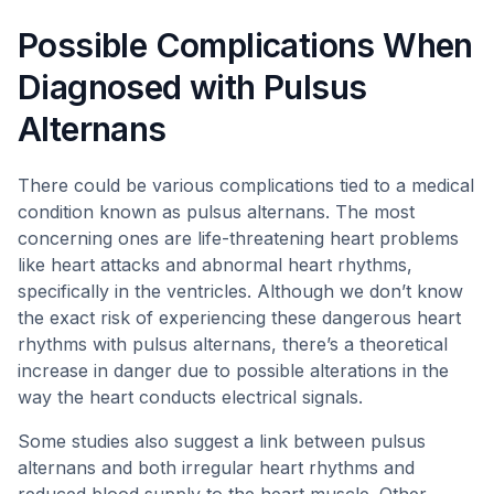
Possible Complications When
Diagnosed with Pulsus
Alternans
There could be various complications tied to a medical
condition known as pulsus alternans. The most
concerning ones are life-threatening heart problems
like heart attacks and abnormal heart rhythms,
specifically in the ventricles. Although we don’t know
the exact risk of experiencing these dangerous heart
rhythms with pulsus alternans, there’s a theoretical
increase in danger due to possible alterations in the
way the heart conducts electrical signals.
Some studies also suggest a link between pulsus
alternans and both irregular heart rhythms and