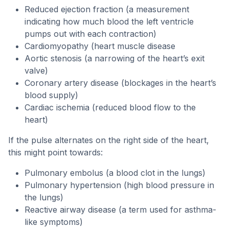
Reduced ejection fraction (a measurement
indicating how much blood the left ventricle
pumps out with each contraction)
Cardiomyopathy (heart muscle disease
Aortic stenosis (a narrowing of the heart’s exit
valve)
Coronary artery disease (blockages in the heart’s
blood supply)
Cardiac ischemia (reduced blood flow to the
heart)
If the pulse alternates on the right side of the heart,
this might point towards:
Pulmonary embolus (a blood clot in the lungs)
Pulmonary hypertension (high blood pressure in
the lungs)
Reactive airway disease (a term used for asthma-
like symptoms)