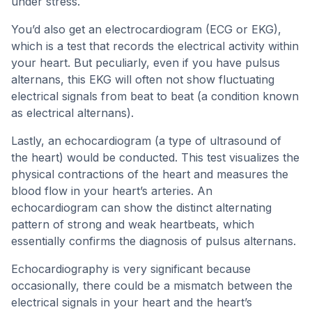
under stress.
You’d also get an electrocardiogram (ECG or EKG),
which is a test that records the electrical activity within
your heart. But peculiarly, even if you have pulsus
alternans, this EKG will often not show fluctuating
electrical signals from beat to beat (a condition known
as electrical alternans).
Lastly, an echocardiogram (a type of ultrasound of
the heart) would be conducted. This test visualizes the
physical contractions of the heart and measures the
blood flow in your heart’s arteries. An
echocardiogram can show the distinct alternating
pattern of strong and weak heartbeats, which
essentially confirms the diagnosis of pulsus alternans.
Echocardiography is very significant because
occasionally, there could be a mismatch between the
electrical signals in your heart and the heart’s