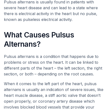
Pulsus alternans is usually found in patients with
severe heart disease and can lead to a state where
there is electrical activity in the heart but no pulse,
known as pulseless electrical activity.
What Causes Pulsus
Alternans?
Pulsus alternans is a condition that happens due to
problems or stress on the heart. It can be linked to
different parts of the heart – the left section, the right
section, or both – depending on the root causes.
When it comes to the left part of the heart, pulsus
alternans is usually an indication of severe issues, like
heart muscle disease, a stiff aortic valve that doesn’t
open properly, or coronary artery disease which
involves blocked blood vessels that provide your