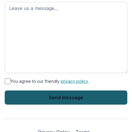
First
name
*
You agree to our friendly
privacy policy.