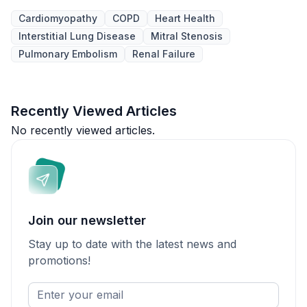
Cardiomyopathy
COPD
Heart Health
Interstitial Lung Disease
Mitral Stenosis
Pulmonary Embolism
Renal Failure
Recently Viewed Articles
No recently viewed articles.
Join our newsletter
Stay up to date with the latest news and
promotions!
Enter
your