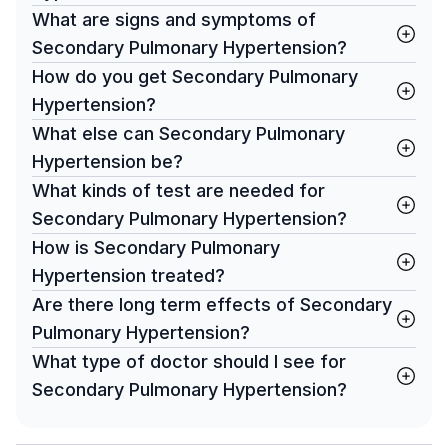
What are signs and symptoms of
Secondary Pulmonary Hypertension?
How do you get Secondary Pulmonary
Hypertension?
What else can Secondary Pulmonary
Hypertension be?
What kinds of test are needed for
Secondary Pulmonary Hypertension?
How is Secondary Pulmonary
Hypertension treated?
Are there long term effects of Secondary
Pulmonary Hypertension?
What type of doctor should I see for
Secondary Pulmonary Hypertension?