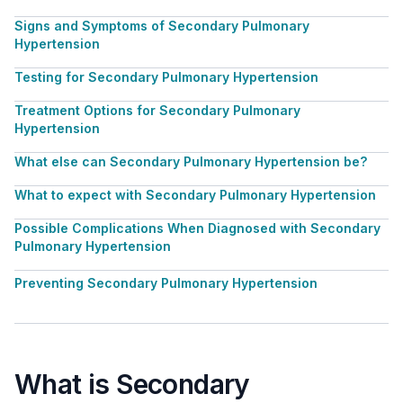
Signs and Symptoms of Secondary Pulmonary
Hypertension
Testing for Secondary Pulmonary Hypertension
Treatment Options for Secondary Pulmonary
Hypertension
What else can Secondary Pulmonary Hypertension be?
What to expect with Secondary Pulmonary Hypertension
Possible Complications When Diagnosed with Secondary
Pulmonary Hypertension
Preventing Secondary Pulmonary Hypertension
What is Secondary