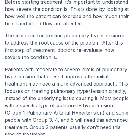
Before starting treatment, it’s important to understand
how severe the condition is. This is done by looking at
how well the patient can exercise and how much their
heart and blood flow are affected.
The main aim for treating pulmonary hypertension is
to address the root cause of the problem. After this
first step of treatment, doctors re-evaluate how
severe the condition is.
Patients with moderate to severe levels of pulmonary
hypertension that doesn’t improve after initial
treatment may need a more advanced approach. This
focuses on treating pulmonary hypertension directly,
instead of the underlying issue causing it. Most people
with a specific type of pulmonary hypertension
(Group 1 Pulmonary Arterial Hypertension) and some
people with Group 3, 4, and 5 will need this advanced
treatment. Group 2 patients usually don’t need this
type of treatment.