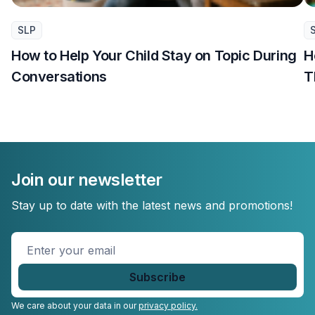
SLP
How to Help Your Child Stay on Topic During
H
Conversations
T
Join our newsletter
Stay up to date with the latest news and promotions!
Enter
your
email
*
We care about your data in our
privacy policy.