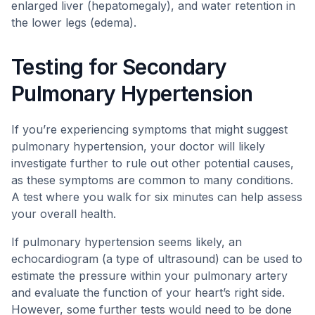
enlarged liver (hepatomegaly), and water retention in
the lower legs (edema).
Testing for Secondary
Pulmonary Hypertension
If you’re experiencing symptoms that might suggest
pulmonary hypertension, your doctor will likely
investigate further to rule out other potential causes,
as these symptoms are common to many conditions.
A test where you walk for six minutes can help assess
your overall health.
If pulmonary hypertension seems likely, an
echocardiogram (a type of ultrasound) can be used to
estimate the pressure within your pulmonary artery
and evaluate the function of your heart’s right side.
However, some further tests would need to be done