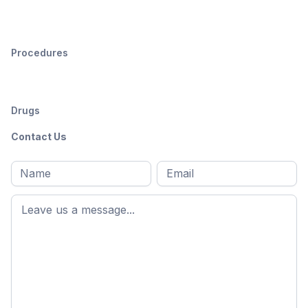
Procedures
Drugs
Contact Us
Full
Email
*
M
name
*
First
name