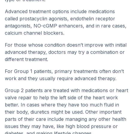
Advanced treatment options include medications
called prostacyclin agonists, endothelin receptor
antagonists, NO-cGMP enhancers, and in rare cases,
calcium channel blockers.
For those whose condition doesn’t improve with initial
advanced therapy, doctors may try a combination or
different treatment.
For Group 1 patients, primary treatments often don’t
work and they usually require advanced therapy.
Group 2 patients are treated with medications or heart
valve repair to help the left side of the heart work
better. In cases where they have too much fluid in
their body, diuretics might be used. Other important
parts of their care include managing any other health
issues they may have, like high blood pressure or
diabetes, and making lifestyle changes.