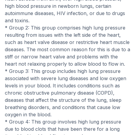
high blood pressure in newborn lungs, certain
autoimmune diseases, HIV infection, or due to drugs
and toxins.
* Group 2: This group comprises high lung pressure
resulting from issues with the left side of the heart,
such as heart valve disease or restrictive heart muscle
diseases. The most common reason for this is due to a
stiff or narrow heart valve and problems with the
heart not relaxing properly to allow blood to flow in.
* Group 3: This group includes high lung pressure
associated with severe lung diseases and low oxygen
levels in your blood. It includes conditions such as
chronic obstructive pulmonary disease (COPD),
diseases that affect the structure of the lung, sleep
breathing disorders, and conditions that cause low
oxygen in the blood.
* Group 4: This group involves high lung pressure
due to blood clots that have been there for a long