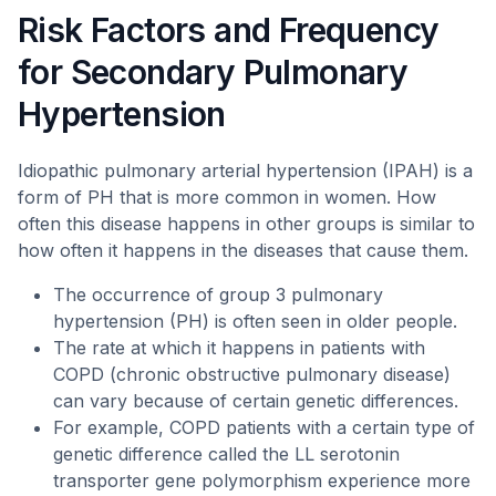
Risk Factors and Frequency
for Secondary Pulmonary
Hypertension
Idiopathic pulmonary arterial hypertension (IPAH) is a
form of PH that is more common in women. How
often this disease happens in other groups is similar to
how often it happens in the diseases that cause them.
The occurrence of group 3 pulmonary
hypertension (PH) is often seen in older people.
The rate at which it happens in patients with
COPD (chronic obstructive pulmonary disease)
can vary because of certain genetic differences.
For example, COPD patients with a certain type of
genetic difference called the LL serotonin
transporter gene polymorphism experience more