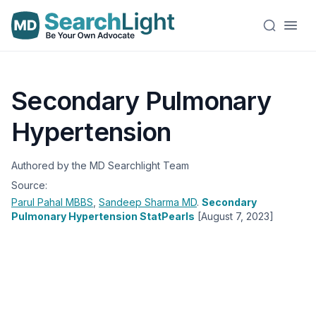
Secondary Pulmonary
Hypertension
Authored by the MD Searchlight Team
Source:
Parul Pahal
MBBS
,
Sandeep Sharma
MD
.
Secondary
Pulmonary Hypertension StatPearls
[August 7, 2023]