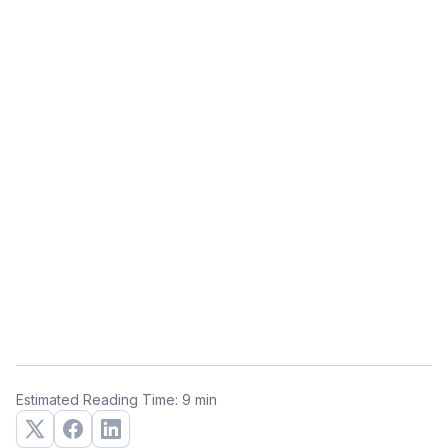
Estimated Reading Time: 9 min