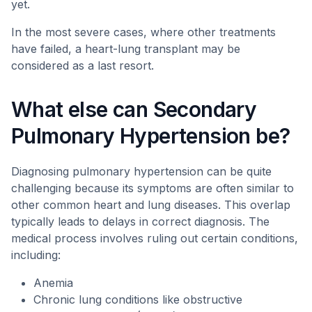
yet.
In the most severe cases, where other treatments
have failed, a heart-lung transplant may be
considered as a last resort.
What else can Secondary
Pulmonary Hypertension be?
Diagnosing pulmonary hypertension can be quite
challenging because its symptoms are often similar to
other common heart and lung diseases. This overlap
typically leads to delays in correct diagnosis. The
medical process involves ruling out certain conditions,
including:
Anemia
Chronic lung conditions like obstructive