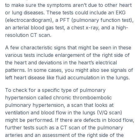
to make sure the symptoms aren’t due to other heart
or lung diseases. These tests could include an EKG
(electrocardiogram), a PFT (pulmonary function test),
an arterial blood gas test, a chest x-ray, and a high-
resolution CT scan.
A few characteristic signs that might be seen in these
various tests include enlargement of the right side of
the heart and deviations in the heart’s electrical
patterns. In some cases, you might also see signals of
left heart disease like fluid accumulation in the lungs.
To check for a specific type of pulmonary
hypertension called chronic thromboembolic
pulmonary hypertension, a scan that looks at
ventilation and blood flow in the lungs (V/Q scan)
might be performed. If there are defects in blood flow,
further tests such as a CT scan of the pulmonary
arteries and an assessment of the right side of the