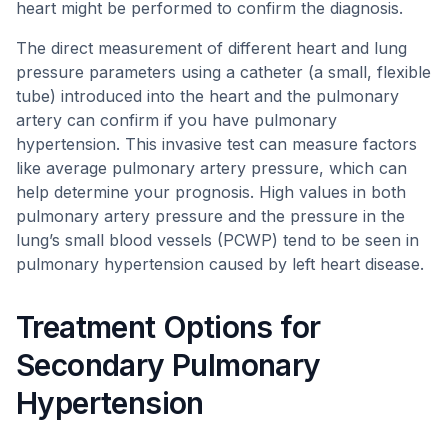
heart might be performed to confirm the diagnosis.
The direct measurement of different heart and lung
pressure parameters using a catheter (a small, flexible
tube) introduced into the heart and the pulmonary
artery can confirm if you have pulmonary
hypertension. This invasive test can measure factors
like average pulmonary artery pressure, which can
help determine your prognosis. High values in both
pulmonary artery pressure and the pressure in the
lung’s small blood vessels (PCWP) tend to be seen in
pulmonary hypertension caused by left heart disease.
Treatment Options for
Secondary Pulmonary
Hypertension