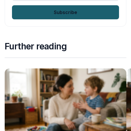
email
*
Further reading