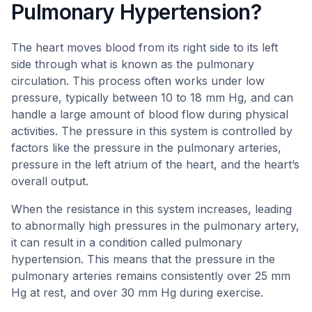
Pulmonary Hypertension?
The heart moves blood from its right side to its left
side through what is known as the pulmonary
circulation. This process often works under low
pressure, typically between 10 to 18 mm Hg, and can
handle a large amount of blood flow during physical
activities. The pressure in this system is controlled by
factors like the pressure in the pulmonary arteries,
pressure in the left atrium of the heart, and the heart’s
overall output.
When the resistance in this system increases, leading
to abnormally high pressures in the pulmonary artery,
it can result in a condition called pulmonary
hypertension. This means that the pressure in the
pulmonary arteries remains consistently over 25 mm
Hg at rest, and over 30 mm Hg during exercise.