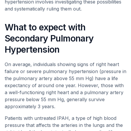
hypertension involves investigating these possibilities
and systematically ruling them out.
What to expect with
Secondary Pulmonary
Hypertension
On average, individuals showing signs of right heart
failure or severe pulmonary hypertension (pressure in
the pulmonary artery above 55 mm Hg) have a life
expectancy of around one year. However, those with
a well-functioning right heart and a pulmonary artery
pressure below 55 mm Hg, generally survive
approximately 3 years.
Patients with untreated IPAH, a type of high blood
pressure that affects the arteries in the lungs and the