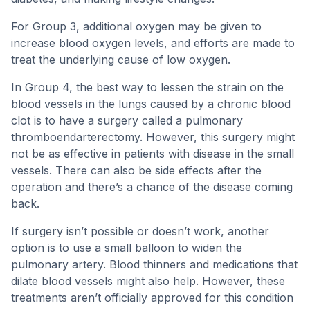
For Group 3, additional oxygen may be given to
increase blood oxygen levels, and efforts are made to
treat the underlying cause of low oxygen.
In Group 4, the best way to lessen the strain on the
blood vessels in the lungs caused by a chronic blood
clot is to have a surgery called a pulmonary
thromboendarterectomy. However, this surgery might
not be as effective in patients with disease in the small
vessels. There can also be side effects after the
operation and there’s a chance of the disease coming
back.
If surgery isn’t possible or doesn’t work, another
option is to use a small balloon to widen the
pulmonary artery. Blood thinners and medications that
dilate blood vessels might also help. However, these
treatments aren’t officially approved for this condition