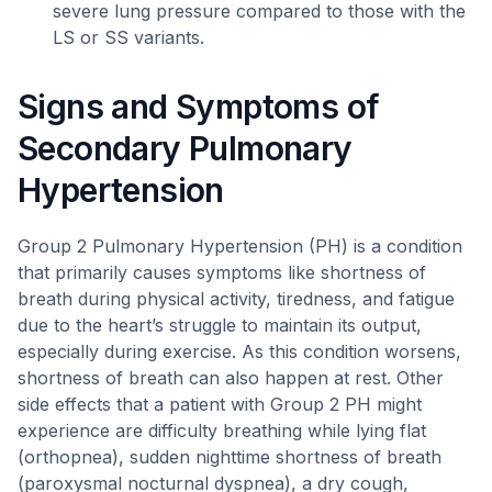
severe lung pressure compared to those with the
LS or SS variants.
Signs and Symptoms of
Secondary Pulmonary
Hypertension
Group 2 Pulmonary Hypertension (PH) is a condition
that primarily causes symptoms like shortness of
breath during physical activity, tiredness, and fatigue
due to the heart’s struggle to maintain its output,
especially during exercise. As this condition worsens,
shortness of breath can also happen at rest. Other
side effects that a patient with Group 2 PH might
experience are difficulty breathing while lying flat
(orthopnea), sudden nighttime shortness of breath
(paroxysmal nocturnal dyspnea), a dry cough,