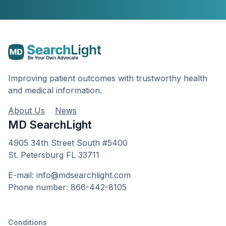
Improving patient outcomes with trustworthy health
and medical information.
About Us
News
MD SearchLight
4905 34th Street South #5400
St. Petersburg FL 33711
E-mail: info@mdsearchlight.com
Phone number: 866-442-8105
Conditions