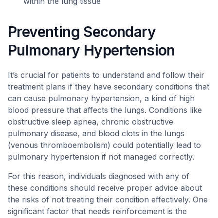
within the lung tissue
Preventing Secondary
Pulmonary Hypertension
It’s crucial for patients to understand and follow their
treatment plans if they have secondary conditions that
can cause pulmonary hypertension, a kind of high
blood pressure that affects the lungs. Conditions like
obstructive sleep apnea, chronic obstructive
pulmonary disease, and blood clots in the lungs
(venous thromboembolism) could potentially lead to
pulmonary hypertension if not managed correctly.
For this reason, individuals diagnosed with any of
these conditions should receive proper advice about
the risks of not treating their condition effectively. One
significant factor that needs reinforcement is the