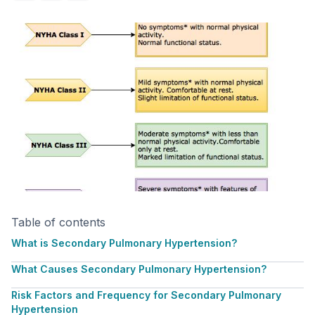
Table of contents
What is Secondary Pulmonary Hypertension?
What Causes Secondary Pulmonary Hypertension?
Risk Factors and Frequency for Secondary Pulmonary
Hypertension