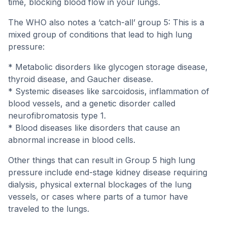
time, blocking blood flow in your lungs.
The WHO also notes a ‘catch-all’ group 5: This is a
mixed group of conditions that lead to high lung
pressure:
* Metabolic disorders like glycogen storage disease,
thyroid disease, and Gaucher disease.
* Systemic diseases like sarcoidosis, inflammation of
blood vessels, and a genetic disorder called
neurofibromatosis type 1.
* Blood diseases like disorders that cause an
abnormal increase in blood cells.
Other things that can result in Group 5 high lung
pressure include end-stage kidney disease requiring
dialysis, physical external blockages of the lung
vessels, or cases where parts of a tumor have
traveled to the lungs.