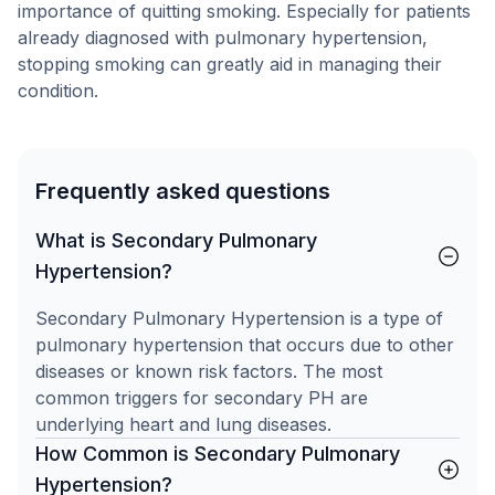
importance of quitting smoking. Especially for patients
already diagnosed with pulmonary hypertension,
stopping smoking can greatly aid in managing their
condition.
Frequently asked questions
What is Secondary Pulmonary
Hypertension?
Secondary Pulmonary Hypertension is a type of
pulmonary hypertension that occurs due to other
diseases or known risk factors. The most
common triggers for secondary PH are
underlying heart and lung diseases.
How Common is Secondary Pulmonary
Hypertension?