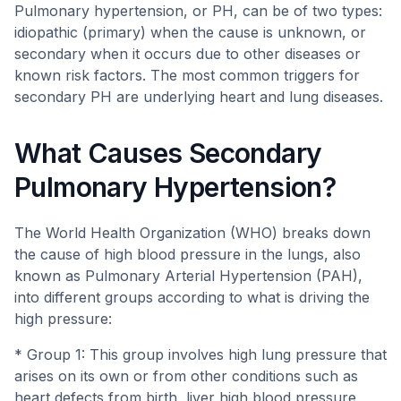
Pulmonary hypertension, or PH, can be of two types:
idiopathic (primary) when the cause is unknown, or
secondary when it occurs due to other diseases or
known risk factors. The most common triggers for
secondary PH are underlying heart and lung diseases.
What Causes Secondary
Pulmonary Hypertension?
The World Health Organization (WHO) breaks down
the cause of high blood pressure in the lungs, also
known as Pulmonary Arterial Hypertension (PAH),
into different groups according to what is driving the
high pressure:
* Group 1: This group involves high lung pressure that
arises on its own or from other conditions such as
heart defects from birth, liver high blood pressure,