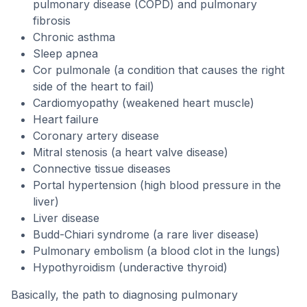
pulmonary disease (COPD) and pulmonary
fibrosis
Chronic asthma
Sleep apnea
Cor pulmonale (a condition that causes the right
side of the heart to fail)
Cardiomyopathy (weakened heart muscle)
Heart failure
Coronary artery disease
Mitral stenosis (a heart valve disease)
Connective tissue diseases
Portal hypertension (high blood pressure in the
liver)
Liver disease
Budd-Chiari syndrome (a rare liver disease)
Pulmonary embolism (a blood clot in the lungs)
Hypothyroidism (underactive thyroid)
Basically, the path to diagnosing pulmonary