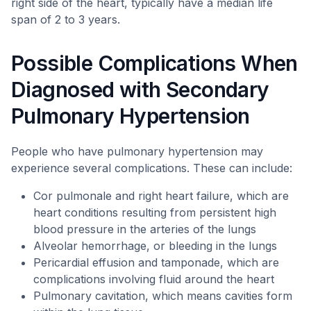
right side of the heart, typically have a median life
span of 2 to 3 years.
Possible Complications When
Diagnosed with Secondary
Pulmonary Hypertension
People who have pulmonary hypertension may
experience several complications. These can include:
Cor pulmonale and right heart failure, which are
heart conditions resulting from persistent high
blood pressure in the arteries of the lungs
Alveolar hemorrhage, or bleeding in the lungs
Pericardial effusion and tamponade, which are
complications involving fluid around the heart
Pulmonary cavitation, which means cavities form