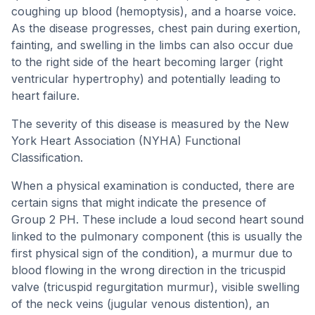
coughing up blood (hemoptysis), and a hoarse voice.
As the disease progresses, chest pain during exertion,
fainting, and swelling in the limbs can also occur due
to the right side of the heart becoming larger (right
ventricular hypertrophy) and potentially leading to
heart failure.
The severity of this disease is measured by the New
York Heart Association (NYHA) Functional
Classification.
When a physical examination is conducted, there are
certain signs that might indicate the presence of
Group 2 PH. These include a loud second heart sound
linked to the pulmonary component (this is usually the
first physical sign of the condition), a murmur due to
blood flowing in the wrong direction in the tricuspid
valve (tricuspid regurgitation murmur), visible swelling
of the neck veins (jugular venous distention), an