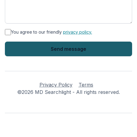
*
You agree to our friendly
privacy policy.
Privacy Policy
Terms
©2026 MD Searchlight - All rights reserved.