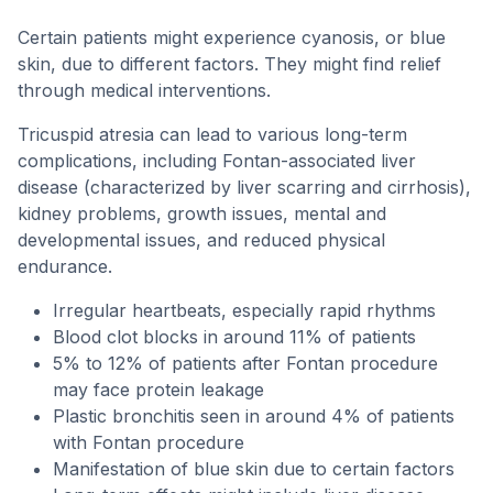
Certain patients might experience cyanosis, or blue
skin, due to different factors. They might find relief
through medical interventions.
Tricuspid atresia can lead to various long-term
complications, including Fontan-associated liver
disease (characterized by liver scarring and cirrhosis),
kidney problems, growth issues, mental and
developmental issues, and reduced physical
endurance.
Irregular heartbeats, especially rapid rhythms
Blood clot blocks in around 11% of patients
5% to 12% of patients after Fontan procedure
may face protein leakage
Plastic bronchitis seen in around 4% of patients
with Fontan procedure
Manifestation of blue skin due to certain factors