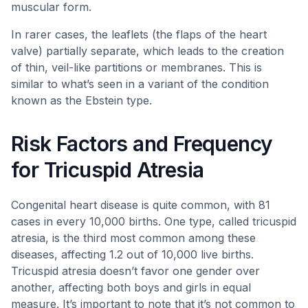
muscular form.
In rarer cases, the leaflets (the flaps of the heart
valve) partially separate, which leads to the creation
of thin, veil-like partitions or membranes. This is
similar to what’s seen in a variant of the condition
known as the Ebstein type.
Risk Factors and Frequency
for Tricuspid Atresia
Congenital heart disease is quite common, with 81
cases in every 10,000 births. One type, called tricuspid
atresia, is the third most common among these
diseases, affecting 1.2 out of 10,000 live births.
Tricuspid atresia doesn’t favor one gender over
another, affecting both boys and girls in equal
measure. It’s important to note that it’s not common to