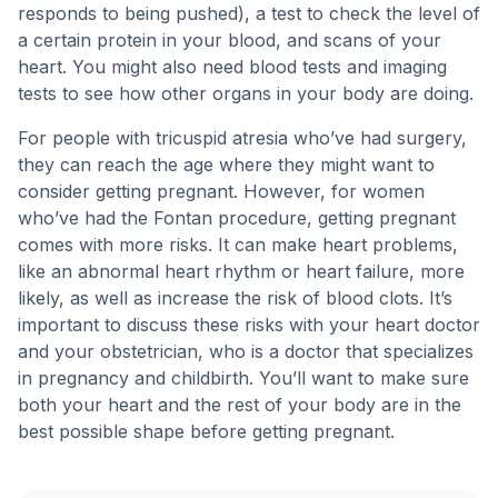
responds to being pushed), a test to check the level of
a certain protein in your blood, and scans of your
heart. You might also need blood tests and imaging
tests to see how other organs in your body are doing.
For people with tricuspid atresia who’ve had surgery,
they can reach the age where they might want to
consider getting pregnant. However, for women
who’ve had the Fontan procedure, getting pregnant
comes with more risks. It can make heart problems,
like an abnormal heart rhythm or heart failure, more
likely, as well as increase the risk of blood clots. It’s
important to discuss these risks with your heart doctor
and your obstetrician, who is a doctor that specializes
in pregnancy and childbirth. You’ll want to make sure
both your heart and the rest of your body are in the
best possible shape before getting pregnant.