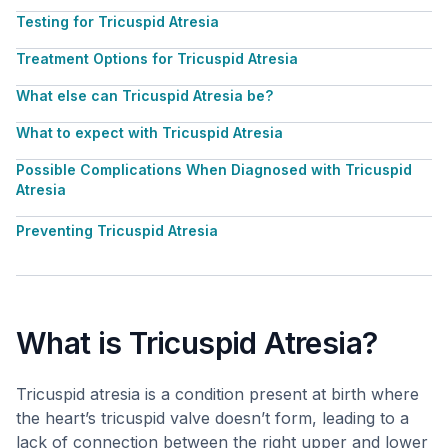
Testing for Tricuspid Atresia
Treatment Options for Tricuspid Atresia
What else can Tricuspid Atresia be?
What to expect with Tricuspid Atresia
Possible Complications When Diagnosed with Tricuspid
Atresia
Preventing Tricuspid Atresia
What is Tricuspid Atresia?
Tricuspid atresia is a condition present at birth where
the heart’s tricuspid valve doesn’t form, leading to a
lack of connection between the right upper and lower