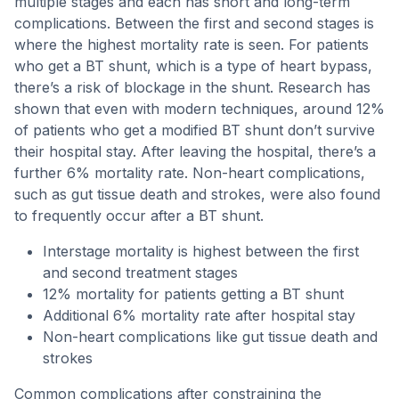
multiple stages and each has short and long-term
complications. Between the first and second stages is
where the highest mortality rate is seen. For patients
who get a BT shunt, which is a type of heart bypass,
there’s a risk of blockage in the shunt. Research has
shown that even with modern techniques, around 12%
of patients who get a modified BT shunt don’t survive
their hospital stay. After leaving the hospital, there’s a
further 6% mortality rate. Non-heart complications,
such as gut tissue death and strokes, were also found
to frequently occur after a BT shunt.
Interstage mortality is highest between the first
and second treatment stages
12% mortality for patients getting a BT shunt
Additional 6% mortality rate after hospital stay
Non-heart complications like gut tissue death and
strokes
Common complications after constraining the