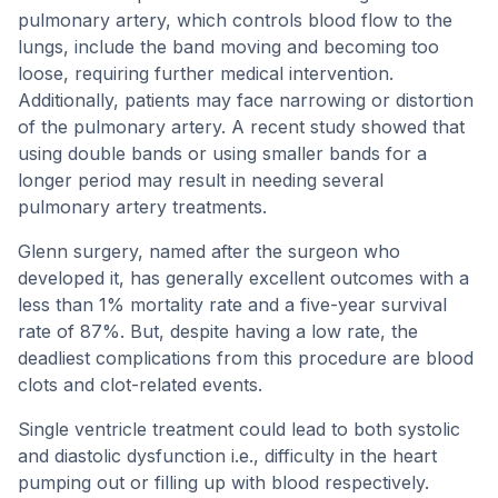
pulmonary artery, which controls blood flow to the
lungs, include the band moving and becoming too
loose, requiring further medical intervention.
Additionally, patients may face narrowing or distortion
of the pulmonary artery. A recent study showed that
using double bands or using smaller bands for a
longer period may result in needing several
pulmonary artery treatments.
Glenn surgery, named after the surgeon who
developed it, has generally excellent outcomes with a
less than 1% mortality rate and a five-year survival
rate of 87%. But, despite having a low rate, the
deadliest complications from this procedure are blood
clots and clot-related events.
Single ventricle treatment could lead to both systolic
and diastolic dysfunction i.e., difficulty in the heart
pumping out or filling up with blood respectively.