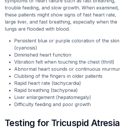
symptoms of heart failure such as fast breathing,
trouble feeding, and slow growth. When examined,
these patients might show signs of fast heart rate,
large liver, and fast breathing, especially when the
lungs are flooded with blood.
Persistent blue or purple coloration of the skin
(cyanosis)
Diminished heart function
Vibration felt when touching the chest (thrill)
Abnormal heart sounds or continuous murmur
Clubbing of the fingers in older patients
Rapid heart rate (tachycardia)
Rapid breathing (tachypnea)
Liver enlargement (hepatomegaly)
Difficulty feeding and poor growth
Testing for Tricuspid Atresia