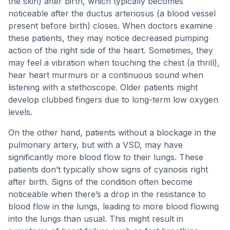
the skin) after birth, which typically becomes
noticeable after the ductus arteriosus (a blood vessel
present before birth) closes. When doctors examine
these patients, they may notice decreased pumping
action of the right side of the heart. Sometimes, they
may feel a vibration when touching the chest (a thrill),
hear heart murmurs or a continuous sound when
listening with a stethoscope. Older patients might
develop clubbed fingers due to long-term low oxygen
levels.
On the other hand, patients without a blockage in the
pulmonary artery, but with a VSD, may have
significantly more blood flow to their lungs. These
patients don’t typically show signs of cyanosis right
after birth. Signs of the condition often become
noticeable when there’s a drop in the resistance to
blood flow in the lungs, leading to more blood flowing
into the lungs than usual. This might result in