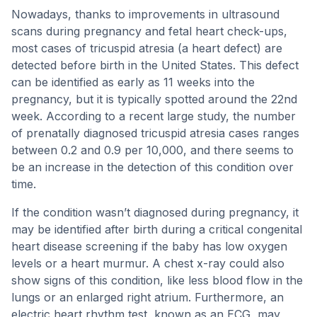
Nowadays, thanks to improvements in ultrasound
scans during pregnancy and fetal heart check-ups,
most cases of tricuspid atresia (a heart defect) are
detected before birth in the United States. This defect
can be identified as early as 11 weeks into the
pregnancy, but it is typically spotted around the 22nd
week. According to a recent large study, the number
of prenatally diagnosed tricuspid atresia cases ranges
between 0.2 and 0.9 per 10,000, and there seems to
be an increase in the detection of this condition over
time.
If the condition wasn’t diagnosed during pregnancy, it
may be identified after birth during a critical congenital
heart disease screening if the baby has low oxygen
levels or a heart murmur. A chest x-ray could also
show signs of this condition, like less blood flow in the
lungs or an enlarged right atrium. Furthermore, an
electric heart rhythm test, known as an ECG, may