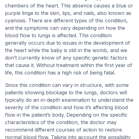
chambers of the heart. This absence causes a blue or
purple tinge to the skin, lips, and nails, also known as
cyanosis. There are different types of this condition,
and the symptoms can vary depending on how the
blood flow to lungs is affected. This condition
generally occurs due to issues in the development of
the heart while the baby is still in the womb, and we
don’t currently know of any specific genetic factors
that cause it. Without treatment within the first year of
life, this condition has a high risk of being fatal.
Since this condition can vary in structure, with some
patients showing blockage to the lungs, doctors will
typically do an in-depth examination to understand the
severity of the condition and how it’s affecting blood
flow in the patient’s body. Depending on the specific
characteristics of the condition, the doctor may
recommend different courses of action to restore
normal blood flow. Taking into account the possibility