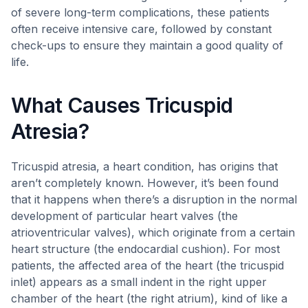
of severe long-term complications, these patients
often receive intensive care, followed by constant
check-ups to ensure they maintain a good quality of
life.
What Causes Tricuspid
Atresia?
Tricuspid atresia, a heart condition, has origins that
aren’t completely known. However, it’s been found
that it happens when there’s a disruption in the normal
development of particular heart valves (the
atrioventricular valves), which originate from a certain
heart structure (the endocardial cushion). For most
patients, the affected area of the heart (the tricuspid
inlet) appears as a small indent in the right upper
chamber of the heart (the right atrium), kind of like a