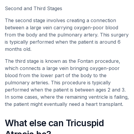
Second and Third Stages
The second stage involves creating a connection
between a large vein carrying oxygen-poor blood
from the body and the pulmonary artery. This surgery
is typically performed when the patient is around 6
months old.
The third stage is known as the Fontan procedure,
which connects a large vein bringing oxygen-poor
blood from the lower part of the body to the
pulmonary arteries. This procedure is typically
performed when the patient is between ages 2 and 3.
In some cases, where the remaining ventricle is failing,
the patient might eventually need a heart transplant.
What else can Tricuspid