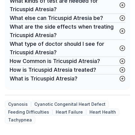
What kinds of test are needed for
Tricuspid Atresia?
What else can Tricuspid Atresia be?
What are the side effects when treating
Tricuspid Atresia?
What type of doctor should I see for
Tricuspid Atresia?
How Common is Tricuspid Atresia?
How is Tricuspid Atresia treated?
What is Tricuspid Atresia?
Cyanosis
Cyanotic Congenital Heart Defect
Feeding Difficulties
Heart Failure
Heart Health
Tachypnea