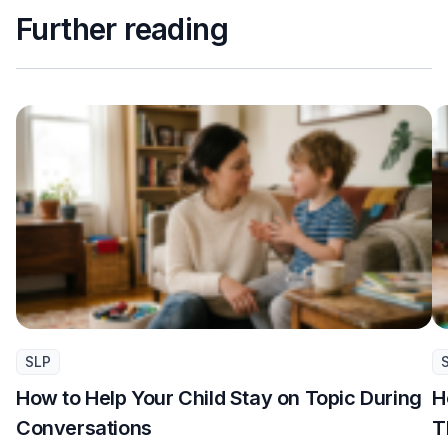
Further reading
SLP
How to Help Your Child Stay on Topic During
H
Conversations
T