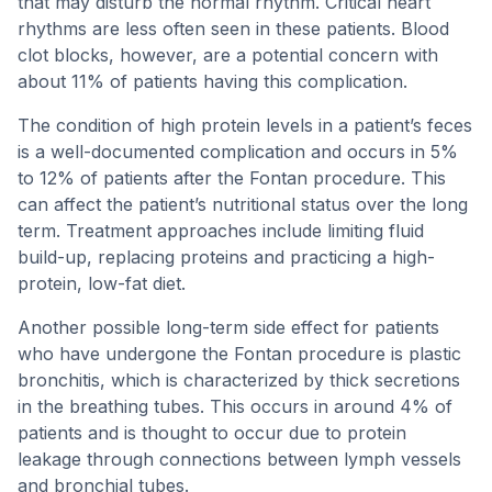
that may disturb the normal rhythm. Critical heart
rhythms are less often seen in these patients. Blood
clot blocks, however, are a potential concern with
about 11% of patients having this complication.
The condition of high protein levels in a patient’s feces
is a well-documented complication and occurs in 5%
to 12% of patients after the Fontan procedure. This
can affect the patient’s nutritional status over the long
term. Treatment approaches include limiting fluid
build-up, replacing proteins and practicing a high-
protein, low-fat diet.
Another possible long-term side effect for patients
who have undergone the Fontan procedure is plastic
bronchitis, which is characterized by thick secretions
in the breathing tubes. This occurs in around 4% of
patients and is thought to occur due to protein
leakage through connections between lymph vessels
and bronchial tubes.