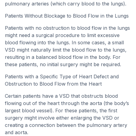
pulmonary arteries (which carry blood to the lungs).
Patients Without Blockage to Blood Flow in the Lungs
Patients with no obstruction to blood flow in the lungs
might need a surgical procedure to limit excessive
blood flowing into the lungs. In some cases, a small
VSD might naturally limit the blood flow to the lungs,
resulting in a balanced blood flow in the body. For
these patients, no initial surgery might be required.
Patients with a Specific Type of Heart Defect and
Obstruction to Blood Flow from the Heart
Certain patients have a VSD that obstructs blood
flowing out of the heart through the aorta (the body’s
largest blood vessel). For these patients, the first
surgery might involve either enlarging the VSD or
creating a connection between the pulmonary artery
and aorta.