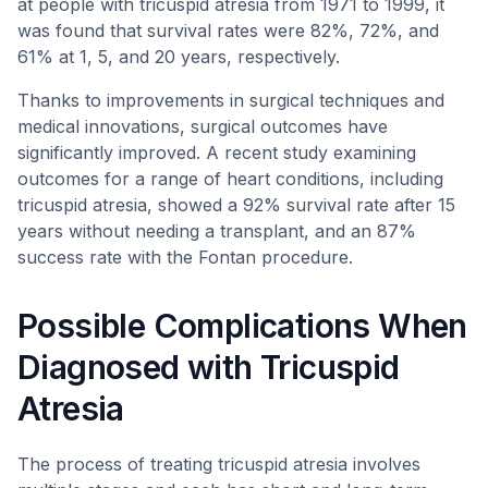
at people with tricuspid atresia from 1971 to 1999, it
was found that survival rates were 82%, 72%, and
61% at 1, 5, and 20 years, respectively.
Thanks to improvements in surgical techniques and
medical innovations, surgical outcomes have
significantly improved. A recent study examining
outcomes for a range of heart conditions, including
tricuspid atresia, showed a 92% survival rate after 15
years without needing a transplant, and an 87%
success rate with the Fontan procedure.
Possible Complications When
Diagnosed with Tricuspid
Atresia
The process of treating tricuspid atresia involves