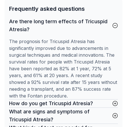
Frequently asked questions
Are there long term effects of Tricuspid
Atresia?
The prognosis for Tricuspid Atresia has
significantly improved due to advancements in
surgical techniques and medical innovations. The
survival rates for people with Tricuspid Atresia
have been reported as 82% at 1 year, 72% at 5
years, and 61% at 20 years. A recent study
showed a 92% survival rate after 15 years without
needing a transplant, and an 87% success rate
with the Fontan procedure.
How do you get Tricuspid Atresia?
What are signs and symptoms of
Tricuspid Atresia?