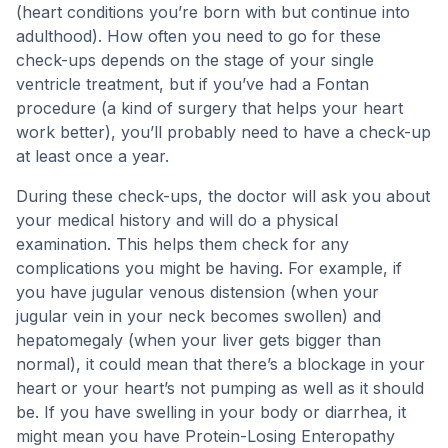
(heart conditions you’re born with but continue into
adulthood). How often you need to go for these
check-ups depends on the stage of your single
ventricle treatment, but if you’ve had a Fontan
procedure (a kind of surgery that helps your heart
work better), you’ll probably need to have a check-up
at least once a year.
During these check-ups, the doctor will ask you about
your medical history and will do a physical
examination. This helps them check for any
complications you might be having. For example, if
you have jugular venous distension (when your
jugular vein in your neck becomes swollen) and
hepatomegaly (when your liver gets bigger than
normal), it could mean that there’s a blockage in your
heart or your heart’s not pumping as well as it should
be. If you have swelling in your body or diarrhea, it
might mean you have Protein-Losing Enteropathy