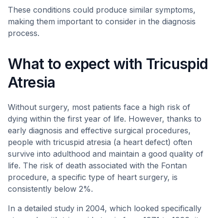
These conditions could produce similar symptoms,
making them important to consider in the diagnosis
process.
What to expect with Tricuspid
Atresia
Without surgery, most patients face a high risk of
dying within the first year of life. However, thanks to
early diagnosis and effective surgical procedures,
people with tricuspid atresia (a heart defect) often
survive into adulthood and maintain a good quality of
life. The risk of death associated with the Fontan
procedure, a specific type of heart surgery, is
consistently below 2%.
In a detailed study in 2004, which looked specifically