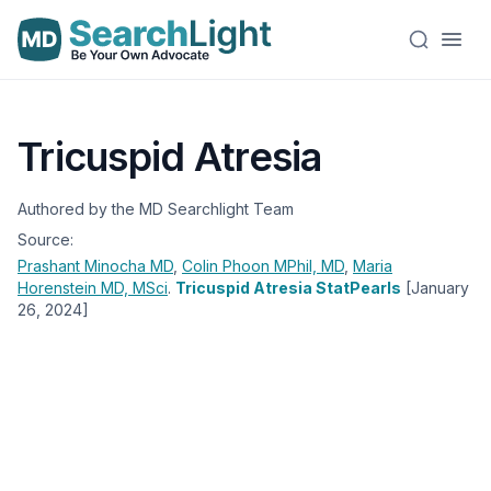
Tricuspid Atresia
Authored by the MD Searchlight Team
Source:
Prashant Minocha
MD
,
Colin Phoon
MPhil, MD
,
Maria
Horenstein
MD, MSci
.
Tricuspid Atresia StatPearls
[January
26, 2024]