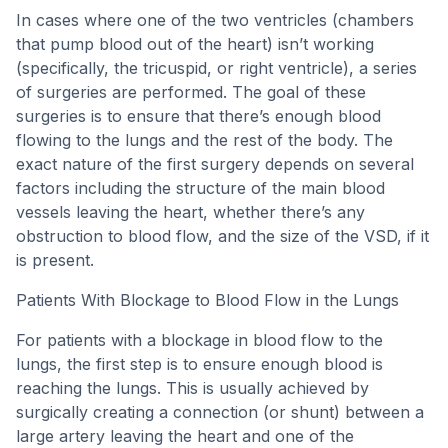
In cases where one of the two ventricles (chambers
that pump blood out of the heart) isn’t working
(specifically, the tricuspid, or right ventricle), a series
of surgeries are performed. The goal of these
surgeries is to ensure that there’s enough blood
flowing to the lungs and the rest of the body. The
exact nature of the first surgery depends on several
factors including the structure of the main blood
vessels leaving the heart, whether there’s any
obstruction to blood flow, and the size of the VSD, if it
is present.
Patients With Blockage to Blood Flow in the Lungs
For patients with a blockage in blood flow to the
lungs, the first step is to ensure enough blood is
reaching the lungs. This is usually achieved by
surgically creating a connection (or shunt) between a
large artery leaving the heart and one of the