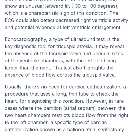
show an unusual leftward tilt (-30 to -90 degrees),
which is a characteristic sign of this condition. The
ECG could also detect decreased right ventricle activity
and potential evidence of left ventricle enlargement.
Echocardiography, a type of ultrasound test, is the
key diagnostic tool for tricuspid atresia. It may reveal
the absence of the tricuspid valve and unequal sizes
of the ventricle chambers, with the left one being
larger than the right. This test also highlights the
absence of blood flow across the tricuspid valve.
Usually, there’s no need for cardiac catheterization, a
procedure that uses a long, thin tube to check the
heart, for diagnosing this condition. However, in rare
cases where the partition (atrial septum) between the
two heart chambers restricts blood flow from the right
to the left chamber, a specific type of cardiac
catheterization known as a balloon atrial septostomy