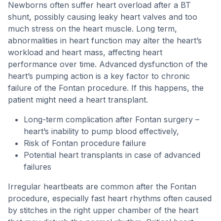
Newborns often suffer heart overload after a BT
shunt, possibly causing leaky heart valves and too
much stress on the heart muscle. Long term,
abnormalities in heart function may alter the heart’s
workload and heart mass, affecting heart
performance over time. Advanced dysfunction of the
heart’s pumping action is a key factor to chronic
failure of the Fontan procedure. If this happens, the
patient might need a heart transplant.
Long-term complication after Fontan surgery –
heart’s inability to pump blood effectively,
Risk of Fontan procedure failure
Potential heart transplants in case of advanced
failures
Irregular heartbeats are common after the Fontan
procedure, especially fast heart rhythms often caused
by stitches in the right upper chamber of the heart