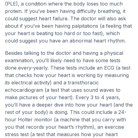
(PLE), a condition where the body loses too much
protein. If you’ve been having difficulty breathing, it
could suggest heart failure. The doctor will also ask
about if you’ve been having palpitations (a feeling that
your heart is beating too hard or too fast), which
could suggest you have an abnormal heart rhythm.
Besides talking to the doctor and having a physical
examination, you’ll likely need to have some tests
done every-yearly. These tests include an ECG (a test
that checks how your heart is working by measuring
its electrical activity) and a transthoracic
echocardiogram (a test that uses sound waves to
make pictures of your heart). Every 3 to 4 years,
you’ll have a deeper dive into how your heart (and the
rest of your body) is doing. This could include a 24-
hour Holter monitor (a machine that you carry with
you that records your heart’s rhythm), an exercise
stress test (a test that measures how your heart