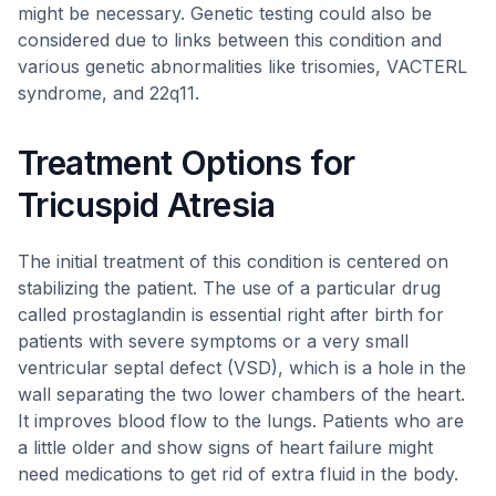
might be necessary. Genetic testing could also be
considered due to links between this condition and
various genetic abnormalities like trisomies, VACTERL
syndrome, and 22q11.
Treatment Options for
Tricuspid Atresia
The initial treatment of this condition is centered on
stabilizing the patient. The use of a particular drug
called prostaglandin is essential right after birth for
patients with severe symptoms or a very small
ventricular septal defect (VSD), which is a hole in the
wall separating the two lower chambers of the heart.
It improves blood flow to the lungs. Patients who are
a little older and show signs of heart failure might
need medications to get rid of extra fluid in the body.