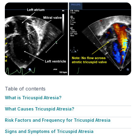
Table of contents
What is Tricuspid Atresia?
What Causes Tricuspid Atresia?
Risk Factors and Frequency for Tricuspid Atresia
Signs and Symptoms of Tricuspid Atresia