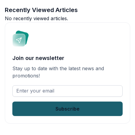
Recently Viewed Articles
No recently viewed articles.
Join our newsletter
Stay up to date with the latest news and
promotions!
Enter
your
email
*