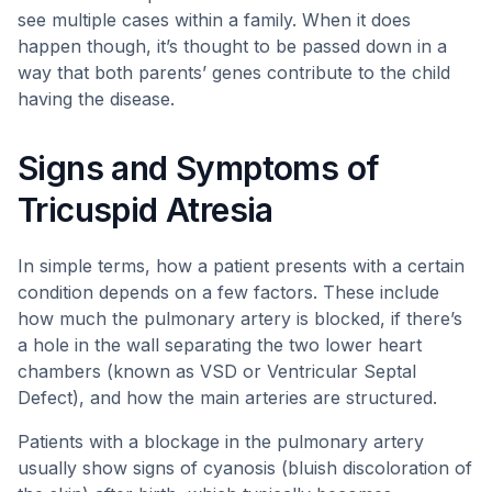
see multiple cases within a family. When it does
happen though, it’s thought to be passed down in a
way that both parents’ genes contribute to the child
having the disease.
Signs and Symptoms of
Tricuspid Atresia
In simple terms, how a patient presents with a certain
condition depends on a few factors. These include
how much the pulmonary artery is blocked, if there’s
a hole in the wall separating the two lower heart
chambers (known as VSD or Ventricular Septal
Defect), and how the main arteries are structured.
Patients with a blockage in the pulmonary artery
usually show signs of cyanosis (bluish discoloration of