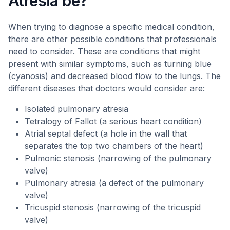
Atresia be?
When trying to diagnose a specific medical condition,
there are other possible conditions that professionals
need to consider. These are conditions that might
present with similar symptoms, such as turning blue
(cyanosis) and decreased blood flow to the lungs. The
different diseases that doctors would consider are:
Isolated pulmonary atresia
Tetralogy of Fallot (a serious heart condition)
Atrial septal defect (a hole in the wall that
separates the top two chambers of the heart)
Pulmonic stenosis (narrowing of the pulmonary
valve)
Pulmonary atresia (a defect of the pulmonary
valve)
Tricuspid stenosis (narrowing of the tricuspid
valve)