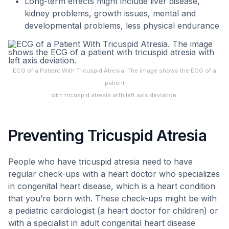
Long-term effects might include liver disease,
kidney problems, growth issues, mental and
developmental problems, less physical endurance
ECG of a Patient With Tricuspid Atresia. The image shows the ECG of a
patient
with tricuspid atresia with left axis deviation.
Preventing Tricuspid Atresia
People who have tricuspid atresia need to have
regular check-ups with a heart doctor who specializes
in congenital heart disease, which is a heart condition
that you’re born with. These check-ups might be with
a pediatric cardiologist (a heart doctor for children) or
with a specialist in adult congenital heart disease