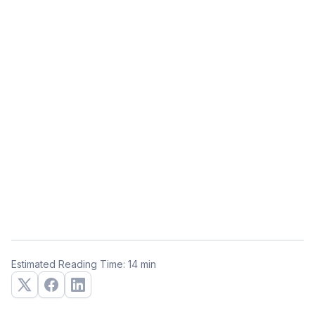
Estimated Reading Time: 14 min