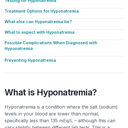
Testing for Hyponatremia
Treatment Options for Hyponatremia
What else can Hyponatremia be?
What to expect with Hyponatremia
Possible Complications When Diagnosed with
Hyponatremia
Preventing Hyponatremia
What is Hyponatremia?
Hyponatremia is a condition where the salt (sodium)
levels in your blood are lower than normal,
specifically less than 135 mEq/L – although this can
vary slightly between different lab tests. This is a