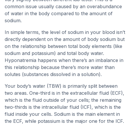
common issue usually caused by an overabundance
of water in the body compared to the amount of
sodium.
In simple terms, the level of sodium in your blood isn’t
directly dependent on the amount of body sodium but
on the relationship between total body elements (like
sodium and potassium) and total body water.
Hyponatremia happens when there’s an imbalance in
this relationship because there’s more water than
solutes (substances dissolved in a solution).
Your body’s water (TBW) is primarily split between
two areas. One-third is in the extracellular fluid (ECF),
which is the fluid outside of your cells; the remaining
two-thirds is the intracellular fluid (ICF), which is the
fluid inside your cells. Sodium is the main element in
the ECF, while potassium is the major one for the ICF.