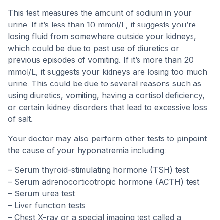
This test measures the amount of sodium in your
urine. If it’s less than 10 mmol/L, it suggests you’re
losing fluid from somewhere outside your kidneys,
which could be due to past use of diuretics or
previous episodes of vomiting. If it’s more than 20
mmol/L, it suggests your kidneys are losing too much
urine. This could be due to several reasons such as
using diuretics, vomiting, having a cortisol deficiency,
or certain kidney disorders that lead to excessive loss
of salt.
Your doctor may also perform other tests to pinpoint
the cause of your hyponatremia including:
– Serum thyroid-stimulating hormone (TSH) test
– Serum adrenocorticotropic hormone (ACTH) test
– Serum urea test
– Liver function tests
– Chest X-ray or a special imaging test called a