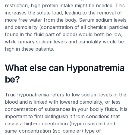
restriction, high protein intake might be needed. This
increases the solute load, leading to the removal of
more free water from the body. Serum sodium levels
and osmolality (concentration of all chemical particles
found in the fluid part of blood) would both be low,
while urinary sodium levels and osmolality would be
high in these patients.
What else can Hyponatremia
be?
True hyponatremia refers to low sodium levels in the
blood and is linked with lowered osmolality, or less
concentration of substances in your bodily fluids. It is
important to first distinguish it from conditions that
cause a high-concentration (hyperosmolar) and
same-concentration (iso-osmolar) type of