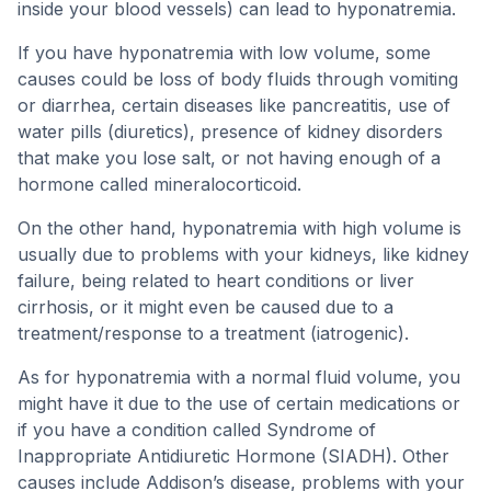
inside your blood vessels) can lead to hyponatremia.
If you have hyponatremia with low volume, some
causes could be loss of body fluids through vomiting
or diarrhea, certain diseases like pancreatitis, use of
water pills (diuretics), presence of kidney disorders
that make you lose salt, or not having enough of a
hormone called mineralocorticoid.
On the other hand, hyponatremia with high volume is
usually due to problems with your kidneys, like kidney
failure, being related to heart conditions or liver
cirrhosis, or it might even be caused due to a
treatment/response to a treatment (iatrogenic).
As for hyponatremia with a normal fluid volume, you
might have it due to the use of certain medications or
if you have a condition called Syndrome of
Inappropriate Antidiuretic Hormone (SIADH). Other
causes include Addison’s disease, problems with your