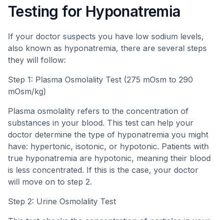
Testing for Hyponatremia
If your doctor suspects you have low sodium levels,
also known as hyponatremia, there are several steps
they will follow:
Step 1: Plasma Osmolality Test (275 mOsm to 290
mOsm/kg)
Plasma osmolality refers to the concentration of
substances in your blood. This test can help your
doctor determine the type of hyponatremia you might
have: hypertonic, isotonic, or hypotonic. Patients with
true hyponatremia are hypotonic, meaning their blood
is less concentrated. If this is the case, your doctor
will move on to step 2.
Step 2: Urine Osmolality Test