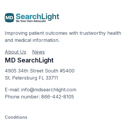
Improving patient outcomes with trustworthy health
and medical information.
About Us
News
MD SearchLight
4905 34th Street South #5400
St. Petersburg FL 33711
E-mail: info@mdsearchlight.com
Phone number: 866-442-8105
Conditions