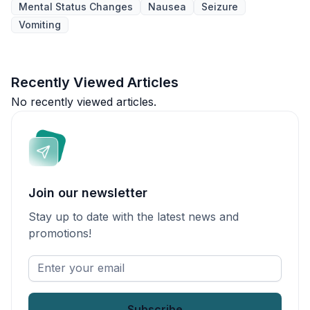
Mental Status Changes
Nausea
Seizure
Vomiting
Recently Viewed Articles
No recently viewed articles.
Join our newsletter
Stay up to date with the latest news and
promotions!
Enter
your
email
*