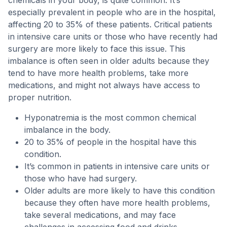
chemicals in your body, is quite common. It’s
especially prevalent in people who are in the hospital,
affecting 20 to 35% of these patients. Critical patients
in intensive care units or those who have recently had
surgery are more likely to face this issue. This
imbalance is often seen in older adults because they
tend to have more health problems, take more
medications, and might not always have access to
proper nutrition.
Hyponatremia is the most common chemical
imbalance in the body.
20 to 35% of people in the hospital have this
condition.
It’s common in patients in intensive care units or
those who have had surgery.
Older adults are more likely to have this condition
because they often have more health problems,
take several medications, and may face