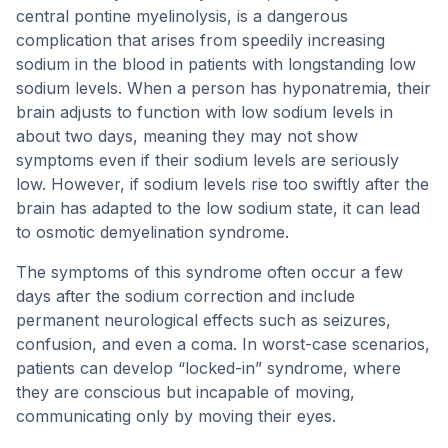
central pontine myelinolysis, is a dangerous
complication that arises from speedily increasing
sodium in the blood in patients with longstanding low
sodium levels. When a person has hyponatremia, their
brain adjusts to function with low sodium levels in
about two days, meaning they may not show
symptoms even if their sodium levels are seriously
low. However, if sodium levels rise too swiftly after the
brain has adapted to the low sodium state, it can lead
to osmotic demyelination syndrome.
The symptoms of this syndrome often occur a few
days after the sodium correction and include
permanent neurological effects such as seizures,
confusion, and even a coma. In worst-case scenarios,
patients can develop “locked-in” syndrome, where
they are conscious but incapable of moving,
communicating only by moving their eyes.