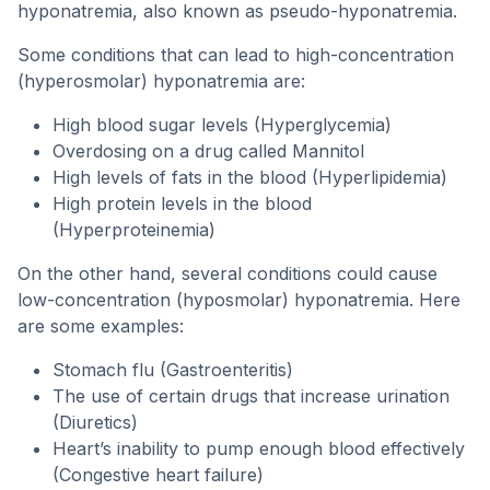
hyponatremia, also known as pseudo-hyponatremia.
Some conditions that can lead to high-concentration
(hyperosmolar) hyponatremia are:
High blood sugar levels (Hyperglycemia)
Overdosing on a drug called Mannitol
High levels of fats in the blood (Hyperlipidemia)
High protein levels in the blood
(Hyperproteinemia)
On the other hand, several conditions could cause
low-concentration (hyposmolar) hyponatremia. Here
are some examples:
Stomach flu (Gastroenteritis)
The use of certain drugs that increase urination
(Diuretics)
Heart’s inability to pump enough blood effectively
(Congestive heart failure)