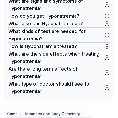
What are signs and symptoms of
Hyponatremia?
How do you get Hyponatremia?
What else can Hyponatremia be?
What kinds of test are needed for
Hyponatremia?
How is Hyponatremia treated?
What are the side effects when treating
Hyponatremia?
Are there long term effects of
Hyponatremia?
What type of doctor should I see for
Hyponatremia?
Coma
Hormones and Body Chemistry