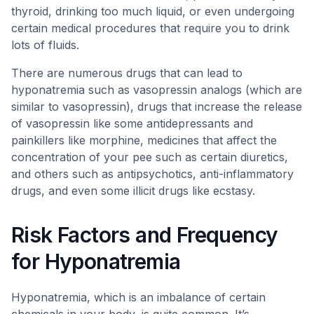
thyroid, drinking too much liquid, or even undergoing
certain medical procedures that require you to drink
lots of fluids.
There are numerous drugs that can lead to
hyponatremia such as vasopressin analogs (which are
similar to vasopressin), drugs that increase the release
of vasopressin like some antidepressants and
painkillers like morphine, medicines that affect the
concentration of your pee such as certain diuretics,
and others such as antipsychotics, anti-inflammatory
drugs, and even some illicit drugs like ecstasy.
Risk Factors and Frequency
for Hyponatremia
Hyponatremia, which is an imbalance of certain