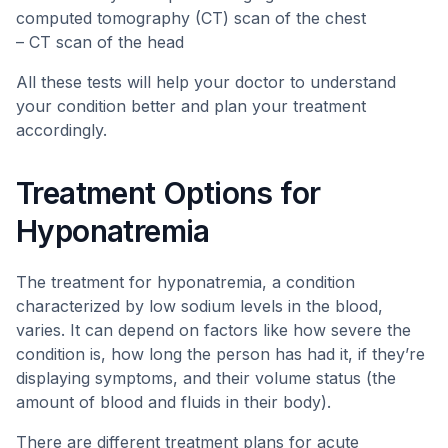
computed tomography (CT) scan of the chest
– CT scan of the head
All these tests will help your doctor to understand
your condition better and plan your treatment
accordingly.
Treatment Options for
Hyponatremia
The treatment for hyponatremia, a condition
characterized by low sodium levels in the blood,
varies. It can depend on factors like how severe the
condition is, how long the person has had it, if they’re
displaying symptoms, and their volume status (the
amount of blood and fluids in their body).
There are different treatment plans for acute