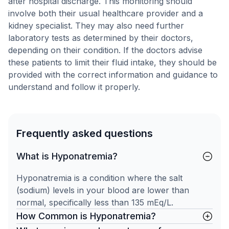
after hospital discharge. This monitoring should
involve both their usual healthcare provider and a
kidney specialist. They may also need further
laboratory tests as determined by their doctors,
depending on their condition. If the doctors advise
these patients to limit their fluid intake, they should be
provided with the correct information and guidance to
understand and follow it properly.
Frequently asked questions
What is Hyponatremia?
Hyponatremia is a condition where the salt
(sodium) levels in your blood are lower than
normal, specifically less than 135 mEq/L.
How Common is Hyponatremia?