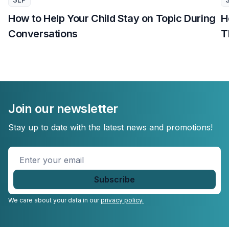
How to Help Your Child Stay on Topic During
H
Conversations
T
Join our newsletter
Stay up to date with the latest news and promotions!
Enter
your
email
*
We care about your data in our
privacy policy.