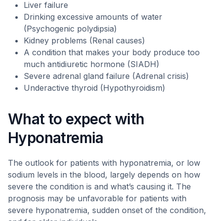
Liver failure
Drinking excessive amounts of water
(Psychogenic polydipsia)
Kidney problems (Renal causes)
A condition that makes your body produce too
much antidiuretic hormone (SIADH)
Severe adrenal gland failure (Adrenal crisis)
Underactive thyroid (Hypothyroidism)
What to expect with
Hyponatremia
The outlook for patients with hyponatremia, or low
sodium levels in the blood, largely depends on how
severe the condition is and what’s causing it. The
prognosis may be unfavorable for patients with
severe hyponatremia, sudden onset of the condition,