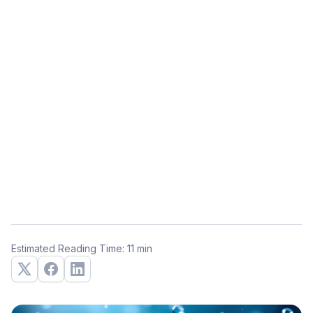
Estimated Reading Time: 11 min