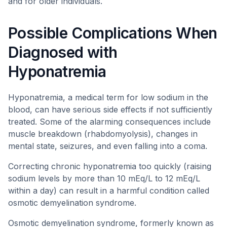
and for older individuals.
Possible Complications When
Diagnosed with
Hyponatremia
Hyponatremia, a medical term for low sodium in the
blood, can have serious side effects if not sufficiently
treated. Some of the alarming consequences include
muscle breakdown (rhabdomyolysis), changes in
mental state, seizures, and even falling into a coma.
Correcting chronic hyponatremia too quickly (raising
sodium levels by more than 10 mEq/L to 12 mEq/L
within a day) can result in a harmful condition called
osmotic demyelination syndrome.
Osmotic demyelination syndrome, formerly known as