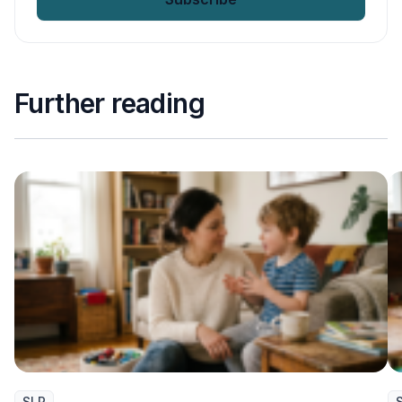
Further reading
SLP