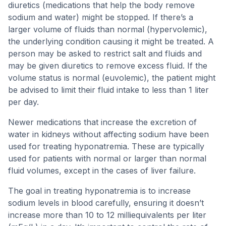
diuretics (medications that help the body remove
sodium and water) might be stopped. If there’s a
larger volume of fluids than normal (hypervolemic),
the underlying condition causing it might be treated. A
person may be asked to restrict salt and fluids and
may be given diuretics to remove excess fluid. If the
volume status is normal (euvolemic), the patient might
be advised to limit their fluid intake to less than 1 liter
per day.
Newer medications that increase the excretion of
water in kidneys without affecting sodium have been
used for treating hyponatremia. These are typically
used for patients with normal or larger than normal
fluid volumes, except in the cases of liver failure.
The goal in treating hyponatremia is to increase
sodium levels in blood carefully, ensuring it doesn’t
increase more than 10 to 12 milliequivalents per liter