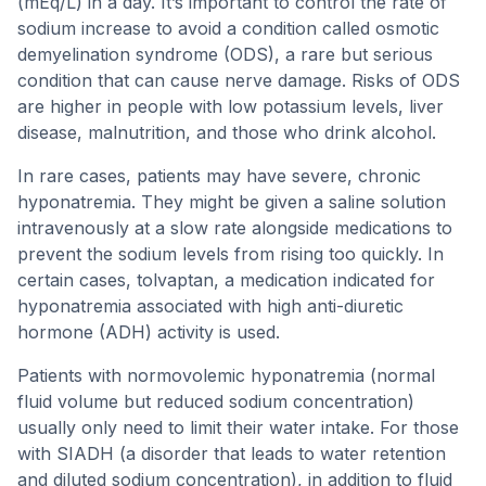
(mEq/L) in a day. It’s important to control the rate of
sodium increase to avoid a condition called osmotic
demyelination syndrome (ODS), a rare but serious
condition that can cause nerve damage. Risks of ODS
are higher in people with low potassium levels, liver
disease, malnutrition, and those who drink alcohol.
In rare cases, patients may have severe, chronic
hyponatremia. They might be given a saline solution
intravenously at a slow rate alongside medications to
prevent the sodium levels from rising too quickly. In
certain cases, tolvaptan, a medication indicated for
hyponatremia associated with high anti-diuretic
hormone (ADH) activity is used.
Patients with normovolemic hyponatremia (normal
fluid volume but reduced sodium concentration)
usually only need to limit their water intake. For those
with SIADH (a disorder that leads to water retention
and diluted sodium concentration), in addition to fluid