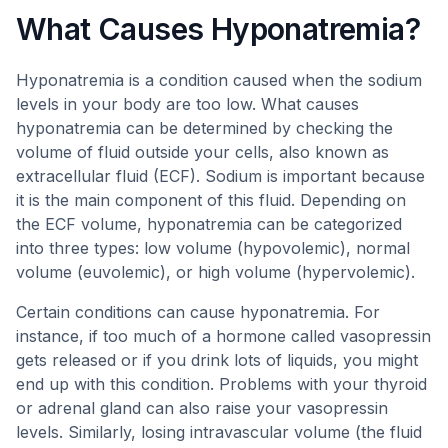
What Causes Hyponatremia?
Hyponatremia is a condition caused when the sodium
levels in your body are too low. What causes
hyponatremia can be determined by checking the
volume of fluid outside your cells, also known as
extracellular fluid (ECF). Sodium is important because
it is the main component of this fluid. Depending on
the ECF volume, hyponatremia can be categorized
into three types: low volume (hypovolemic), normal
volume (euvolemic), or high volume (hypervolemic).
Certain conditions can cause hyponatremia. For
instance, if too much of a hormone called vasopressin
gets released or if you drink lots of liquids, you might
end up with this condition. Problems with your thyroid
or adrenal gland can also raise your vasopressin
levels. Similarly, losing intravascular volume (the fluid