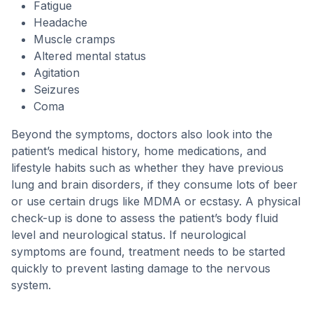
Fatigue
Headache
Muscle cramps
Altered mental status
Agitation
Seizures
Coma
Beyond the symptoms, doctors also look into the
patient’s medical history, home medications, and
lifestyle habits such as whether they have previous
lung and brain disorders, if they consume lots of beer
or use certain drugs like MDMA or ecstasy. A physical
check-up is done to assess the patient’s body fluid
level and neurological status. If neurological
symptoms are found, treatment needs to be started
quickly to prevent lasting damage to the nervous
system.