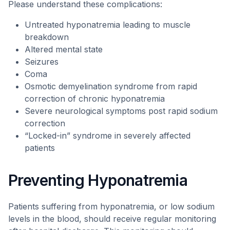
Please understand these complications:
Untreated hyponatremia leading to muscle
breakdown
Altered mental state
Seizures
Coma
Osmotic demyelination syndrome from rapid
correction of chronic hyponatremia
Severe neurological symptoms post rapid sodium
correction
“Locked-in” syndrome in severely affected
patients
Preventing Hyponatremia
Patients suffering from hyponatremia, or low sodium
levels in the blood, should receive regular monitoring