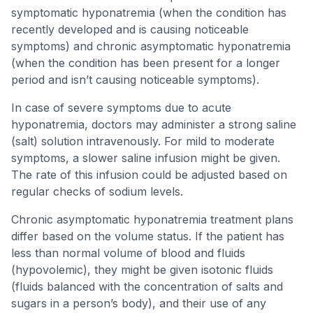
symptomatic hyponatremia (when the condition has
recently developed and is causing noticeable
symptoms) and chronic asymptomatic hyponatremia
(when the condition has been present for a longer
period and isn’t causing noticeable symptoms).
In case of severe symptoms due to acute
hyponatremia, doctors may administer a strong saline
(salt) solution intravenously. For mild to moderate
symptoms, a slower saline infusion might be given.
The rate of this infusion could be adjusted based on
regular checks of sodium levels.
Chronic asymptomatic hyponatremia treatment plans
differ based on the volume status. If the patient has
less than normal volume of blood and fluids
(hypovolemic), they might be given isotonic fluids
(fluids balanced with the concentration of salts and
sugars in a person’s body), and their use of any