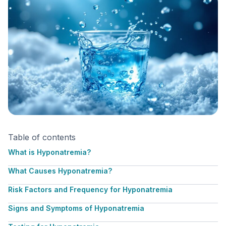
Table of contents
What is Hyponatremia?
What Causes Hyponatremia?
Risk Factors and Frequency for Hyponatremia
Signs and Symptoms of Hyponatremia