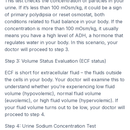
This test checks the concentration of particles in your
urine. If it’s less than 100 mOsm/kg, it could be a sign
of primary polydipsia or reset osmostat, both
conditions related to fluid balance in your body. If the
concentration is more than 100 mOsm/kg, it usually
means you have a high level of ADH, a hormone that
regulates water in your body. In this scenario, your
doctor will proceed to step 3.
Step 3: Volume Status Evaluation (ECF status)
ECF is short for extracellular fluid – the fluids outside
the cells in your body. Your doctor will examine this to
understand whether you’re experiencing low fluid
volume (hypovolemic), normal fluid volume
(euvolemic), or high fluid volume (hypervolemic). If
your fluid volume turns out to be low, your doctor will
proceed to step 4.
Step 4: Urine Sodium Concentration Test