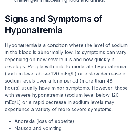
challenges in accessing food and drinks.
Signs and Symptoms of
Hyponatremia
Hyponatremia is a condition where the level of sodium
in the blood is abnormally low. Its symptoms can vary
depending on how severe it is and how quickly it
develops. People with mild to moderate hyponatremia
(sodium level above 120 mEq/L) or a slow decrease in
sodium levels over a long period (more than 48
hours) usually have minor symptoms. However, those
with severe hyponatremia (sodium level below 120
mEq/L) or a rapid decrease in sodium levels may
experience a variety of more severe symptoms.
Anorexia (loss of appetite)
Nausea and vomiting