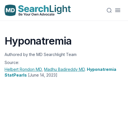
Hyponatremia
Authored by the MD Searchlight Team
Source:
Helbert Rondon
MD
,
Madhu Badireddy
MD
.
Hyponatremia
StatPearls
[June 14, 2023]