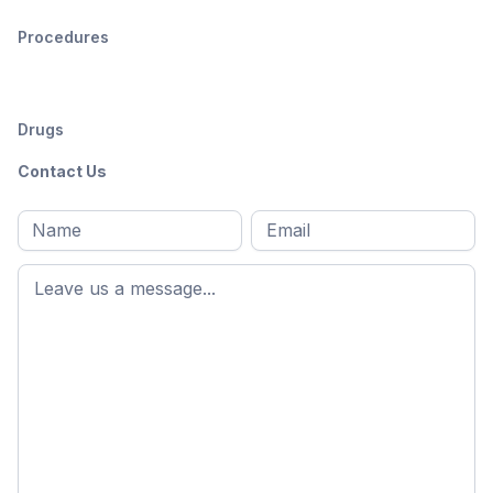
Procedures
Drugs
Contact Us
Full
Email
*
M
name
*
First
name