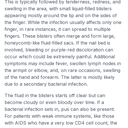
This is typically followed by tenderness, redness, and
swelling in the area, with small liquid-filled blisters
appearing mostly around the tip and on the sides of
the finger. While the infection usually affects only one
finger, in rare instances, it can spread to multiple
fingers. These blisters often merge and form large,
honeycomb-like fluid-filled sacs. If the nail bed is
involved, bleeding or purple-red discoloration can
occur which could be extremely painful. Additional
symptoms may include fever, swollen lymph nodes in
the armpit or elbow, and, on rare occasions, swelling
of the hand and forearm. The latter is mostly likely
due to a secondary bacterial infection.
The fluid in the blisters starts off clear but can
become cloudy or even bloody over time. If a
bacterial infection sets in, pus can also be present.
For patients with weak immune systems, like those
with AIDS who have a very low CD4 cell count, the