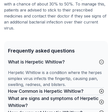
with a chance of about 30% to 50%. To manage this,
patients are advised to stick to their prescribed
medicines and contact their doctor if they see signs of
an additional bacterial infection over their current
virus.
Frequently asked questions
What is Herpetic Whitlow?
Herpetic Whitlow is a condition where the herpes
simplex virus infects the fingertip, causing pain,
swelling, redness, and blisters.
How Common is Herpetic Whitlow?
What are signs and symptoms of Herpetic
Whitlow?