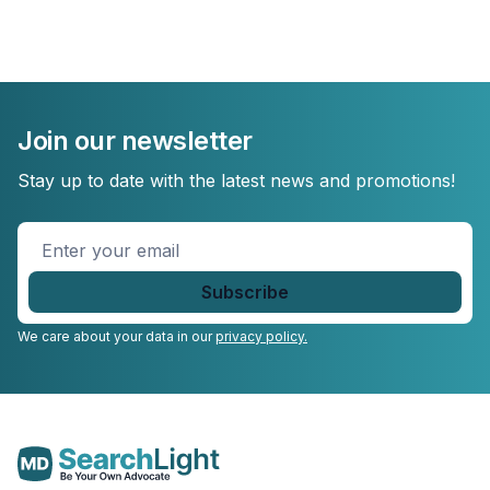
Join our newsletter
Stay up to date with the latest news and promotions!
Enter
your
email
*
We care about your data in our
privacy policy.