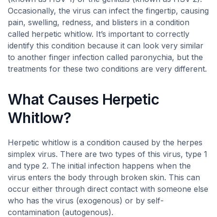
Occasionally, the virus can infect the fingertip, causing
pain, swelling, redness, and blisters in a condition
called herpetic whitlow. It’s important to correctly
identify this condition because it can look very similar
to another finger infection called paronychia, but the
treatments for these two conditions are very different.
What Causes Herpetic
Whitlow?
Herpetic whitlow is a condition caused by the herpes
simplex virus. There are two types of this virus, type 1
and type 2. The initial infection happens when the
virus enters the body through broken skin. This can
occur either through direct contact with someone else
who has the virus (exogenous) or by self-
contamination (autogenous).