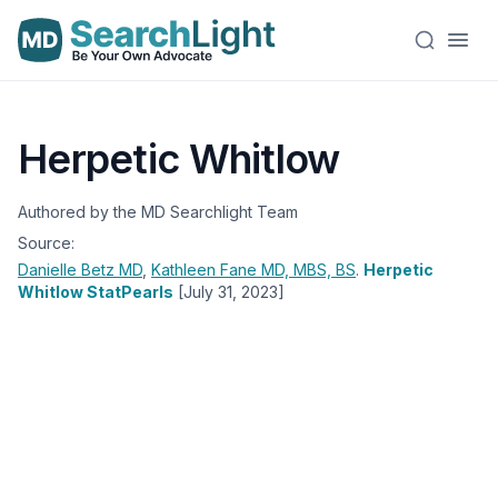
Herpetic Whitlow
Authored by the MD Searchlight Team
Source:
Danielle Betz
MD
,
Kathleen Fane
MD, MBS, BS
.
Herpetic
Whitlow StatPearls
[July 31, 2023]