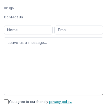
Drugs
Contact Us
Full
Email
*
M
name
*
First
name
*
You agree to our friendly
privacy policy.