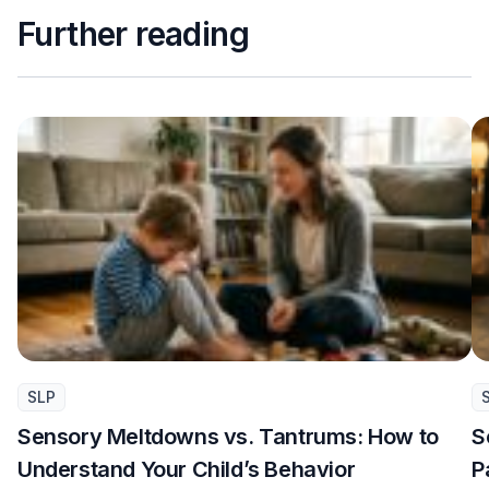
Further reading
SLP
Sensory Meltdowns vs. Tantrums: How to
S
Understand Your Child’s Behavior
P