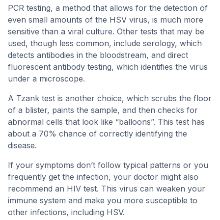
PCR testing, a method that allows for the detection of
even small amounts of the HSV virus, is much more
sensitive than a viral culture. Other tests that may be
used, though less common, include serology, which
detects antibodies in the bloodstream, and direct
fluorescent antibody testing, which identifies the virus
under a microscope.
A Tzank test is another choice, which scrubs the floor
of a blister, paints the sample, and then checks for
abnormal cells that look like “balloons”. This test has
about a 70% chance of correctly identifying the
disease.
If your symptoms don’t follow typical patterns or you
frequently get the infection, your doctor might also
recommend an HIV test. This virus can weaken your
immune system and make you more susceptible to
other infections, including HSV.