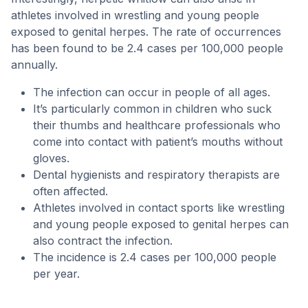
athletes involved in wrestling and young people
exposed to genital herpes. The rate of occurrences
has been found to be 2.4 cases per 100,000 people
annually.
The infection can occur in people of all ages.
It’s particularly common in children who suck
their thumbs and healthcare professionals who
come into contact with patient’s mouths without
gloves.
Dental hygienists and respiratory therapists are
often affected.
Athletes involved in contact sports like wrestling
and young people exposed to genital herpes can
also contract the infection.
The incidence is 2.4 cases per 100,000 people
per year.