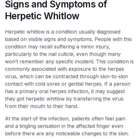
Signs and Symptoms of
Herpetic Whitlow
Herpetic whitlow is a condition usually diagnosed
based on visible signs and symptoms. People with this
condition may recall suffering a minor injury,
particularly to the nail cuticle, even though many
won’t remember any specific incident. This condition is
commonly associated with exposure to the herpes
virus, which can be contracted through skin-to-skin
contact with cold sores or genital herpes. If a person
has a primary oral herpes infection, it may suggest
they got herpetic whitlow by transferring the virus
from their mouth to their hand.
At the start of the infection, patients often feel pain
and a tingling sensation in the affected finger even
before there are any noticeable changes to the skin.