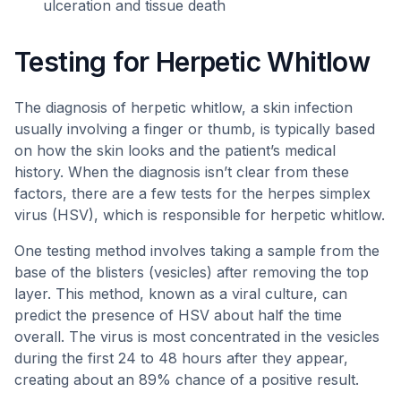
ulceration and tissue death
Testing for Herpetic Whitlow
The diagnosis of herpetic whitlow, a skin infection
usually involving a finger or thumb, is typically based
on how the skin looks and the patient’s medical
history. When the diagnosis isn’t clear from these
factors, there are a few tests for the herpes simplex
virus (HSV), which is responsible for herpetic whitlow.
One testing method involves taking a sample from the
base of the blisters (vesicles) after removing the top
layer. This method, known as a viral culture, can
predict the presence of HSV about half the time
overall. The virus is most concentrated in the vesicles
during the first 24 to 48 hours after they appear,
creating about an 89% chance of a positive result.