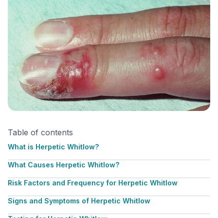
Table of contents
What is Herpetic Whitlow?
What Causes Herpetic Whitlow?
Risk Factors and Frequency for Herpetic Whitlow
Signs and Symptoms of Herpetic Whitlow