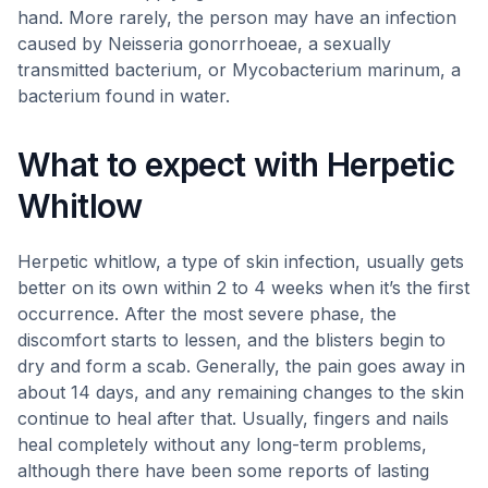
hand. More rarely, the person may have an infection
caused by Neisseria gonorrhoeae, a sexually
transmitted bacterium, or Mycobacterium marinum, a
bacterium found in water.
What to expect with Herpetic
Whitlow
Herpetic whitlow, a type of skin infection, usually gets
better on its own within 2 to 4 weeks when it’s the first
occurrence. After the most severe phase, the
discomfort starts to lessen, and the blisters begin to
dry and form a scab. Generally, the pain goes away in
about 14 days, and any remaining changes to the skin
continue to heal after that. Usually, fingers and nails
heal completely without any long-term problems,
although there have been some reports of lasting