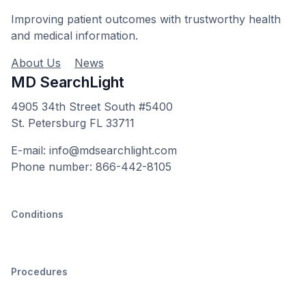
Improving patient outcomes with trustworthy health
and medical information.
About Us
News
MD SearchLight
4905 34th Street South #5400
St. Petersburg FL 33711
E-mail: info@mdsearchlight.com
Phone number: 866-442-8105
Conditions
Procedures