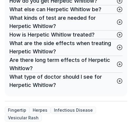
How do you get Herpetic Whitlow?
What else can Herpetic Whitlow be?
What kinds of test are needed for
Herpetic Whitlow?
How is Herpetic Whitlow treated?
What are the side effects when treating
Herpetic Whitlow?
Are there long term effects of Herpetic
Whitlow?
What type of doctor should I see for
Herpetic Whitlow?
Fingertip
Herpes
Infectious Disease
Vesicular Rash