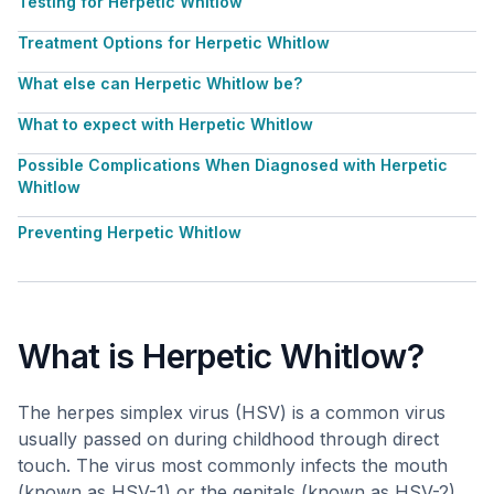
Testing for Herpetic Whitlow
Treatment Options for Herpetic Whitlow
What else can Herpetic Whitlow be?
What to expect with Herpetic Whitlow
Possible Complications When Diagnosed with Herpetic
Whitlow
Preventing Herpetic Whitlow
What is Herpetic Whitlow?
The herpes simplex virus (HSV) is a common virus
usually passed on during childhood through direct
touch. The virus most commonly infects the mouth
(known as HSV-1) or the genitals (known as HSV-2).