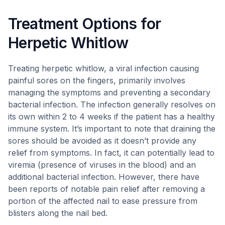
Treatment Options for
Herpetic Whitlow
Treating herpetic whitlow, a viral infection causing
painful sores on the fingers, primarily involves
managing the symptoms and preventing a secondary
bacterial infection. The infection generally resolves on
its own within 2 to 4 weeks if the patient has a healthy
immune system. It’s important to note that draining the
sores should be avoided as it doesn’t provide any
relief from symptoms. In fact, it can potentially lead to
viremia (presence of viruses in the blood) and an
additional bacterial infection. However, there have
been reports of notable pain relief after removing a
portion of the affected nail to ease pressure from
blisters along the nail bed.