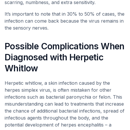
scarring, numbness, and extra sensitivity.
It’s important to note that in 30% to 50% of cases, the
infection can come back because the virus remains in
the sensory nerves.
Possible Complications When
Diagnosed with Herpetic
Whitlow
Herpetic whitlow, a skin infection caused by the
herpes simplex virus, is often mistaken for other
infections such as bacterial paronychia or felon. This
misunderstanding can lead to treatments that increase
the chance of additional bacterial infections, spread of
infectious agents throughout the body, and the
potential development of herpes encephalitis – a