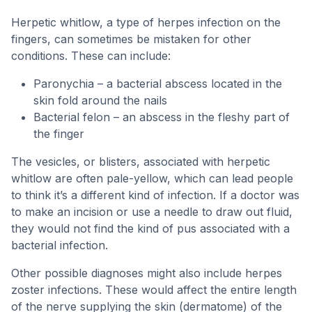
Herpetic whitlow, a type of herpes infection on the
fingers, can sometimes be mistaken for other
conditions. These can include:
Paronychia – a bacterial abscess located in the
skin fold around the nails
Bacterial felon – an abscess in the fleshy part of
the finger
The vesicles, or blisters, associated with herpetic
whitlow are often pale-yellow, which can lead people
to think it’s a different kind of infection. If a doctor was
to make an incision or use a needle to draw out fluid,
they would not find the kind of pus associated with a
bacterial infection.
Other possible diagnoses might also include herpes
zoster infections. These would affect the entire length
of the nerve supplying the skin (dermatome) of the