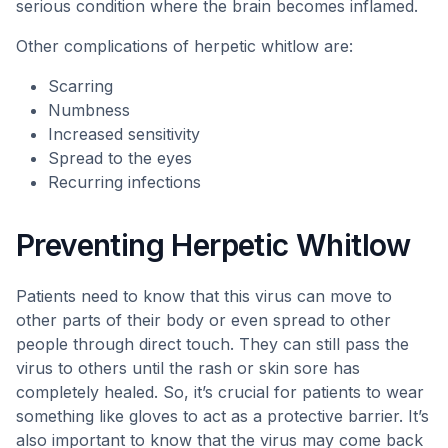
serious condition where the brain becomes inflamed.
Other complications of herpetic whitlow are:
Scarring
Numbness
Increased sensitivity
Spread to the eyes
Recurring infections
Preventing Herpetic Whitlow
Patients need to know that this virus can move to
other parts of their body or even spread to other
people through direct touch. They can still pass the
virus to others until the rash or skin sore has
completely healed. So, it’s crucial for patients to wear
something like gloves to act as a protective barrier. It’s
also important to know that the virus may come back