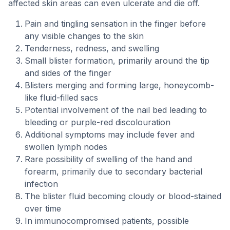
affected skin areas can even ulcerate and die off.
Pain and tingling sensation in the finger before
any visible changes to the skin
Tenderness, redness, and swelling
Small blister formation, primarily around the tip
and sides of the finger
Blisters merging and forming large, honeycomb-
like fluid-filled sacs
Potential involvement of the nail bed leading to
bleeding or purple-red discolouration
Additional symptoms may include fever and
swollen lymph nodes
Rare possibility of swelling of the hand and
forearm, primarily due to secondary bacterial
infection
The blister fluid becoming cloudy or blood-stained
over time
In immunocompromised patients, possible