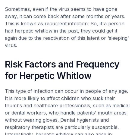
Sometimes, even if the virus seems to have gone
away, it can come back after some months or years.
This is known as recurrent infection. So, if a person
had herpetic whitlow in the past, they could get it
again due to the reactivation of this latent or ‘sleeping’
virus.
Risk Factors and Frequency
for Herpetic Whitlow
This type of infection can occur in people of any age.
It is more likely to affect children who suck their
thumbs and healthcare professionals, such as medical
or dental workers, who handle patients’ mouth areas
without wearing gloves. Dental hygienists and
respiratory therapists are particularly susceptible.
Interestingly, herpetic whitlow can also arise in