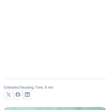
Estimated Reading Time: 8 min