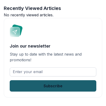
Recently Viewed Articles
No recently viewed articles.
Join our newsletter
Stay up to date with the latest news and
promotions!
Enter
your
email
*