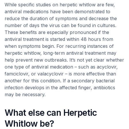
While specific studies on herpetic whitlow are few,
antiviral medications have been demonstrated to
reduce the duration of symptoms and decrease the
number of days the virus can be found in cultures.
These benefits are especially pronounced if the
antiviral treatment is started within 48 hours from
when symptoms begin. For recurring instances of
herpetic whitlow, long-term antiviral treatment may
help prevent new outbreaks. It’s not yet clear whether
one type of antiviral medication – such as acyclovir,
famciclovir, or valacyclovir – is more effective than
another for this condition. If a secondary bacterial
infection develops in the affected finger, antibiotics
may be necessary.
What else can Herpetic
Whitlow be?