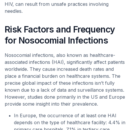
HIV, can result from unsafe practices involving
needles.
Risk Factors and Frequency
for Nosocomial Infections
Nosocomial infections, also known as healthcare-
associated infections (HAI), significantly affect patients
worldwide. They cause increased death rates and
place a financial burden on healthcare systems. The
precise global impact of these infections isn’t fully
known due to a lack of data and surveillance systems.
However, studies done primarily in the US and Europe
provide some insight into their prevalence.
In Europe, the occurrence of at least one HAI
depends on the type of healthcare facility: 4.4% in
primary care hospitals, 7.1% in tertiary care