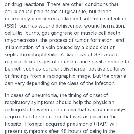
or drug reactions. There are other conditions that
could cause pain at the surgical site, but aren’t
necessarily considered a skin and soft tissue infection
(SSI), such as wound dehiscence, wound herniation,
cellulitis, burns, gas gangrene or muscle cell death
(myonecrosis), the process of tumor formation, and
inflammation of a vein caused by a blood clot or
septic thrombophlebitis. A diagnosis of SSI would
require clinical signs of infection and specific criteria to
be met, such as purulent discharge, positive cultures,
or findings from a radiographic image. But the criteria
can vary depending on the class of the infection.
In cases of pneumonia, the timing of onset of
respiratory symptoms should help the physician
distinguish between pneumonia that was community-
acquired and pneumonia that was acquired in the
hospital. Hospital-acquired pneumonia (HAP) will
present symptoms after 48 hours of being in the