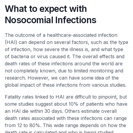
What to expect with
Nosocomial Infections
The outcome of a healthcare-associated infection
(HAI) can depend on several factors, such as the type
of infection, how severe the illness is, and what type
of bacteria or virus caused it. The overall effects and
death rates of these infections around the world are
not completely known, due to limited monitoring and
research. However, we can have some idea of the
global impact of these infections from various studies.
Fatality rates linked to HAI are difficult to pinpoint, but
some studies suggest about 10% of patients who have
an HAI die within 30 days. Others estimate overall
death rates associated with these infections can range
from 12 to 80%. This wide range depends on how the
death rate is calculated and who is being studied.