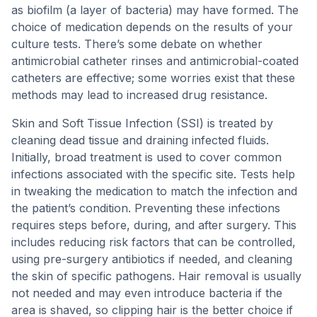
as biofilm (a layer of bacteria) may have formed. The
choice of medication depends on the results of your
culture tests. There’s some debate on whether
antimicrobial catheter rinses and antimicrobial-coated
catheters are effective; some worries exist that these
methods may lead to increased drug resistance.
Skin and Soft Tissue Infection (SSI) is treated by
cleaning dead tissue and draining infected fluids.
Initially, broad treatment is used to cover common
infections associated with the specific site. Tests help
in tweaking the medication to match the infection and
the patient’s condition. Preventing these infections
requires steps before, during, and after surgery. This
includes reducing risk factors that can be controlled,
using pre-surgery antibiotics if needed, and cleaning
the skin of specific pathogens. Hair removal is usually
not needed and may even introduce bacteria if the
area is shaved, so clipping hair is the better choice if