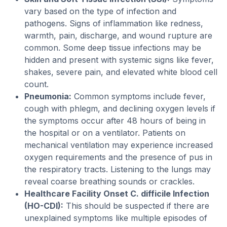
vary based on the type of infection and
pathogens. Signs of inflammation like redness,
warmth, pain, discharge, and wound rupture are
common. Some deep tissue infections may be
hidden and present with systemic signs like fever,
shakes, severe pain, and elevated white blood cell
count.
Pneumonia:
Common symptoms include fever,
cough with phlegm, and declining oxygen levels if
the symptoms occur after 48 hours of being in
the hospital or on a ventilator. Patients on
mechanical ventilation may experience increased
oxygen requirements and the presence of pus in
the respiratory tracts. Listening to the lungs may
reveal coarse breathing sounds or crackles.
Healthcare Facility Onset C. difficile Infection
(HO-CDI):
This should be suspected if there are
unexplained symptoms like multiple episodes of