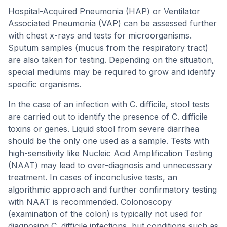
Hospital-Acquired Pneumonia (HAP) or Ventilator
Associated Pneumonia (VAP) can be assessed further
with chest x-rays and tests for microorganisms.
Sputum samples (mucus from the respiratory tract)
are also taken for testing. Depending on the situation,
special mediums may be required to grow and identify
specific organisms.
In the case of an infection with C. difficile, stool tests
are carried out to identify the presence of C. difficile
toxins or genes. Liquid stool from severe diarrhea
should be the only one used as a sample. Tests with
high-sensitivity like Nucleic Acid Amplification Testing
(NAAT) may lead to over-diagnosis and unnecessary
treatment. In cases of inconclusive tests, an
algorithmic approach and further confirmatory testing
with NAAT is recommended. Colonoscopy
(examination of the colon) is typically not used for
diagnosing C. difficile infections, but conditions such as