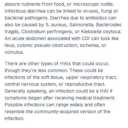
absorb nutrients from food, or microscopic colitis.
Infectious diarrhea can be linked to viruses, fungi or
bacterial pathogens. Diarrhea due to antibiotics can
also be caused by S. aureus, Salmonella, Bacteroides
fragilis, Clostridium perfringens, or Klebsiella oxytoca.
An acute abdomen associated with CDI can look like
ileus, colonic pseudo-obstruction, ischemia, or
volvulus.
There are other types of HAIs that could occur,
though they’re less common. These could be
infections of the soft tissue, upper respiratory tract,
central nervous system, or reproductive tract.
Generally speaking, an infection could be a HAI if
symptoms began after receiving medical treatment.
Possible infections can range widely and often
resemble the community-acquired version of the
infection.