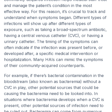
and manage the patient’s condition in the most
effective way. For this reason, it’s crucial to track and
understand when symptoms began. Different types of
infections will show up after different types of
exposure, such as taking a broad-spectrum antibiotic,
having a central venous catheter (CVC), or having a
urinary catheter. The timing of the symptoms can
often indicate if the infection was present before, or
developed after, a specific medical intervention or
hospitalization. Many HAIs can mimic the symptoms
of their community-acquired counterparts.
For example, if there’s bacterial contamination in the
bloodstream (also known as bacteremia) without a
CVC in play, other potential sources that could be
causing the bacteremia need to be looked into. In
situations where bacteremia develops when a CVC is
present, other potential sources of infection need to
be ruled out. Bacteremia can come from numerous