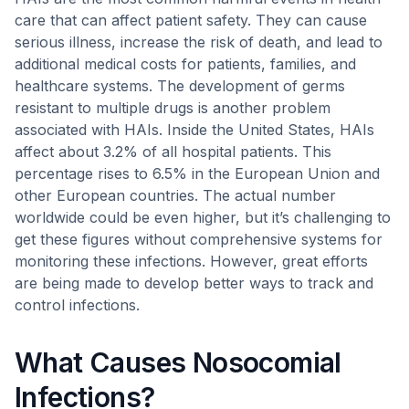
care that can affect patient safety. They can cause
serious illness, increase the risk of death, and lead to
additional medical costs for patients, families, and
healthcare systems. The development of germs
resistant to multiple drugs is another problem
associated with HAIs. Inside the United States, HAIs
affect about 3.2% of all hospital patients. This
percentage rises to 6.5% in the European Union and
other European countries. The actual number
worldwide could be even higher, but it’s challenging to
get these figures without comprehensive systems for
monitoring these infections. However, great efforts
are being made to develop better ways to track and
control infections.
What Causes Nosocomial
Infections?