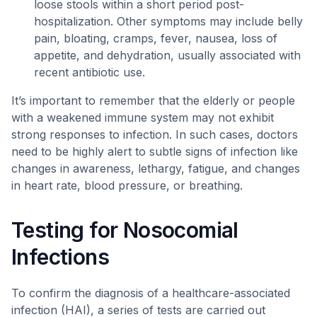
loose stools within a short period post-
hospitalization. Other symptoms may include belly
pain, bloating, cramps, fever, nausea, loss of
appetite, and dehydration, usually associated with
recent antibiotic use.
It’s important to remember that the elderly or people
with a weakened immune system may not exhibit
strong responses to infection. In such cases, doctors
need to be highly alert to subtle signs of infection like
changes in awareness, lethargy, fatigue, and changes
in heart rate, blood pressure, or breathing.
Testing for Nosocomial
Infections
To confirm the diagnosis of a healthcare-associated
infection (HAI), a series of tests are carried out