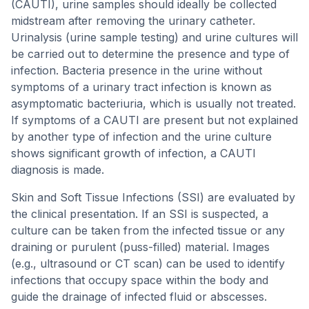
(CAUTI), urine samples should ideally be collected
midstream after removing the urinary catheter.
Urinalysis (urine sample testing) and urine cultures will
be carried out to determine the presence and type of
infection. Bacteria presence in the urine without
symptoms of a urinary tract infection is known as
asymptomatic bacteriuria, which is usually not treated.
If symptoms of a CAUTI are present but not explained
by another type of infection and the urine culture
shows significant growth of infection, a CAUTI
diagnosis is made.
Skin and Soft Tissue Infections (SSI) are evaluated by
the clinical presentation. If an SSI is suspected, a
culture can be taken from the infected tissue or any
draining or purulent (puss-filled) material. Images
(e.g., ultrasound or CT scan) can be used to identify
infections that occupy space within the body and
guide the drainage of infected fluid or abscesses.