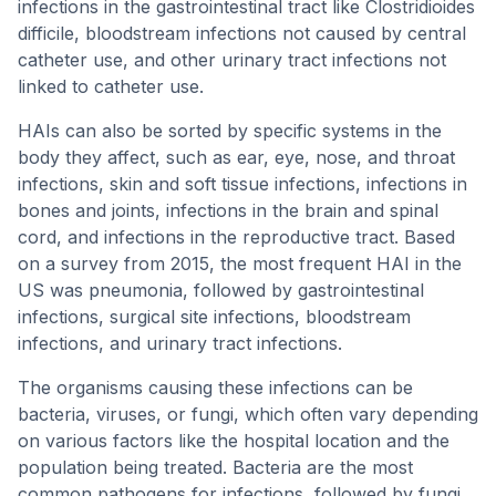
infections in the gastrointestinal tract like Clostridioides
difficile, bloodstream infections not caused by central
catheter use, and other urinary tract infections not
linked to catheter use.
HAIs can also be sorted by specific systems in the
body they affect, such as ear, eye, nose, and throat
infections, skin and soft tissue infections, infections in
bones and joints, infections in the brain and spinal
cord, and infections in the reproductive tract. Based
on a survey from 2015, the most frequent HAI in the
US was pneumonia, followed by gastrointestinal
infections, surgical site infections, bloodstream
infections, and urinary tract infections.
The organisms causing these infections can be
bacteria, viruses, or fungi, which often vary depending
on various factors like the hospital location and the
population being treated. Bacteria are the most
common pathogens for infections, followed by fungi