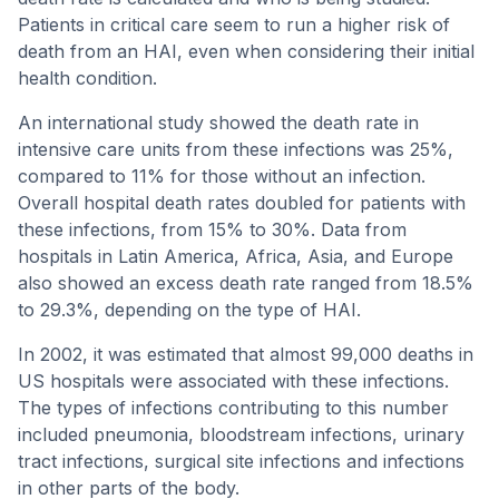
Patients in critical care seem to run a higher risk of
death from an HAI, even when considering their initial
health condition.
An international study showed the death rate in
intensive care units from these infections was 25%,
compared to 11% for those without an infection.
Overall hospital death rates doubled for patients with
these infections, from 15% to 30%. Data from
hospitals in Latin America, Africa, Asia, and Europe
also showed an excess death rate ranged from 18.5%
to 29.3%, depending on the type of HAI.
In 2002, it was estimated that almost 99,000 deaths in
US hospitals were associated with these infections.
The types of infections contributing to this number
included pneumonia, bloodstream infections, urinary
tract infections, surgical site infections and infections
in other parts of the body.