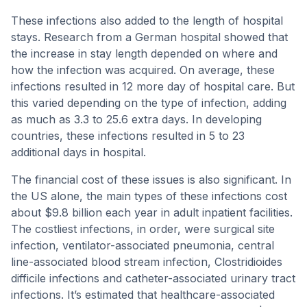
These infections also added to the length of hospital
stays. Research from a German hospital showed that
the increase in stay length depended on where and
how the infection was acquired. On average, these
infections resulted in 12 more day of hospital care. But
this varied depending on the type of infection, adding
as much as 3.3 to 25.6 extra days. In developing
countries, these infections resulted in 5 to 23
additional days in hospital.
The financial cost of these issues is also significant. In
the US alone, the main types of these infections cost
about $9.8 billion each year in adult inpatient facilities.
The costliest infections, in order, were surgical site
infection, ventilator-associated pneumonia, central
line-associated blood stream infection, Clostridioides
difficile infections and catheter-associated urinary tract
infections. It’s estimated that healthcare-associated