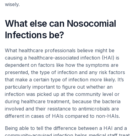
wisely.
What else can Nosocomial
Infections be?
What healthcare professionals believe might be
causing a healthcare-associated infection (HAI) is
dependent on factors like how the symptoms are
presented, the type of infection and any risk factors
that make a certain type of infection more likely. It’s
particularly important to figure out whether an
infection was picked up at the community level or
during healthcare treatment, because the bacteria
involved and their resistance to antimicrobials are
different in cases of HAIs compared to non-HAIs.
Being able to tell the difference between a HAI and a
community-acquired infection helps medical staff treat