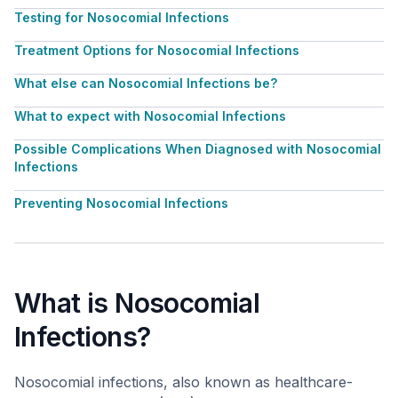
Testing for Nosocomial Infections
Treatment Options for Nosocomial Infections
What else can Nosocomial Infections be?
What to expect with Nosocomial Infections
Possible Complications When Diagnosed with Nosocomial
Infections
Preventing Nosocomial Infections
What is Nosocomial
Infections?
Nosocomial infections, also known as healthcare-