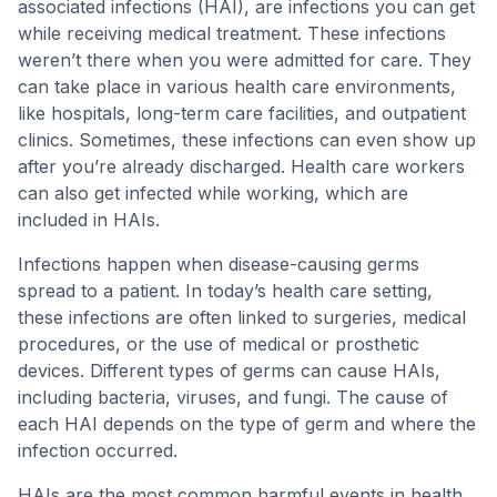
associated infections (HAI), are infections you can get
while receiving medical treatment. These infections
weren’t there when you were admitted for care. They
can take place in various health care environments,
like hospitals, long-term care facilities, and outpatient
clinics. Sometimes, these infections can even show up
after you’re already discharged. Health care workers
can also get infected while working, which are
included in HAIs.
Infections happen when disease-causing germs
spread to a patient. In today’s health care setting,
these infections are often linked to surgeries, medical
procedures, or the use of medical or prosthetic
devices. Different types of germs can cause HAIs,
including bacteria, viruses, and fungi. The cause of
each HAI depends on the type of germ and where the
infection occurred.
HAIs are the most common harmful events in health