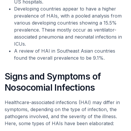
US hospitals.
Developing countries appear to have a higher
prevalence of HAIs, with a pooled analysis from
various developing countries showing a 15.5%
prevalence. These mostly occur as ventilator-
associated pneumonia and neonatal infections in
ICUs.
A review of HAI in Southeast Asian countries
found the overall prevalence to be 9.1%.
Signs and Symptoms of
Nosocomial Infections
Healthcare-associated infections (HAI) may differ in
symptoms, depending on the type of infection, the
pathogens involved, and the severity of the illness.
Here, some types of HAIs have been elaborated: