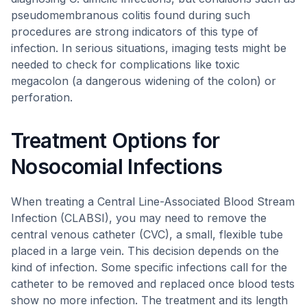
pseudomembranous colitis found during such
procedures are strong indicators of this type of
infection. In serious situations, imaging tests might be
needed to check for complications like toxic
megacolon (a dangerous widening of the colon) or
perforation.
Treatment Options for
Nosocomial Infections
When treating a Central Line-Associated Blood Stream
Infection (CLABSI), you may need to remove the
central venous catheter (CVC), a small, flexible tube
placed in a large vein. This decision depends on the
kind of infection. Some specific infections call for the
catheter to be removed and replaced once blood tests
show no more infection. The treatment and its length