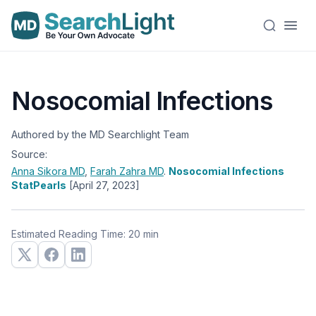
Nosocomial Infections
Authored by the MD Searchlight Team
Source:
Anna Sikora
MD
,
Farah Zahra
MD
.
Nosocomial Infections
StatPearls
[April 27, 2023]
Estimated Reading Time: 20 min