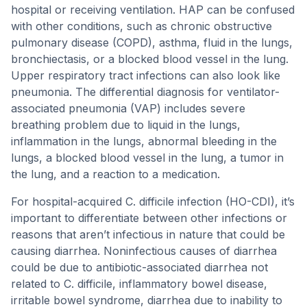
hospital or receiving ventilation. HAP can be confused
with other conditions, such as chronic obstructive
pulmonary disease (COPD), asthma, fluid in the lungs,
bronchiectasis, or a blocked blood vessel in the lung.
Upper respiratory tract infections can also look like
pneumonia. The differential diagnosis for ventilator-
associated pneumonia (VAP) includes severe
breathing problem due to liquid in the lungs,
inflammation in the lungs, abnormal bleeding in the
lungs, a blocked blood vessel in the lung, a tumor in
the lung, and a reaction to a medication.
For hospital-acquired C. difficile infection (HO-CDI), it’s
important to differentiate between other infections or
reasons that aren’t infectious in nature that could be
causing diarrhea. Noninfectious causes of diarrhea
could be due to antibiotic-associated diarrhea not
related to C. difficile, inflammatory bowel disease,
irritable bowel syndrome, diarrhea due to inability to