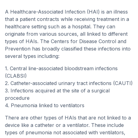
A Healthcare-Associated Infection (HAI) is an illness
that a patient contracts while receiving treatment in a
healthcare setting such as a hospital. They can
originate from various sources, all linked to different
types of HAIs. The Centers for Disease Control and
Prevention has broadly classified these infections into
several types including:
1. Central line-associated bloodstream infections
(CLABSI)
2. Catheter-associated urinary tract infections (CAUTI)
3. Infections acquired at the site of a surgical
procedure
4. Pneumonia linked to ventilators
There are other types of HAIs that are not linked to a
device like a catheter or a ventilator. These include
types of pneumonia not associated with ventilators,