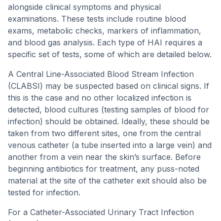
alongside clinical symptoms and physical
examinations. These tests include routine blood
exams, metabolic checks, markers of inflammation,
and blood gas analysis. Each type of HAI requires a
specific set of tests, some of which are detailed below.
A Central Line-Associated Blood Stream Infection
(CLABSI) may be suspected based on clinical signs. If
this is the case and no other localized infection is
detected, blood cultures (testing samples of blood for
infection) should be obtained. Ideally, these should be
taken from two different sites, one from the central
venous catheter (a tube inserted into a large vein) and
another from a vein near the skin’s surface. Before
beginning antibiotics for treatment, any puss-noted
material at the site of the catheter exit should also be
tested for infection.
For a Catheter-Associated Urinary Tract Infection