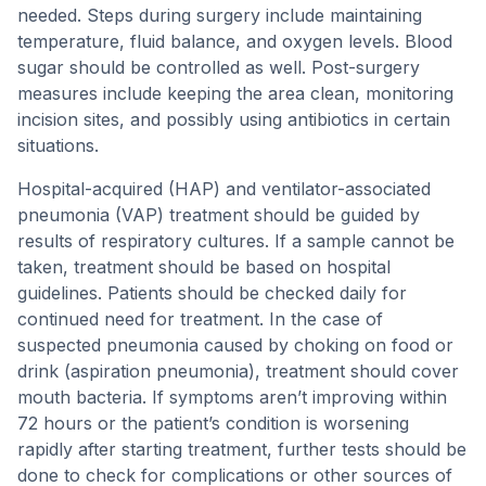
needed. Steps during surgery include maintaining
temperature, fluid balance, and oxygen levels. Blood
sugar should be controlled as well. Post-surgery
measures include keeping the area clean, monitoring
incision sites, and possibly using antibiotics in certain
situations.
Hospital-acquired (HAP) and ventilator-associated
pneumonia (VAP) treatment should be guided by
results of respiratory cultures. If a sample cannot be
taken, treatment should be based on hospital
guidelines. Patients should be checked daily for
continued need for treatment. In the case of
suspected pneumonia caused by choking on food or
drink (aspiration pneumonia), treatment should cover
mouth bacteria. If symptoms aren’t improving within
72 hours or the patient’s condition is worsening
rapidly after starting treatment, further tests should be
done to check for complications or other sources of