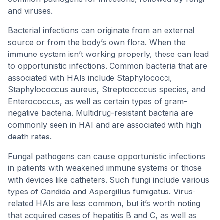
and viruses.
Bacterial infections can originate from an external
source or from the body’s own flora. When the
immune system isn’t working properly, these can lead
to opportunistic infections. Common bacteria that are
associated with HAIs include Staphylococci,
Staphylococcus aureus, Streptococcus species, and
Enterococcus, as well as certain types of gram-
negative bacteria. Multidrug-resistant bacteria are
commonly seen in HAI and are associated with high
death rates.
Fungal pathogens can cause opportunistic infections
in patients with weakened immune systems or those
with devices like catheters. Such fungi include various
types of Candida and Aspergillus fumigatus. Virus-
related HAIs are less common, but it’s worth noting
that acquired cases of hepatitis B and C, as well as