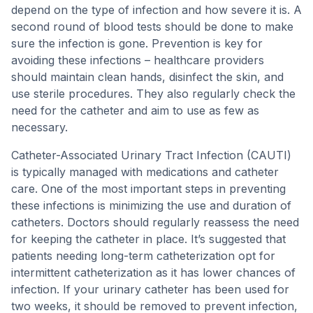
depend on the type of infection and how severe it is. A
second round of blood tests should be done to make
sure the infection is gone. Prevention is key for
avoiding these infections – healthcare providers
should maintain clean hands, disinfect the skin, and
use sterile procedures. They also regularly check the
need for the catheter and aim to use as few as
necessary.
Catheter-Associated Urinary Tract Infection (CAUTI)
is typically managed with medications and catheter
care. One of the most important steps in preventing
these infections is minimizing the use and duration of
catheters. Doctors should regularly reassess the need
for keeping the catheter in place. It’s suggested that
patients needing long-term catheterization opt for
intermittent catheterization as it has lower chances of
infection. If your urinary catheter has been used for
two weeks, it should be removed to prevent infection,