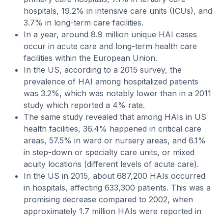
hospitals, 19.2% in intensive care units (ICUs), and
3.7% in long-term care facilities.
In a year, around 8.9 million unique HAI cases
occur in acute care and long-term health care
facilities within the European Union.
In the US, according to a 2015 survey, the
prevalence of HAI among hospitalized patients
was 3.2%, which was notably lower than in a 2011
study which reported a 4% rate.
The same study revealed that among HAIs in US
health facilities, 36.4% happened in critical care
areas, 57.5% in ward or nursery areas, and 6.1%
in step-down or specialty care units, or mixed
acuity locations (different levels of acute care).
In the US in 2015, about 687,200 HAIs occurred
in hospitals, affecting 633,300 patients. This was a
promising decrease compared to 2002, when
approximately 1.7 million HAIs were reported in