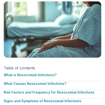
Table of contents
What is Nosocomial Infections?
What Causes Nosocomial Infections?
Risk Factors and Frequency for Nosocomial Infections
Signs and Symptoms of Nosocomial Infections