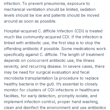
infection. To prevent pneumonia, exposure to
mechanical ventilation should be limited, sedation
levels should be low and patients should be moved
around as soon as possible.
Hospital-acquired C. difficile Infection (CDI) is treated
much like community-acquired CDI. If the infection is
linked with antibiotic use, the first step is to stop the
offending antibiotic if possible. Some medications work
specifically against C. difficile. The length of treatment
depends on concurrent antibiotic use, the illness
severity, and recurring disease. In severe cases, there
may be need for surgical evaluation and fecal
microbiota transplantation (a procedure to replace
healthy bacteria in the gut). It’s essential to closely
monitor for clusters of CDI infections in healthcare
facilities, for early detection, promptly isolate, and
implement infection control, proper hand washing,
clean and disinfect the environment and use antibiotics