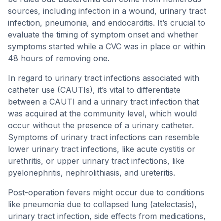
sources, including infection in a wound, urinary tract
infection, pneumonia, and endocarditis. It’s crucial to
evaluate the timing of symptom onset and whether
symptoms started while a CVC was in place or within
48 hours of removing one.
In regard to urinary tract infections associated with
catheter use (CAUTIs), it’s vital to differentiate
between a CAUTI and a urinary tract infection that
was acquired at the community level, which would
occur without the presence of a urinary catheter.
Symptoms of urinary tract infections can resemble
lower urinary tract infections, like acute cystitis or
urethritis, or upper urinary tract infections, like
pyelonephritis, nephrolithiasis, and ureteritis.
Post-operation fevers might occur due to conditions
like pneumonia due to collapsed lung (atelectasis),
urinary tract infection, side effects from medications,