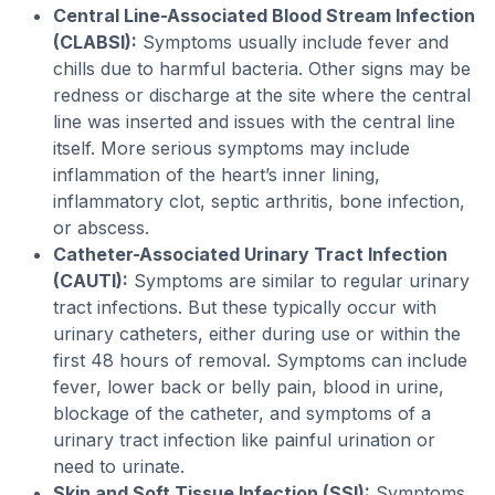
Central Line-Associated Blood Stream Infection
(CLABSI):
Symptoms usually include fever and
chills due to harmful bacteria. Other signs may be
redness or discharge at the site where the central
line was inserted and issues with the central line
itself. More serious symptoms may include
inflammation of the heart’s inner lining,
inflammatory clot, septic arthritis, bone infection,
or abscess.
Catheter-Associated Urinary Tract Infection
(CAUTI):
Symptoms are similar to regular urinary
tract infections. But these typically occur with
urinary catheters, either during use or within the
first 48 hours of removal. Symptoms can include
fever, lower back or belly pain, blood in urine,
blockage of the catheter, and symptoms of a
urinary tract infection like painful urination or
need to urinate.
Skin and Soft Tissue Infection (SSI):
Symptoms