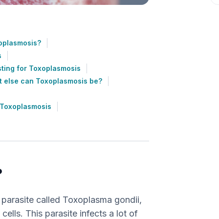
oplasmosis?
s
ting for Toxoplasmosis
 else can Toxoplasmosis be?
 Toxoplasmosis
?
 parasite called Toxoplasma gondii,
cells. This parasite infects a lot of