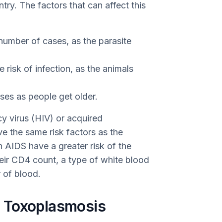
try. The factors that can affect this
umber of cases, as the parasite
 risk of infection, as the animals
ses as people get older.
y virus (HIV) or acquired
 the same risk factors as the
 AIDS have a greater risk of the
ir CD4 count, a type of white blood
r of blood.
 Toxoplasmosis