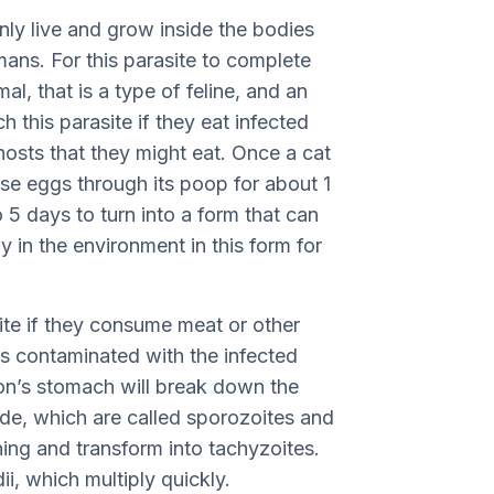
only live and grow inside the bodies
ans. For this parasite to complete
mal, that is a type of feline, and an
h this parasite if they eat infected
 hosts that they might eat. Once a cat
hese eggs through its poop for about 1
5 days to turn into a form that can
y in the environment in this form for
ite if they consume meat or other
is contaminated with the infected
rson’s stomach will break down the
side, which are called sporozoites and
ning and transform into tachyzoites.
i, which multiply quickly.