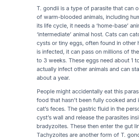
T. gondii is a type of parasite that can 
of warm-blooded animals, including hum
its life cycle, it needs a ‘home-base’ ani
‘intermediate’ animal host. Cats can catc
cysts or tiny eggs, often found in other
is infected, it can pass on millions of t
to 3 weeks. These eggs need about 1 to 
actually infect other animals and can sta
about a year.
People might accidentally eat this paras
food that hasn’t been fully cooked and 
cat’s feces. The gastric fluid in the pe
cyst’s wall and release the parasites in
bradyzoites. These then enter the gut li
Tachyzoites are another form of T. gondi