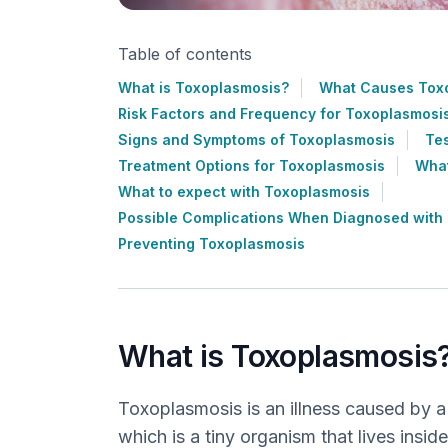
Table of contents
What is Toxoplasmosis?
What Causes Tox
Risk Factors and Frequency for Toxoplasmosi
Signs and Symptoms of Toxoplasmosis
Tes
Treatment Options for Toxoplasmosis
What
What to expect with Toxoplasmosis
Possible Complications When Diagnosed with
Preventing Toxoplasmosis
What is Toxoplasmosis
Toxoplasmosis is an illness caused by a
which is a tiny organism that lives inside 