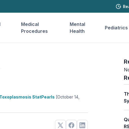
Re
l
Medical
Mental
Pediatrics
Procedures
Health
s
R
No
R
Th
Toxoplasmosis StatPearls
[October 14,
Sy
Qu
RS