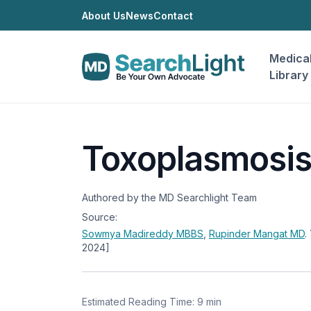
About Us
News
Contact
Medica
Library
Toxoplasmosi
Authored by the MD Searchlight Team
Source:
Sowmya Madireddy
MBBS
,
Rupinder Mangat
MD
.
2024]
Estimated Reading Time: 9 min