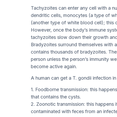
Tachyzoites can enter any cell with a nu
dendritic cells, monocytes (a type of wh
(another type of white blood cell); this 
However, once the body’s immune system
tachyzoites slow down their growth and 
Bradyzoites surround themselves with a 
contains thousands of bradyzoites. Thes
person unless the person’s immunity we
become active again.
A human can get a T. gondii infection in
1. Foodborne transmission: this happen
that contains the cysts.
2. Zoonotic transmission: this happens i
contaminated with feces from an infecte