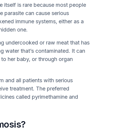
e itself is rare because most people
 parasite can cause serious
akened immune systems, either as a
 hidden one.
ing undercooked or raw meat that has
ng water that’s contaminated. It can
to her baby, or through organ
and all patients with serious
ive treatment. The preferred
dicines called pyrimethamine and
mosis?