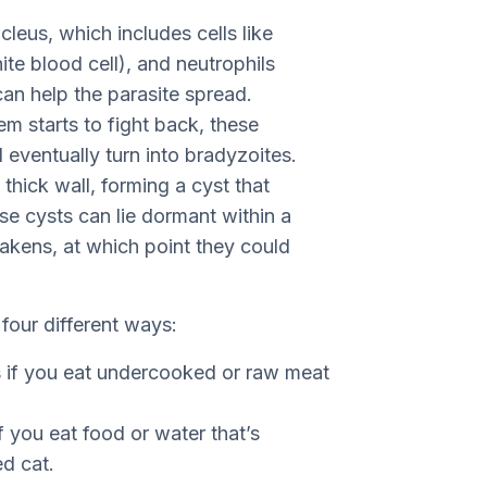
cleus, which includes cells like
ite blood cell), and neutrophils
can help the parasite spread.
 starts to fight back, these
eventually turn into bradyzoites.
thick wall, forming a cyst that
e cysts can lie dormant within a
akens, at which point they could
 four different ways:
s if you eat undercooked or raw meat
f you eat food or water that’s
d cat.