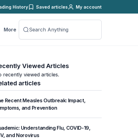
ading History
Saved articles
My account
More
ecently Viewed Articles
 recently viewed articles.
elated articles
e Recent Measles Outbreak: Impact,
mptoms, and Prevention
ademic: Understanding Flu, COVID-19,
V, and Norovirus