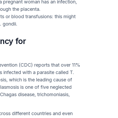
f a pregnant woman has an infection,
rough the placenta.
s or blood transfusions: this might
 gondii.
ncy for
evention (CDC) reports that over 11%
 infected with a parasite called T.
sis, which is the leading cause of
lasmosis is one of five neglected
e Chagas disease, trichomoniasis,
ross different countries and even