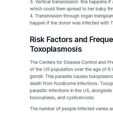
3. Vertical transmission: this happens i
which could then spread to her baby th
4. Transmission through organ transplant
happen if the donor was infected with T.
Risk Factors and Freque
Toxoplasmosis
The Centers for Disease Control and Pr
of the US population over the age of 6 is
gondii. This parasite causes toxoplasmo
death from foodborne infections. Toxop
parasitic infections in the US, alongsid
toxocariasis, and cysticercosis.
The number of people infected varies ac