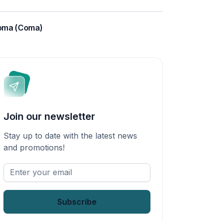
oma (Coma)
Join our newsletter
Stay up to date with the latest news
and promotions!
Enter
your
email
*