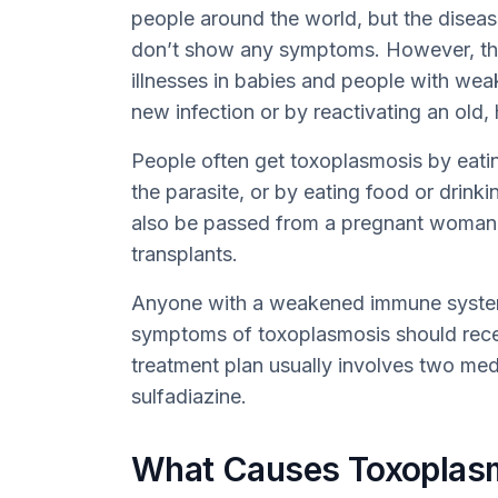
people around the world, but the diseas
don’t show any symptoms. However, the
illnesses in babies and people with we
new infection or by reactivating an old,
People often get toxoplasmosis by eat
the parasite, or by eating food or drinki
also be passed from a pregnant woman 
transplants.
Anyone with a weakened immune system 
symptoms of toxoplasmosis should rece
treatment plan usually involves two me
sulfadiazine.
What Causes Toxoplas