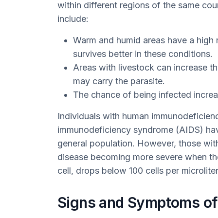
within different regions of the same coun
include:
Warm and humid areas have a high n
survives better in these conditions.
Areas with livestock can increase the
may carry the parasite.
The chance of being infected increa
Individuals with human immunodeficienc
immunodeficiency syndrome (AIDS) have
general population. However, those with
disease becoming more severe when the
cell, drops below 100 cells per microlite
Signs and Symptoms of