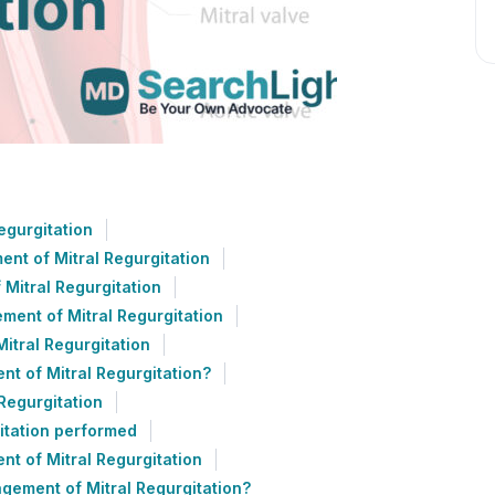
egurgitation
nt of Mitral Regurgitation
Mitral Regurgitation
ent of Mitral Regurgitation
itral Regurgitation
t of Mitral Regurgitation?
Regurgitation
itation performed
t of Mitral Regurgitation
gement of Mitral Regurgitation?