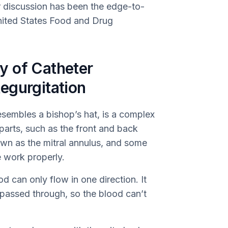
ur discussion has been the edge-to-
nited States Food and Drug
y of Catheter
egurgitation
esembles a bishop’s hat, is a complex
l parts, such as the front and back
nown as the mitral annulus, and some
e work properly.
od can only flow in one direction. It
 passed through, so the blood can’t