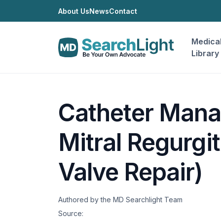
About Us
News
Contact
Medica
Library
Catheter Mana
Mitral Regurgit
Valve Repair)
Authored by the MD Searchlight Team
Source: