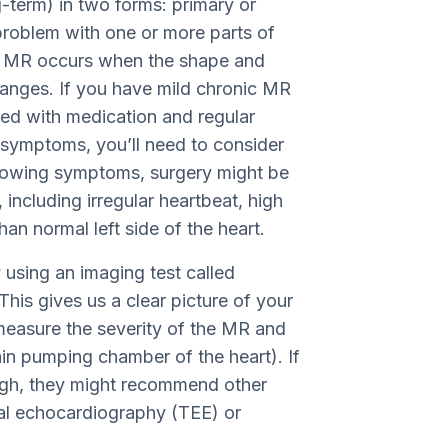
g-term) in two forms: primary or
roblem with one or more parts of
ry MR occurs when the shape and
changes. If you have mild chronic MR
ed with medication and regular
symptoms, you’ll need to consider
 showing symptoms, surgery might be
 including irregular heartbeat, high
han normal left side of the heart.
using an imaging test called
his gives us a clear picture of your
 measure the severity of the MR and
main pumping chamber of the heart). If
ugh, they might recommend other
al echocardiography (TEE) or