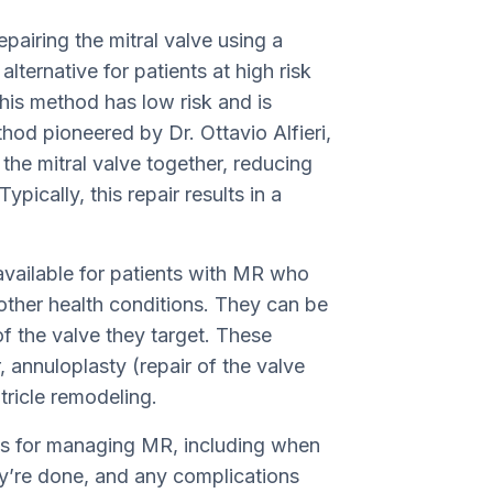
epairing the mitral valve using a
lternative for patients at high risk
his method has low risk and is
thod pioneered by Dr. Ottavio Alfieri,
 the mitral valve together, reducing
ypically, this repair results in a
 available for patients with MR who
 other health conditions. They can be
f the valve they target. These
 annuloplasty (repair of the valve
tricle remodeling.
ds for managing MR, including when
ey’re done, and any complications