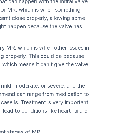
at can happen with the mitral valve.
n, or MR, which is when something
 can’t close properly, allowing some
ght happen because the valve has
y MR, which is when other issues in
ng properly. This could be because
 which means it can’t give the valve
ild, moderate, or severe, and the
ommend can range from medication to
case is. Treatment is very important
lead to conditions like heart failure,
rent stages of MR: