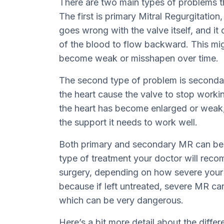
There are two main types of problems th
The first is primary Mitral Regurgitatio
goes wrong with the valve itself, and it
of the blood to flow backward. This mi
become weak or misshapen over time.
The second type of problem is secondar
the heart cause the valve to stop worki
the heart has become enlarged or weak,
the support it needs to work well.
Both primary and secondary MR can be m
type of treatment your doctor will rec
surgery, depending on how severe your 
because if left untreated, severe MR can 
which can be very dangerous.
Here’s a bit more detail about the diffe