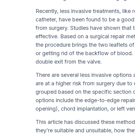
Recently, less invasive treatments, like r
catheter, have been found to be a good a
from surgery. Studies have shown that t
effective. Based on a surgical repair me
the procedure brings the two leaflets of
or getting rid of the backflow of blood. T
double exit from the valve.
There are several less invasive options
are at a higher risk from surgery due to
grouped based on the specific section o
options include the edge-to-edge repair,
opening), chord implantation, or left ven
This article has discussed these metho
they’re suitable and unsuitable, how th