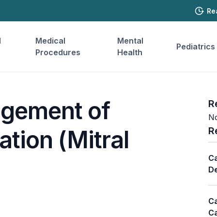
Re
l
Medical
Mental
Pediatrics
Procedures
Health
gement of
R
No
R
ation (Mitral
Ca
De
Ca
Ca