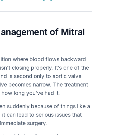
anagement of Mitral
ndition where blood flows backward
sn’t closing properly. It’s one of the
nd is second only to aortic valve
valve becomes narrow. The treatment
 how long you’ve had it.
n suddenly because of things like a
 it can lead to serious issues that
 immediate surgery.