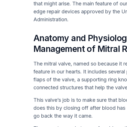
that might arise. The main feature of o
edge repair devices approved by the U
Administration.
Anatomy and Physiolog
Management of Mitral R
The mitral valve, named so because it r
feature in our hearts. It includes severa
flaps of the valve, a supporting ring k
connected structures that help the valv
This valve’s job is to make sure that blo
does this by closing off after blood has
go back the way it came.