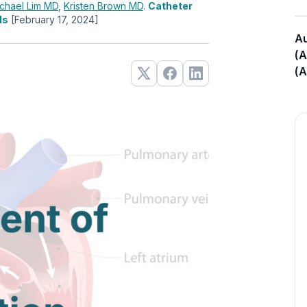
chael Lim
MD
,
Kristen Brown
MD
.
Catheter
ls
[February 17, 2024]
Au
(A
(A