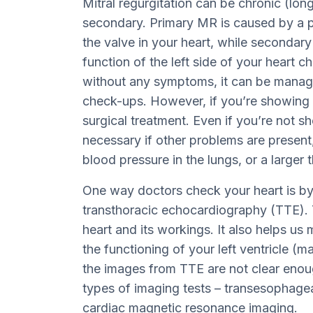
Mitral regurgitation can be chronic (lon
secondary. Primary MR is caused by a p
the valve in your heart, while seconda
function of the left side of your heart 
without any symptoms, it can be manag
check-ups. However, if you’re showing 
surgical treatment. Even if you’re not
necessary if other problems are present,
blood pressure in the lungs, or a larger t
One way doctors check your heart is by 
transthoracic echocardiography (TTE). T
heart and its workings. It also helps us
the functioning of your left ventricle (
the images from TTE are not clear eno
types of imaging tests – transesophage
cardiac magnetic resonance imaging.