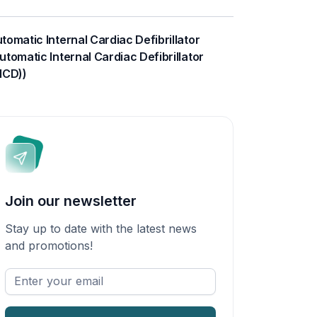
tomatic Internal Cardiac Defibrillator
utomatic Internal Cardiac Defibrillator
ICD))
Join our newsletter
Stay up to date with the latest news
and promotions!
Enter
your
email
*