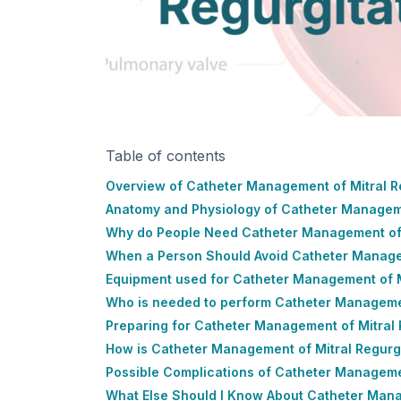
Table of contents
Overview of Catheter Management of Mitral R
Anatomy and Physiology of Catheter Manageme
Why do People Need Catheter Management of 
When a Person Should Avoid Catheter Managem
Equipment used for Catheter Management of M
Who is needed to perform Catheter Managemen
Preparing for Catheter Management of Mitral 
How is Catheter Management of Mitral Regurg
Possible Complications of Catheter Managemen
What Else Should I Know About Catheter Mana