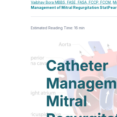
Vaibhav Bora
MBBS, FASE, FASA, FCCP, FCCM
,
Mi
Management of Mitral Regurgitation StatPear
Estimated Reading Time: 16 min