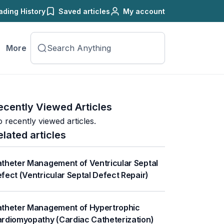
ading History
Saved articles
My account
More
ecently Viewed Articles
 recently viewed articles.
elated articles
theter Management of Ventricular Septal
fect (Ventricular Septal Defect Repair)
theter Management of Hypertrophic
rdiomyopathy (Cardiac Catheterization)