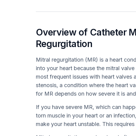
Overview of Catheter M
Regurgitation
Mitral regurgitation (MR) is a heart co
into your heart because the mitral valve i
most frequent issues with heart valves a
stenosis, a condition where the heart 
for MR depends on how severe it is and
If you have severe MR, which can happe
torn muscle in your heart or an infection,
make your heart unstable. This requires