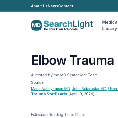
About Us
News
Contact
Medica
Library
Elbow Trauma
Authored by the MD Searchlight Team
Source:
Maria Nataly Liman
MD
,
John Butarbutar
MD
,
Usha
Trauma StatPearls
[April 19, 2024]
Estimated Reading Time: 14 min