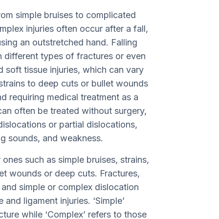
 from simple bruises to complicated
lex injuries often occur after a fall,
using an outstretched hand. Falling
n different types of fractures or even
d soft tissue injuries, which can vary
 strains to deep cuts or bullet wounds
nd requiring medical treatment as a
can often be treated without surgery,
slocations or partial dislocations,
ng sounds, and weakness.
 ones such as simple bruises, strains,
let wounds or deep cuts. Fractures,
s, and simple or complex dislocation
 and ligament injuries. ‘Simple’
racture while ‘Complex’ refers to those