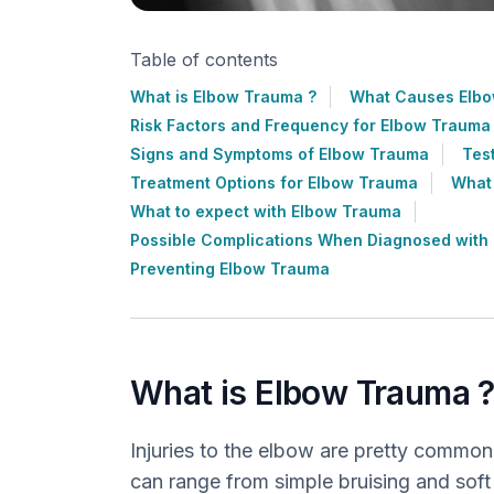
Table of contents
What is Elbow Trauma ?
What Causes Elbo
Risk Factors and Frequency for Elbow Trauma
Signs and Symptoms of Elbow Trauma
Tes
Treatment Options for Elbow Trauma
What
What to expect with Elbow Trauma
Possible Complications When Diagnosed with
Preventing Elbow Trauma
What is Elbow Trauma 
Injuries to the elbow are pretty common
can range from simple bruising and soft t