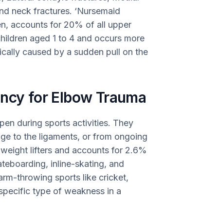
and neck fractures. ‘Nursemaid
en, accounts for 20% of all upper
 children aged 1 to 4 and occurs more
ypically caused by a sudden pull on the
ency for Elbow Trauma
pen during sports activities. They
ge to the ligaments, or from ongoing
weight lifters and accounts for 2.6%
kateboarding, inline-skating, and
arm-throwing sports like cricket,
 specific type of weakness in a