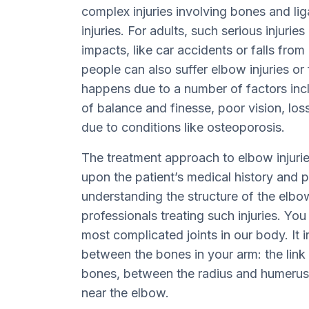
complex injuries involving bones and liga
injuries. For adults, such serious injurie
impacts, like car accidents or falls from
people can also suffer elbow injuries or 
happens due to a number of factors incl
of balance and finesse, poor vision, lo
due to conditions like osteoporosis.
The treatment approach to elbow injurie
upon the patient’s medical history and 
understanding the structure of the elbow
professionals treating such injuries. You
most complicated joints in our body. It
between the bones in your arm: the lin
bones, between the radius and humerus
near the elbow.