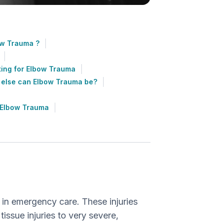
w Trauma ?
ting for Elbow Trauma
 else can Elbow Trauma be?
 Elbow Trauma
?
 in emergency care. These injuries
issue injuries to very severe,