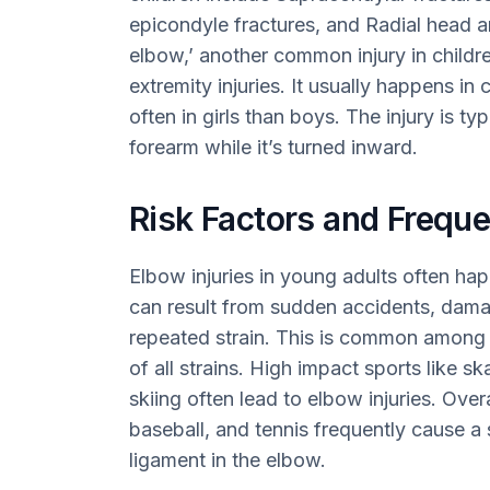
epicondyle fractures, and Radial head 
elbow,’ another common injury in childr
extremity injuries. It usually happens in
often in girls than boys. The injury is t
forearm while it’s turned inward.
Risk Factors and Frequ
Elbow injuries in young adults often hap
can result from sudden accidents, dama
repeated strain. This is common among 
of all strains. High impact sports like s
skiing often lead to elbow injuries. Over
baseball, and tennis frequently cause a
ligament in the elbow.