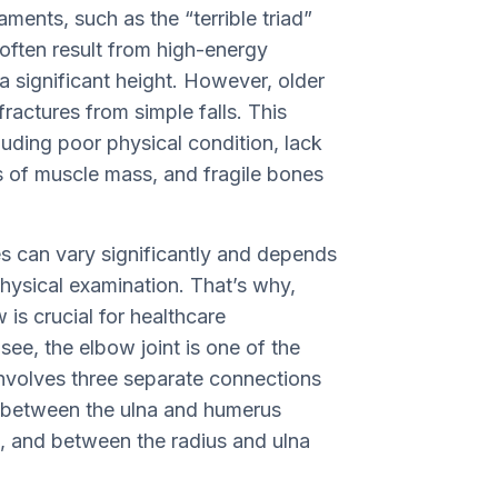
ments, such as the “terrible triad”
s often result from high-energy
 a significant height. However, older
fractures from simple falls. This
uding poor physical condition, lack
ss of muscle mass, and fragile bones
s can vary significantly and depends
physical examination. That’s why,
 is crucial for healthcare
 see, the elbow joint is one of the
 involves three separate connections
k between the ulna and humerus
, and between the radius and ulna