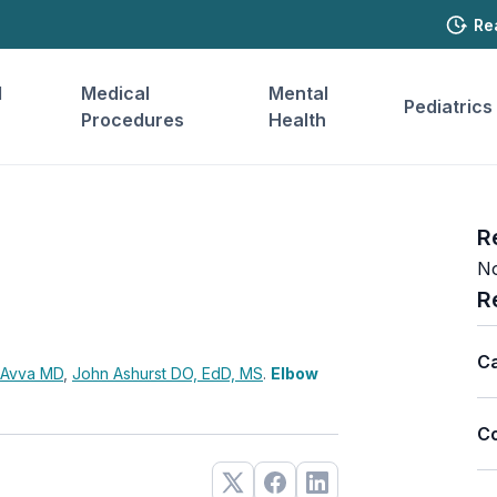
Re
l
Medical
Mental
Pediatrics
Procedures
Health
R
No
R
Ca
 Avva
MD
,
John Ashurst
DO, EdD, MS
.
Elbow
Co