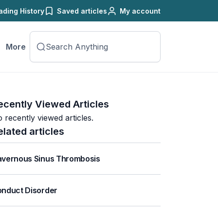
ading History
Saved articles
My account
More
ecently Viewed Articles
 recently viewed articles.
elated articles
vernous Sinus Thrombosis
nduct Disorder