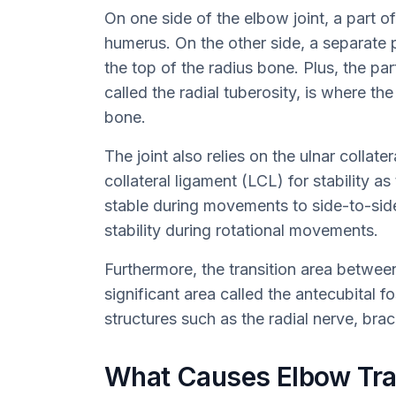
On one side of the elbow joint, a part o
humerus. On the other side, a separate 
the top of the radius bone. Plus, the pa
called the radial tuberosity, is where t
bone.
The joint also relies on the ulnar collate
collateral ligament (LCL) for stability a
stable during movements to side-to-sid
stability during rotational movements.
Furthermore, the transition area betwee
significant area called the antecubital f
structures such as the radial nerve, brac
What Causes Elbow Tr