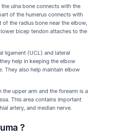
f the ulna bone connects with the
part of the humerus connects with
rt of the radius bone near the elbow,
he lower bicep tendon attaches to the
ral ligament (UCL) and lateral
s they help in keeping the elbow
e. They also help maintain elbow
n the upper arm and the forearm is a
ossa. This area contains important
hial artery, and median nerve.
auma ?