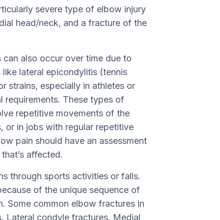
icularly severe type of elbow injury
adial head/neck, and a fracture of the
es can also occur over time due to
like lateral epicondylitis (tennis
 strains, especially in athletes or
l requirements. These types of
volve repetitive movements of the
or in jobs with regular repetitive
bow pain should have an assessment
that’s affected.
 through sports activities or falls.
 because of the unique sequence of
en. Some common elbow fractures in
, Lateral condyle fractures, Medial