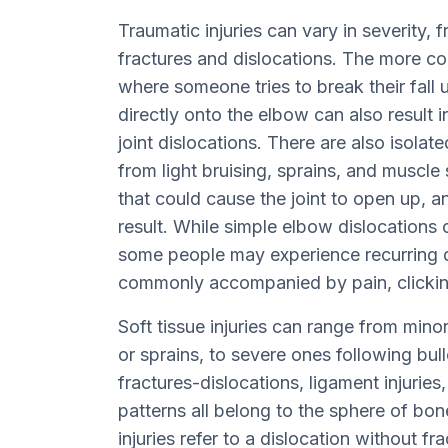
Traumatic injuries can vary in severity,
fractures and dislocations. The more comp
where someone tries to break their fall 
directly onto the elbow can also result i
joint dislocations. There are also isolate
from light bruising, sprains, and muscle
that could cause the joint to open up, a
result. While simple elbow dislocations 
some people may experience recurring di
commonly accompanied by pain, clicki
Soft tissue injuries can range from minor
or sprains, to severe ones following bul
fractures-dislocations, ligament injurie
patterns all belong to the sphere of bone
injuries refer to a dislocation without f