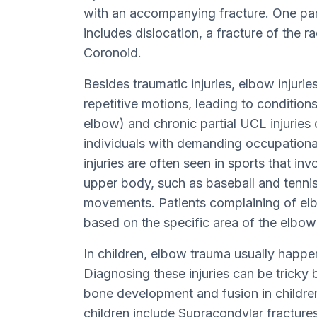
with an accompanying fracture. One part
includes dislocation, a fracture of the r
Coronoid.
Besides traumatic injuries, elbow injuri
repetitive motions, leading to conditions 
elbow) and chronic partial UCL injuries or
individuals with demanding occupationa
injuries are often seen in sports that in
upper body, such as baseball and tennis, 
movements. Patients complaining of el
based on the specific area of the elbow 
In children, elbow trauma usually happens
Diagnosing these injuries can be tricky
bone development and fusion in childr
children include Supracondylar fractures