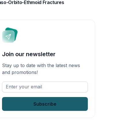
so-Orbito-Ethmoid Fractures
Join our newsletter
Stay up to date with the latest news
and promotions!
Enter
your
email
*