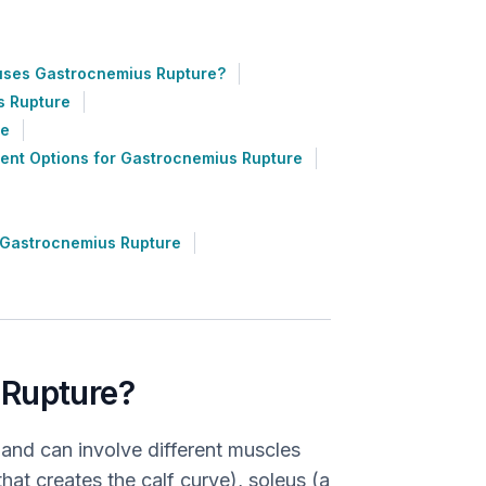
ses Gastrocnemius Rupture?
s Rupture
re
ent Options for Gastrocnemius Rupture
 Gastrocnemius Rupture
 Rupture?
 and can involve different muscles
at creates the calf curve), soleus (a