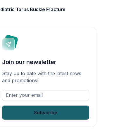
diatric Torus Buckle Fracture
Join our newsletter
Stay up to date with the latest news
and promotions!
Enter
your
email
*