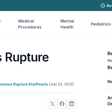
Re
l
Medical
Mental
Pediatrics
Procedures
Health
 Rupture
R
No
R
Na
nemius Rupture StatPearls
[July 24, 2023]
An
Di