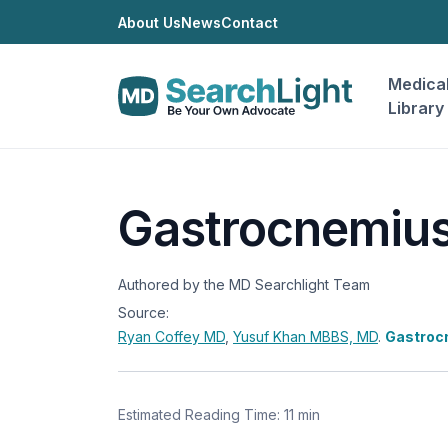
About Us
News
Contact
Medica
Library
Gastrocnemius
Authored by the MD Searchlight Team
Source:
Ryan Coffey
MD
,
Yusuf Khan
MBBS, MD
.
Gastroc
Estimated Reading Time: 11 min