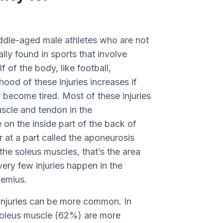
middle-aged male athletes who are not
lly found in sports that involve
 of the body, like football,
hood of these injuries increases if
 become tired. Most of these injuries
uscle and tendon in the
 on the inside part of the back of
r at a part called the aponeurosis
he soleus muscles, that’s the area
ery few injuries happen in the
nemius.
f injuries can be more common. In
he soleus muscle (62%) are more