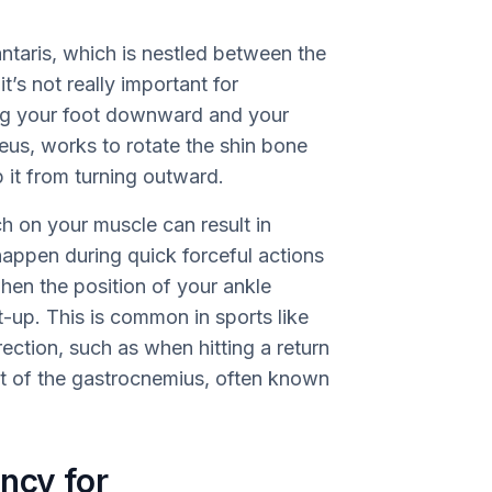
lantaris, which is nestled between the
’s not really important for
ing your foot downward and your
eus, works to rotate the shin bone
 it from turning outward.
h on your muscle can result in
happen during quick forceful actions
when the position of your ankle
-up. This is common in sports like
rection, such as when hitting a return
part of the gastrocnemius, often known
ncy for