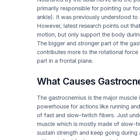
primarily responsible for pointing our f
ankle). It was previously understood to a
However, latest research points out that
motion, but only support the body during
The bigger and stronger part of the ga
contributes more to the rotational force
part in a frontal plane.
What Causes Gastrocn
The gastrocnemius is the major muscle in 
powerhouse for actions like running an
of fast and slow-twitch fibers. Just unde
muscle which is mostly made of slow-tw
sustain strength and keep going during