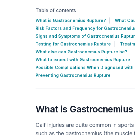
Table of contents
What is Gastrocnemius Rupture?
What Cau
Risk Factors and Frequency for Gastrocnemiu
Signs and Symptoms of Gastrocnemius Ruptu
Testing for Gastrocnemius Rupture
Treatm
What else can Gastrocnemius Rupture be?
What to expect with Gastrocnemius Rupture
Possible Complications When Diagnosed with
Preventing Gastrocnemius Rupture
What is Gastrocnemius
Calf injuries are quite common in sports
such as the gastrocnemius (the muscle th