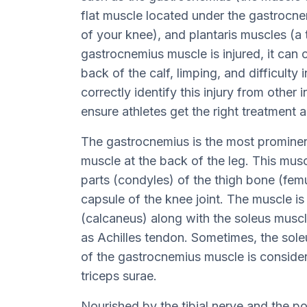
flat muscle located under the gastrocnem
of your knee), and plantaris muscles (a t
gastrocnemius muscle is injured, it can c
back of the calf, limping, and difficulty 
correctly identify this injury from other i
ensure athletes get the right treatment 
The gastrocnemius is the most prominent 
muscle at the back of the leg. This musc
parts (condyles) of the thigh bone (femu
capsule of the knee joint. The muscle is
(calcaneus) along with the soleus musc
as Achilles tendon. Sometimes, the sol
of the gastrocnemius muscle is conside
triceps surae.
Nourished by the tibial nerve and the post