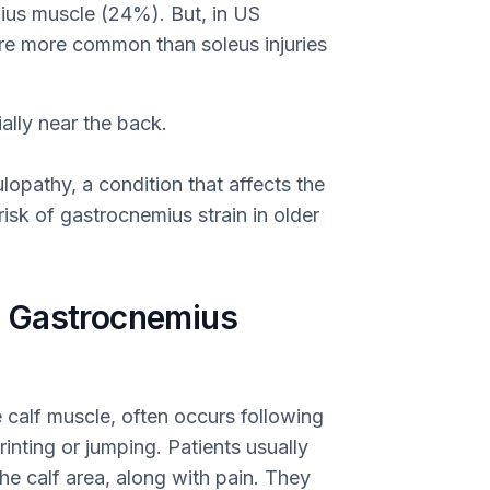
ius muscle (24%). But, in US
are more common than soleus injuries
ally near the back.
lopathy, a condition that affects the
isk of gastrocnemius strain in older
 Gastrocnemius
e calf muscle, often occurs following
nting or jumping. Patients usually
the calf area, along with pain. They