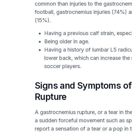
common than injuries to the gastrocnem
football, gastrocnemius injuries (74%) 
(15%).
Having a previous calf strain, especi
Being older in age.
Having a history of lumbar L5 radicu
lower back, which can increase the r
soccer players.
Signs and Symptoms of
Rupture
A gastrocnemius rupture, or a tear in th
a sudden forceful movement such as spri
report a sensation of a tear or a pop in 