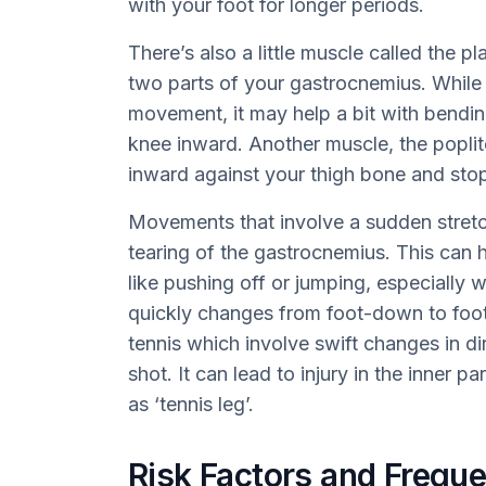
with your foot for longer periods.
There’s also a little muscle called the p
two parts of your gastrocnemius. While it
movement, it may help a bit with bend
knee inward. Another muscle, the poplit
inward against your thigh bone and stop
Movements that involve a sudden stretc
tearing of the gastrocnemius. This can 
like pushing off or jumping, especially 
quickly changes from foot-down to foot
tennis which involve swift changes in di
shot. It can lead to injury in the inner 
as ‘tennis leg’.
Risk Factors and Freque