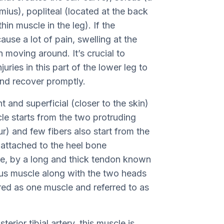
ius), popliteal (located at the back
hin muscle in the leg). If the
ause a lot of pain, swelling at the
in moving around. It’s crucial to
njuries in this part of the lower leg to
and recover promptly.
and superficial (closer to the skin)
le starts from the two protruding
r) and few fibers also start from the
 attached to the heel bone
le, by a long and thick tendon known
eus muscle along with the two heads
red as one muscle and referred to as
erior tibial artery, this muscle is