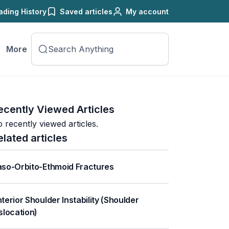
ading History
Saved articles
My account
More
ecently Viewed Articles
 recently viewed articles.
elated articles
so-Orbito-Ethmoid Fractures
terior Shoulder Instability (Shoulder
slocation)