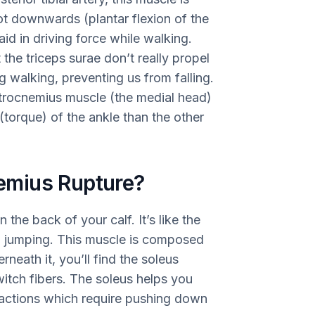
oot downwards (plantar flexion of the
id in driving force while walking.
 the triceps surae don’t really propel
 walking, preventing us from falling.
strocnemius muscle (the medial head)
 (torque) of the ankle than the other
emius Rupture?
the back of your calf. It’s like the
d jumping. This muscle is composed
rneath it, you’ll find the soleus
itch fibers. The soleus helps you
 actions which require pushing down