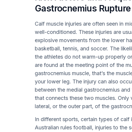
Gastrocnemius Rupture
Calf muscle injuries are often seen in 
well-conditioned. These injuries are usua
explosive movements from the lower half
basketball, tennis, and soccer. The likeli
the athletes do not warm-up properly or
are found at the meeting point of the m
gastrocnemius muscle, that’s the muscle
your lower leg. The injury can also occu
between the medial gastrocnemius and t
that connects these two muscles. Only v
lateral, or the outer part, of the gastroc
In different sports, certain types of cal
Australian rules football, injuries to t