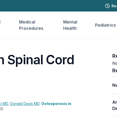
Re
l
Medical
Mental
Pediatrics
Procedures
Health
n Spinal Cord
R
No
R
Na
An
lo
MD
,
Donald Davis
MD
.
Osteoporosis in
Di
3]