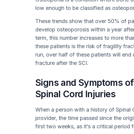
low enough to be classified as osteopor
These trends show that over 50% of pat
develop osteoporosis within a year after 
term, this number increases to more th
these patients is the risk of fragility fr
run, over half of these patients will end
fracture after the SCI.
Signs and Symptoms of
Spinal Cord Injuries
When a person with a history of Spinal C
provider, the time passed since the origin
first two weeks, as it’s a critical perio