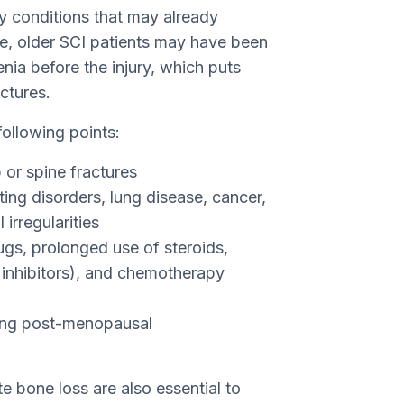
ny conditions that may already
ce, older SCI patients may have been
ia before the injury, which puts
ctures.
following points:
 or spine fractures
ting disorders, lung disease, cancer,
irregularities
ugs, prolonged use of steroids,
 inhibitors), and chemotherapy
ing post-menopausal
te bone loss are also essential to