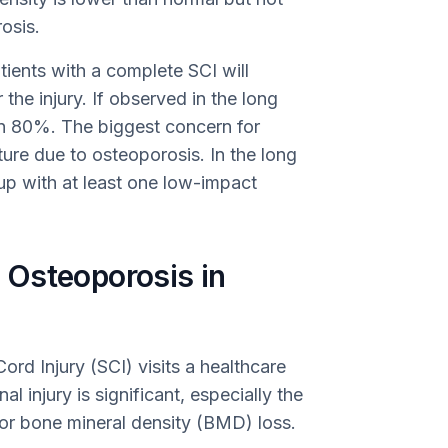
osis.
ients with a complete SCI will
the injury. If observed in the long
an 80%. The biggest concern for
acture due to osteoporosis. In the long
 up with at least one low-impact
 Osteoporosis in
ord Injury (SCI) visits a healthcare
al injury is significant, especially the
d for bone mineral density (BMD) loss.