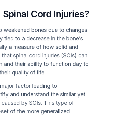
 Spinal Cord Injuries?
s to weakened bones due to changes
lly tied to a decrease in the bone’s
ally a measure of how solid and
 that spinal cord injuries (SCIs) can
 and their ability to function day to
eir quality of life.
major factor leading to
tify and understand the similar yet
s caused by SCIs. This type of
bset of the more generalized