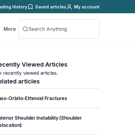
ading History
Saved articles
My account
More
ecently Viewed Articles
 recently viewed articles.
elated articles
so-Orbito-Ethmoid Fractures
terior Shoulder Instability (Shoulder
slocation)