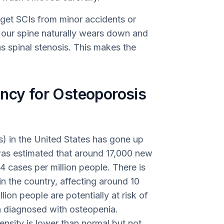
 get SCIs from minor accidents or
, our spine naturally wears down and
 spinal stenosis. This makes the
ency for Osteoporosis
s) in the United States has gone up
was estimated that around 17,000 new
4 cases per million people. There is
n the country, affecting around 10
lion people are potentially at risk of
 diagnosed with osteopenia.
nsity is lower than normal but not