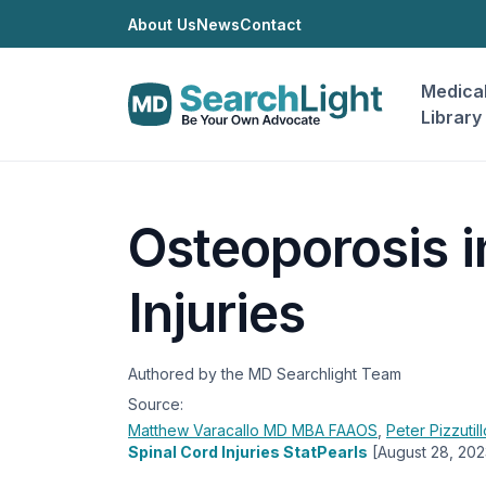
About Us
News
Contact
Medica
Library
Osteoporosis i
Injuries
Authored by the MD Searchlight Team
Source:
Matthew Varacallo
MD MBA FAAOS
,
Peter Pizzutil
Spinal Cord Injuries StatPearls
[August 28, 202