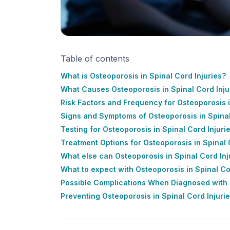
Table of contents
What is Osteoporosis in Spinal Cord Injuries?
What Causes Osteoporosis in Spinal Cord Inju
Risk Factors and Frequency for Osteoporosis i
Signs and Symptoms of Osteoporosis in Spinal
Testing for Osteoporosis in Spinal Cord Injuri
Treatment Options for Osteoporosis in Spinal 
What else can Osteoporosis in Spinal Cord Inj
What to expect with Osteoporosis in Spinal Co
Possible Complications When Diagnosed with O
Preventing Osteoporosis in Spinal Cord Injuri