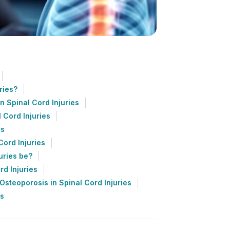
ries?
n Spinal Cord Injuries
 Cord Injuries
es
Cord Injuries
uries be?
rd Injuries
steoporosis in Spinal Cord Injuries
es