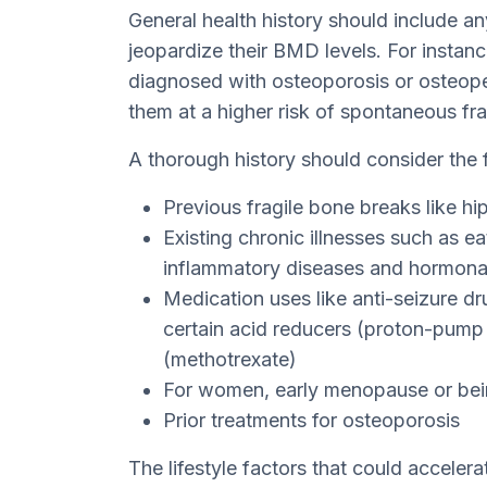
General health history should include a
jeopardize their BMD levels. For instan
diagnosed with osteoporosis or osteopen
them at a higher risk of spontaneous fra
A thorough history should consider the 
Previous fragile bone breaks like hip
Existing chronic illnesses such as ea
inflammatory diseases and hormonal 
Medication uses like anti-seizure dr
certain acid reducers (proton-pump
(methotrexate)
For women, early menopause or be
Prior treatments for osteoporosis
The lifestyle factors that could accelera