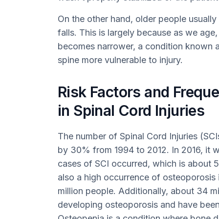
On the other hand, older people usually
falls. This is largely because as we age
becomes narrower, a condition known as
spine more vulnerable to injury.
Risk Factors and Frequ
in Spinal Cord Injuries
The number of Spinal Cord Injuries (SCI
by 30% from 1994 to 2012. In 2016, it 
cases of SCI occurred, which is about 5
also a high occurrence of osteoporosis i
million people. Additionally, about 34 mil
developing osteoporosis and have been
Osteopenia is a condition where bone de