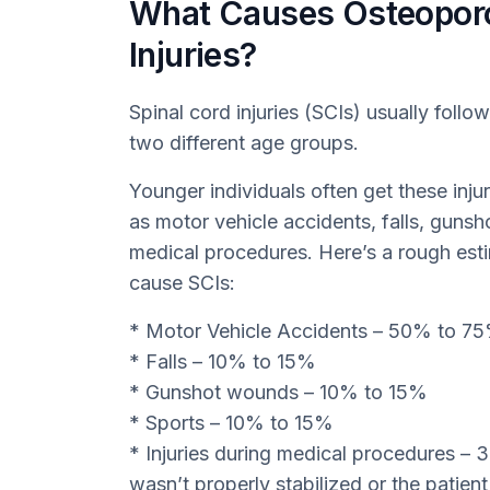
What Causes Osteoporos
Injuries?
Spinal cord injuries (SCIs) usually follow
two different age groups.
Younger individuals often get these inju
as motor vehicle accidents, falls, gunsh
medical procedures. Here’s a rough est
cause SCIs:
* Motor Vehicle Accidents – 50% to 7
* Falls – 10% to 15%
* Gunshot wounds – 10% to 15%
* Sports – 10% to 15%
* Injuries during medical procedures –
wasn’t properly stabilized or the patien