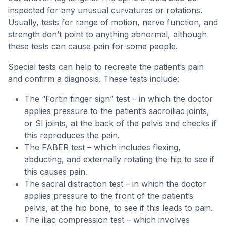
inspected for any unusual curvatures or rotations.
Usually, tests for range of motion, nerve function, and
strength don’t point to anything abnormal, although
these tests can cause pain for some people.
Special tests can help to recreate the patient’s pain
and confirm a diagnosis. These tests include:
The “Fortin finger sign” test – in which the doctor
applies pressure to the patient’s sacroiliac joints,
or SI joints, at the back of the pelvis and checks if
this reproduces the pain.
The FABER test – which includes flexing,
abducting, and externally rotating the hip to see if
this causes pain.
The sacral distraction test – in which the doctor
applies pressure to the front of the patient’s
pelvis, at the hip bone, to see if this leads to pain.
The iliac compression test – which involves