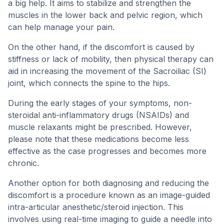
a big help. It aims to stabilize and strengthen the
muscles in the lower back and pelvic region, which
can help manage your pain.
On the other hand, if the discomfort is caused by
stiffness or lack of mobility, then physical therapy can
aid in increasing the movement of the Sacroiliac (SI)
joint, which connects the spine to the hips.
During the early stages of your symptoms, non-
steroidal anti-inflammatory drugs (NSAIDs) and
muscle relaxants might be prescribed. However,
please note that these medications become less
effective as the case progresses and becomes more
chronic.
Another option for both diagnosing and reducing the
discomfort is a procedure known as an image-guided
intra-articular anesthetic/steroid injection. This
involves using real-time imaging to guide a needle into