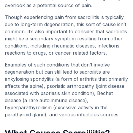
overlook as a potential source of pain.
Though experiencing pain from sacroiliitis is typically
due to long-term degeneration, this sort of cause isn’t
common. It’s also important to consider that sacroiliitis
might be a secondary symptom resulting from other
conditions, including rheumatic diseases, infections,
reactions to drugs, or cancer-related factors.
Examples of such conditions that don’t involve
degeneration but can still lead to sacroiliitis are
ankylosing spondylitis (a form of arthritis that primarily
affects the spine), psoriatic arthropathy (joint disease
associated with psoriasis skin condition), Bechet
disease (a rare autoimmune disease),
hyperparathyroidism (excessive activity in the
parathyroid gland), and various infectious sources.