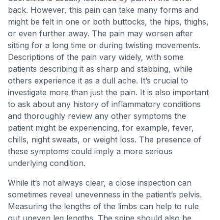
back. However, this pain can take many forms and
might be felt in one or both buttocks, the hips, thighs,
or even further away. The pain may worsen after
sitting for a long time or during twisting movements.
Descriptions of the pain vary widely, with some
patients describing it as sharp and stabbing, while
others experience it as a dull ache. It’s crucial to
investigate more than just the pain. It is also important
to ask about any history of inflammatory conditions
and thoroughly review any other symptoms the
patient might be experiencing, for example, fever,
chills, night sweats, or weight loss. The presence of
these symptoms could imply a more serious
underlying condition.
While it’s not always clear, a close inspection can
sometimes reveal unevenness in the patient’s pelvis.
Measuring the lengths of the limbs can help to rule
out uneven leg lengths. The spine should also be