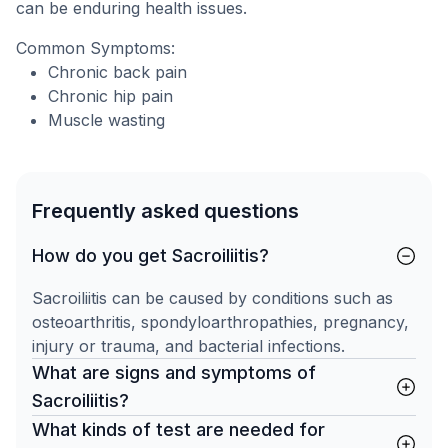
can be enduring health issues.
Common Symptoms:
Chronic back pain
Chronic hip pain
Muscle wasting
Frequently asked questions
How do you get Sacroiliitis?
Sacroiliitis can be caused by conditions such as
osteoarthritis, spondyloarthropathies, pregnancy,
injury or trauma, and bacterial infections.
What are signs and symptoms of
Sacroiliitis?
What kinds of test are needed for