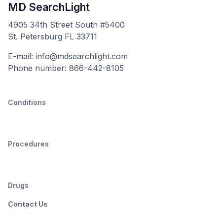
MD SearchLight
4905 34th Street South #5400
St. Petersburg FL 33711
E-mail: info@mdsearchlight.com
Phone number: 866-442-8105
Conditions
Procedures
Drugs
Contact Us