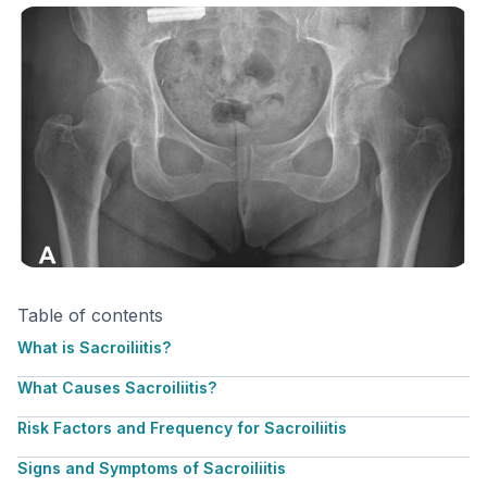
Table of contents
What is Sacroiliitis?
What Causes Sacroiliitis?
Risk Factors and Frequency for Sacroiliitis
Signs and Symptoms of Sacroiliitis