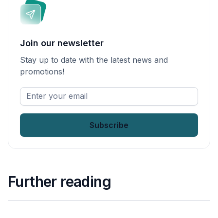
Join our newsletter
Stay up to date with the latest news and
promotions!
Enter
your
email
*
Further reading