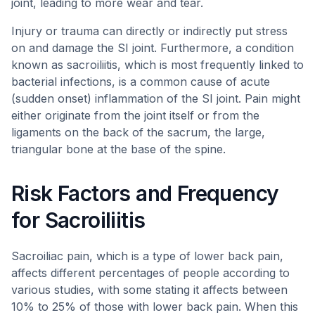
joint, leading to more wear and tear.
Injury or trauma can directly or indirectly put stress
on and damage the SI joint. Furthermore, a condition
known as sacroiliitis, which is most frequently linked to
bacterial infections, is a common cause of acute
(sudden onset) inflammation of the SI joint. Pain might
either originate from the joint itself or from the
ligaments on the back of the sacrum, the large,
triangular bone at the base of the spine.
Risk Factors and Frequency
for Sacroiliitis
Sacroiliac pain, which is a type of lower back pain,
affects different percentages of people according to
various studies, with some stating it affects between
10% to 25% of those with lower back pain. When this