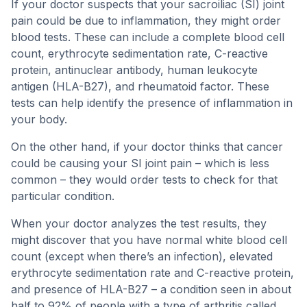
If your doctor suspects that your sacroiliac (SI) joint
pain could be due to inflammation, they might order
blood tests. These can include a complete blood cell
count, erythrocyte sedimentation rate, C-reactive
protein, antinuclear antibody, human leukocyte
antigen (HLA-B27), and rheumatoid factor. These
tests can help identify the presence of inflammation in
your body.
On the other hand, if your doctor thinks that cancer
could be causing your SI joint pain – which is less
common – they would order tests to check for that
particular condition.
When your doctor analyzes the test results, they
might discover that you have normal white blood cell
count (except when there’s an infection), elevated
erythrocyte sedimentation rate and C-reactive protein,
and presence of HLA-B27 – a condition seen in about
half to 92% of people with a type of arthritis called