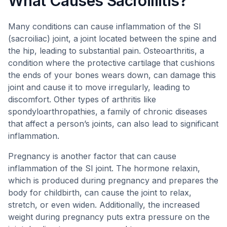
What Causes Sacroiliitis?
Many conditions can cause inflammation of the SI
(sacroiliac) joint, a joint located between the spine and
the hip, leading to substantial pain. Osteoarthritis, a
condition where the protective cartilage that cushions
the ends of your bones wears down, can damage this
joint and cause it to move irregularly, leading to
discomfort. Other types of arthritis like
spondyloarthropathies, a family of chronic diseases
that affect a person’s joints, can also lead to significant
inflammation.
Pregnancy is another factor that can cause
inflammation of the SI joint. The hormone relaxin,
which is produced during pregnancy and prepares the
body for childbirth, can cause the joint to relax,
stretch, or even widen. Additionally, the increased
weight during pregnancy puts extra pressure on the