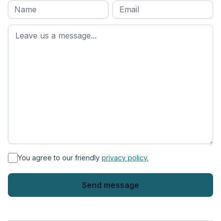
Full
Email
*
M
name
*
First
name
*
You agree to our friendly
privacy policy.