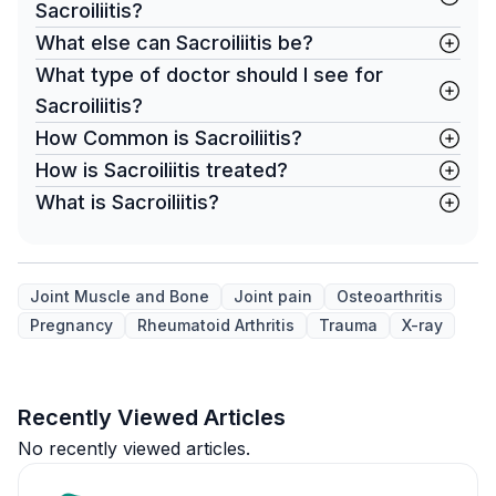
Sacroiliitis?
What else can Sacroiliitis be?
What type of doctor should I see for
Sacroiliitis?
How Common is Sacroiliitis?
How is Sacroiliitis treated?
What is Sacroiliitis?
Joint Muscle and Bone
Joint pain
Osteoarthritis
Pregnancy
Rheumatoid Arthritis
Trauma
X-ray
Recently Viewed Articles
No recently viewed articles.