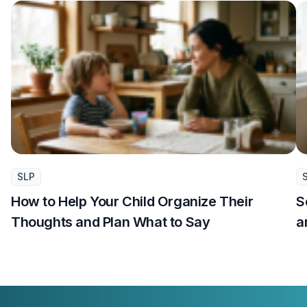
SLP
How to Help Your Child Organize Their
S
Thoughts and Plan What to Say
a