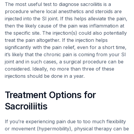
The most useful test to diagnose sacroiliitis is a
procedure where local anesthetics and steroids are
injected into the SI joint. If this helps alleviate the pain,
then the likely cause of the pain was inflammation at
the specific site. The injection(s) could also potentially
treat the pain altogether. If the injection helps
significantly with the pain relief, even for a short time,
it’s likely that the chronic pain is coming from your SI
joint and in such cases, a surgical procedure can be
considered. Ideally, no more than three of these
injections should be done in a year.
Treatment Options for
Sacroiliitis
If you’re experiencing pain due to too much flexibility
or movement (hypermobility), physical therapy can be