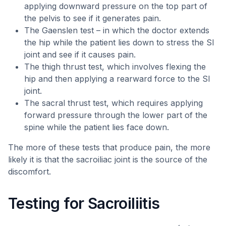
applying downward pressure on the top part of
the pelvis to see if it generates pain.
The Gaenslen test – in which the doctor extends
the hip while the patient lies down to stress the SI
joint and see if it causes pain.
The thigh thrust test, which involves flexing the
hip and then applying a rearward force to the SI
joint.
The sacral thrust test, which requires applying
forward pressure through the lower part of the
spine while the patient lies face down.
The more of these tests that produce pain, the more
likely it is that the sacroiliac joint is the source of the
discomfort.
Testing for Sacroiliitis