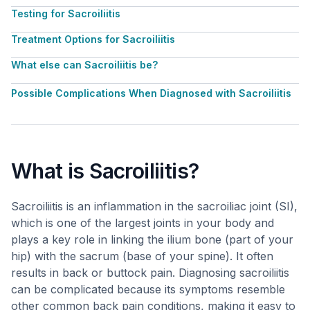
Testing for Sacroiliitis
Treatment Options for Sacroiliitis
What else can Sacroiliitis be?
Possible Complications When Diagnosed with Sacroiliitis
What is Sacroiliitis?
Sacroiliitis is an inflammation in the sacroiliac joint (SI),
which is one of the largest joints in your body and
plays a key role in linking the ilium bone (part of your
hip) with the sacrum (base of your spine). It often
results in back or buttock pain. Diagnosing sacroiliitis
can be complicated because its symptoms resemble
other common back pain conditions, making it easy to