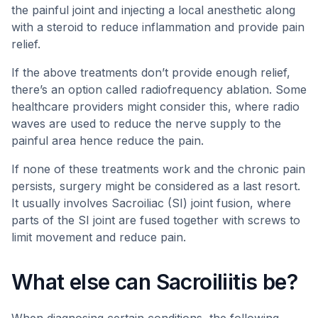
the painful joint and injecting a local anesthetic along
with a steroid to reduce inflammation and provide pain
relief.
If the above treatments don’t provide enough relief,
there’s an option called radiofrequency ablation. Some
healthcare providers might consider this, where radio
waves are used to reduce the nerve supply to the
painful area hence reduce the pain.
If none of these treatments work and the chronic pain
persists, surgery might be considered as a last resort.
It usually involves Sacroiliac (SI) joint fusion, where
parts of the SI joint are fused together with screws to
limit movement and reduce pain.
What else can Sacroiliitis be?