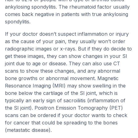
ankylosing spondylitis. The rheumatoid factor usually
comes back negative in patients with true ankylosing
spondylitis.
If your doctor doesn’t suspect inflammation or injury
as the cause of your pain, they usually won’t order
radiographic images or x-rays. But if they do decide to
get these images, they can show changes in your SI
joint due to age or disease. They can also use CT
scans to show these changes, and any abnormal
bone growths or abnormal movement. Magnetic
Resonance Imaging (MRI) may show swelling in the
bone below the cartilage of the SI joint, which is
typically an early sign of sacroiliitis (inflammation of
the SI joint). Positron Emission Tomography (PET)
scans can be ordered if your doctor wants to check
for cancer that could be spreading to the bones
(metastatic disease).