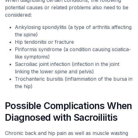
When diagnosing certain conditions, the following
potential causes or related problems also need to be
considered:
Ankylosing spondylitis (a type of arthritis affecting
the spine)
Hip tendonitis or fracture
Piriformis syndrome (a condition causing sciatica-
like symptoms)
Sacroiliac joint infection (infection in the joint
linking the lower spine and pelvis)
Trochanteric bursitis (inflammation of the bursa in
the hip)
Possible Complications When
Diagnosed with Sacroiliitis
Chronic back and hip pain as well as muscle wasting