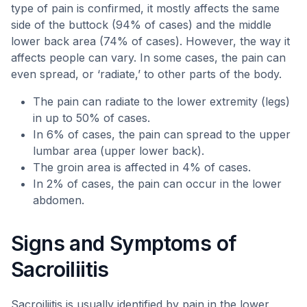
type of pain is confirmed, it mostly affects the same
side of the buttock (94% of cases) and the middle
lower back area (74% of cases). However, the way it
affects people can vary. In some cases, the pain can
even spread, or ‘radiate,’ to other parts of the body.
The pain can radiate to the lower extremity (legs)
in up to 50% of cases.
In 6% of cases, the pain can spread to the upper
lumbar area (upper lower back).
The groin area is affected in 4% of cases.
In 2% of cases, the pain can occur in the lower
abdomen.
Signs and Symptoms of
Sacroiliitis
Sacroiliitis is usually identified by pain in the lower