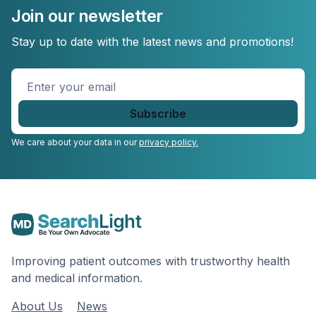
Join our newsletter
Stay up to date with the latest news and promotions!
Enter
your
email
*
We care about your data in our
privacy policy.
Improving patient outcomes with trustworthy health
and medical information.
About Us
News