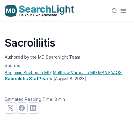
Sacroiliitis
Authored by the MD Searchlight Team
Source:
Benjamin Buchanan
MD
,
Matthew Varacallo
MD MBA FAAOS
.
Sacroiliitis StatPearls
[August 8, 2023]
Estimated Reading Time: 8 min