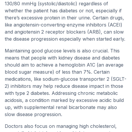
130/80 mmHg (systolic/diastolic) regardless of
whether the patient has diabetes or not, especially if
there’s excessive protein in their urine. Certain drugs,
like angiotensin-converting-enzyme inhibitors (ACEI)
and angiotensin 2 receptor blockers (ARB), can slow
the disease progression especially when started early.
Maintaining good glucose levels is also crucial. This
means that people with kidney disease and diabetes
should aim to achieve a hemoglobin A1C (an average
blood sugar measure) of less than 7%. Certain
medications, like sodium-glucose transporter 2 (SGLT-
2) inhibitors may help reduce disease impact in those
with type 2 diabetes. Addressing chronic metabolic
acidosis, a condition marked by excessive acidic build
up, with supplemental renal bicarbonate may also
slow disease progression.
Doctors also focus on managing high cholesterol,