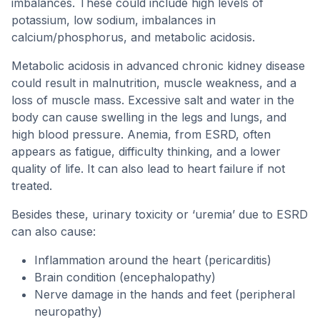
imbalances. These could include high levels of
potassium, low sodium, imbalances in
calcium/phosphorus, and metabolic acidosis.
Metabolic acidosis in advanced chronic kidney disease
could result in malnutrition, muscle weakness, and a
loss of muscle mass. Excessive salt and water in the
body can cause swelling in the legs and lungs, and
high blood pressure. Anemia, from ESRD, often
appears as fatigue, difficulty thinking, and a lower
quality of life. It can also lead to heart failure if not
treated.
Besides these, urinary toxicity or ‘uremia’ due to ESRD
can also cause:
Inflammation around the heart (pericarditis)
Brain condition (encephalopathy)
Nerve damage in the hands and feet (peripheral
neuropathy)