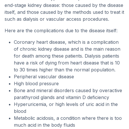
end-stage kidney disease: those caused by the disease
itself, and those caused by the methods used to treat it
such as dialysis or vascular access procedures.
Here are the complications due to the disease itself:
Coronary heart disease, which is a complication
of chronic kidney disease and is the main reason
for death among these patients. Dialysis patients
have a risk of dying from heart disease that is 10
to 30 times higher than the normal population.
Peripheral vascular disease
High blood pressure
Bone and mineral disorders caused by overactive
parathyroid glands and vitamin D deficiency
Hyperuricemia, or high levels of uric acid in the
blood
Metabolic acidosis, a condition where there is too
much acid in the body fluids