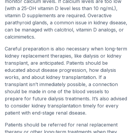
monitor calcium levels. If calcium levels are too low
(with a 25-OH vitamin D level less than 10 ng/mL),
vitamin D supplements are required. Overactive
parathyroid glands, a common issue in kidney disease,
can be managed with calcitriol, vitamin D analogs, or
calcimimetics.
Careful preparation is also necessary when long-term
kidney replacement therapies, like dialysis or kidney
transplant, are anticipated. Patients should be
educated about disease progression, how dialysis
works, and about kidney transplantation. If a
transplant isn’t immediately possible, a connection
should be made in one of the blood vessels to
prepare for future dialysis treatments. It’s also advised
to consider kidney transplantation timely for every
patient with end-stage renal disease.
Patients should be referred for renal replacement
therapy or other long-term treatments when they