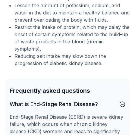
Lessen the amount of potassium, sodium, and
water in the diet to maintain a healthy balance and
prevent overloading the body with fluids.
Restrict the intake of protein, which may delay the
onset of certain symptoms related to the build-up
of waste products in the blood (uremic
symptoms).
Reducing salt intake may slow down the
progression of diabetic kidney disease.
Frequently asked questions
What is End-Stage Renal Disease?
End-Stage Renal Disease (ESRD) is severe kidney
failure, which occurs when chronic kidney
disease (CKD) worsens and leads to significantly