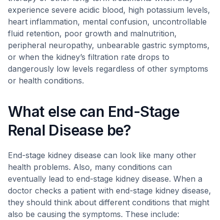
experience severe acidic blood, high potassium levels,
heart inflammation, mental confusion, uncontrollable
fluid retention, poor growth and malnutrition,
peripheral neuropathy, unbearable gastric symptoms,
or when the kidney’s filtration rate drops to
dangerously low levels regardless of other symptoms
or health conditions.
What else can End-Stage
Renal Disease be?
End-stage kidney disease can look like many other
health problems. Also, many conditions can
eventually lead to end-stage kidney disease. When a
doctor checks a patient with end-stage kidney disease,
they should think about different conditions that might
also be causing the symptoms. These include: