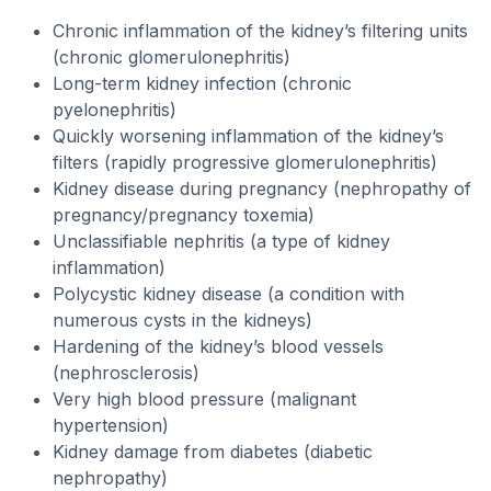
Chronic inflammation of the kidney’s filtering units
(chronic glomerulonephritis)
Long-term kidney infection (chronic
pyelonephritis)
Quickly worsening inflammation of the kidney’s
filters (rapidly progressive glomerulonephritis)
Kidney disease during pregnancy (nephropathy of
pregnancy/pregnancy toxemia)
Unclassifiable nephritis (a type of kidney
inflammation)
Polycystic kidney disease (a condition with
numerous cysts in the kidneys)
Hardening of the kidney’s blood vessels
(nephrosclerosis)
Very high blood pressure (malignant
hypertension)
Kidney damage from diabetes (diabetic
nephropathy)