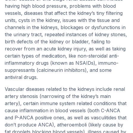
having high blood pressure, problems with blood
vessels, diseases that affect the kidney’s tiny filtering
units, cysts in the kidney, issues with the tissue and
channels in the kidneys, blockages or dysfunctions in
the urinary tract, repeated instances of kidney stones,
birth defects of the kidney or bladder, failing to
recover from an acute kidney injury, as well as taking
certain types of medication, like non-steroidal anti-
inflammatory drugs (known as NSAIDs), immuno-
suppressants (calcineurin inhibitors), and some
antiviral drugs.
Vascular diseases related to the kidneys include renal
artery stenosis (narrowing of the kidney’s main
artery), certain immune system related conditions that
cause inflammation in blood vessels (both C-ANCA
and P-ANCA positive ones, as well as vasculitides that
don’t produce ANCA), atheroemboli (likely cause by
fat droplets blocking blood vessels), illness caused by