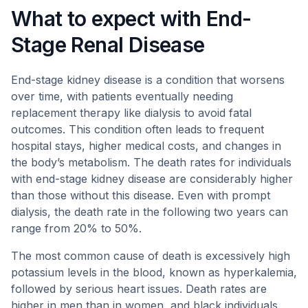
What to expect with End-
Stage Renal Disease
End-stage kidney disease is a condition that worsens
over time, with patients eventually needing
replacement therapy like dialysis to avoid fatal
outcomes. This condition often leads to frequent
hospital stays, higher medical costs, and changes in
the body’s metabolism. The death rates for individuals
with end-stage kidney disease are considerably higher
than those without this disease. Even with prompt
dialysis, the death rate in the following two years can
range from 20% to 50%.
The most common cause of death is excessively high
potassium levels in the blood, known as hyperkalemia,
followed by serious heart issues. Death rates are
higher in men than in women, and black individuals