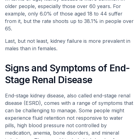
older people, especially those over 60 years. For
example, only 6.0% of those aged 18 to 44 suffer
from it, but the rate shoots up to 38.1% in people over
65.
Last, but not least, kidney failure is more prevalent in
males than in females.
Signs and Symptoms of End-
Stage Renal Disease
End-stage kidney disease, also called end-stage renal
disease (ESRD), comes with a range of symptoms that
can be challenging to manage. Some people might
experience fluid retention not responsive to water
pills, high blood pressure not controlled by
medication, anemia, bone disorders, and mineral