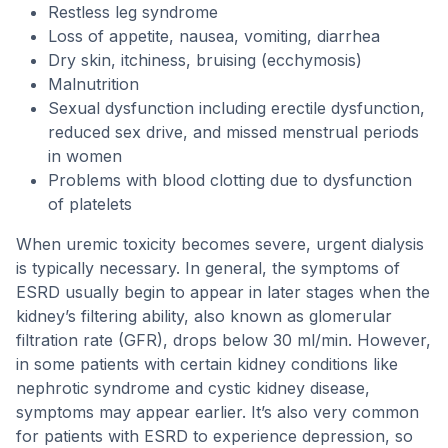
Restless leg syndrome
Loss of appetite, nausea, vomiting, diarrhea
Dry skin, itchiness, bruising (ecchymosis)
Malnutrition
Sexual dysfunction including erectile dysfunction,
reduced sex drive, and missed menstrual periods
in women
Problems with blood clotting due to dysfunction
of platelets
When uremic toxicity becomes severe, urgent dialysis
is typically necessary. In general, the symptoms of
ESRD usually begin to appear in later stages when the
kidney’s filtering ability, also known as glomerular
filtration rate (GFR), drops below 30 ml/min. However,
in some patients with certain kidney conditions like
nephrotic syndrome and cystic kidney disease,
symptoms may appear earlier. It’s also very common
for patients with ESRD to experience depression, so