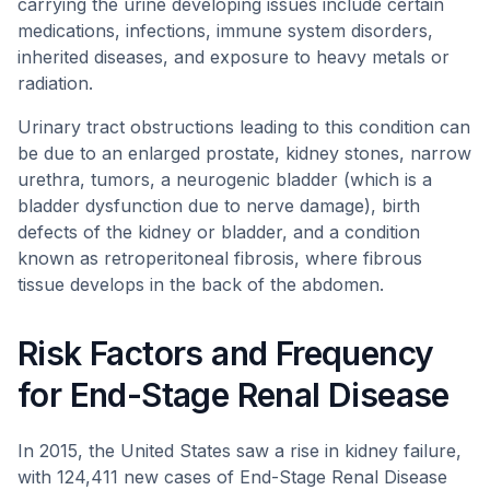
carrying the urine developing issues include certain
medications, infections, immune system disorders,
inherited diseases, and exposure to heavy metals or
radiation.
Urinary tract obstructions leading to this condition can
be due to an enlarged prostate, kidney stones, narrow
urethra, tumors, a neurogenic bladder (which is a
bladder dysfunction due to nerve damage), birth
defects of the kidney or bladder, and a condition
known as retroperitoneal fibrosis, where fibrous
tissue develops in the back of the abdomen.
Risk Factors and Frequency
for End-Stage Renal Disease
In 2015, the United States saw a rise in kidney failure,
with 124,411 new cases of End-Stage Renal Disease