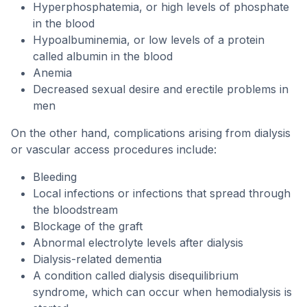
Hyperphosphatemia, or high levels of phosphate
in the blood
Hypoalbuminemia, or low levels of a protein
called albumin in the blood
Anemia
Decreased sexual desire and erectile problems in
men
On the other hand, complications arising from dialysis
or vascular access procedures include:
Bleeding
Local infections or infections that spread through
the bloodstream
Blockage of the graft
Abnormal electrolyte levels after dialysis
Dialysis-related dementia
A condition called dialysis disequilibrium
syndrome, which can occur when hemodialysis is