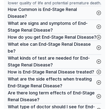
lower quality of life and potential premature death.
How Common is End-Stage Renal
Disease?
What are signs and symptoms of End-
Stage Renal Disease?
How do you get End-Stage Renal Disease?
What else can End-Stage Renal Disease
be?
What kinds of test are needed for End-
Stage Renal Disease?
How is End-Stage Renal Disease treated?
What are the side effects when treating
End-Stage Renal Disease?
Are there long term effects of End-Stage
Renal Disease?
What type of doctor should I see for End-