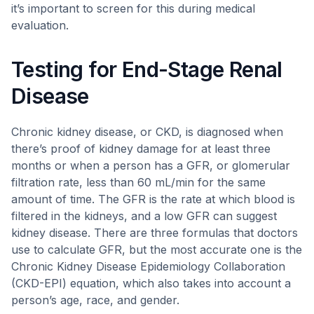
it’s important to screen for this during medical
evaluation.
Testing for End-Stage Renal
Disease
Chronic kidney disease, or CKD, is diagnosed when
there’s proof of kidney damage for at least three
months or when a person has a GFR, or glomerular
filtration rate, less than 60 mL/min for the same
amount of time. The GFR is the rate at which blood is
filtered in the kidneys, and a low GFR can suggest
kidney disease. There are three formulas that doctors
use to calculate GFR, but the most accurate one is the
Chronic Kidney Disease Epidemiology Collaboration
(CKD-EPI) equation, which also takes into account a
person’s age, race, and gender.