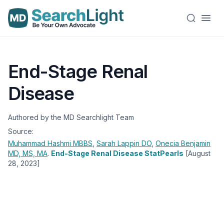
End-Stage Renal
Disease
Authored by the MD Searchlight Team
Source:
Muhammad Hashmi
MBBS
,
Sarah Lappin
DO
,
Onecia Benjamin
MD, MS, MA
.
End-Stage Renal Disease StatPearls
[August
28, 2023]