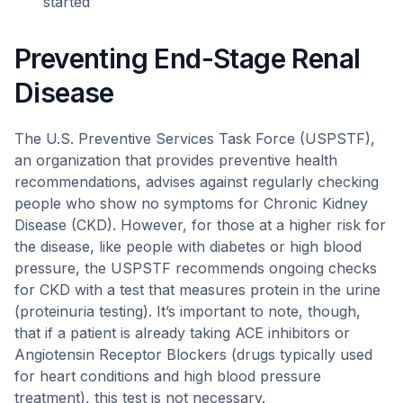
started
Preventing End-Stage Renal
Disease
The U.S. Preventive Services Task Force (USPSTF),
an organization that provides preventive health
recommendations, advises against regularly checking
people who show no symptoms for Chronic Kidney
Disease (CKD). However, for those at a higher risk for
the disease, like people with diabetes or high blood
pressure, the USPSTF recommends ongoing checks
for CKD with a test that measures protein in the urine
(proteinuria testing). It’s important to note, though,
that if a patient is already taking ACE inhibitors or
Angiotensin Receptor Blockers (drugs typically used
for heart conditions and high blood pressure
treatment), this test is not necessary.