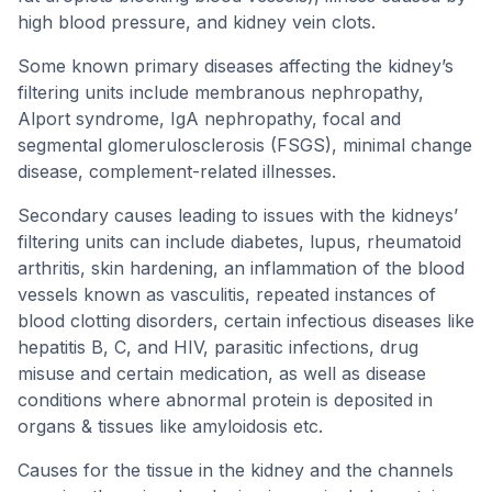
high blood pressure, and kidney vein clots.
Some known primary diseases affecting the kidney’s
filtering units include membranous nephropathy,
Alport syndrome, IgA nephropathy, focal and
segmental glomerulosclerosis (FSGS), minimal change
disease, complement-related illnesses.
Secondary causes leading to issues with the kidneys’
filtering units can include diabetes, lupus, rheumatoid
arthritis, skin hardening, an inflammation of the blood
vessels known as vasculitis, repeated instances of
blood clotting disorders, certain infectious diseases like
hepatitis B, C, and HIV, parasitic infections, drug
misuse and certain medication, as well as disease
conditions where abnormal protein is deposited in
organs & tissues like amyloidosis etc.
Causes for the tissue in the kidney and the channels