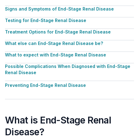
Signs and Symptoms of End-Stage Renal Disease
Testing for End-Stage Renal Disease
Treatment Options for End-Stage Renal Disease
What else can End-Stage Renal Disease be?
What to expect with End-Stage Renal Disease
Possible Complications When Diagnosed with End-Stage
Renal Disease
Preventing End-Stage Renal Disease
What is End-Stage Renal
Disease?