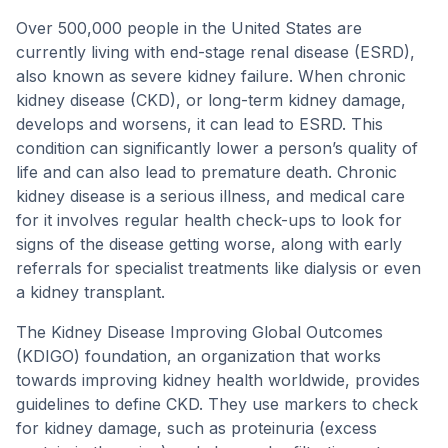
Over 500,000 people in the United States are
currently living with end-stage renal disease (ESRD),
also known as severe kidney failure. When chronic
kidney disease (CKD), or long-term kidney damage,
develops and worsens, it can lead to ESRD. This
condition can significantly lower a person’s quality of
life and can also lead to premature death. Chronic
kidney disease is a serious illness, and medical care
for it involves regular health check-ups to look for
signs of the disease getting worse, along with early
referrals for specialist treatments like dialysis or even
a kidney transplant.
The Kidney Disease Improving Global Outcomes
(KDIGO) foundation, an organization that works
towards improving kidney health worldwide, provides
guidelines to define CKD. They use markers to check
for kidney damage, such as proteinuria (excess