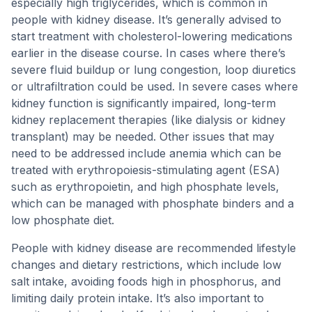
especially high triglycerides, which is common in
people with kidney disease. It’s generally advised to
start treatment with cholesterol-lowering medications
earlier in the disease course. In cases where there’s
severe fluid buildup or lung congestion, loop diuretics
or ultrafiltration could be used. In severe cases where
kidney function is significantly impaired, long-term
kidney replacement therapies (like dialysis or kidney
transplant) may be needed. Other issues that may
need to be addressed include anemia which can be
treated with erythropoiesis-stimulating agent (ESA)
such as erythropoietin, and high phosphate levels,
which can be managed with phosphate binders and a
low phosphate diet.
People with kidney disease are recommended lifestyle
changes and dietary restrictions, which include low
salt intake, avoiding foods high in phosphorus, and
limiting daily protein intake. It’s also important to