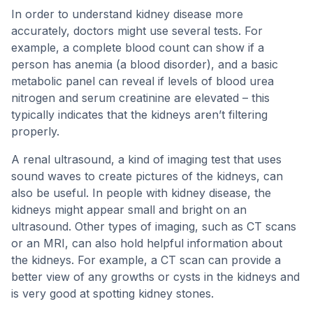
In order to understand kidney disease more
accurately, doctors might use several tests. For
example, a complete blood count can show if a
person has anemia (a blood disorder), and a basic
metabolic panel can reveal if levels of blood urea
nitrogen and serum creatinine are elevated – this
typically indicates that the kidneys aren’t filtering
properly.
A renal ultrasound, a kind of imaging test that uses
sound waves to create pictures of the kidneys, can
also be useful. In people with kidney disease, the
kidneys might appear small and bright on an
ultrasound. Other types of imaging, such as CT scans
or an MRI, can also hold helpful information about
the kidneys. For example, a CT scan can provide a
better view of any growths or cysts in the kidneys and
is very good at spotting kidney stones.