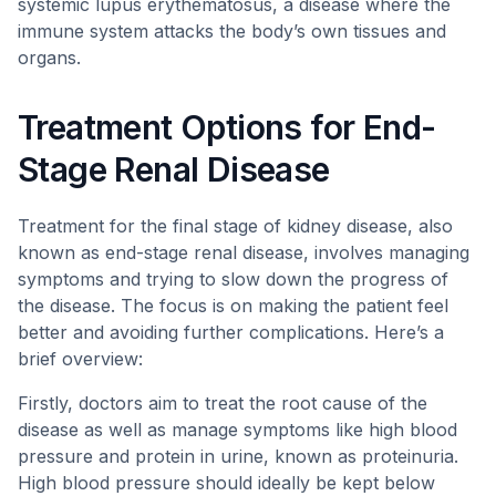
systemic lupus erythematosus, a disease where the
immune system attacks the body’s own tissues and
organs.
Treatment Options for End-
Stage Renal Disease
Treatment for the final stage of kidney disease, also
known as end-stage renal disease, involves managing
symptoms and trying to slow down the progress of
the disease. The focus is on making the patient feel
better and avoiding further complications. Here’s a
brief overview:
Firstly, doctors aim to treat the root cause of the
disease as well as manage symptoms like high blood
pressure and protein in urine, known as proteinuria.
High blood pressure should ideally be kept below