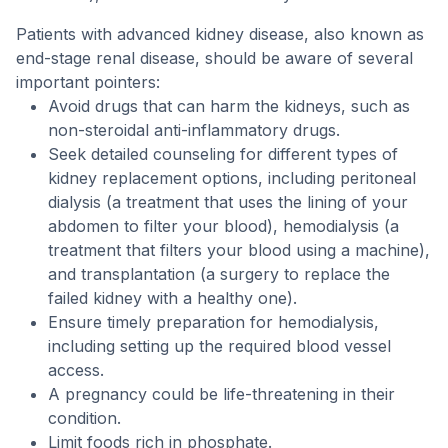
Patients with advanced kidney disease, also known as
end-stage renal disease, should be aware of several
important pointers:
Avoid drugs that can harm the kidneys, such as
non-steroidal anti-inflammatory drugs.
Seek detailed counseling for different types of
kidney replacement options, including peritoneal
dialysis (a treatment that uses the lining of your
abdomen to filter your blood), hemodialysis (a
treatment that filters your blood using a machine),
and transplantation (a surgery to replace the
failed kidney with a healthy one).
Ensure timely preparation for hemodialysis,
including setting up the required blood vessel
access.
A pregnancy could be life-threatening in their
condition.
Limit foods rich in phosphate.