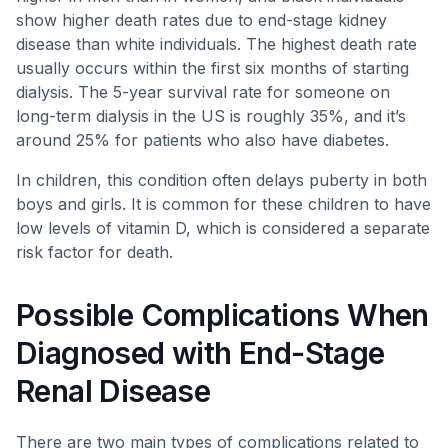
show higher death rates due to end-stage kidney
disease than white individuals. The highest death rate
usually occurs within the first six months of starting
dialysis. The 5-year survival rate for someone on
long-term dialysis in the US is roughly 35%, and it’s
around 25% for patients who also have diabetes.
In children, this condition often delays puberty in both
boys and girls. It is common for these children to have
low levels of vitamin D, which is considered a separate
risk factor for death.
Possible Complications When
Diagnosed with End-Stage
Renal Disease
There are two main types of complications related to