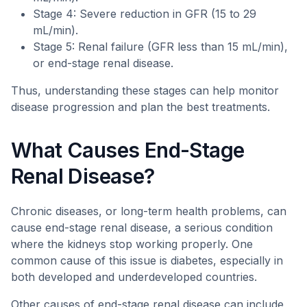
Stage 4: Severe reduction in GFR (15 to 29
mL/min).
Stage 5: Renal failure (GFR less than 15 mL/min),
or end-stage renal disease.
Thus, understanding these stages can help monitor
disease progression and plan the best treatments.
What Causes End-Stage
Renal Disease?
Chronic diseases, or long-term health problems, can
cause end-stage renal disease, a serious condition
where the kidneys stop working properly. One
common cause of this issue is diabetes, especially in
both developed and underdeveloped countries.
Other causes of end-stage renal disease can include