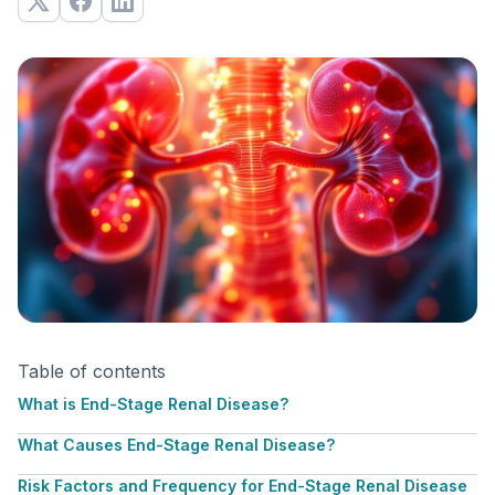
Table of contents
What is End-Stage Renal Disease?
What Causes End-Stage Renal Disease?
Risk Factors and Frequency for End-Stage Renal Disease