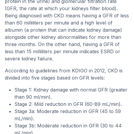
protein in the urine) and glomerular filtration rate
(GFR, the rate at which your kidneys filter blood).
Being diagnosed with CKD means having a GFR of less
than 60 milliliters per minute and a high level of
albumin (a protein that can indicate kidney damage)
alongside other kidney abnormalities for more than
three months. On the other hand, having a GFR of
less than 15 milliliters per minute indicates ESRD or
severe kidney failure.
According to guidelines from KDIGO in 2012, CKD is
divided into five stages based on GFR levels:
Stage 1: Kidney damage with normal GFR (greater
than 90 ml/min).
Stage 2: Mild reduction in GFR (60-89 mL/min).
Stage 3a: Moderate reduction in GFR (45 to 59
mL/min).
Stage 3b: Moderate reduction in GFR (30 to 44
mL/min).