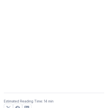
Estimated Reading Time: 14 min