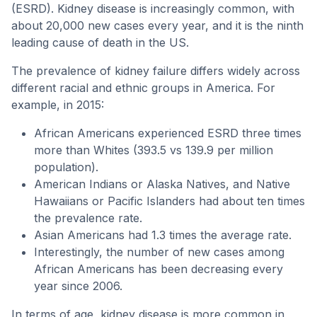
(ESRD). Kidney disease is increasingly common, with
about 20,000 new cases every year, and it is the ninth
leading cause of death in the US.
The prevalence of kidney failure differs widely across
different racial and ethnic groups in America. For
example, in 2015:
African Americans experienced ESRD three times
more than Whites (393.5 vs 139.9 per million
population).
American Indians or Alaska Natives, and Native
Hawaiians or Pacific Islanders had about ten times
the prevalence rate.
Asian Americans had 1.3 times the average rate.
Interestingly, the number of new cases among
African Americans has been decreasing every
year since 2006.
In terms of age, kidney disease is more common in