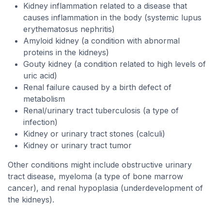
Kidney inflammation related to a disease that
causes inflammation in the body (systemic lupus
erythematosus nephritis)
Amyloid kidney (a condition with abnormal
proteins in the kidneys)
Gouty kidney (a condition related to high levels of
uric acid)
Renal failure caused by a birth defect of
metabolism
Renal/urinary tract tuberculosis (a type of
infection)
Kidney or urinary tract stones (calculi)
Kidney or urinary tract tumor
Other conditions might include obstructive urinary
tract disease, myeloma (a type of bone marrow
cancer), and renal hypoplasia (underdevelopment of
the kidneys).