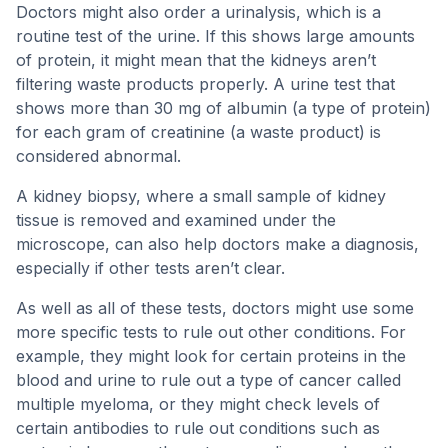
Doctors might also order a urinalysis, which is a
routine test of the urine. If this shows large amounts
of protein, it might mean that the kidneys aren’t
filtering waste products properly. A urine test that
shows more than 30 mg of albumin (a type of protein)
for each gram of creatinine (a waste product) is
considered abnormal.
A kidney biopsy, where a small sample of kidney
tissue is removed and examined under the
microscope, can also help doctors make a diagnosis,
especially if other tests aren’t clear.
As well as all of these tests, doctors might use some
more specific tests to rule out other conditions. For
example, they might look for certain proteins in the
blood and urine to rule out a type of cancer called
multiple myeloma, or they might check levels of
certain antibodies to rule out conditions such as