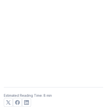
Estimated Reading Time: 8 min