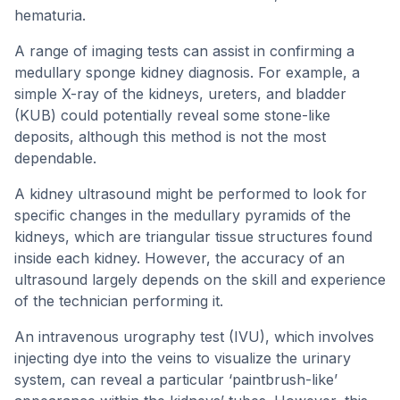
hematuria.
A range of imaging tests can assist in confirming a
medullary sponge kidney diagnosis. For example, a
simple X-ray of the kidneys, ureters, and bladder
(KUB) could potentially reveal some stone-like
deposits, although this method is not the most
dependable.
A kidney ultrasound might be performed to look for
specific changes in the medullary pyramids of the
kidneys, which are triangular tissue structures found
inside each kidney. However, the accuracy of an
ultrasound largely depends on the skill and experience
of the technician performing it.
An intravenous urography test (IVU), which involves
injecting dye into the veins to visualize the urinary
system, can reveal a particular ‘paintbrush-like’