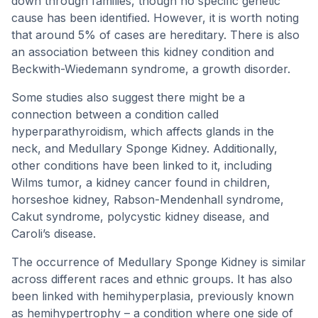
down through families, though no specific genetic
cause has been identified. However, it is worth noting
that around 5% of cases are hereditary. There is also
an association between this kidney condition and
Beckwith-Wiedemann syndrome, a growth disorder.
Some studies also suggest there might be a
connection between a condition called
hyperparathyroidism, which affects glands in the
neck, and Medullary Sponge Kidney. Additionally,
other conditions have been linked to it, including
Wilms tumor, a kidney cancer found in children,
horseshoe kidney, Rabson-Mendenhall syndrome,
Cakut syndrome, polycystic kidney disease, and
Caroli’s disease.
The occurrence of Medullary Sponge Kidney is similar
across different races and ethnic groups. It has also
been linked with hemihyperplasia, previously known
as hemihypertrophy – a condition where one side of