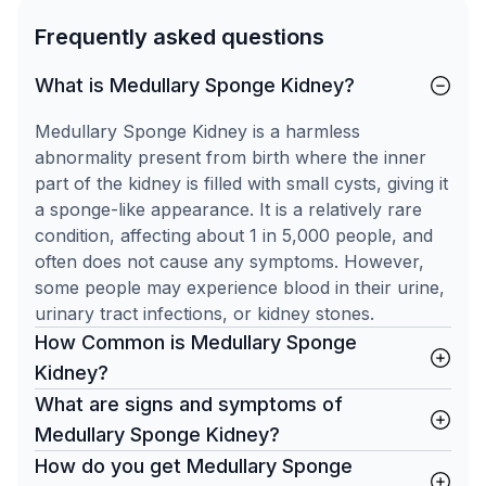
Frequently asked questions
What is Medullary Sponge Kidney?
Medullary Sponge Kidney is a harmless
abnormality present from birth where the inner
part of the kidney is filled with small cysts, giving it
a sponge-like appearance. It is a relatively rare
condition, affecting about 1 in 5,000 people, and
often does not cause any symptoms. However,
some people may experience blood in their urine,
urinary tract infections, or kidney stones.
How Common is Medullary Sponge
Kidney?
What are signs and symptoms of
Medullary Sponge Kidney?
How do you get Medullary Sponge