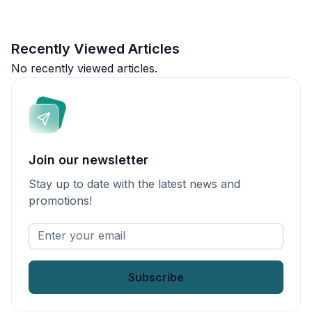
Recently Viewed Articles
No recently viewed articles.
Join our newsletter
Stay up to date with the latest news and
promotions!
Enter
your
email
*