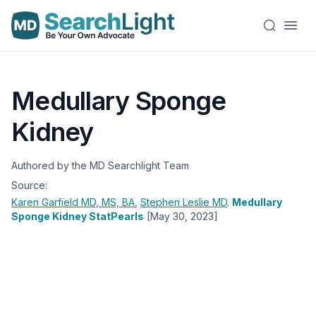
Medullary Sponge
Kidney
Authored by the MD Searchlight Team
Source:
Karen Garfield
MD, MS, BA
,
Stephen Leslie
MD
.
Medullary
Sponge Kidney StatPearls
[May 30, 2023]