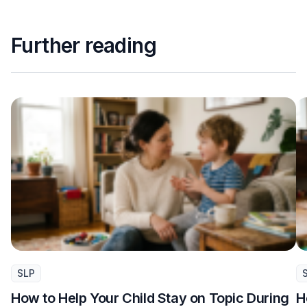
Further reading
SLP
How to Help Your Child Stay on Topic During
H