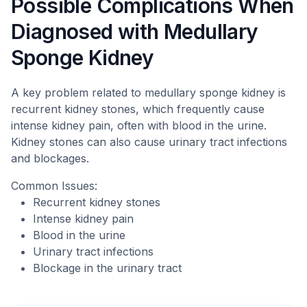
Possible Complications When
Diagnosed with Medullary
Sponge Kidney
A key problem related to medullary sponge kidney is
recurrent kidney stones, which frequently cause
intense kidney pain, often with blood in the urine.
Kidney stones can also cause urinary tract infections
and blockages.
Common Issues:
Recurrent kidney stones
Intense kidney pain
Blood in the urine
Urinary tract infections
Blockage in the urinary tract