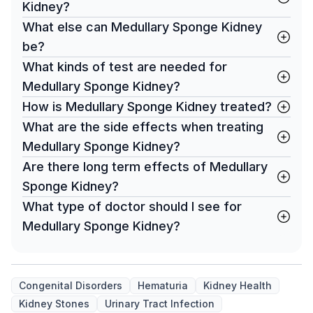
Kidney?
What else can Medullary Sponge Kidney
be?
What kinds of test are needed for
Medullary Sponge Kidney?
How is Medullary Sponge Kidney treated?
What are the side effects when treating
Medullary Sponge Kidney?
Are there long term effects of Medullary
Sponge Kidney?
What type of doctor should I see for
Medullary Sponge Kidney?
Congenital Disorders
Hematuria
Kidney Health
Kidney Stones
Urinary Tract Infection