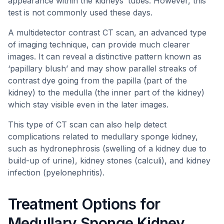
appearance within the kidneys’ tubes. However, this
test is not commonly used these days.
A multidetector contrast CT scan, an advanced type
of imaging technique, can provide much clearer
images. It can reveal a distinctive pattern known as
‘papillary blush’ and may show parallel streaks of
contrast dye going from the papilla (part of the
kidney) to the medulla (the inner part of the kidney)
which stay visible even in the later images.
This type of CT scan can also help detect
complications related to medullary sponge kidney,
such as hydronephrosis (swelling of a kidney due to
build-up of urine), kidney stones (calculi), and kidney
infection (pyelonephritis).
Treatment Options for
Medullary Sponge Kidney