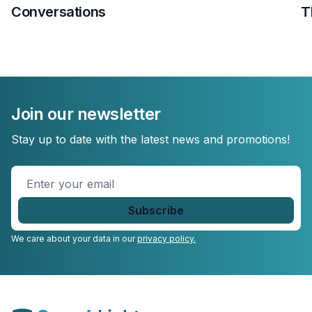
Conversations
T
Join our newsletter
Stay up to date with the latest news and promotions!
Enter
your
email
*
We care about your data in our
privacy policy.