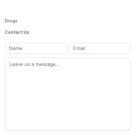
Drugs
Contact Us
Full
Email
*
M
name
*
First
name