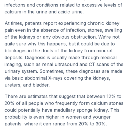
infections and conditions related to excessive levels of
calcium in the urine and acidic urine.
At times, patients report experiencing chronic kidney
pain even in the absence of infection, stones, swelling
of the kidneys or any obvious obstruction. We’re not
quite sure why this happens, but it could be due to
blockages in the ducts of the kidney from mineral
deposits. Diagnosis is usually made through medical
imaging, such as renal ultrasound and CT scans of the
urinary system. Sometimes, these diagnoses are made
via basic abdominal X-rays covering the kidneys,
ureters, and bladder.
There are estimates that suggest that between 12% to
20% of all people who frequently form calcium stones
could potentially have medullary sponge kidney. This
probability is even higher in women and younger
patients, where it can range from 20% to 30%.