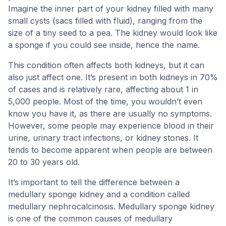
Imagine the inner part of your kidney filled with many
small cysts (sacs filled with fluid), ranging from the
size of a tiny seed to a pea. The kidney would look like
a sponge if you could see inside, hence the name.
This condition often affects both kidneys, but it can
also just affect one. It’s present in both kidneys in 70%
of cases and is relatively rare, affecting about 1 in
5,000 people. Most of the time, you wouldn’t even
know you have it, as there are usually no symptoms.
However, some people may experience blood in their
urine, urinary tract infections, or kidney stones. It
tends to become apparent when people are between
20 to 30 years old.
It’s important to tell the difference between a
medullary sponge kidney and a condition called
medullary nephrocalcinosis. Medullary sponge kidney
is one of the common causes of medullary