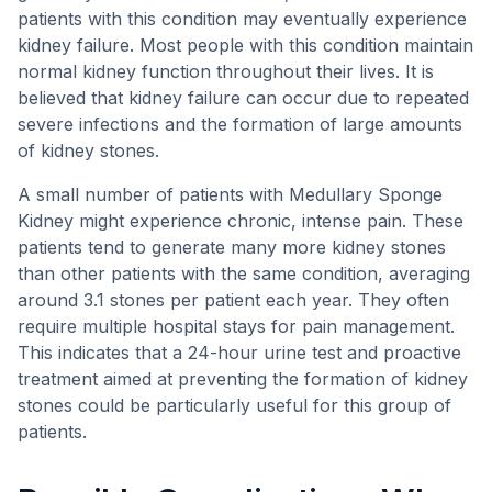
patients with this condition may eventually experience
kidney failure. Most people with this condition maintain
normal kidney function throughout their lives. It is
believed that kidney failure can occur due to repeated
severe infections and the formation of large amounts
of kidney stones.
A small number of patients with Medullary Sponge
Kidney might experience chronic, intense pain. These
patients tend to generate many more kidney stones
than other patients with the same condition, averaging
around 3.1 stones per patient each year. They often
require multiple hospital stays for pain management.
This indicates that a 24-hour urine test and proactive
treatment aimed at preventing the formation of kidney
stones could be particularly useful for this group of
patients.