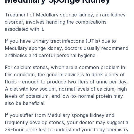
Treatment of Medullary sponge kidney, a rare kidney
disorder, involves handling the complications
associated with it.
If you have urinary tract infections (UTIs) due to
Medullary sponge kidney, doctors usually recommend
antibiotics and careful personal hygiene.
For calcium stones, which are a common problem in
this condition, the general advice is to drink plenty of
fluids – enough to produce two liters of urine per day.
A diet with low sodium, normal levels of calcium, high
levels of potassium, and low-to-normal protein may
also be beneficial.
If you suffer from Medullary sponge kidney and
frequently develop stones, your doctor may suggest a
24-hour urine test to understand your body chemistry