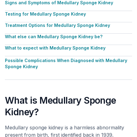
Signs and Symptoms of Medullary Sponge Kidney
Testing for Medullary Sponge Kidney
Treatment Options for Medullary Sponge Kidney
What else can Medullary Sponge Kidney be?
What to expect with Medullary Sponge Kidney
Possible Complications When Diagnosed with Medullary
Sponge Kidney
What is Medullary Sponge
Kidney?
Medullary sponge kidney is a harmless abnormality
present from birth, first identified back in 1939.