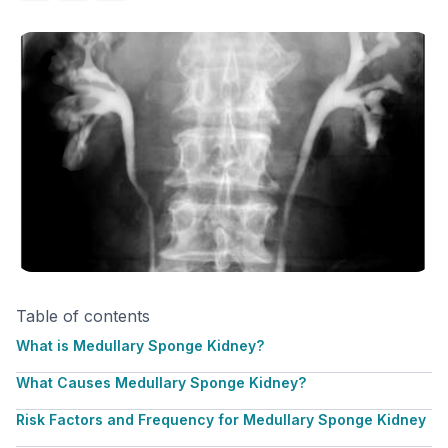
Table of contents
What is Medullary Sponge Kidney?
What Causes Medullary Sponge Kidney?
Risk Factors and Frequency for Medullary Sponge Kidney