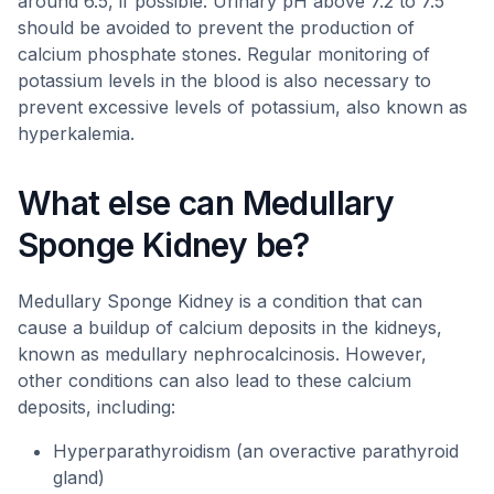
around 6.5, if possible. Urinary pH above 7.2 to 7.5
should be avoided to prevent the production of
calcium phosphate stones. Regular monitoring of
potassium levels in the blood is also necessary to
prevent excessive levels of potassium, also known as
hyperkalemia.
What else can Medullary
Sponge Kidney be?
Medullary Sponge Kidney is a condition that can
cause a buildup of calcium deposits in the kidneys,
known as medullary nephrocalcinosis. However,
other conditions can also lead to these calcium
deposits, including:
Hyperparathyroidism (an overactive parathyroid
gland)