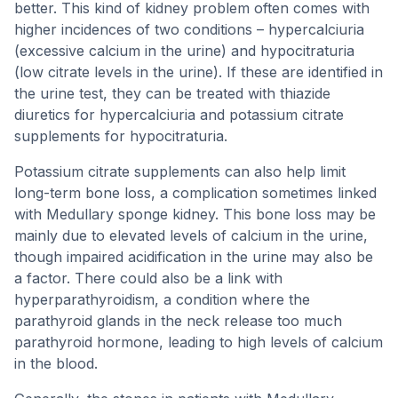
better. This kind of kidney problem often comes with
higher incidences of two conditions – hypercalciuria
(excessive calcium in the urine) and hypocitraturia
(low citrate levels in the urine). If these are identified in
the urine test, they can be treated with thiazide
diuretics for hypercalciuria and potassium citrate
supplements for hypocitraturia.
Potassium citrate supplements can also help limit
long-term bone loss, a complication sometimes linked
with Medullary sponge kidney. This bone loss may be
mainly due to elevated levels of calcium in the urine,
though impaired acidification in the urine may also be
a factor. There could also be a link with
hyperparathyroidism, a condition where the
parathyroid glands in the neck release too much
parathyroid hormone, leading to high levels of calcium
in the blood.