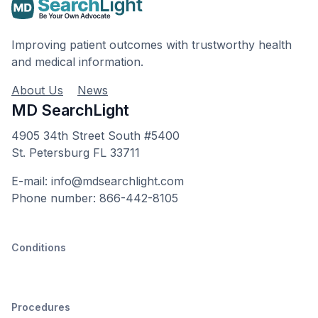
Improving patient outcomes with trustworthy health
and medical information.
About Us
News
MD SearchLight
4905 34th Street South #5400
St. Petersburg FL 33711
E-mail: info@mdsearchlight.com
Phone number: 866-442-8105
Conditions
Procedures