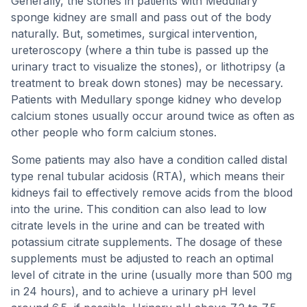
Generally, the stones in patients with Medullary
sponge kidney are small and pass out of the body
naturally. But, sometimes, surgical intervention,
ureteroscopy (where a thin tube is passed up the
urinary tract to visualize the stones), or lithotripsy (a
treatment to break down stones) may be necessary.
Patients with Medullary sponge kidney who develop
calcium stones usually occur around twice as often as
other people who form calcium stones.
Some patients may also have a condition called distal
type renal tubular acidosis (RTA), which means their
kidneys fail to effectively remove acids from the blood
into the urine. This condition can also lead to low
citrate levels in the urine and can be treated with
potassium citrate supplements. The dosage of these
supplements must be adjusted to reach an optimal
level of citrate in the urine (usually more than 500 mg
in 24 hours), and to achieve a urinary pH level