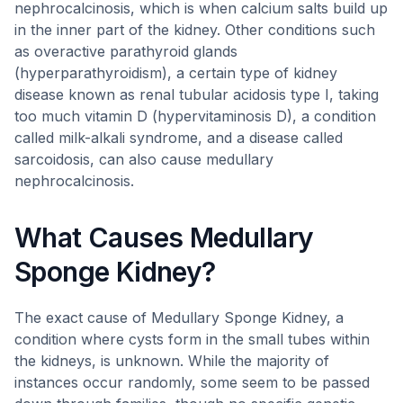
nephrocalcinosis, which is when calcium salts build up
in the inner part of the kidney. Other conditions such
as overactive parathyroid glands
(hyperparathyroidism), a certain type of kidney
disease known as renal tubular acidosis type I, taking
too much vitamin D (hypervitaminosis D), a condition
called milk-alkali syndrome, and a disease called
sarcoidosis, can also cause medullary
nephrocalcinosis.
What Causes Medullary
Sponge Kidney?
The exact cause of Medullary Sponge Kidney, a
condition where cysts form in the small tubes within
the kidneys, is unknown. While the majority of
instances occur randomly, some seem to be passed