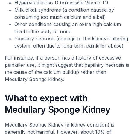
Hypervitaminosis D (excessive Vitamin D)
Milk-alkali syndrome (a condition caused by
consuming too much calcium and alkali)
Other conditions causing an extra high calcium
level in the body or urine
Papillary necrosis (damage to the kidney’s filtering
system, often due to long-term painkiller abuse)
For instance, if a person has a history of excessive
painkiller use, it might suggest that papillary necrosis is
the cause of the calcium buildup rather than
Medullary Sponge Kidney.
What to expect with
Medullary Sponge Kidney
Medullary Sponge Kidney (a kidney condition) is
generally not harmful. However, about 10% of