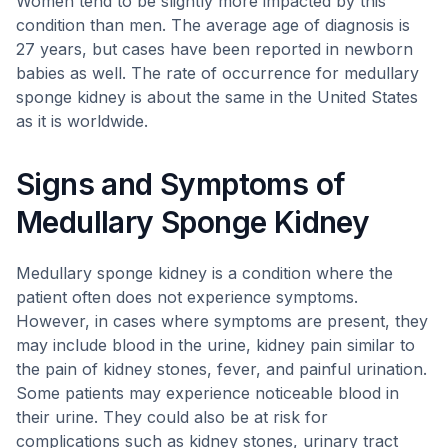
Women tend to be slightly more impacted by this
condition than men. The average age of diagnosis is
27 years, but cases have been reported in newborn
babies as well. The rate of occurrence for medullary
sponge kidney is about the same in the United States
as it is worldwide.
Signs and Symptoms of
Medullary Sponge Kidney
Medullary sponge kidney is a condition where the
patient often does not experience symptoms.
However, in cases where symptoms are present, they
may include blood in the urine, kidney pain similar to
the pain of kidney stones, fever, and painful urination.
Some patients may experience noticeable blood in
their urine. They could also be at risk for
complications such as kidney stones, urinary tract