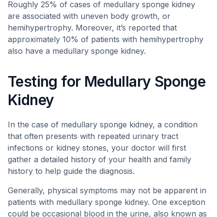
Roughly 25% of cases of medullary sponge kidney
are associated with uneven body growth, or
hemihypertrophy. Moreover, it’s reported that
approximately 10% of patients with hemihypertrophy
also have a medullary sponge kidney.
Testing for Medullary Sponge
Kidney
In the case of medullary sponge kidney, a condition
that often presents with repeated urinary tract
infections or kidney stones, your doctor will first
gather a detailed history of your health and family
history to help guide the diagnosis.
Generally, physical symptoms may not be apparent in
patients with medullary sponge kidney. One exception
could be occasional blood in the urine, also known as