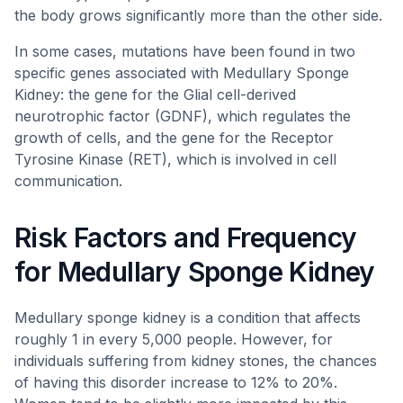
the body grows significantly more than the other side.
In some cases, mutations have been found in two
specific genes associated with Medullary Sponge
Kidney: the gene for the Glial cell-derived
neurotrophic factor (GDNF), which regulates the
growth of cells, and the gene for the Receptor
Tyrosine Kinase (RET), which is involved in cell
communication.
Risk Factors and Frequency
for Medullary Sponge Kidney
Medullary sponge kidney is a condition that affects
roughly 1 in every 5,000 people. However, for
individuals suffering from kidney stones, the chances
of having this disorder increase to 12% to 20%.