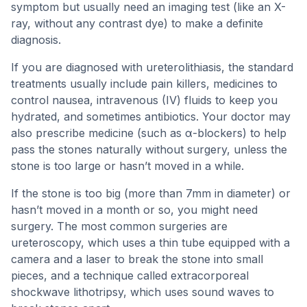
symptom but usually need an imaging test (like an X-
ray, without any contrast dye) to make a definite
diagnosis.
If you are diagnosed with ureterolithiasis, the standard
treatments usually include pain killers, medicines to
control nausea, intravenous (IV) fluids to keep you
hydrated, and sometimes antibiotics. Your doctor may
also prescribe medicine (such as α-blockers) to help
pass the stones naturally without surgery, unless the
stone is too large or hasn’t moved in a while.
If the stone is too big (more than 7mm in diameter) or
hasn’t moved in a month or so, you might need
surgery. The most common surgeries are
ureteroscopy, which uses a thin tube equipped with a
camera and a laser to break the stone into small
pieces, and a technique called extracorporeal
shockwave lithotripsy, which uses sound waves to