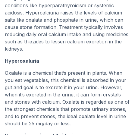
conditions like hyperparathyroidism or systemic
acidosis. Hypercalciuria raises the levels of calcium
salts like oxalate and phosphate in urine, which can
cause stone formation. Treatment typically involves
reducing daily oral calcium intake and using medicines
such as thiazides to lessen calcium excretion in the
kidneys.
Hyperoxaluria
Oxalate is a chemical that’s present in plants. When
you eat vegetables, this chemical is absorbed in your
gut and goal is to excrete it in your urine. However,
when it’s excreted in the urine, it can form crystals
and stones with calcium. Oxalate is regarded as one of
the strongest chemicals that promote urinary stones,
and to prevent stones, the ideal oxalate level in urine
should be 25 mg/day or less.