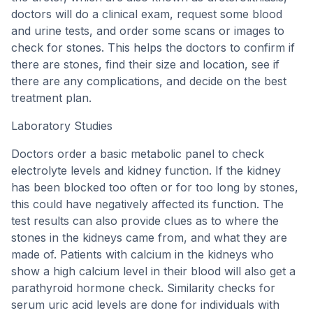
doctors will do a clinical exam, request some blood
and urine tests, and order some scans or images to
check for stones. This helps the doctors to confirm if
there are stones, find their size and location, see if
there are any complications, and decide on the best
treatment plan.
Laboratory Studies
Doctors order a basic metabolic panel to check
electrolyte levels and kidney function. If the kidney
has been blocked too often or for too long by stones,
this could have negatively affected its function. The
test results can also provide clues as to where the
stones in the kidneys came from, and what they are
made of. Patients with calcium in the kidneys who
show a high calcium level in their blood will also get a
parathyroid hormone check. Similarity checks for
serum uric acid levels are done for individuals with