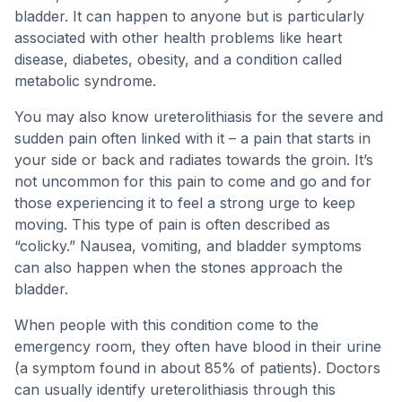
bladder. It can happen to anyone but is particularly
associated with other health problems like heart
disease, diabetes, obesity, and a condition called
metabolic syndrome.
You may also know ureterolithiasis for the severe and
sudden pain often linked with it – a pain that starts in
your side or back and radiates towards the groin. It’s
not uncommon for this pain to come and go and for
those experiencing it to feel a strong urge to keep
moving. This type of pain is often described as
“colicky.” Nausea, vomiting, and bladder symptoms
can also happen when the stones approach the
bladder.
When people with this condition come to the
emergency room, they often have blood in their urine
(a symptom found in about 85% of patients). Doctors
can usually identify ureterolithiasis through this