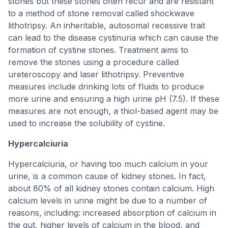
stones but these stones often recur and are resistant
to a method of stone removal called shockwave
lithotripsy. An inheritable, autosomal recessive trait
can lead to the disease cystinuria which can cause the
formation of cystine stones. Treatment aims to
remove the stones using a procedure called
ureteroscopy and laser lithotripsy. Preventive
measures include drinking lots of fluids to produce
more urine and ensuring a high urine pH (7.5). If these
measures are not enough, a thiol-based agent may be
used to increase the solubility of cystine.
Hypercalciuria
Hypercalciuria, or having too much calcium in your
urine, is a common cause of kidney stones. In fact,
about 80% of all kidney stones contain calcium. High
calcium levels in urine might be due to a number of
reasons, including: increased absorption of calcium in
the gut, higher levels of calcium in the blood, and