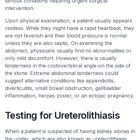
serious conditions requiring urgent surgical
intervention.
Upon physical examination, a patient usually appears
restless. While they might have a rapid heartbeat, they
are not feverish and their blood pressure is normal
unless they are also septic. On examining the
abdomen, physicians usually find no abnormalities or
only mild discomfort. However, there is usually
tenderness in the costovertebral angle on the side of
the stone. Extreme abdominal tenderness could
suggest alternative conditions like appendicitis,
diverticulitis, small bowel obstruction, gallbladder
inflammation, herpes zoster, or an ectopic pregnancy.
Testing for Ureterolithiasis
When a patient is suspected of having kidney stones in
the ureter, which are also known as ureterolithiasis,