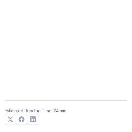
Estimated Reading Time: 24 min