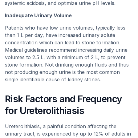
systemic acidosis, and optimize urine pH levels.
Inadequate Urinary Volume
Patients who have low urine volumes, typically less
than 1 L per day, have increased urinary solute
concentration which can lead to stone formation.
Medical guidelines recommend increasing daily urine
volumes to 2.5 L, with a minimum of 2 L, to prevent
stone formation. Not drinking enough fluids and thus
not producing enough urine is the most common
single identifiable cause of kidney stones.
Risk Factors and Frequency
for Ureterolithiasis
Ureterolithiasis, a painful condition affecting the
urinary tract, is experienced by up to 12% of adults in