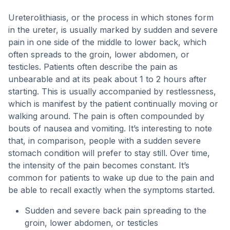
Ureterolithiasis, or the process in which stones form
in the ureter, is usually marked by sudden and severe
pain in one side of the middle to lower back, which
often spreads to the groin, lower abdomen, or
testicles. Patients often describe the pain as
unbearable and at its peak about 1 to 2 hours after
starting. This is usually accompanied by restlessness,
which is manifest by the patient continually moving or
walking around. The pain is often compounded by
bouts of nausea and vomiting. It’s interesting to note
that, in comparison, people with a sudden severe
stomach condition will prefer to stay still. Over time,
the intensity of the pain becomes constant. It’s
common for patients to wake up due to the pain and
be able to recall exactly when the symptoms started.
Sudden and severe back pain spreading to the
groin, lower abdomen, or testicles