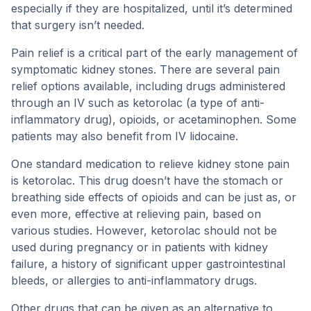
especially if they are hospitalized, until it’s determined
that surgery isn’t needed.
Pain relief is a critical part of the early management of
symptomatic kidney stones. There are several pain
relief options available, including drugs administered
through an IV such as ketorolac (a type of anti-
inflammatory drug), opioids, or acetaminophen. Some
patients may also benefit from IV lidocaine.
One standard medication to relieve kidney stone pain
is ketorolac. This drug doesn’t have the stomach or
breathing side effects of opioids and can be just as, or
even more, effective at relieving pain, based on
various studies. However, ketorolac should not be
used during pregnancy or in patients with kidney
failure, a history of significant upper gastrointestinal
bleeds, or allergies to anti-inflammatory drugs.
Other drugs that can be given as an alternative to