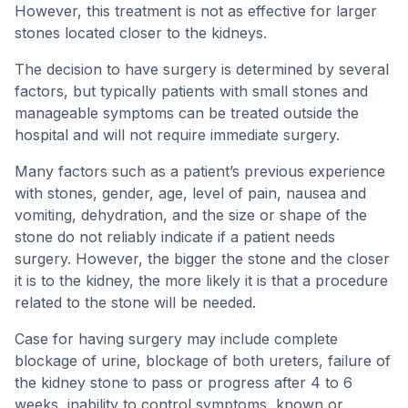
However, this treatment is not as effective for larger
stones located closer to the kidneys.
The decision to have surgery is determined by several
factors, but typically patients with small stones and
manageable symptoms can be treated outside the
hospital and will not require immediate surgery.
Many factors such as a patient’s previous experience
with stones, gender, age, level of pain, nausea and
vomiting, dehydration, and the size or shape of the
stone do not reliably indicate if a patient needs
surgery. However, the bigger the stone and the closer
it is to the kidney, the more likely it is that a procedure
related to the stone will be needed.
Case for having surgery may include complete
blockage of urine, blockage of both ureters, failure of
the kidney stone to pass or progress after 4 to 6
weeks, inability to control symptoms, known or