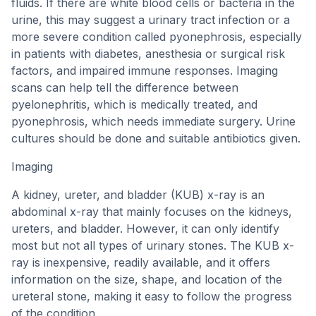
fluids. If there are white blood cells or bacteria in the
urine, this may suggest a urinary tract infection or a
more severe condition called pyonephrosis, especially
in patients with diabetes, anesthesia or surgical risk
factors, and impaired immune responses. Imaging
scans can help tell the difference between
pyelonephritis, which is medically treated, and
pyonephrosis, which needs immediate surgery. Urine
cultures should be done and suitable antibiotics given.
Imaging
A kidney, ureter, and bladder (KUB) x-ray is an
abdominal x-ray that mainly focuses on the kidneys,
ureters, and bladder. However, it can only identify
most but not all types of urinary stones. The KUB x-
ray is inexpensive, readily available, and it offers
information on the size, shape, and location of the
ureteral stone, making it easy to follow the progress
of the condition.