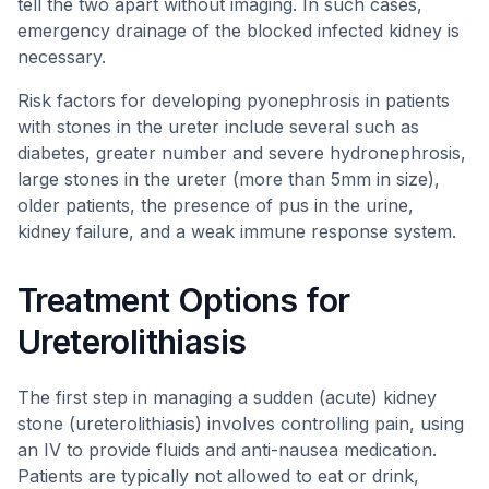
tell the two apart without imaging. In such cases,
emergency drainage of the blocked infected kidney is
necessary.
Risk factors for developing pyonephrosis in patients
with stones in the ureter include several such as
diabetes, greater number and severe hydronephrosis,
large stones in the ureter (more than 5mm in size),
older patients, the presence of pus in the urine,
kidney failure, and a weak immune response system.
Treatment Options for
Ureterolithiasis
The first step in managing a sudden (acute) kidney
stone (ureterolithiasis) involves controlling pain, using
an IV to provide fluids and anti-nausea medication.
Patients are typically not allowed to eat or drink,