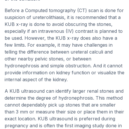
Before a Computed tomography (CT) scan is done for
suspicion of ureterolithiasis, it is recommended that a
KUB x-ray is done to avoid obscuring the stones,
especially if an intravenous (IV) contrast is planned to
be used. However, the KUB x-ray does also have a
few limits. For example, it may have challenges in
telling the difference between ureteral calculi and
other nearby pelvic stones, or between
hydronephrosis and simple obstruction. And it cannot
provide information on kidney function or visualize the
internal aspect of the kidney.
A KUB ultrasound can identify larger renal stones and
determine the degree of hydronephrosis. This method
cannot dependably pick up stones that are smaller
than 3 mm or measure their size or place them in their
exact location. KUB ultrasound is preferred during
pregnancy and is often the first imaging study done in