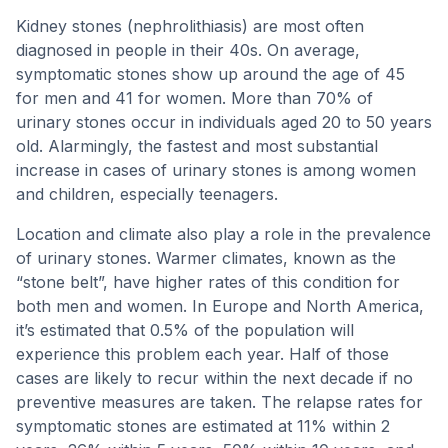
Kidney stones (nephrolithiasis) are most often
diagnosed in people in their 40s. On average,
symptomatic stones show up around the age of 45
for men and 41 for women. More than 70% of
urinary stones occur in individuals aged 20 to 50 years
old. Alarmingly, the fastest and most substantial
increase in cases of urinary stones is among women
and children, especially teenagers.
Location and climate also play a role in the prevalence
of urinary stones. Warmer climates, known as the
“stone belt”, have higher rates of this condition for
both men and women. In Europe and North America,
it’s estimated that 0.5% of the population will
experience this problem each year. Half of those
cases are likely to recur within the next decade if no
preventive measures are taken. The relapse rates for
symptomatic stones are estimated at 11% within 2