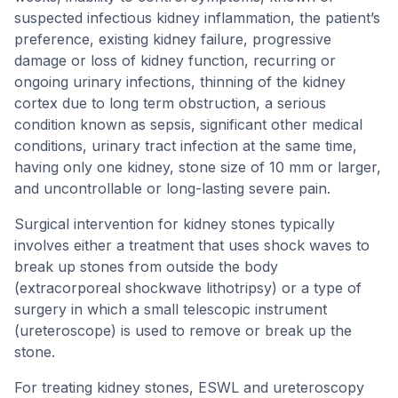
suspected infectious kidney inflammation, the patient’s
preference, existing kidney failure, progressive
damage or loss of kidney function, recurring or
ongoing urinary infections, thinning of the kidney
cortex due to long term obstruction, a serious
condition known as sepsis, significant other medical
conditions, urinary tract infection at the same time,
having only one kidney, stone size of 10 mm or larger,
and uncontrollable or long-lasting severe pain.
Surgical intervention for kidney stones typically
involves either a treatment that uses shock waves to
break up stones from outside the body
(extracorporeal shockwave lithotripsy) or a type of
surgery in which a small telescopic instrument
(ureteroscope) is used to remove or break up the
stone.
For treating kidney stones, ESWL and ureteroscopy