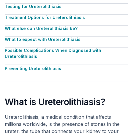
Testing for Ureterolithiasis
Treatment Options for Ureterolithiasis
What else can Ureterolithiasis be?
What to expect with Ureterolithiasis
Possible Complications When Diagnosed with
Ureterolithiasis
Preventing Ureterolithiasis
What is Ureterolithiasis?
Ureterolithiasis, a medical condition that affects
millions worldwide, is the presence of stones in the
ureter, the tube that connects your kidney to your