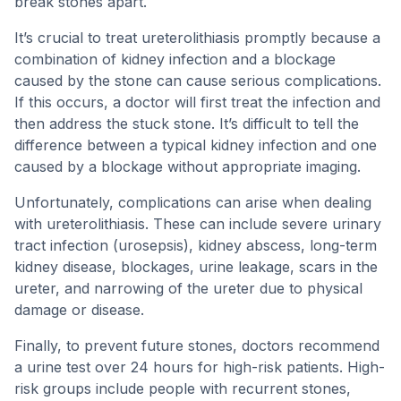
break stones apart.
It’s crucial to treat ureterolithiasis promptly because a
combination of kidney infection and a blockage
caused by the stone can cause serious complications.
If this occurs, a doctor will first treat the infection and
then address the stuck stone. It’s difficult to tell the
difference between a typical kidney infection and one
caused by a blockage without appropriate imaging.
Unfortunately, complications can arise when dealing
with ureterolithiasis. These can include severe urinary
tract infection (urosepsis), kidney abscess, long-term
kidney disease, blockages, urine leakage, scars in the
ureter, and narrowing of the ureter due to physical
damage or disease.
Finally, to prevent future stones, doctors recommend
a urine test over 24 hours for high-risk patients. High-
risk groups include people with recurrent stones,