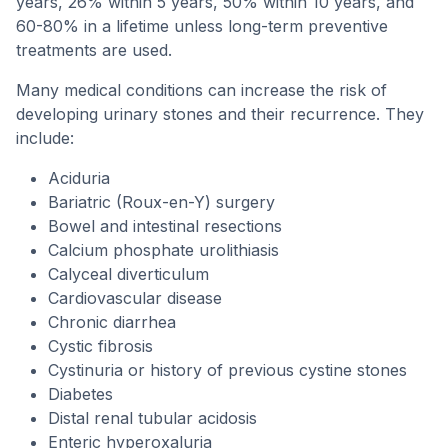
years, 26% within 5 years, 50% within 10 years, and
60-80% in a lifetime unless long-term preventive
treatments are used.
Many medical conditions can increase the risk of
developing urinary stones and their recurrence. They
include:
Aciduria
Bariatric (Roux-en-Y) surgery
Bowel and intestinal resections
Calcium phosphate urolithiasis
Calyceal diverticulum
Cardiovascular disease
Chronic diarrhea
Cystic fibrosis
Cystinuria or history of previous cystine stones
Diabetes
Distal renal tubular acidosis
Enteric hyperoxaluria