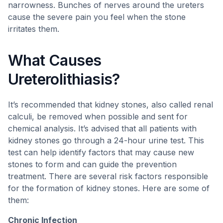
narrowness. Bunches of nerves around the ureters
cause the severe pain you feel when the stone
irritates them.
What Causes
Ureterolithiasis?
It’s recommended that kidney stones, also called renal
calculi, be removed when possible and sent for
chemical analysis. It’s advised that all patients with
kidney stones go through a 24-hour urine test. This
test can help identify factors that may cause new
stones to form and can guide the prevention
treatment. There are several risk factors responsible
for the formation of kidney stones. Here are some of
them:
Chronic Infection