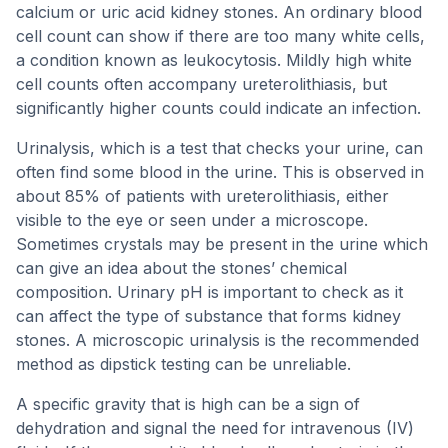
calcium or uric acid kidney stones. An ordinary blood
cell count can show if there are too many white cells,
a condition known as leukocytosis. Mildly high white
cell counts often accompany ureterolithiasis, but
significantly higher counts could indicate an infection.
Urinalysis, which is a test that checks your urine, can
often find some blood in the urine. This is observed in
about 85% of patients with ureterolithiasis, either
visible to the eye or seen under a microscope.
Sometimes crystals may be present in the urine which
can give an idea about the stones’ chemical
composition. Urinary pH is important to check as it
can affect the type of substance that forms kidney
stones. A microscopic urinalysis is the recommended
method as dipstick testing can be unreliable.
A specific gravity that is high can be a sign of
dehydration and signal the need for intravenous (IV)