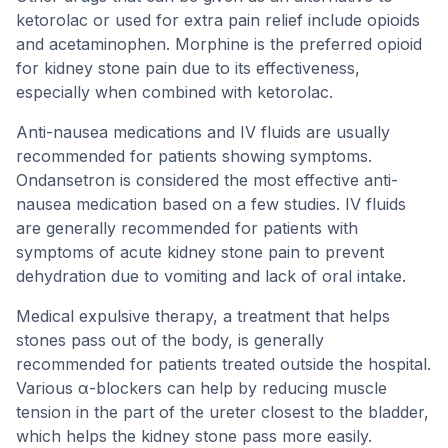
ketorolac or used for extra pain relief include opioids
and acetaminophen. Morphine is the preferred opioid
for kidney stone pain due to its effectiveness,
especially when combined with ketorolac.
Anti-nausea medications and IV fluids are usually
recommended for patients showing symptoms.
Ondansetron is considered the most effective anti-
nausea medication based on a few studies. IV fluids
are generally recommended for patients with
symptoms of acute kidney stone pain to prevent
dehydration due to vomiting and lack of oral intake.
Medical expulsive therapy, a treatment that helps
stones pass out of the body, is generally
recommended for patients treated outside the hospital.
Various α-blockers can help by reducing muscle
tension in the part of the ureter closest to the bladder,
which helps the kidney stone pass more easily.