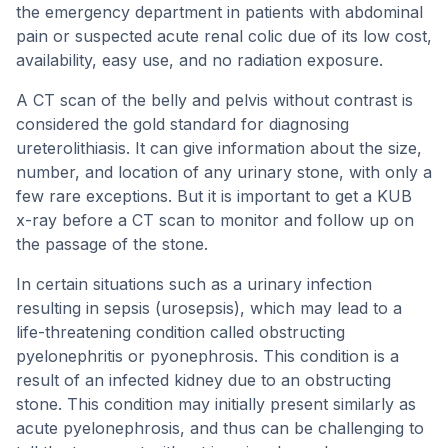
the emergency department in patients with abdominal
pain or suspected acute renal colic due of its low cost,
availability, easy use, and no radiation exposure.
A CT scan of the belly and pelvis without contrast is
considered the gold standard for diagnosing
ureterolithiasis. It can give information about the size,
number, and location of any urinary stone, with only a
few rare exceptions. But it is important to get a KUB
x-ray before a CT scan to monitor and follow up on
the passage of the stone.
In certain situations such as a urinary infection
resulting in sepsis (urosepsis), which may lead to a
life-threatening condition called obstructing
pyelonephritis or pyonephrosis. This condition is a
result of an infected kidney due to an obstructing
stone. This condition may initially present similarly as
acute pyelonephrosis, and thus can be challenging to