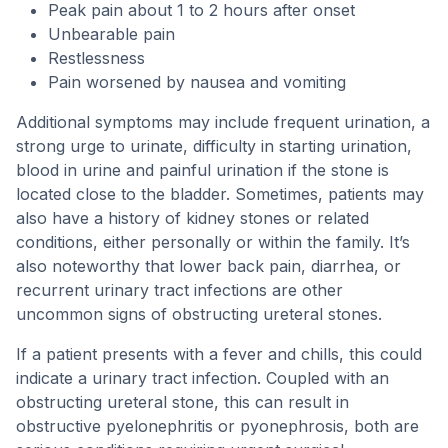
Peak pain about 1 to 2 hours after onset
Unbearable pain
Restlessness
Pain worsened by nausea and vomiting
Additional symptoms may include frequent urination, a
strong urge to urinate, difficulty in starting urination,
blood in urine and painful urination if the stone is
located close to the bladder. Sometimes, patients may
also have a history of kidney stones or related
conditions, either personally or within the family. It’s
also noteworthy that lower back pain, diarrhea, or
recurrent urinary tract infections are other
uncommon signs of obstructing ureteral stones.
If a patient presents with a fever and chills, this could
indicate a urinary tract infection. Coupled with an
obstructing ureteral stone, this can result in
obstructive pyelonephritis or pyonephrosis, both are