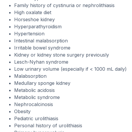
Family history of cystinuria or nephrolithiasis
High oxalate diet
Horseshoe kidney
Hyperparathyroidism
Hypertension
Intestinal malabsorption
Irritable bowel syndrome
Kidney or kidney stone surgery previously
Lesch-Nyhan syndrome
Low urinary volume (especially if < 1000 mL daily)
Malabsorption
Medullary sponge kidney
Metabolic acidosis
Metabolic syndrome
Nephrocalcinosis
Obesity
Pediatric urolithiasis
Personal history of urolithiasis