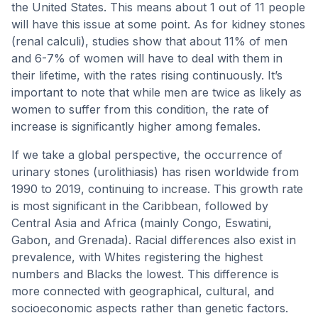
the United States. This means about 1 out of 11 people
will have this issue at some point. As for kidney stones
(renal calculi), studies show that about 11% of men
and 6-7% of women will have to deal with them in
their lifetime, with the rates rising continuously. It’s
important to note that while men are twice as likely as
women to suffer from this condition, the rate of
increase is significantly higher among females.
If we take a global perspective, the occurrence of
urinary stones (urolithiasis) has risen worldwide from
1990 to 2019, continuing to increase. This growth rate
is most significant in the Caribbean, followed by
Central Asia and Africa (mainly Congo, Eswatini,
Gabon, and Grenada). Racial differences also exist in
prevalence, with Whites registering the highest
numbers and Blacks the lowest. This difference is
more connected with geographical, cultural, and
socioeconomic aspects rather than genetic factors.