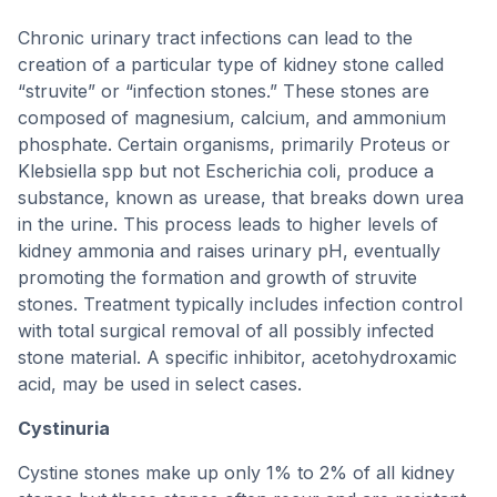
Chronic urinary tract infections can lead to the
creation of a particular type of kidney stone called
“struvite” or “infection stones.” These stones are
composed of magnesium, calcium, and ammonium
phosphate. Certain organisms, primarily Proteus or
Klebsiella spp but not Escherichia coli, produce a
substance, known as urease, that breaks down urea
in the urine. This process leads to higher levels of
kidney ammonia and raises urinary pH, eventually
promoting the formation and growth of struvite
stones. Treatment typically includes infection control
with total surgical removal of all possibly infected
stone material. A specific inhibitor, acetohydroxamic
acid, may be used in select cases.
Cystinuria
Cystine stones make up only 1% to 2% of all kidney