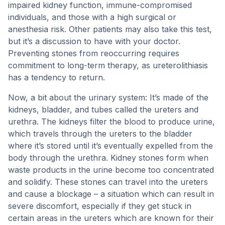
impaired kidney function, immune-compromised
individuals, and those with a high surgical or
anesthesia risk. Other patients may also take this test,
but it’s a discussion to have with your doctor.
Preventing stones from reoccurring requires
commitment to long-term therapy, as ureterolithiasis
has a tendency to return.
Now, a bit about the urinary system: It’s made of the
kidneys, bladder, and tubes called the ureters and
urethra. The kidneys filter the blood to produce urine,
which travels through the ureters to the bladder
where it’s stored until it’s eventually expelled from the
body through the urethra. Kidney stones form when
waste products in the urine become too concentrated
and solidify. These stones can travel into the ureters
and cause a blockage – a situation which can result in
severe discomfort, especially if they get stuck in
certain areas in the ureters which are known for their