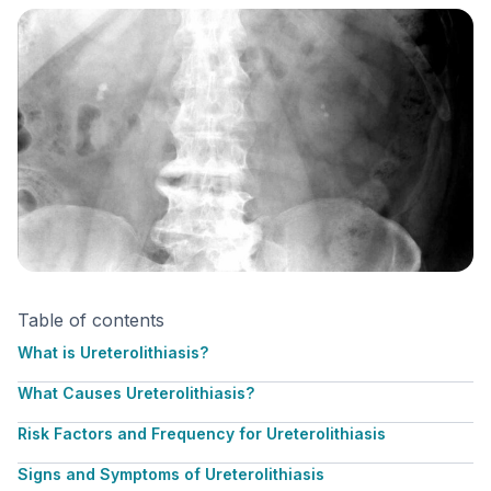
Table of contents
What is Ureterolithiasis?
What Causes Ureterolithiasis?
Risk Factors and Frequency for Ureterolithiasis
Signs and Symptoms of Ureterolithiasis