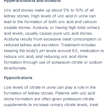
Hyperuricosuria and Aciduria
Uric acid stones make up about 5% to 10% of all
kidney stones. High levels of uric acid in urine can
lead to the formation of both uric acid and calcium
oxalate stones. Aciduria, or having high total urinary
acid levels, usually causes pure uric acid stones.
Aciduria results from excessive meat consumption or
reduced kidney acid excretion. Treatment includes
keeping the body’s pH levels around 6.5, medication to
reduce uric acid, and reducing uric acid stone
formation through use of potassium citrate or sodium
bicarbonate.
Hypocitraturia
Low levels of citrate in urine can play a role in the
formation of kidney stones. Patients with uric acid
stone formation are often given potassium citrate
supplements to increase urinary citrate levels, treat