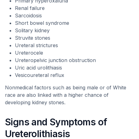
Primary hyperoxaluria
Renal failure
Sarcoidosis
Short bowel syndrome
Solitary kidney
Struvite stones
Ureteral strictures
Ureterocele
Ureteropelvic junction obstruction
Uric acid urolithiasis
Vesicoureteral reflux
Nonmedical factors such as being male or of White
race are also linked with a higher chance of
developing kidney stones.
Signs and Symptoms of
Ureterolithiasis