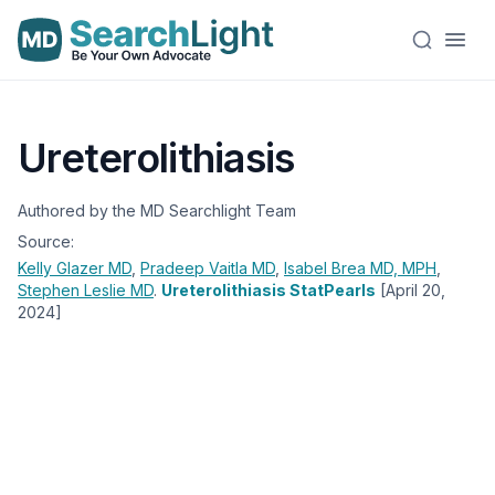
Ureterolithiasis
Authored by the MD Searchlight Team
Source:
Kelly Glazer
MD
,
Pradeep Vaitla
MD
,
Isabel Brea
MD, MPH
,
Stephen Leslie
MD
.
Ureterolithiasis StatPearls
[April 20,
2024]