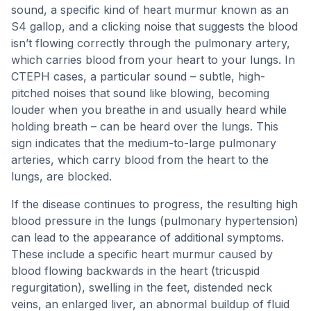
sound, a specific kind of heart murmur known as an
S4 gallop, and a clicking noise that suggests the blood
isn’t flowing correctly through the pulmonary artery,
which carries blood from your heart to your lungs. In
CTEPH cases, a particular sound – subtle, high-
pitched noises that sound like blowing, becoming
louder when you breathe in and usually heard while
holding breath – can be heard over the lungs. This
sign indicates that the medium-to-large pulmonary
arteries, which carry blood from the heart to the
lungs, are blocked.
If the disease continues to progress, the resulting high
blood pressure in the lungs (pulmonary hypertension)
can lead to the appearance of additional symptoms.
These include a specific heart murmur caused by
blood flowing backwards in the heart (tricuspid
regurgitation), swelling in the feet, distended neck
veins, an enlarged liver, an abnormal buildup of fluid