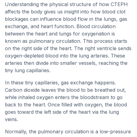
Understanding the physical structure of how CTEPH
affects the body gives us insight into how blood clot
blockages can influence blood flow in the lungs, gas
exchange, and heart function. Blood circulation
between the heart and lungs for oxygenation is
known as pulmonary circulation. This process starts
on the right side of the heart. The right ventricle sends
oxygen-depleted blood into the lung arteries. These
arteries then divide into smaller vessels, reaching the
tiny lung capillaries.
In these tiny capillaries, gas exchange happens.
Carbon dioxide leaves the blood to be breathed out,
while inhaled oxygen enters the bloodstream to go
back to the heart. Once filled with oxygen, the blood
goes toward the left side of the heart via the lung
veins.
Normally, the pulmonary circulation is a low-pressure