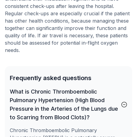
consistent check-ups after leaving the hospital.
Regular check-ups are especially crucial if the patient
has other health conditions, because managing these
together can significantly improve their function and
quality of life. If air travel is necessary, these patients
should be assessed for potential in-flight oxygen
needs.
Frequently asked questions
What is Chronic Thromboembolic
Pulmonary Hypertension (High Blood
Pressure in the Arteries of the Lungs due
to Scarring from Blood Clots)?
Chronic Thromboembolic Pulmonary