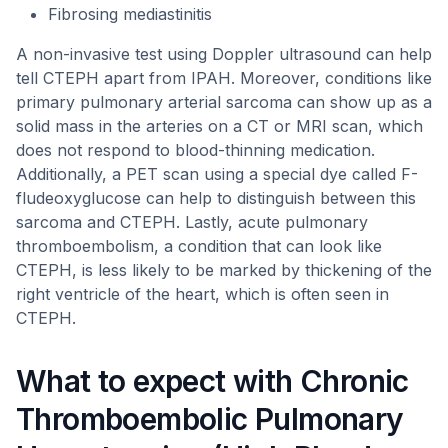
Fibrosing mediastinitis
A non-invasive test using Doppler ultrasound can help
tell CTEPH apart from IPAH. Moreover, conditions like
primary pulmonary arterial sarcoma can show up as a
solid mass in the arteries on a CT or MRI scan, which
does not respond to blood-thinning medication.
Additionally, a PET scan using a special dye called F-
fludeoxyglucose can help to distinguish between this
sarcoma and CTEPH. Lastly, acute pulmonary
thromboembolism, a condition that can look like
CTEPH, is less likely to be marked by thickening of the
right ventricle of the heart, which is often seen in
CTEPH.
What to expect with Chronic
Thromboembolic Pulmonary