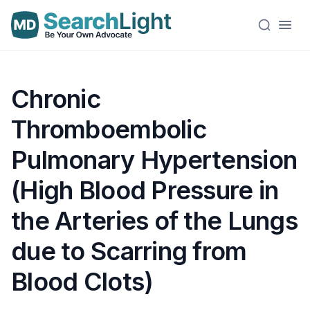
Chronic
Thromboembolic
Pulmonary Hypertension
(High Blood Pressure in
the Arteries of the Lungs
due to Scarring from
Blood Clots)