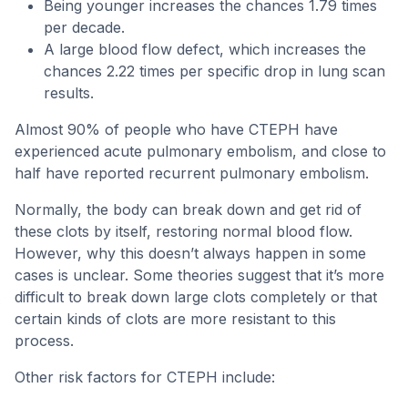
Being younger increases the chances 1.79 times
per decade.
A large blood flow defect, which increases the
chances 2.22 times per specific drop in lung scan
results.
Almost 90% of people who have CTEPH have
experienced acute pulmonary embolism, and close to
half have reported recurrent pulmonary embolism.
Normally, the body can break down and get rid of
these clots by itself, restoring normal blood flow.
However, why this doesn’t always happen in some
cases is unclear. Some theories suggest that it’s more
difficult to break down large clots completely or that
certain kinds of clots are more resistant to this
process.
Other risk factors for CTEPH include: