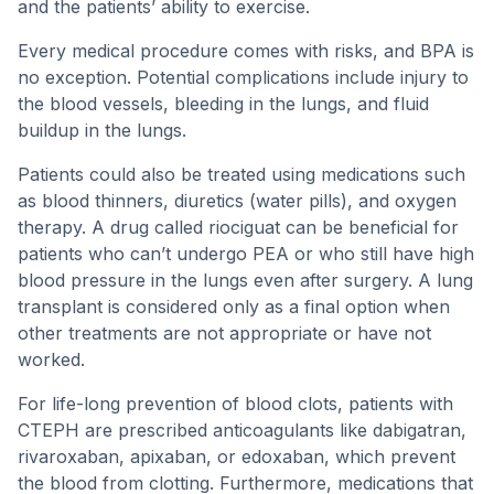
and the patients’ ability to exercise.
Every medical procedure comes with risks, and BPA is
no exception. Potential complications include injury to
the blood vessels, bleeding in the lungs, and fluid
buildup in the lungs.
Patients could also be treated using medications such
as blood thinners, diuretics (water pills), and oxygen
therapy. A drug called riociguat can be beneficial for
patients who can’t undergo PEA or who still have high
blood pressure in the lungs even after surgery. A lung
transplant is considered only as a final option when
other treatments are not appropriate or have not
worked.
For life-long prevention of blood clots, patients with
CTEPH are prescribed anticoagulants like dabigatran,
rivaroxaban, apixaban, or edoxaban, which prevent
the blood from clotting. Furthermore, medications that