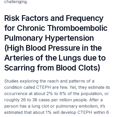
challenging.
Risk Factors and Frequency
for Chronic Thromboembolic
Pulmonary Hypertension
(High Blood Pressure in the
Arteries of the Lungs due to
Scarring from Blood Clots)
Studies exploring the reach and patterns of a
condition called CTEPH are few. Yet, they estimate its
occurrence at about 2% to 6% of the population, or
roughly 26 to 38 cases per million people. After a
person has a lung clot or pulmonary embolism, it’s
estimated that about 1% will develop CTEPH within 6