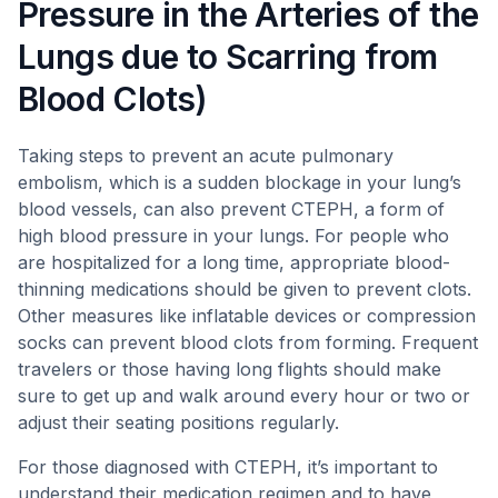
Pressure in the Arteries of the
Lungs due to Scarring from
Blood Clots)
Taking steps to prevent an acute pulmonary
embolism, which is a sudden blockage in your lung’s
blood vessels, can also prevent CTEPH, a form of
high blood pressure in your lungs. For people who
are hospitalized for a long time, appropriate blood-
thinning medications should be given to prevent clots.
Other measures like inflatable devices or compression
socks can prevent blood clots from forming. Frequent
travelers or those having long flights should make
sure to get up and walk around every hour or two or
adjust their seating positions regularly.
For those diagnosed with CTEPH, it’s important to
understand their medication regimen and to have