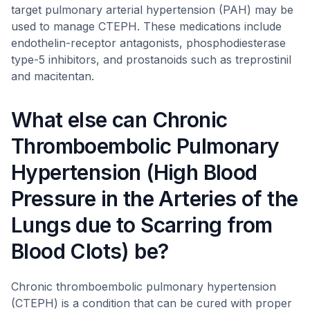
target pulmonary arterial hypertension (PAH) may be
used to manage CTEPH. These medications include
endothelin-receptor antagonists, phosphodiesterase
type-5 inhibitors, and prostanoids such as treprostinil
and macitentan.
What else can Chronic
Thromboembolic Pulmonary
Hypertension (High Blood
Pressure in the Arteries of the
Lungs due to Scarring from
Blood Clots) be?
Chronic thromboembolic pulmonary hypertension
(CTEPH) is a condition that can be cured with proper