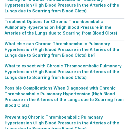
Hypertension (High Blood Pressure in the Arteries of the
Lungs due to Scarring from Blood Clots)
Treatment Options for Chronic Thromboembolic
Pulmonary Hypertension (High Blood Pressure in the
Arteries of the Lungs due to Scarring from Blood Clots)
What else can Chronic Thromboembolic Pulmonary
Hypertension (High Blood Pressure in the Arteries of the
Lungs due to Scarring from Blood Clots) be?
What to expect with Chronic Thromboembolic Pulmonary
Hypertension (High Blood Pressure in the Arteries of the
Lungs due to Scarring from Blood Clots)
Possible Complications When Diagnosed with Chronic
Thromboembolic Pulmonary Hypertension (High Blood
Pressure in the Arteries of the Lungs due to Scarring from
Blood Clots)
Preventing Chronic Thromboembolic Pulmonary
Hypertension (High Blood Pressure in the Arteries of the
Lungs due to Scarring from Blood Clots)