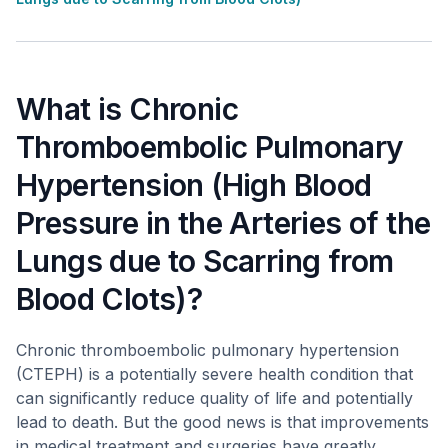
What is Chronic
Thromboembolic Pulmonary
Hypertension (High Blood
Pressure in the Arteries of the
Lungs due to Scarring from
Blood Clots)?
Chronic thromboembolic pulmonary hypertension
(CTEPH) is a potentially severe health condition that
can significantly reduce quality of life and potentially
lead to death. But the good news is that improvements
in medical treatment and surgeries have greatly