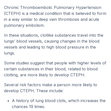
Chronic Thromboembolic Pulmonary Hypertension
(CTEPH) is a medical condition that is believed to form
in a way similar to deep vein thrombosis and acute
pulmonary embolism.
In these situations, clotlike substances travel into the
lungs’ blood vessels, causing changes in the blood
vessels and leading to high blood pressure in the
lungs.
Some studies suggest that people with higher levels of
certain substances in their blood, related to blood
clotting, are more likely to develop CTEPH.
Several risk factors make a person more likely to
develop CTEPH. These include:
A history of lung blood clots, which increases the
chances 19 times.