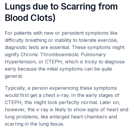
Lungs due to Scarring from
Blood Clots)
For patients with new or persistent symptoms like
difficulty breathing or inability to tolerate exercise,
diagnostic tests are essential. These symptoms might
signify Chronic Thromboembolic Pulmonary
Hypertension, or CTEPH, which is tricky to diagnose
early because the initial symptoms can be quite
general.
Typically, a person experiencing these symptoms
would first get a chest x-ray. In the early stages of
CTEPH, this might look perfectly normal. Later on,
however, the x-ray is likely to show signs of heart and
lung problems, like enlarged heart chambers and
scarring in the lung tissue.