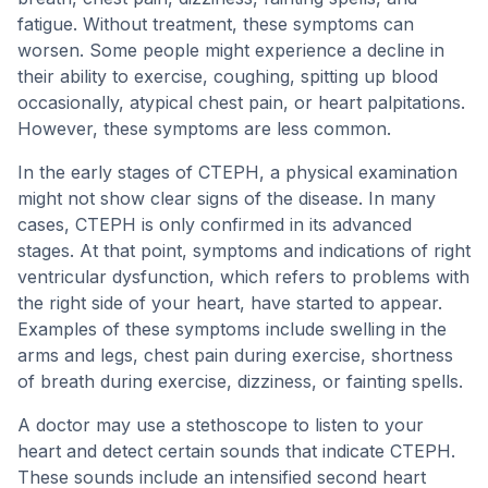
fatigue. Without treatment, these symptoms can
worsen. Some people might experience a decline in
their ability to exercise, coughing, spitting up blood
occasionally, atypical chest pain, or heart palpitations.
However, these symptoms are less common.
In the early stages of CTEPH, a physical examination
might not show clear signs of the disease. In many
cases, CTEPH is only confirmed in its advanced
stages. At that point, symptoms and indications of right
ventricular dysfunction, which refers to problems with
the right side of your heart, have started to appear.
Examples of these symptoms include swelling in the
arms and legs, chest pain during exercise, shortness
of breath during exercise, dizziness, or fainting spells.
A doctor may use a stethoscope to listen to your
heart and detect certain sounds that indicate CTEPH.
These sounds include an intensified second heart