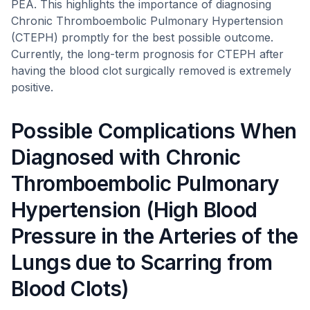
PEA. This highlights the importance of diagnosing
Chronic Thromboembolic Pulmonary Hypertension
(CTEPH) promptly for the best possible outcome.
Currently, the long-term prognosis for CTEPH after
having the blood clot surgically removed is extremely
positive.
Possible Complications When
Diagnosed with Chronic
Thromboembolic Pulmonary
Hypertension (High Blood
Pressure in the Arteries of the
Lungs due to Scarring from
Blood Clots)