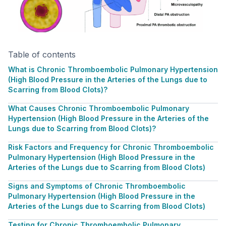
Table of contents
What is Chronic Thromboembolic Pulmonary Hypertension
(High Blood Pressure in the Arteries of the Lungs due to
Scarring from Blood Clots)?
What Causes Chronic Thromboembolic Pulmonary
Hypertension (High Blood Pressure in the Arteries of the
Lungs due to Scarring from Blood Clots)?
Risk Factors and Frequency for Chronic Thromboembolic
Pulmonary Hypertension (High Blood Pressure in the
Arteries of the Lungs due to Scarring from Blood Clots)
Signs and Symptoms of Chronic Thromboembolic
Pulmonary Hypertension (High Blood Pressure in the
Arteries of the Lungs due to Scarring from Blood Clots)
Testing for Chronic Thromboembolic Pulmonary