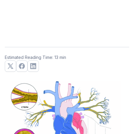
Estimated Reading Time: 13 min