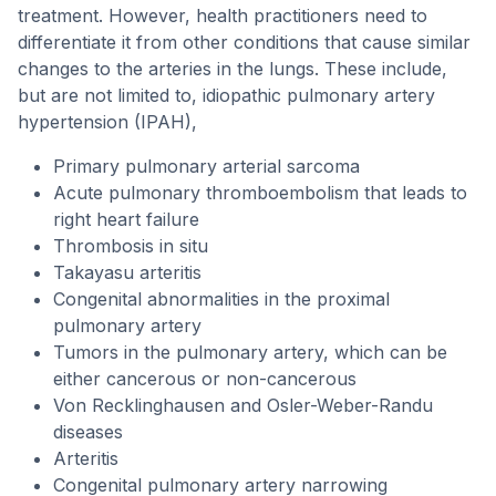
treatment. However, health practitioners need to
differentiate it from other conditions that cause similar
changes to the arteries in the lungs. These include,
but are not limited to, idiopathic pulmonary artery
hypertension (IPAH),
Primary pulmonary arterial sarcoma
Acute pulmonary thromboembolism that leads to
right heart failure
Thrombosis in situ
Takayasu arteritis
Congenital abnormalities in the proximal
pulmonary artery
Tumors in the pulmonary artery, which can be
either cancerous or non-cancerous
Von Recklinghausen and Osler-Weber-Randu
diseases
Arteritis
Congenital pulmonary artery narrowing