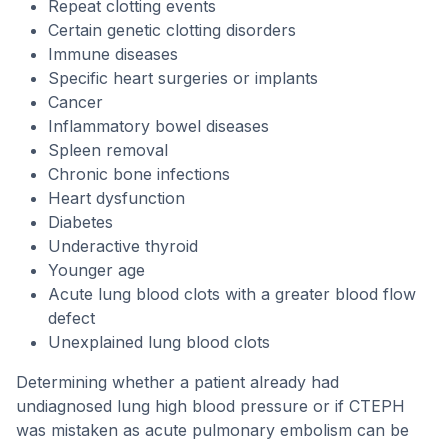
Repeat clotting events
Certain genetic clotting disorders
Immune diseases
Specific heart surgeries or implants
Cancer
Inflammatory bowel diseases
Spleen removal
Chronic bone infections
Heart dysfunction
Diabetes
Underactive thyroid
Younger age
Acute lung blood clots with a greater blood flow
defect
Unexplained lung blood clots
Determining whether a patient already had
undiagnosed lung high blood pressure or if CTEPH
was mistaken as acute pulmonary embolism can be