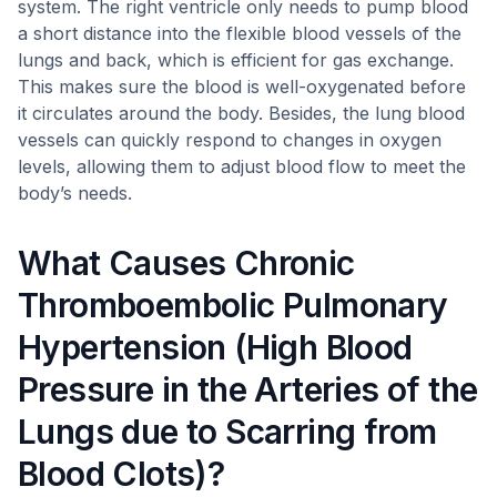
system. The right ventricle only needs to pump blood
a short distance into the flexible blood vessels of the
lungs and back, which is efficient for gas exchange.
This makes sure the blood is well-oxygenated before
it circulates around the body. Besides, the lung blood
vessels can quickly respond to changes in oxygen
levels, allowing them to adjust blood flow to meet the
body’s needs.
What Causes Chronic
Thromboembolic Pulmonary
Hypertension (High Blood
Pressure in the Arteries of the
Lungs due to Scarring from
Blood Clots)?