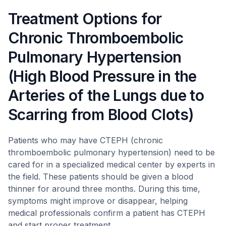
Treatment Options for
Chronic Thromboembolic
Pulmonary Hypertension
(High Blood Pressure in the
Arteries of the Lungs due to
Scarring from Blood Clots)
Patients who may have CTEPH (chronic
thromboembolic pulmonary hypertension) need to be
cared for in a specialized medical center by experts in
the field. These patients should be given a blood
thinner for around three months. During this time,
symptoms might improve or disappear, helping
medical professionals confirm a patient has CTEPH
and start proper treatment.