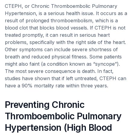
CTEPH, or Chronic Thromboembolic Pulmonary
Hypertension, is a serious health issue. It occurs as a
result of prolonged thromboembolism, which is a
blood clot that blocks blood vessels. If CTEPH is not
treated promptly, it can result in serious heart
problems, specifically with the right side of the heart.
Other symptoms can include severe shortness of
breath and reduced physical fitness. Some patients
might also faint (a condition known as “syncope”).
The most severe consequence is death. In fact,
studies have shown that if left untreated, CTEPH can
have a 90% mortality rate within three years.
Preventing Chronic
Thromboembolic Pulmonary
Hypertension (High Blood