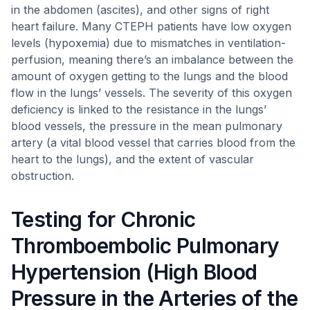
in the abdomen (ascites), and other signs of right
heart failure. Many CTEPH patients have low oxygen
levels (hypoxemia) due to mismatches in ventilation-
perfusion, meaning there’s an imbalance between the
amount of oxygen getting to the lungs and the blood
flow in the lungs’ vessels. The severity of this oxygen
deficiency is linked to the resistance in the lungs’
blood vessels, the pressure in the mean pulmonary
artery (a vital blood vessel that carries blood from the
heart to the lungs), and the extent of vascular
obstruction.
Testing for Chronic
Thromboembolic Pulmonary
Hypertension (High Blood
Pressure in the Arteries of the