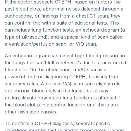
If the doctor suspects CTEPH, based on factors like
past blood clots, abnormal noises detected through a
stethoscope, or findings from a chest CT scan, they
can confirm this with a suite of additional tests. This
can include lung function tests, an echocardiogram (a
type of ultrasound), and a special kind of scan called
a ventilation/perfusion scan, or V/Q scan.
An echocardiogram can detect high blood pressure in
the lungs but can’t tell whether it’s due to a new or old
blood clot. On the other hand, a V/Q scan is a
powerful tool for diagnosing CTEPH, boasting high
accuracy rates. A normal V/Q scan can reliably rule
out chronic blood clots in the lungs, but it may
underestimate how much lung function is affected if
the blood clot is in a central location or if there are
other mismatch causes.
To confirm a CTEPH diagnosis, several specific
conditions must be met related to blood pressure and