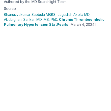
Authored by the MD Searchlight Team
Source:
Bhanusivakumar Sabbula
MBBS
,
Jagadish Akella
MD
,
Abdulghani Sankari
MD, MS, PhD
.
Chronic Thromboembolic
Pulmonary Hypertension StatPearls
[March 4, 2024]