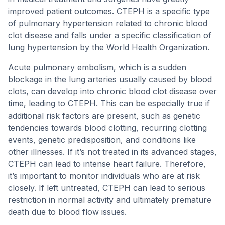
improved patient outcomes. CTEPH is a specific type
of pulmonary hypertension related to chronic blood
clot disease and falls under a specific classification of
lung hypertension by the World Health Organization.
Acute pulmonary embolism, which is a sudden
blockage in the lung arteries usually caused by blood
clots, can develop into chronic blood clot disease over
time, leading to CTEPH. This can be especially true if
additional risk factors are present, such as genetic
tendencies towards blood clotting, recurring clotting
events, genetic predisposition, and conditions like
other illnesses. If it’s not treated in its advanced stages,
CTEPH can lead to intense heart failure. Therefore,
it’s important to monitor individuals who are at risk
closely. If left untreated, CTEPH can lead to serious
restriction in normal activity and ultimately premature
death due to blood flow issues.