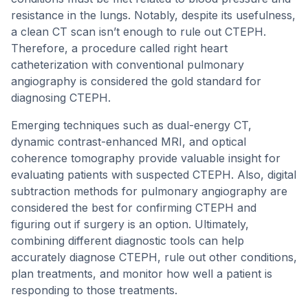
resistance in the lungs. Notably, despite its usefulness,
a clean CT scan isn’t enough to rule out CTEPH.
Therefore, a procedure called right heart
catheterization with conventional pulmonary
angiography is considered the gold standard for
diagnosing CTEPH.
Emerging techniques such as dual-energy CT,
dynamic contrast-enhanced MRI, and optical
coherence tomography provide valuable insight for
evaluating patients with suspected CTEPH. Also, digital
subtraction methods for pulmonary angiography are
considered the best for confirming CTEPH and
figuring out if surgery is an option. Ultimately,
combining different diagnostic tools can help
accurately diagnose CTEPH, rule out other conditions,
plan treatments, and monitor how well a patient is
responding to those treatments.