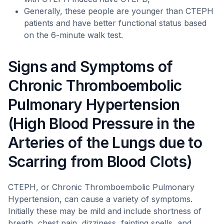
Generally, these people are younger than CTEPH
patients and have better functional status based
on the 6-minute walk test.
Signs and Symptoms of
Chronic Thromboembolic
Pulmonary Hypertension
(High Blood Pressure in the
Arteries of the Lungs due to
Scarring from Blood Clots)
CTEPH, or Chronic Thromboembolic Pulmonary
Hypertension, can cause a variety of symptoms.
Initially these may be mild and include shortness of
breath, chest pain, dizziness, fainting spells, and