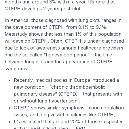
months and around 3% within a year. It’s rare that
CTEPH develops 2 years post-clot.
In America, those diagnosed with lung clots ranges in
the development of CTEPH from 0.1% to 9.1%.
Metastudy shows that less than 1% of this population
will develop CTEPH. Often, CTEPH is under-diagnosed
due to lack of awareness among healthcare providers
and the so-called “honeymoon period” – the time
between lung clot and the appearance of CTEPH
symptoms.
Recently, medical bodies in Europe introduced a
new condition – “chronic thromboembolic
pulmonary disease” (CTEPD) – that presents with
or without lung hypertension.,
CTEPD shows similar symptoms, blood circulation
issues, and lung vessel blockages like CTEPH,
It’s estimated that around 20% of those suspected
with CTEPH indeed have CTEPD,