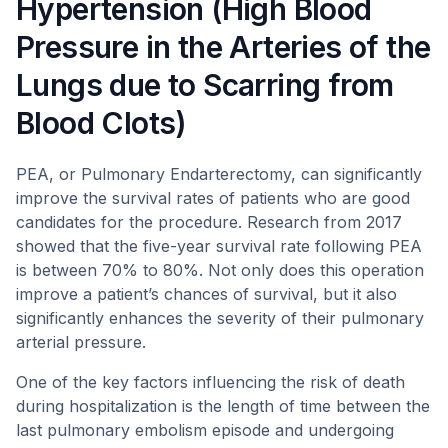
Hypertension (High Blood
Pressure in the Arteries of the
Lungs due to Scarring from
Blood Clots)
PEA, or Pulmonary Endarterectomy, can significantly
improve the survival rates of patients who are good
candidates for the procedure. Research from 2017
showed that the five-year survival rate following PEA
is between 70% to 80%. Not only does this operation
improve a patient’s chances of survival, but it also
significantly enhances the severity of their pulmonary
arterial pressure.
One of the key factors influencing the risk of death
during hospitalization is the length of time between the
last pulmonary embolism episode and undergoing