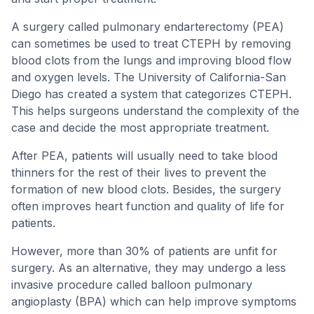
A surgery called pulmonary endarterectomy (PEA)
can sometimes be used to treat CTEPH by removing
blood clots from the lungs and improving blood flow
and oxygen levels. The University of California-San
Diego has created a system that categorizes CTEPH.
This helps surgeons understand the complexity of the
case and decide the most appropriate treatment.
After PEA, patients will usually need to take blood
thinners for the rest of their lives to prevent the
formation of new blood clots. Besides, the surgery
often improves heart function and quality of life for
patients.
However, more than 30% of patients are unfit for
surgery. As an alternative, they may undergo a less
invasive procedure called balloon pulmonary
angioplasty (BPA) which can help improve symptoms