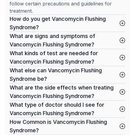
follow certain precautions and guidelines for
treatment.
How do you get Vancomycin Flushing
Syndrome?
What are signs and symptoms of
Vancomycin Flushing Syndrome?
What kinds of test are needed for
Vancomycin Flushing Syndrome?
What else can Vancomycin Flushing
Syndrome be?
What are the side effects when treating
Vancomycin Flushing Syndrome?
What type of doctor should I see for
Vancomycin Flushing Syndrome?
How Common is Vancomycin Flushing
Syndrome?