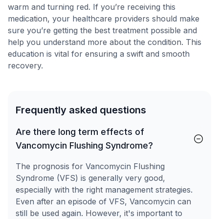
warm and turning red. If you’re receiving this
medication, your healthcare providers should make
sure you’re getting the best treatment possible and
help you understand more about the condition. This
education is vital for ensuring a swift and smooth
recovery.
Frequently asked questions
Are there long term effects of
Vancomycin Flushing Syndrome?
The prognosis for Vancomycin Flushing
Syndrome (VFS) is generally very good,
especially with the right management strategies.
Even after an episode of VFS, Vancomycin can
still be used again. However, it's important to