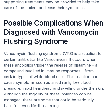
supporting treatments may be provided to help take
care of the patient and ease their symptoms.
Possible Complications When
Diagnosed with Vancomycin
Flushing Syndrome
Vancomycin flushing syndrome (VFS) is a reaction to
certain antibiotics like Vancomycin. It occurs when
these antibiotics trigger the release of histamine – a
compound involved in immune responses – from
certain types of white blood cells. This reaction can
cause symptoms such as a red rash, low blood
pressure, rapid heartbeat, and swelling under the skin.
Although the majority of these instances can be
managed, there are some that could be seriously
harmful, even life-threatening.