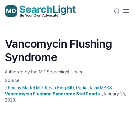
Vancomycin Flushing
Syndrome
Authored by the MD Searchlight Team
Source:
Thomas Martel
MD
,
Kevin King
MD
,
Radia Jamil
MBBS
.
Vancomycin Flushing Syndrome StatPearls
[January 25,
2023]