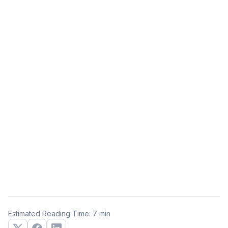
Estimated Reading Time: 7 min