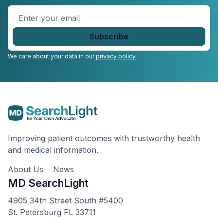
Enter
your
email
*
We care about your data in our
privacy policy.
Improving patient outcomes with trustworthy health
and medical information.
About Us
News
MD SearchLight
4905 34th Street South #5400
St. Petersburg FL 33711