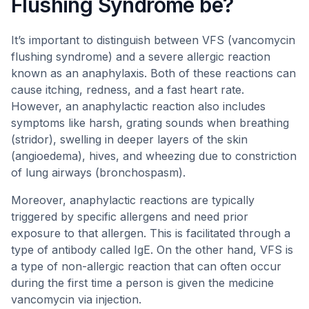
Flushing Syndrome be?
It’s important to distinguish between VFS (vancomycin
flushing syndrome) and a severe allergic reaction
known as an anaphylaxis. Both of these reactions can
cause itching, redness, and a fast heart rate.
However, an anaphylactic reaction also includes
symptoms like harsh, grating sounds when breathing
(stridor), swelling in deeper layers of the skin
(angioedema), hives, and wheezing due to constriction
of lung airways (bronchospasm).
Moreover, anaphylactic reactions are typically
triggered by specific allergens and need prior
exposure to that allergen. This is facilitated through a
type of antibody called IgE. On the other hand, VFS is
a type of non-allergic reaction that can often occur
during the first time a person is given the medicine
vancomycin via injection.