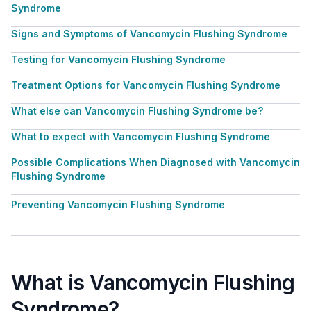
Syndrome
Signs and Symptoms of Vancomycin Flushing Syndrome
Testing for Vancomycin Flushing Syndrome
Treatment Options for Vancomycin Flushing Syndrome
What else can Vancomycin Flushing Syndrome be?
What to expect with Vancomycin Flushing Syndrome
Possible Complications When Diagnosed with Vancomycin
Flushing Syndrome
Preventing Vancomycin Flushing Syndrome
What is Vancomycin Flushing
Syndrome?