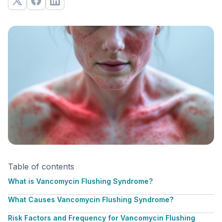
Table of contents
What is Vancomycin Flushing Syndrome?
What Causes Vancomycin Flushing Syndrome?
Risk Factors and Frequency for Vancomycin Flushing