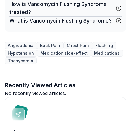
How is Vancomycin Flushing Syndrome
treated?
What is Vancomycin Flushing Syndrome?
Angioedema
Back Pain
Chest Pain
Flushing
Hypotension
Medication side-effect
Medications
Tachycardia
Recently Viewed Articles
No recently viewed articles.