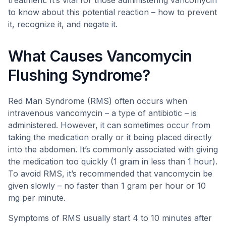
treatment. It’s vital for those administering vancomycin
to know about this potential reaction – how to prevent
it, recognize it, and negate it.
What Causes Vancomycin
Flushing Syndrome?
Red Man Syndrome (RMS) often occurs when
intravenous vancomycin – a type of antibiotic – is
administered. However, it can sometimes occur from
taking the medication orally or it being placed directly
into the abdomen. It’s commonly associated with giving
the medication too quickly (1 gram in less than 1 hour).
To avoid RMS, it’s recommended that vancomycin be
given slowly – no faster than 1 gram per hour or 10
mg per minute.
Symptoms of RMS usually start 4 to 10 minutes after