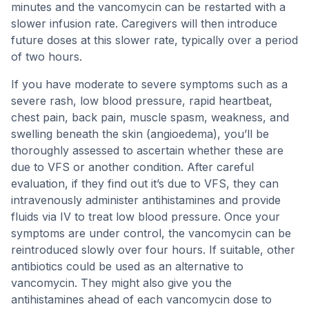
minutes and the vancomycin can be restarted with a
slower infusion rate. Caregivers will then introduce
future doses at this slower rate, typically over a period
of two hours.
If you have moderate to severe symptoms such as a
severe rash, low blood pressure, rapid heartbeat,
chest pain, back pain, muscle spasm, weakness, and
swelling beneath the skin (angioedema), you’ll be
thoroughly assessed to ascertain whether these are
due to VFS or another condition. After careful
evaluation, if they find out it’s due to VFS, they can
intravenously administer antihistamines and provide
fluids via IV to treat low blood pressure. Once your
symptoms are under control, the vancomycin can be
reintroduced slowly over four hours. If suitable, other
antibiotics could be used as an alternative to
vancomycin. They might also give you the
antihistamines ahead of each vancomycin dose to