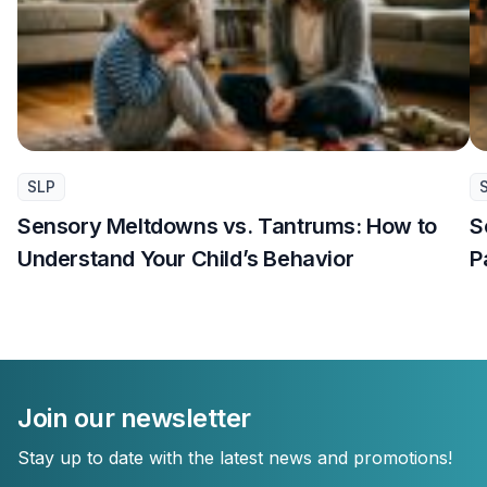
SLP
Sensory Meltdowns vs. Tantrums: How to
S
Understand Your Child’s Behavior
P
Join our newsletter
Stay up to date with the latest news and promotions!