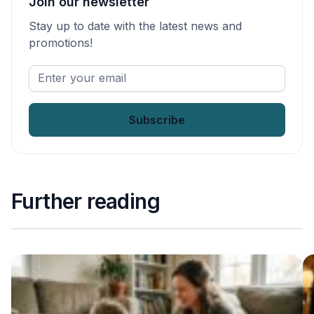
Join our newsletter
Stay up to date with the latest news and
promotions!
Enter
your
email
*
Further reading