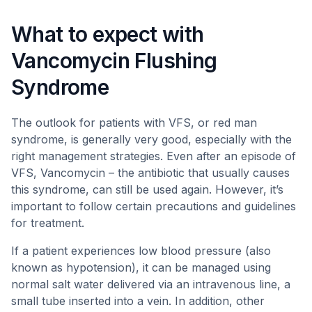
What to expect with
Vancomycin Flushing
Syndrome
The outlook for patients with VFS, or red man
syndrome, is generally very good, especially with the
right management strategies. Even after an episode of
VFS, Vancomycin – the antibiotic that usually causes
this syndrome, can still be used again. However, it’s
important to follow certain precautions and guidelines
for treatment.
If a patient experiences low blood pressure (also
known as hypotension), it can be managed using
normal salt water delivered via an intravenous line, a
small tube inserted into a vein. In addition, other