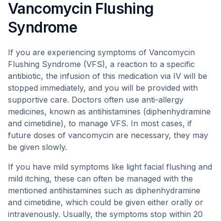
Vancomycin Flushing
Syndrome
If you are experiencing symptoms of Vancomycin
Flushing Syndrome (VFS), a reaction to a specific
antibiotic, the infusion of this medication via IV will be
stopped immediately, and you will be provided with
supportive care. Doctors often use anti-allergy
medicines, known as antihistamines (diphenhydramine
and cimetidine), to manage VFS. In most cases, if
future doses of vancomycin are necessary, they may
be given slowly.
If you have mild symptoms like light facial flushing and
mild itching, these can often be managed with the
mentioned antihistamines such as diphenhydramine
and cimetidine, which could be given either orally or
intravenously. Usually, the symptoms stop within 20