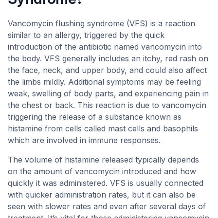
Vancomycin flushing syndrome (VFS) is a reaction
similar to an allergy, triggered by the quick
introduction of the antibiotic named vancomycin into
the body. VFS generally includes an itchy, red rash on
the face, neck, and upper body, and could also affect
the limbs mildly. Additional symptoms may be feeling
weak, swelling of body parts, and experiencing pain in
the chest or back. This reaction is due to vancomycin
triggering the release of a substance known as
histamine from cells called mast cells and basophils
which are involved in immune responses.
The volume of histamine released typically depends
on the amount of vancomycin introduced and how
quickly it was administered. VFS is usually connected
with quicker administration rates, but it can also be
seen with slower rates and even after several days of