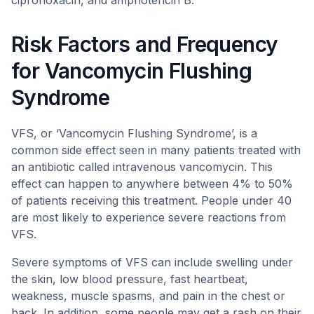
ciprofloxacin, and amphotericin B.
Risk Factors and Frequency
for Vancomycin Flushing
Syndrome
VFS, or ‘Vancomycin Flushing Syndrome’, is a
common side effect seen in many patients treated with
an antibiotic called intravenous vancomycin. This
effect can happen to anywhere between 4% to 50%
of patients receiving this treatment. People under 40
are most likely to experience severe reactions from
VFS.
Severe symptoms of VFS can include swelling under
the skin, low blood pressure, fast heartbeat,
weakness, muscle spasms, and pain in the chest or
back. In addition, some people may get a rash on their