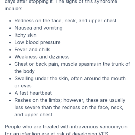
days after stopping it. The signs of this syndrome
include:
Redness on the face, neck, and upper chest
Nausea and vomiting
Itchy skin
Low blood pressure
Fever and chills
Weakness and dizziness
Chest or back pain, muscle spasms in the trunk of
the body
Swelling under the skin, often around the mouth
or eyes
A fast heartbeat
Rashes on the limbs; however, these are usually
less severe than the redness on the face, neck,
and upper chest
People who are treated with intravenous vancomycin
for an infection are at risk of developing VFS.