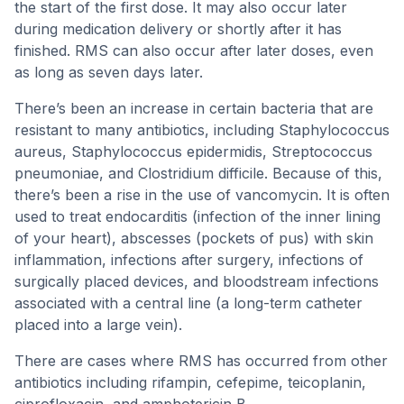
the start of the first dose. It may also occur later
during medication delivery or shortly after it has
finished. RMS can also occur after later doses, even
as long as seven days later.
There’s been an increase in certain bacteria that are
resistant to many antibiotics, including Staphylococcus
aureus, Staphylococcus epidermidis, Streptococcus
pneumoniae, and Clostridium difficile. Because of this,
there’s been a rise in the use of vancomycin. It is often
used to treat endocarditis (infection of the inner lining
of your heart), abscesses (pockets of pus) with skin
inflammation, infections after surgery, infections of
surgically placed devices, and bloodstream infections
associated with a central line (a long-term catheter
placed into a large vein).
There are cases where RMS has occurred from other
antibiotics including rifampin, cefepime, teicoplanin,