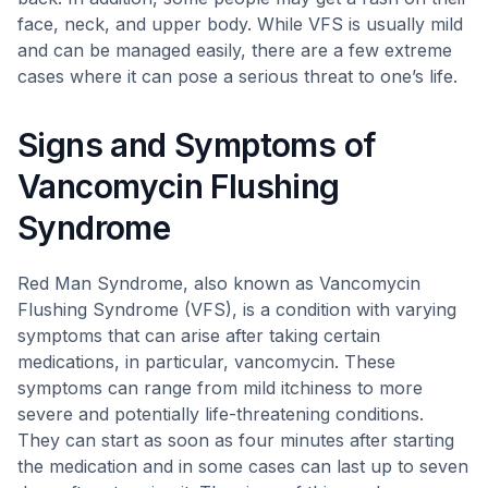
face, neck, and upper body. While VFS is usually mild
and can be managed easily, there are a few extreme
cases where it can pose a serious threat to one’s life.
Signs and Symptoms of
Vancomycin Flushing
Syndrome
Red Man Syndrome, also known as Vancomycin
Flushing Syndrome (VFS), is a condition with varying
symptoms that can arise after taking certain
medications, in particular, vancomycin. These
symptoms can range from mild itchiness to more
severe and potentially life-threatening conditions.
They can start as soon as four minutes after starting
the medication and in some cases can last up to seven