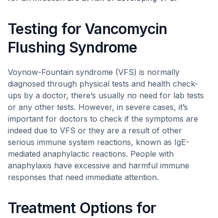
Testing for Vancomycin
Flushing Syndrome
Voynow-Fountain syndrome (VFS) is normally
diagnosed through physical tests and health check-
ups by a doctor, there’s usually no need for lab tests
or any other tests. However, in severe cases, it’s
important for doctors to check if the symptoms are
indeed due to VFS or they are a result of other
serious immune system reactions, known as IgE-
mediated anaphylactic reactions. People with
anaphylaxis have excessive and harmful immune
responses that need immediate attention.
Treatment Options for