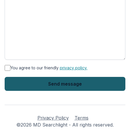
*
You agree to our friendly
privacy policy.
Privacy Policy
Terms
©2026 MD Searchlight - All rights reserved.