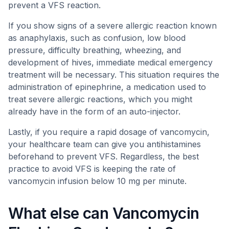
prevent a VFS reaction.
If you show signs of a severe allergic reaction known
as anaphylaxis, such as confusion, low blood
pressure, difficulty breathing, wheezing, and
development of hives, immediate medical emergency
treatment will be necessary. This situation requires the
administration of epinephrine, a medication used to
treat severe allergic reactions, which you might
already have in the form of an auto-injector.
Lastly, if you require a rapid dosage of vancomycin,
your healthcare team can give you antihistamines
beforehand to prevent VFS. Regardless, the best
practice to avoid VFS is keeping the rate of
vancomycin infusion below 10 mg per minute.
What else can Vancomycin