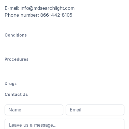
E-mail: info@mdsearchlight.com
Phone number: 866-442-8105
Conditions
Procedures
Drugs
Contact Us
Full
Email
*
M
name
*
First
name