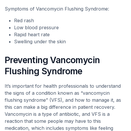
Symptoms of Vancomycin Flushing Syndrome:
Red rash
Low blood pressure
Rapid heart rate
Swelling under the skin
Preventing Vancomycin
Flushing Syndrome
It’s important for health professionals to understand
the signs of a condition known as “vancomycin
flushing syndrome” (VFS), and how to manage it, as
this can make a big difference in patient recovery.
Vancomycin is a type of antibiotic, and VFS is a
reaction that some people may have to this
medication, which includes symptoms like feeling