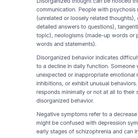
Disorganized thought can be noticed th
communication. People with psychosis 
(unrelated or loosely related thoughts),
detailed answers to questions), tangent
topic), neologisms (made-up words or p
words and statements).
Disorganized behavior indicates difficul
to a decline in daily function. Someone
unexpected or inappropriate emotional r
inhibitions, or exhibit unusual behavior
responds minimally or not at all to their
disorganized behavior.
Negative symptoms refer to a decrease o
might be confused with depression sym
early stages of schizophrenia and can i