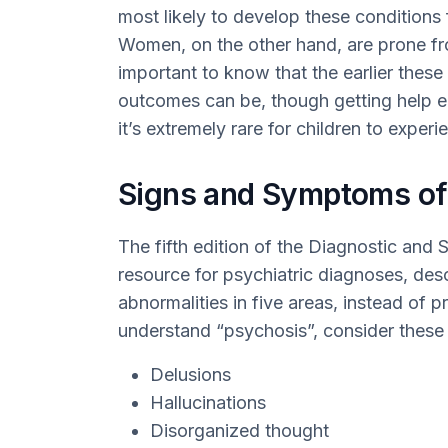
most likely to develop these conditions 
Women, on the other hand, are prone from 
important to know that the earlier these
outcomes can be, though getting help ea
it’s extremely rare for children to exper
Signs and Symptoms of
The fifth edition of the Diagnostic and 
resource for psychiatric diagnoses, des
abnormalities in five areas, instead of pr
understand “psychosis”, consider these 
Delusions
Hallucinations
Disorganized thought