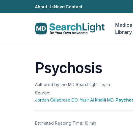
About Us
News
Contact
Medica
Library
Psychosis
Authored by the MD Searchlight Team
Source:
Jordan Calabrese
DO
,
Yasir Al Khalili
MD
.
Psychos
Estimated Reading Time: 10 min