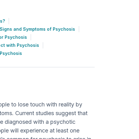
s?
Signs and Symptoms of Psychosis
or Psychosis
ct with Psychosis
 Psychosis
ple to lose touch with reality by
toms. Current studies suggest that
be diagnosed with a psychotic
ple will experience at least one