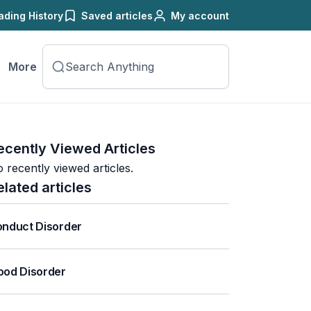
ading History
Saved articles
My account
More
ecently Viewed Articles
 recently viewed articles.
elated articles
nduct Disorder
od Disorder