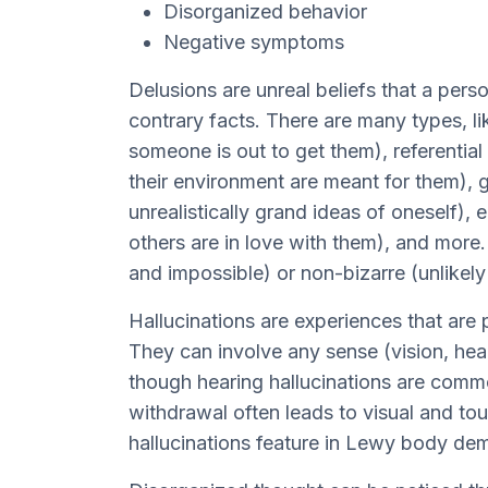
Disorganized behavior
Negative symptoms
Delusions are unreal beliefs that a pers
contrary facts. There are many types, li
someone is out to get them), referential 
their environment are meant for them), 
unrealistically grand ideas of oneself),
others are in love with them), and more
and impossible) or non-bizarre (unlikely
Hallucinations are experiences that are 
They can involve any sense (vision, hear
though hearing hallucinations are comm
withdrawal often leads to visual and tou
hallucinations feature in Lewy body dem