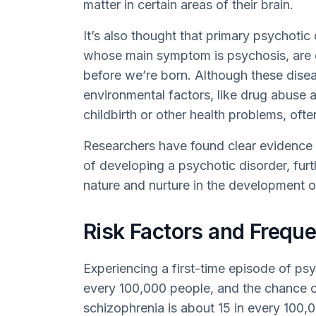
matter in certain areas of their brain.
It’s also thought that primary psychotic
whose main symptom is psychosis, are d
before we’re born. Although these dise
environmental factors, like drug abuse a
childbirth or other health problems, often
Researchers have found clear evidence 
of developing a psychotic disorder, furth
nature and nurture in the development o
Risk Factors and Frequ
Experiencing a first-time episode of ps
every 100,000 people, and the chance 
schizophrenia is about 15 in every 100