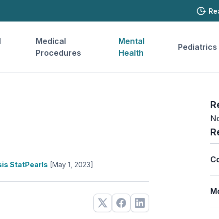
Re
l
Medical
Mental
Pediatrics
Procedures
Health
R
No
R
Co
is StatPearls
[May 1, 2023]
Mo