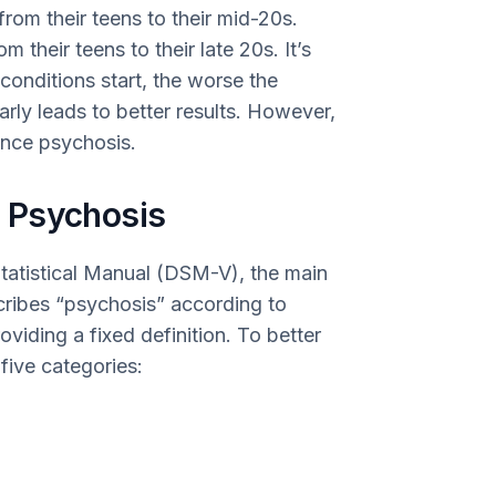
from their teens to their mid-20s.
their teens to their late 20s. It’s
 conditions start, the worse the
rly leads to better results. However,
ience psychosis.
 Psychosis
Statistical Manual (DSM-V), the main
cribes “psychosis” according to
oviding a fixed definition. To better
five categories: