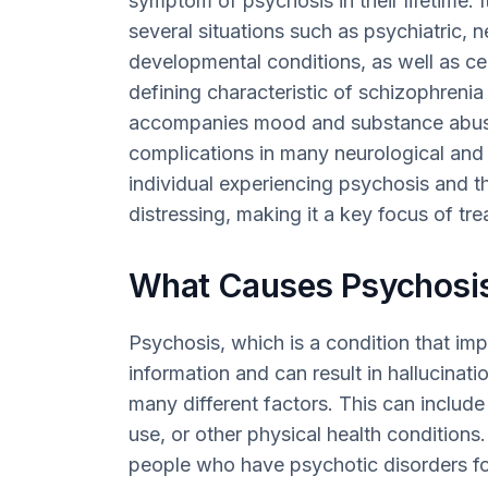
symptom of psychosis in their lifetime. 
several situations such as psychiatric, 
developmental conditions, as well as cer
defining characteristic of schizophrenia 
accompanies mood and substance abuse
complications in many neurological and 
individual experiencing psychosis and the
distressing, making it a key focus of tr
What Causes Psychosi
Psychosis, which is a condition that im
information and can result in hallucinat
many different factors. This can includ
use, or other physical health condition
people who have psychotic disorders for