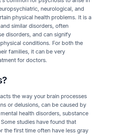
It’s common for psychosis to arise in
neuropsychiatric, neurological, and
tain physical health problems. It is a
and similar disorders, often
 disorders, and can signify
physical conditions. For both the
ir families, it can be very
eatment for doctors.
s?
pacts the way your brain processes
ions or delusions, can be caused by
e mental health disorders, substance
s. Some studies have found that
 the first time often have less gray