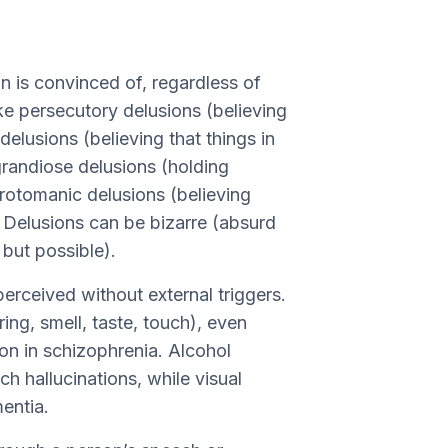
on is convinced of, regardless of
ke persecutory delusions (believing
delusions (believing that things in
grandiose delusions (holding
 erotomanic delusions (believing
. Delusions can be bizarre (absurd
 but possible).
perceived without external triggers.
ing, smell, taste, touch), even
on in schizophrenia. Alcohol
ch hallucinations, while visual
entia.