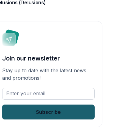
lusions (Delusions)
Join our newsletter
Stay up to date with the latest news
and promotions!
Enter
your
email
*