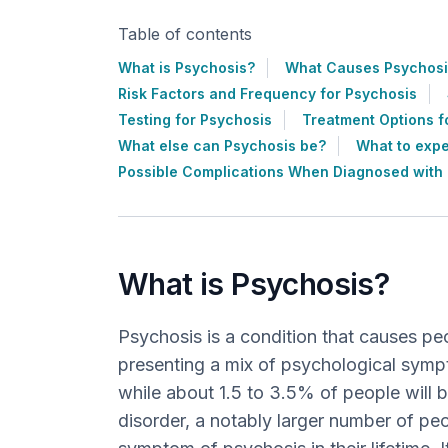
Table of contents
What is Psychosis?
What Causes Psychosi
Risk Factors and Frequency for Psychosis
Testing for Psychosis
Treatment Options f
What else can Psychosis be?
What to expe
Possible Complications When Diagnosed with
What is Psychosis?
Psychosis is a condition that causes peo
presenting a mix of psychological symp
while about 1.5 to 3.5% of people will 
disorder, a notably larger number of peo