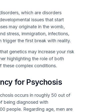
 disorders, which are disorders
evelopmental issues that start
ases may originate in the womb,
nd stress, immigration, infections,
 trigger the first break with reality.
that genetics may increase your risk
er highlighting the role of both
f these complex conditions.
ency for Psychosis
ychosis occurs in roughly 50 out of
of being diagnosed with
,000 people. Regarding age, men are