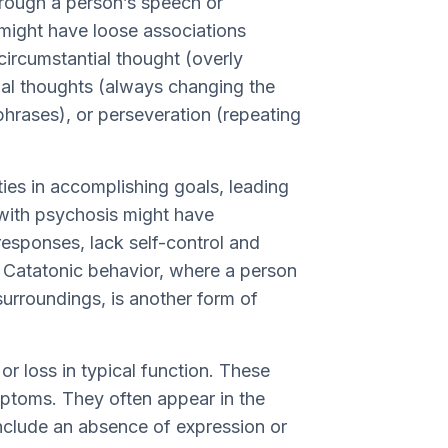
rough a person’s speech or
might have loose associations
 circumstantial thought (overly
ial thoughts (always changing the
hrases), or perseveration (repeating
ties in accomplishing goals, leading
 with psychosis might have
esponses, lack self-control and
s. Catatonic behavior, where a person
 surroundings, is another form of
r loss in typical function. These
ptoms. They often appear in the
nclude an absence of expression or