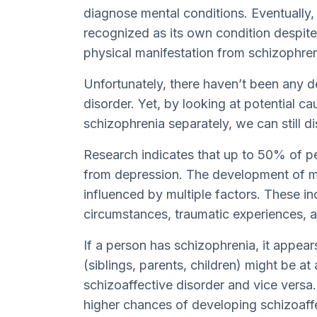
diagnose mental conditions. Eventually
recognized as its own condition despite 
physical manifestation from schizophren
Unfortunately, there haven’t been any d
disorder. Yet, by looking at potential 
schizophrenia separately, we can still dis
Research indicates that up to 50% of pe
from depression. The development of m
influenced by multiple factors. These inc
circumstances, traumatic experiences, a
If a person has schizophrenia, it appea
(siblings, parents, children) might be at
schizoaffective disorder and vice versa.
higher chances of developing schizoaffe