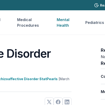
Re
l
Medical
Mental
Pediatrics
Procedures
Health
e Disorder
R
No
R
Co
hizoaffective Disorder StatPearls
[March
Mo