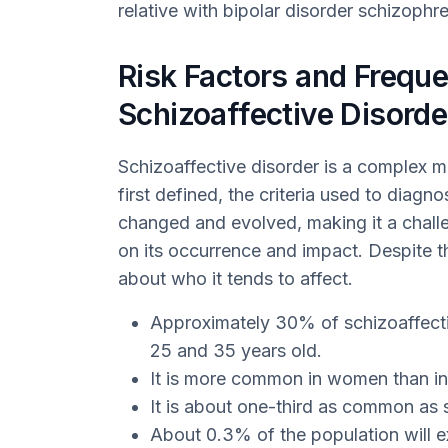
relative with bipolar disorder schizophren
Risk Factors and Freque
Schizoaffective Disorde
Schizoaffective disorder is a complex me
first defined, the criteria used to diagn
changed and evolved, making it a chall
on its occurrence and impact. Despite 
about who it tends to affect.
Approximately 30% of schizoaffect
25 and 35 years old.
It is more common in women than i
It is about one-third as common as 
About 0.3% of the population will e