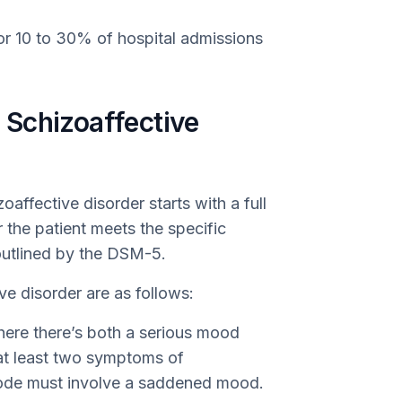
or 10 to 30% of hospital admissions
Schizoaffective
ffective disorder starts with a full
 the patient meets the specific
 outlined by the DSM-5.
ve disorder are as follows:
where there’s both a serious mood
at least two symptoms of
sode must involve a saddened mood.