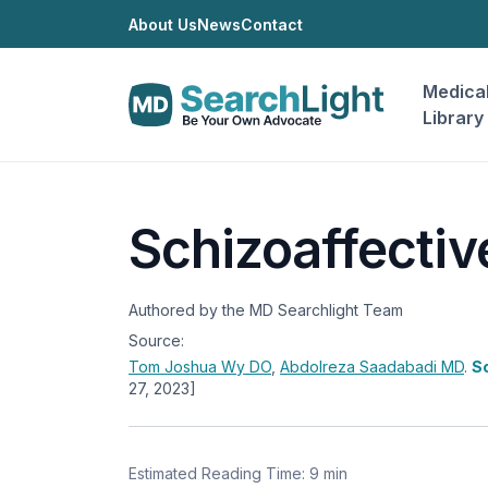
About Us
News
Contact
Medica
Library
Schizoaffectiv
Authored by the MD Searchlight Team
Source:
Tom Joshua Wy
DO
,
Abdolreza Saadabadi
MD
.
Sc
27, 2023]
Estimated Reading Time: 9 min