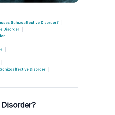
uses Schizoaffective Disorder?
ve Disorder
der
er
Schizoaffective Disorder
 Disorder?