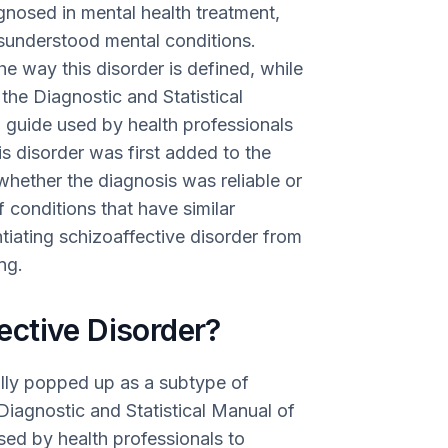
gnosed in mental health treatment,
sunderstood mental conditions.
 way this disorder is defined, while
the Diagnostic and Statistical
guide used by health professionals
s disorder was first added to the
hether the diagnosis was reliable or
f conditions that have similar
ntiating schizoaffective disorder from
ng.
ctive Disorder?
ially popped up as a subtype of
 Diagnostic and Statistical Manual of
ed by health professionals to