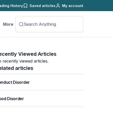
ading History
Saved articles
My account
More
ecently Viewed Articles
 recently viewed articles.
elated articles
nduct Disorder
od Disorder