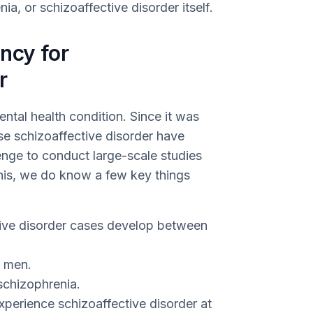
ia, or schizoaffective disorder itself.
ncy for
r
ntal health condition. Since it was
ose schizoaffective disorder have
enge to conduct large-scale studies
this, we do know a few key things
ive disorder cases develop between
n men.
schizophrenia.
xperience schizoaffective disorder at