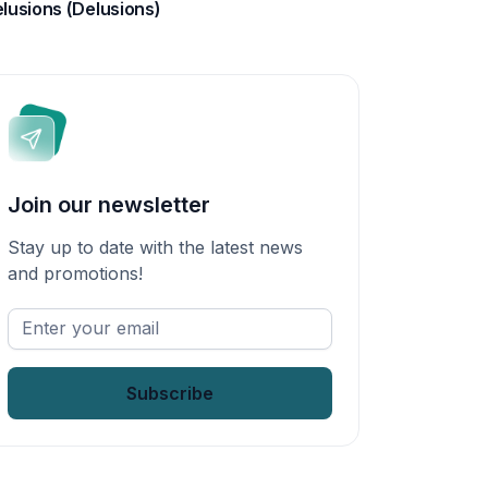
lusions (Delusions)
Join our newsletter
Stay up to date with the latest news
and promotions!
Enter
your
email
*