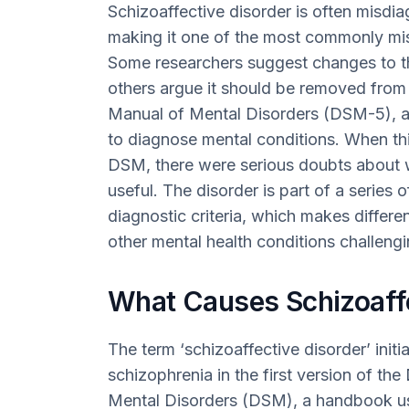
Schizoaffective disorder is often misdia
making it one of the most commonly mi
Some researchers suggest changes to the
others argue it should be removed from 
Manual of Mental Disorders (DSM-5), a 
to diagnose mental conditions. When thi
DSM, there were serious doubts about w
useful. The disorder is part of a series o
diagnostic criteria, which makes differe
other mental health conditions challengi
What Causes Schizoaffe
The term ‘schizoaffective disorder’ init
schizophrenia in the first version of the
Mental Disorders (DSM), a handbook us