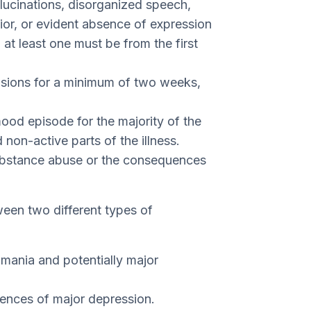
llucinations, disorganized speech,
ior, or evident absence of expression
 at least one must be from the first
usions for a minimum of two weeks,
ood episode for the majority of the
d non-active parts of the illness.
substance abuse or the consequences
een two different types of
 mania and potentially major
dences of major depression.