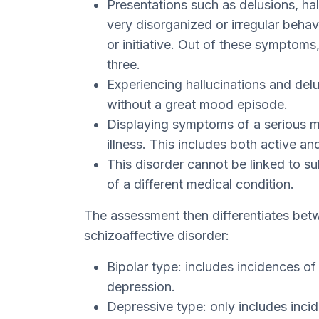
Presentations such as delusions, ha
very disorganized or irregular behav
or initiative. Out of these symptoms,
three.
Experiencing hallucinations and del
without a great mood episode.
Displaying symptoms of a serious m
illness. This includes both active an
This disorder cannot be linked to 
of a different medical condition.
The assessment then differentiates betw
schizoaffective disorder:
Bipolar type: includes incidences of
depression.
Depressive type: only includes inci