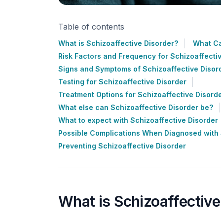
Table of contents
What is Schizoaffective Disorder?
What Ca
Risk Factors and Frequency for Schizoaffecti
Signs and Symptoms of Schizoaffective Disor
Testing for Schizoaffective Disorder
Treatment Options for Schizoaffective Disord
What else can Schizoaffective Disorder be?
What to expect with Schizoaffective Disorder
Possible Complications When Diagnosed with 
Preventing Schizoaffective Disorder
What is Schizoaffective