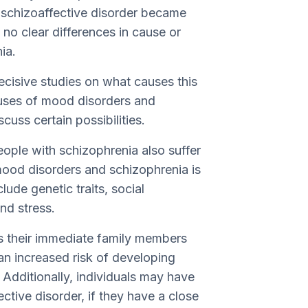
, schizoaffective disorder became
no clear differences in cause or
ia.
ecisive studies on what causes this
causes of mood disorders and
cuss certain possibilities.
ople with schizophrenia also suffer
ood disorders and schizophrenia is
lude genetic traits, social
nd stress.
rs their immediate family members
 an increased risk of developing
 Additionally, individuals may have
ctive disorder, if they have a close