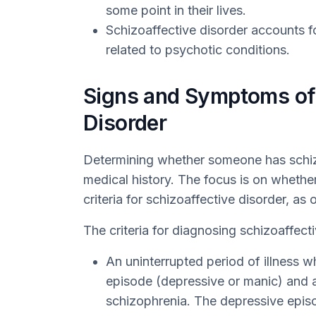
some point in their lives.
Schizoaffective disorder accounts f
related to psychotic conditions.
Signs and Symptoms of 
Disorder
Determining whether someone has schizoa
medical history. The focus is on whether
criteria for schizoaffective disorder, as
The criteria for diagnosing schizoaffecti
An uninterrupted period of illness 
episode (depressive or manic) and 
schizophrenia. The depressive epi