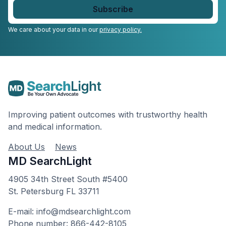
email
*
We care about your data in our
privacy policy.
Improving patient outcomes with trustworthy health
and medical information.
About Us
News
MD SearchLight
4905 34th Street South #5400
St. Petersburg FL 33711
E-mail: info@mdsearchlight.com
Phone number: 866-442-8105