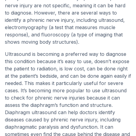
nerve injury are not specific, meaning it can be hard
to diagnose. However, there are several ways to
identify a phrenic nerve injury, including ultrasound,
electromyography (a test that measures muscle
response), and fluoroscopy (a type of imaging that
shows moving body structures).
Ultrasound is becoming a preferred way to diagnose
this condition because it’s easy to use, doesn’t expose
the patient to radiation, is low cost, can be done right
at the patient’s bedside, and can be done again easily if
needed. This makes it particularly useful for severe
cases. It’s becoming more popular to use ultrasound
to check for phrenic nerve injuries because it can
assess the diaphragm’s function and structure.
Diaphragm ultrasound can help doctors identify
diseases caused by phrenic nerve injury, including
diaphragmatic paralysis and dysfunction. It can
sometimes even find the cause behind the disease and