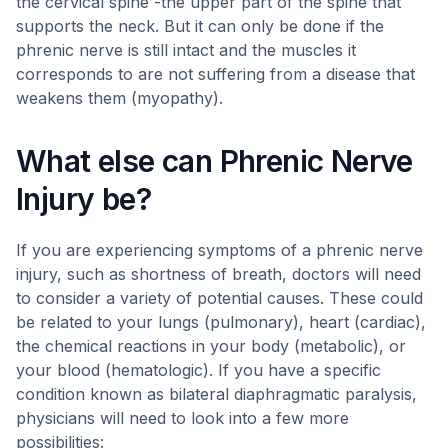
the cervical spine -the upper part of the spine that
supports the neck. But it can only be done if the
phrenic nerve is still intact and the muscles it
corresponds to are not suffering from a disease that
weakens them (myopathy).
What else can Phrenic Nerve
Injury be?
If you are experiencing symptoms of a phrenic nerve
injury, such as shortness of breath, doctors will need
to consider a variety of potential causes. These could
be related to your lungs (pulmonary), heart (cardiac),
the chemical reactions in your body (metabolic), or
your blood (hematologic). If you have a specific
condition known as bilateral diaphragmatic paralysis,
physicians will need to look into a few more
possibilities: