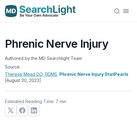
Phrenic Nerve Injury
Authored by the MD Searchlight Team
Source:
Therese Mead
DO, RDMS
.
Phrenic Nerve Injury StatPearls
[August 20, 2023]
Estimated Reading Time: 7 min