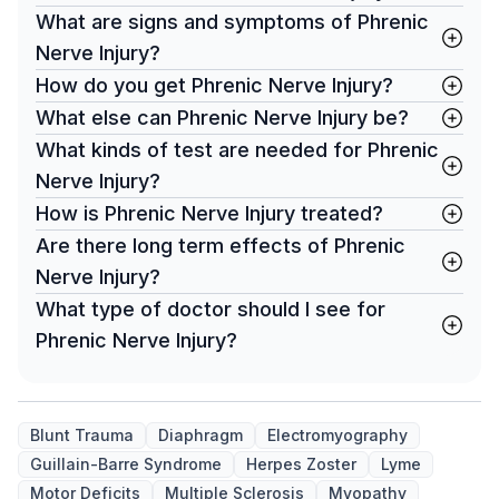
What are signs and symptoms of Phrenic
Nerve Injury?
How do you get Phrenic Nerve Injury?
What else can Phrenic Nerve Injury be?
What kinds of test are needed for Phrenic
Nerve Injury?
How is Phrenic Nerve Injury treated?
Are there long term effects of Phrenic
Nerve Injury?
What type of doctor should I see for
Phrenic Nerve Injury?
Blunt Trauma
Diaphragm
Electromyography
Guillain-Barre Syndrome
Herpes Zoster
Lyme
Motor Deficits
Multiple Sclerosis
Myopathy