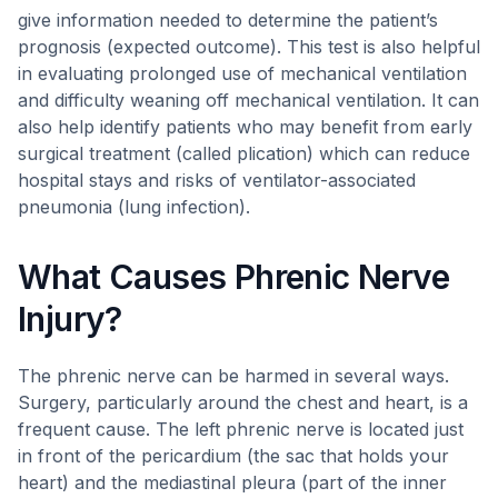
give information needed to determine the patient’s
prognosis (expected outcome). This test is also helpful
in evaluating prolonged use of mechanical ventilation
and difficulty weaning off mechanical ventilation. It can
also help identify patients who may benefit from early
surgical treatment (called plication) which can reduce
hospital stays and risks of ventilator-associated
pneumonia (lung infection).
What Causes Phrenic Nerve
Injury?
The phrenic nerve can be harmed in several ways.
Surgery, particularly around the chest and heart, is a
frequent cause. The left phrenic nerve is located just
in front of the pericardium (the sac that holds your
heart) and the mediastinal pleura (part of the inner