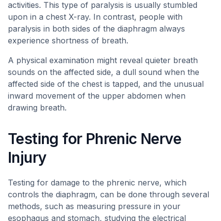
activities. This type of paralysis is usually stumbled
upon in a chest X-ray. In contrast, people with
paralysis in both sides of the diaphragm always
experience shortness of breath.
A physical examination might reveal quieter breath
sounds on the affected side, a dull sound when the
affected side of the chest is tapped, and the unusual
inward movement of the upper abdomen when
drawing breath.
Testing for Phrenic Nerve
Injury
Testing for damage to the phrenic nerve, which
controls the diaphragm, can be done through several
methods, such as measuring pressure in your
esophagus and stomach, studying the electrical