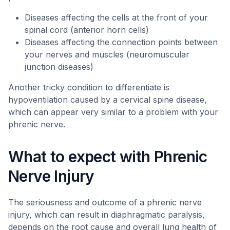
Diseases affecting the cells at the front of your
spinal cord (anterior horn cells)
Diseases affecting the connection points between
your nerves and muscles (neuromuscular
junction diseases)
Another tricky condition to differentiate is
hypoventilation caused by a cervical spine disease,
which can appear very similar to a problem with your
phrenic nerve.
What to expect with Phrenic
Nerve Injury
The seriousness and outcome of a phrenic nerve
injury, which can result in diaphragmatic paralysis,
depends on the root cause and overall lung health of