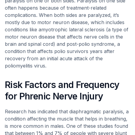
paralysis on one or both sides. Paralysis on one side
often happens because of treatment-related
complications. When both sides are paralyzed, it’s
mostly due to motor neuron disease, which includes
conditions like amyotrophic lateral sclerosis (a type of
motor neuron disease that affects nerve cells in the
brain and spinal cord) and post-polio syndrome, a
condition that affects polio survivors years after
recovery from an initial acute attack of the
poliomyelitis virus.
Risk Factors and Frequency
for Phrenic Nerve Injury
Research has indicated that diaphragmatic paralysis, a
condition affecting the muscle that helps in breathing,
is more common in males. One of these studies found
that between 1% and 7% of people with severe blunt