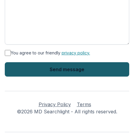
*
You agree to our friendly
privacy policy.
Privacy Policy
Terms
©2026 MD Searchlight - All rights reserved.