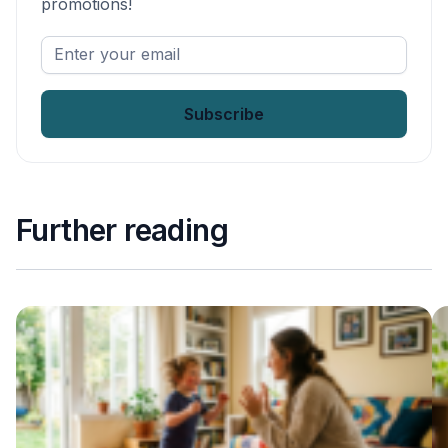
promotions!
Enter
your
email
*
Further reading