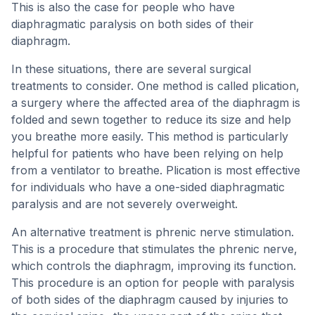
This is also the case for people who have
diaphragmatic paralysis on both sides of their
diaphragm.
In these situations, there are several surgical
treatments to consider. One method is called plication,
a surgery where the affected area of the diaphragm is
folded and sewn together to reduce its size and help
you breathe more easily. This method is particularly
helpful for patients who have been relying on help
from a ventilator to breathe. Plication is most effective
for individuals who have a one-sided diaphragmatic
paralysis and are not severely overweight.
An alternative treatment is phrenic nerve stimulation.
This is a procedure that stimulates the phrenic nerve,
which controls the diaphragm, improving its function.
This procedure is an option for people with paralysis
of both sides of the diaphragm caused by injuries to