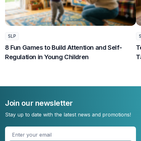
SLP
8 Fun Games to Build Attention and Self-
T
Regulation in Young Children
T
Join our newsletter
Stay up to date with the latest news and promotions!
Enter
your