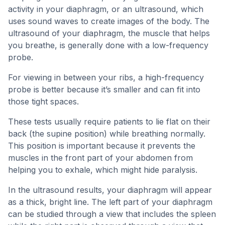
activity in your diaphragm, or an ultrasound, which
uses sound waves to create images of the body. The
ultrasound of your diaphragm, the muscle that helps
you breathe, is generally done with a low-frequency
probe.
For viewing in between your ribs, a high-frequency
probe is better because it’s smaller and can fit into
those tight spaces.
These tests usually require patients to lie flat on their
back (the supine position) while breathing normally.
This position is important because it prevents the
muscles in the front part of your abdomen from
helping you to exhale, which might hide paralysis.
In the ultrasound results, your diaphragm will appear
as a thick, bright line. The left part of your diaphragm
can be studied through a view that includes the spleen