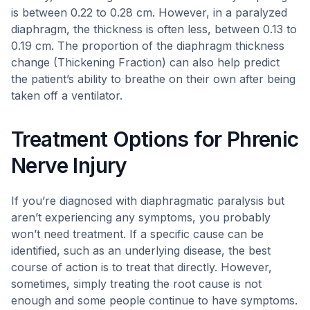
is between 0.22 to 0.28 cm. However, in a paralyzed
diaphragm, the thickness is often less, between 0.13 to
0.19 cm. The proportion of the diaphragm thickness
change (Thickening Fraction) can also help predict
the patient’s ability to breathe on their own after being
taken off a ventilator.
Treatment Options for Phrenic
Nerve Injury
If you’re diagnosed with diaphragmatic paralysis but
aren’t experiencing any symptoms, you probably
won’t need treatment. If a specific cause can be
identified, such as an underlying disease, the best
course of action is to treat that directly. However,
sometimes, simply treating the root cause is not
enough and some people continue to have symptoms.