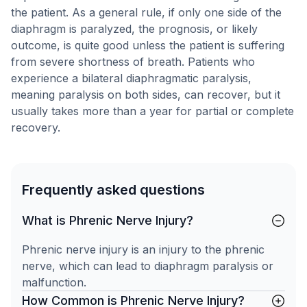
the patient. As a general rule, if only one side of the
diaphragm is paralyzed, the prognosis, or likely
outcome, is quite good unless the patient is suffering
from severe shortness of breath. Patients who
experience a bilateral diaphragmatic paralysis,
meaning paralysis on both sides, can recover, but it
usually takes more than a year for partial or complete
recovery.
Frequently asked questions
What is Phrenic Nerve Injury?
Phrenic nerve injury is an injury to the phrenic
nerve, which can lead to diaphragm paralysis or
malfunction.
How Common is Phrenic Nerve Injury?