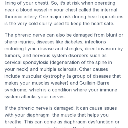
lining of your chest). So, it’s at risk when operating
near a blood vessel in your chest called the internal
thoracic artery. One major risk during heart operations
is the very cold slurry used to keep the heart safe.
The phrenic nerve can also be damaged from blunt or
sharp injuries, diseases like diabetes, infections
including Lyme disease and shingles, direct invasion by
tumors, and nervous system disorders such as
cervical spondylosis (degeneration of the spine in
your neck) and multiple sclerosis. Other causes
include muscular dystrophy (a group of diseases that
makes your muscles weaker) and Guillain-Barre
syndrome, which is a condition where your immune
system attacks your nerves.
If the phrenic nerve is damaged, it can cause issues
with your diaphragm, the muscle that helps you
breathe. This can come as diaphragm dysfunction or