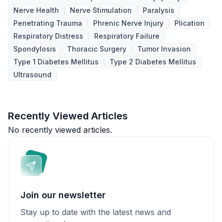
Nerve Health
Nerve Stimulation
Paralysis
Penetrating Trauma
Phrenic Nerve Injury
Plication
Respiratory Distress
Respiratory Failure
Spondylosis
Thoracic Surgery
Tumor Invasion
Type 1 Diabetes Mellitus
Type 2 Diabetes Mellitus
Ultrasound
Recently Viewed Articles
No recently viewed articles.
Join our newsletter
Stay up to date with the latest news and