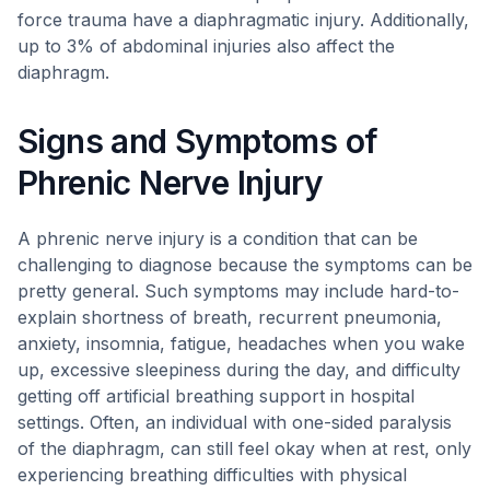
force trauma have a diaphragmatic injury. Additionally,
up to 3% of abdominal injuries also affect the
diaphragm.
Signs and Symptoms of
Phrenic Nerve Injury
A phrenic nerve injury is a condition that can be
challenging to diagnose because the symptoms can be
pretty general. Such symptoms may include hard-to-
explain shortness of breath, recurrent pneumonia,
anxiety, insomnia, fatigue, headaches when you wake
up, excessive sleepiness during the day, and difficulty
getting off artificial breathing support in hospital
settings. Often, an individual with one-sided paralysis
of the diaphragm, can still feel okay when at rest, only
experiencing breathing difficulties with physical