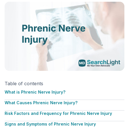
Table of contents
What is Phrenic Nerve Injury?
What Causes Phrenic Nerve Injury?
Risk Factors and Frequency for Phrenic Nerve Injury
Signs and Symptoms of Phrenic Nerve Injury