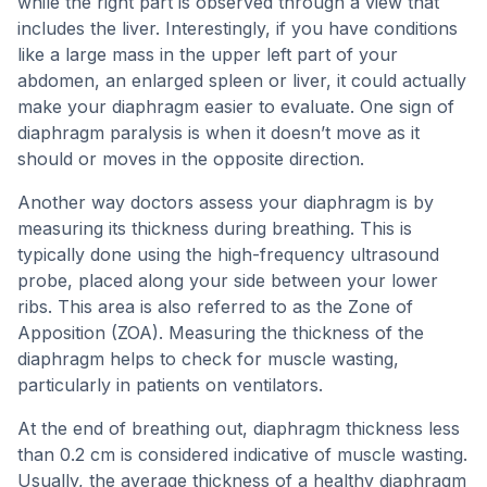
while the right part is observed through a view that
includes the liver. Interestingly, if you have conditions
like a large mass in the upper left part of your
abdomen, an enlarged spleen or liver, it could actually
make your diaphragm easier to evaluate. One sign of
diaphragm paralysis is when it doesn’t move as it
should or moves in the opposite direction.
Another way doctors assess your diaphragm is by
measuring its thickness during breathing. This is
typically done using the high-frequency ultrasound
probe, placed along your side between your lower
ribs. This area is also referred to as the Zone of
Apposition (ZOA). Measuring the thickness of the
diaphragm helps to check for muscle wasting,
particularly in patients on ventilators.
At the end of breathing out, diaphragm thickness less
than 0.2 cm is considered indicative of muscle wasting.
Usually, the average thickness of a healthy diaphragm