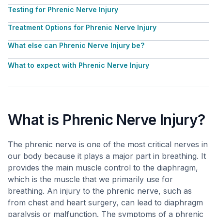
Testing for Phrenic Nerve Injury
Treatment Options for Phrenic Nerve Injury
What else can Phrenic Nerve Injury be?
What to expect with Phrenic Nerve Injury
What is Phrenic Nerve Injury?
The phrenic nerve is one of the most critical nerves in
our body because it plays a major part in breathing. It
provides the main muscle control to the diaphragm,
which is the muscle that we primarily use for
breathing. An injury to the phrenic nerve, such as
from chest and heart surgery, can lead to diaphragm
paralysis or malfunction. The symptoms of a phrenic