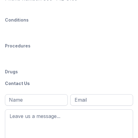
Conditions
Procedures
Drugs
Contact Us
Full
Email
*
M
name
*
First
name