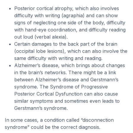
Posterior cortical atrophy, which also involves
difficulty with writing (agraphia) and can show
signs of neglecting one side of the body, difficulty
with hand-eye coordination, and difficulty reading
out loud (verbal alexia).
Certain damages to the back part of the brain
(occipital lobe lesions), which can also involve the
same difficulty with writing and reading.
Alzheimer’s disease, which brings about changes
in the brain’s networks. There might be a link
between Alzheimer’s disease and Gerstmann’s
syndrome. The Syndrome of Progressive
Posterior Cortical Dysfunction can also cause
similar symptoms and sometimes even leads to
Gerstmann’s syndrome.
In some cases, a condition called “disconnection
syndrome” could be the correct diagnosis.