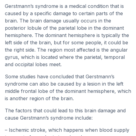
Gerstmann’s syndrome is a medical condition that is
caused by a specific damage to certain parts of the
brain. The brain damage usually occurs in the
posterior lobule of the parietal lobe in the dominant
hemisphere. The dominant hemisphere is typically the
left side of the brain, but for some people, it could be
the right side. The region most affected is the angular
gyrus, which is located where the parietal, temporal
and occipital lobes meet.
Some studies have concluded that Gerstmann’s
syndrome can also be caused by a lesion in the left
middle frontal lobe of the dominant hemisphere, which
is another region of the brain.
The factors that could lead to this brain damage and
cause Gerstmann’s syndrome include:
– Ischemic stroke, which happens when blood supply