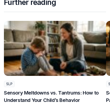
Further reading
SLP
Sensory Meltdowns vs. Tantrums: How to
S
Understand Your Child’s Behavior
P