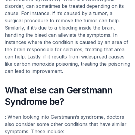
disorder, can sometimes be treated depending on its
cause. For instance, if it’s caused by a tumor, a
surgical procedure to remove the tumor can help.
Similarly, if it’s due to a bleeding inside the brain,
handling the bleed can alleviate the symptoms. In
instances where the condition is caused by an area of
the brain responsible for seizures, treating that area
can help. Lastly, if it results from widespread causes
like carbon monoxide poisoning, treating the poisoning
can lead to improvement.
What else can Gerstmann
Syndrome be?
: When looking into Gerstmann’s syndrome, doctors
also consider some other conditions that have similar
symptoms. These include: