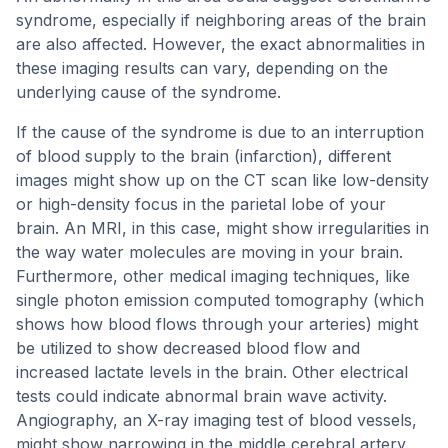
syndrome, especially if neighboring areas of the brain
are also affected. However, the exact abnormalities in
these imaging results can vary, depending on the
underlying cause of the syndrome.
If the cause of the syndrome is due to an interruption
of blood supply to the brain (infarction), different
images might show up on the CT scan like low-density
or high-density focus in the parietal lobe of your
brain. An MRI, in this case, might show irregularities in
the way water molecules are moving in your brain.
Furthermore, other medical imaging techniques, like
single photon emission computed tomography (which
shows how blood flows through your arteries) might
be utilized to show decreased blood flow and
increased lactate levels in the brain. Other electrical
tests could indicate abnormal brain wave activity.
Angiography, an X-ray imaging test of blood vessels,
might show narrowing in the middle cerebral artery.