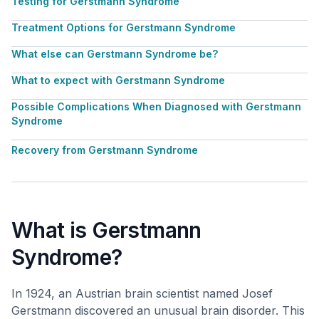
Testing for Gerstmann Syndrome
Treatment Options for Gerstmann Syndrome
What else can Gerstmann Syndrome be?
What to expect with Gerstmann Syndrome
Possible Complications When Diagnosed with Gerstmann
Syndrome
Recovery from Gerstmann Syndrome
What is Gerstmann
Syndrome?
In 1924, an Austrian brain scientist named Josef
Gerstmann discovered an unusual brain disorder. This