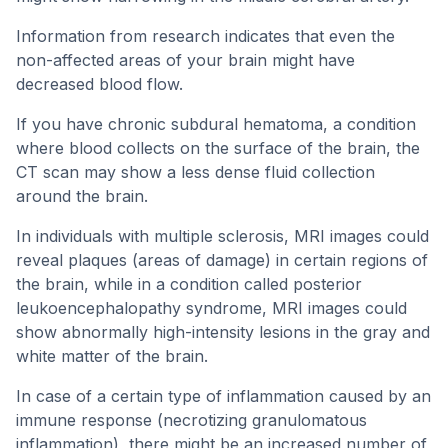
Information from research indicates that even the
non-affected areas of your brain might have
decreased blood flow.
If you have chronic subdural hematoma, a condition
where blood collects on the surface of the brain, the
CT scan may show a less dense fluid collection
around the brain.
In individuals with multiple sclerosis, MRI images could
reveal plaques (areas of damage) in certain regions of
the brain, while in a condition called posterior
leukoencephalopathy syndrome, MRI images could
show abnormally high-intensity lesions in the gray and
white matter of the brain.
In case of a certain type of inflammation caused by an
immune response (necrotizing granulomatous
inflammation), there might be an increased number of