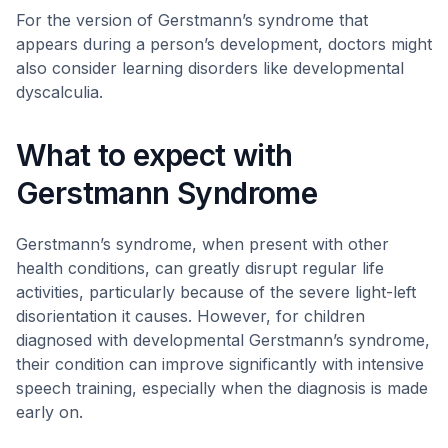
For the version of Gerstmann’s syndrome that
appears during a person’s development, doctors might
also consider learning disorders like developmental
dyscalculia.
What to expect with
Gerstmann Syndrome
Gerstmann’s syndrome, when present with other
health conditions, can greatly disrupt regular life
activities, particularly because of the severe light-left
disorientation it causes. However, for children
diagnosed with developmental Gerstmann’s syndrome,
their condition can improve significantly with intensive
speech training, especially when the diagnosis is made
early on.