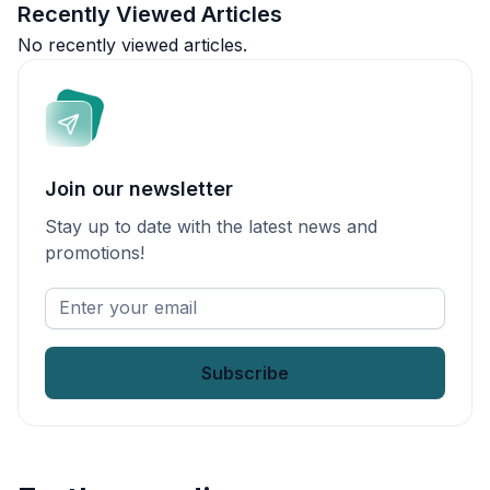
Recently Viewed Articles
No recently viewed articles.
Join our newsletter
Stay up to date with the latest news and
promotions!
Enter
your
email
*