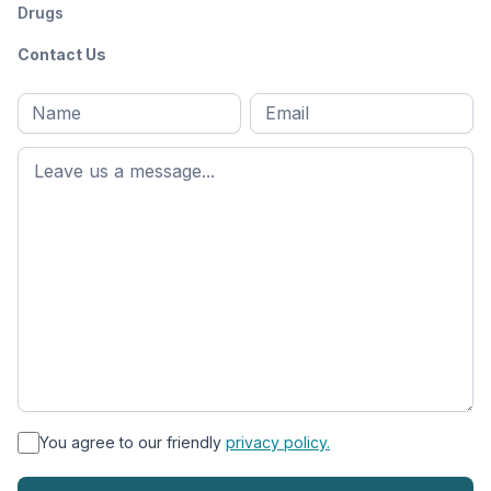
Drugs
Contact Us
Full
Email
*
M
name
*
First
name
*
You agree to our friendly
privacy policy.