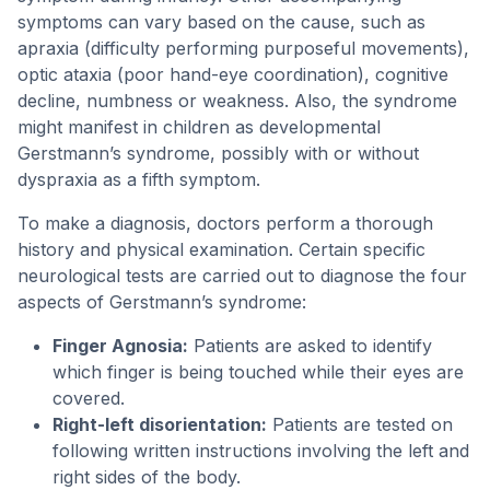
symptoms can vary based on the cause, such as
apraxia (difficulty performing purposeful movements),
optic ataxia (poor hand-eye coordination), cognitive
decline, numbness or weakness. Also, the syndrome
might manifest in children as developmental
Gerstmann’s syndrome, possibly with or without
dyspraxia as a fifth symptom.
To make a diagnosis, doctors perform a thorough
history and physical examination. Certain specific
neurological tests are carried out to diagnose the four
aspects of Gerstmann’s syndrome:
Finger Agnosia:
Patients are asked to identify
which finger is being touched while their eyes are
covered.
Right-left disorientation:
Patients are tested on
following written instructions involving the left and
right sides of the body.