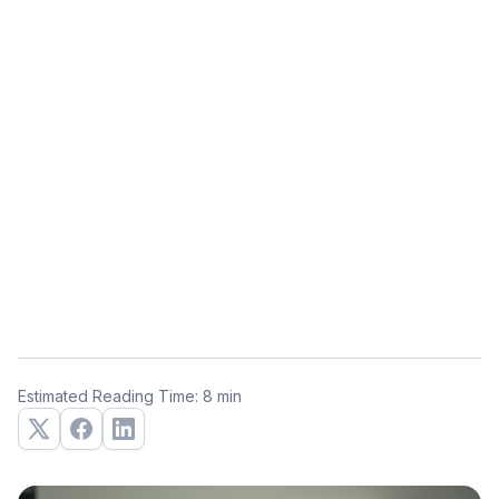
Estimated Reading Time: 8 min