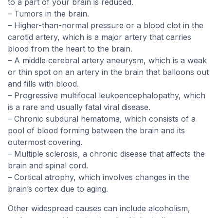
to a part of your brain is reduced.
– Tumors in the brain.
– Higher-than-normal pressure or a blood clot in the
carotid artery, which is a major artery that carries
blood from the heart to the brain.
– A middle cerebral artery aneurysm, which is a weak
or thin spot on an artery in the brain that balloons out
and fills with blood.
– Progressive multifocal leukoencephalopathy, which
is a rare and usually fatal viral disease.
– Chronic subdural hematoma, which consists of a
pool of blood forming between the brain and its
outermost covering.
– Multiple sclerosis, a chronic disease that affects the
brain and spinal cord.
– Cortical atrophy, which involves changes in the
brain’s cortex due to aging.
Other widespread causes can include alcoholism,