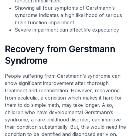
function impairment
Showing all four symptoms of Gerstmann’s
syndrome indicates a high likelihood of serious
brain function impairment
Severe impairment can affect life expectancy
Recovery from Gerstmann
Syndrome
People suffering from Gerstmann’s syndrome can
show significant improvement after thorough
treatment and rehabilitation. However, recovering
from acalculia, a condition which makes it hard for
them to do simple math, may take longer. Also,
children who have developmental Gerstmann’s
syndrome, a rare childhood disorder, can improve
their condition substantially. But, this would need the
condition to be identified and diagnosed early on.