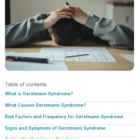
Table of contents
What is Gerstmann Syndrome?
What Causes Gerstmann Syndrome?
Risk Factors and Frequency for Gerstmann Syndrome
Signs and Symptoms of Gerstmann Syndrome