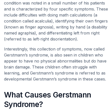
condition was noted in a small number of his patients
and is characterized by four specific symptoms. These
include difficulties with doing math calculations (a
condition called acalculia), identifying their own fingers
(known as finger agnosia), writing by hand (a disability
named agraphia), and differentiating left from right
(referred to as left-right disorientation).
Interestingly, this collection of symptoms, now called
Gerstmann’s syndrome, is also seen in children who
appear to have no physical abnormalities but do have
brain damage. These children often struggle with
learning, and Gerstmann’s syndrome is referred to as
developmental Gerstmann’s syndrome in these cases.
What Causes Gerstmann
Syndrome?