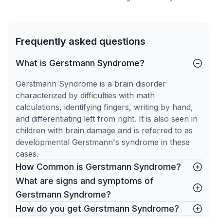
Frequently asked questions
What is Gerstmann Syndrome?
Gerstmann Syndrome is a brain disorder
characterized by difficulties with math
calculations, identifying fingers, writing by hand,
and differentiating left from right. It is also seen in
children with brain damage and is referred to as
developmental Gerstmann's syndrome in these
cases.
How Common is Gerstmann Syndrome?
What are signs and symptoms of
Gerstmann Syndrome?
How do you get Gerstmann Syndrome?