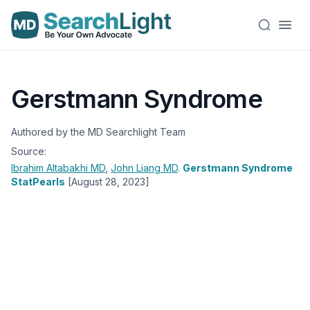
Gerstmann Syndrome
Authored by the MD Searchlight Team
Source:
Ibrahim Altabakhi
MD
,
John Liang
MD
.
Gerstmann Syndrome
StatPearls
[August 28, 2023]