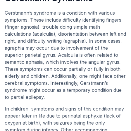
Gerstmann’s syndrome is a condition with various
symptoms. These include difficulty identifying fingers
(finger agnosia), trouble doing simple math
calculations (acalculia), disorientation between left and
right, and difficulty writing (agraphia). In some cases,
agraphia may occur due to involvement of the
superior parietal gyrus. Acalculia is often related to
semantic aphasia, which involves the angular gyrus.
These symptoms can occur partially or fully in both
elderly and children. Additionally, one might face other
cerebral symptoms. Interestingly, Gerstmann’s
syndrome might occur as a temporary condition due
to partial epilepsy.
In children, symptoms and signs of this condition may
appear later in life due to perinatal asphyxia (lack of
oxygen at birth), with seizures being the only
symptom during infancy. Other accompanying