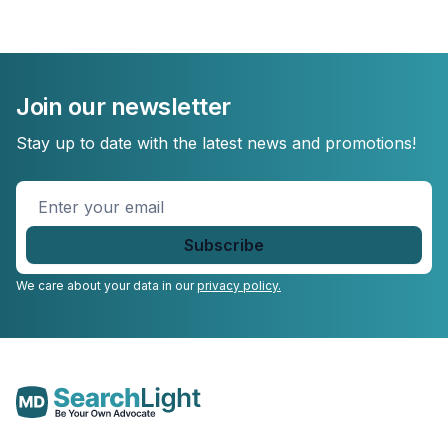
Join our newsletter
Stay up to date with the latest news and promotions!
Enter
your
email
*
We care about your data in our
privacy policy.