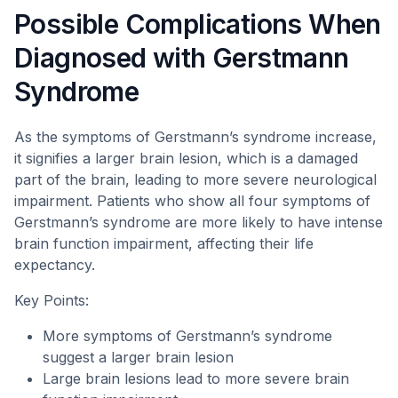
Possible Complications When
Diagnosed with Gerstmann
Syndrome
As the symptoms of Gerstmann’s syndrome increase,
it signifies a larger brain lesion, which is a damaged
part of the brain, leading to more severe neurological
impairment. Patients who show all four symptoms of
Gerstmann’s syndrome are more likely to have intense
brain function impairment, affecting their life
expectancy.
Key Points:
More symptoms of Gerstmann’s syndrome
suggest a larger brain lesion
Large brain lesions lead to more severe brain