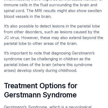
immune cells in the fluid surrounding the brain and
spinal cord. The MRI results might also show swollen
blood vessels in the brain.
It’s also possible to detect lesions in the parietal lobe
from other disorders, such as lesions caused by the
JC virus. However, these may also extend beyond the
parietal lobe to other areas of the brain.
It’s important to note that diagnosing Gerstmann’s
syndrome can be challenging in children as the
parietal lobes of the brain (where this syndrome
arises) develop slowly during childhood.
Treatment Options for
Gerstmann Syndrome
Gerstmann’s Syndrome, which is a neurological