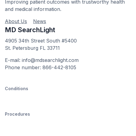
Improving patient outcomes with trustworthy health
and medical information.
About Us
News
MD SearchLight
4905 34th Street South #5400
St. Petersburg FL 33711
E-mail: info@mdsearchlight.com
Phone number: 866-442-8105
Conditions
Procedures