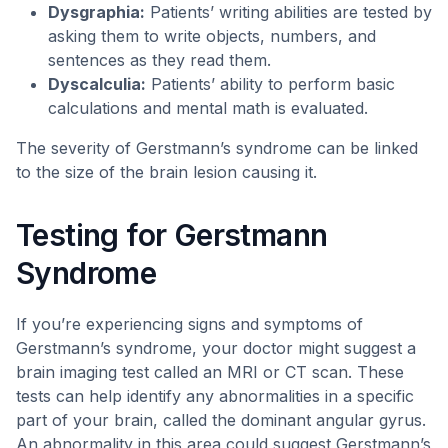
Dysgraphia:
Patients’ writing abilities are tested by
asking them to write objects, numbers, and
sentences as they read them.
Dyscalculia:
Patients’ ability to perform basic
calculations and mental math is evaluated.
The severity of Gerstmann’s syndrome can be linked
to the size of the brain lesion causing it.
Testing for Gerstmann
Syndrome
If you’re experiencing signs and symptoms of
Gerstmann’s syndrome, your doctor might suggest a
brain imaging test called an MRI or CT scan. These
tests can help identify any abnormalities in a specific
part of your brain, called the dominant angular gyrus.
An abnormality in this area could suggest Gerstmann’s