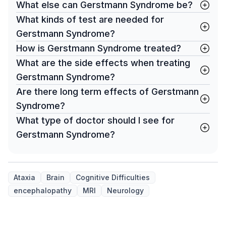
What else can Gerstmann Syndrome be?
What kinds of test are needed for
Gerstmann Syndrome?
How is Gerstmann Syndrome treated?
What are the side effects when treating
Gerstmann Syndrome?
Are there long term effects of Gerstmann
Syndrome?
What type of doctor should I see for
Gerstmann Syndrome?
Ataxia
Brain
Cognitive Difficulties
encephalopathy
MRI
Neurology