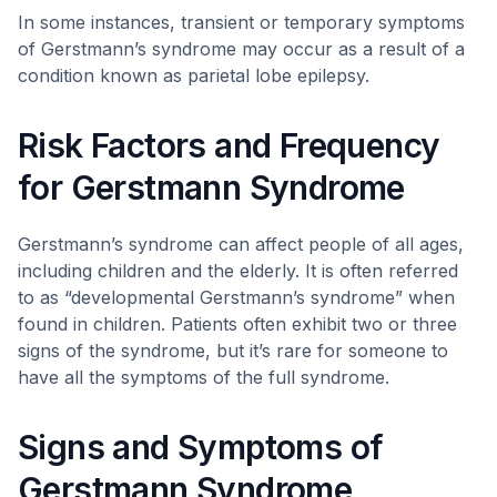
In some instances, transient or temporary symptoms
of Gerstmann’s syndrome may occur as a result of a
condition known as parietal lobe epilepsy.
Risk Factors and Frequency
for Gerstmann Syndrome
Gerstmann’s syndrome can affect people of all ages,
including children and the elderly. It is often referred
to as “developmental Gerstmann’s syndrome” when
found in children. Patients often exhibit two or three
signs of the syndrome, but it’s rare for someone to
have all the symptoms of the full syndrome.
Signs and Symptoms of
Gerstmann Syndrome