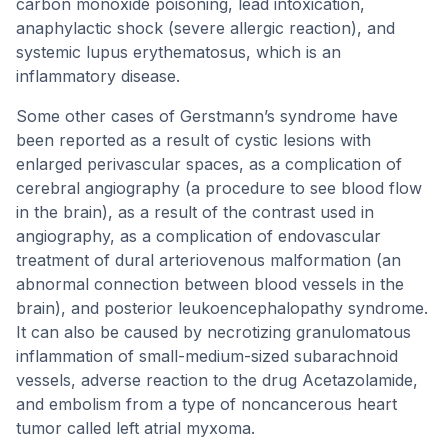
carbon monoxide poisoning, lead intoxication,
anaphylactic shock (severe allergic reaction), and
systemic lupus erythematosus, which is an
inflammatory disease.
Some other cases of Gerstmann’s syndrome have
been reported as a result of cystic lesions with
enlarged perivascular spaces, as a complication of
cerebral angiography (a procedure to see blood flow
in the brain), as a result of the contrast used in
angiography, as a complication of endovascular
treatment of dural arteriovenous malformation (an
abnormal connection between blood vessels in the
brain), and posterior leukoencephalopathy syndrome.
It can also be caused by necrotizing granulomatous
inflammation of small-medium-sized subarachnoid
vessels, adverse reaction to the drug Acetazolamide,
and embolism from a type of noncancerous heart
tumor called left atrial myxoma.