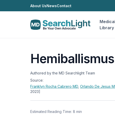
About Us
News
Contact
Medica
Library
Hemiballismus
Authored by the MD Searchlight Team
Source:
Franklyn Rocha Cabrero
MD
,
Orlando De Jesus
M
2023]
Estimated Reading Time: 8 min