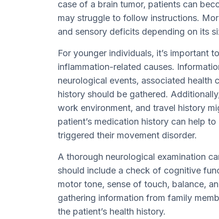
case of a brain tumor, patients can be
may struggle to follow instructions. Mo
and sensory deficits depending on its si
For younger individuals, it’s important t
inflammation-related causes. Informatio
neurological events, associated health c
history should be gathered. Additionally
work environment, and travel history mi
patient’s medication history can help to
triggered their movement disorder.
A thorough neurological examination can
should include a check of cognitive func
motor tone, sense of touch, balance, an
gathering information from family mem
the patient’s health history.