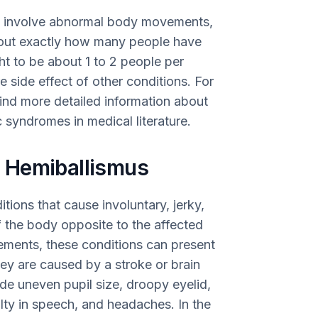
h involve abnormal body movements,
re out exactly how many people have
ht to be about 1 to 2 people per
e side effect of other conditions. For
ind more detailed information about
 syndromes in medical literature.
 Hemiballismus
ions that cause involuntary, jerky,
 the body opposite to the affected
ements, these conditions can present
ey are caused by a stroke or brain
e uneven pupil size, droopy eyelid,
ulty in speech, and headaches. In the