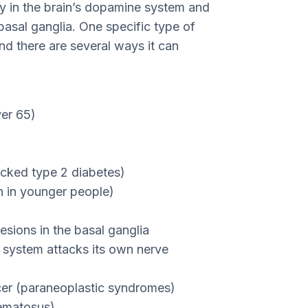
ty in the brain’s dopamine system and
basal ganglia. One specific type of
nd there are several ways it can
er 65)
ecked type 2 diabetes)
en in younger people)
esions in the basal ganglia
system attacks its own nerve
cer (paraneoplastic syndromes)
hematosus)