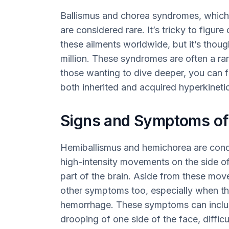
Ballismus and chorea syndromes, whic
are considered rare. It’s tricky to figu
these ailments worldwide, but it’s thoug
million. These syndromes are often a rar
those wanting to dive deeper, you can f
both inherited and acquired hyperkinetic
Signs and Symptoms of
Hemiballismus and hemichorea are condit
high-intensity movements on the side of
part of the brain. Aside from these mov
other symptoms too, especially when th
hemorrhage. These symptoms can includ
drooping of one side of the face, diffic