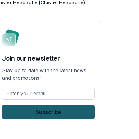
uster Headache (Cluster Headache)
Join our newsletter
Stay up to date with the latest news
and promotions!
Enter
your
email
*