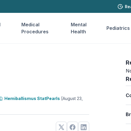
Re
l
Medical
Mental
Pediatrics
Procedures
Health
R
No
R
C
D
.
Hemiballismus StatPearls
[August 23,
B