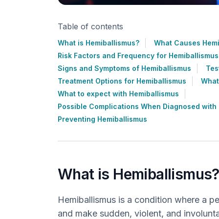
Table of contents
What is Hemiballismus?
What Causes Hemi
Risk Factors and Frequency for Hemiballismus
Signs and Symptoms of Hemiballismus
Tes
Treatment Options for Hemiballismus
What
What to expect with Hemiballismus
Possible Complications When Diagnosed with
Preventing Hemiballismus
What is Hemiballismus
Hemiballismus is a condition where a p
and make sudden, violent, and involunta