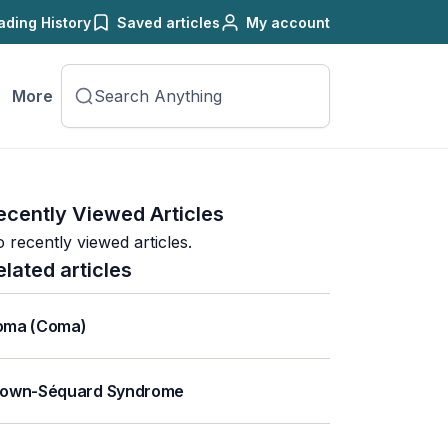
ading History
Saved articles
My account
More
ecently Viewed Articles
 recently viewed articles.
elated articles
oma (Coma)
rown-Séquard Syndrome