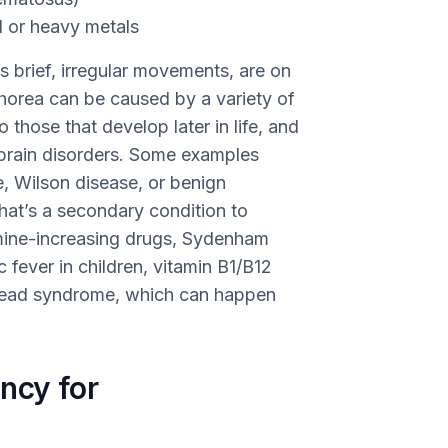
l or heavy metals
 brief, irregular movements, are on
horea can be caused by a variety of
 those that develop later in life, and
brain disorders. Some examples
e, Wilson disease, or benign
that’s a secondary condition to
mine-increasing drugs, Sydenham
fever in children, vitamin B1/B12
head syndrome, which can happen
ncy for