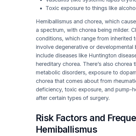
Toxic exposure to things like alcoho
Hemiballismus and chorea, which causes
a spectrum, with chorea being milder. C
conditions, which range from inherited to
involve degenerative or developmental 
include diseases like Huntington diseas
hereditary chorea. There’s also chorea 
metabolic disorders, exposure to dopa
chorea that comes about from rheumatic 
deficiency, toxic exposure, and pump-
after certain types of surgery.
Risk Factors and Freque
Hemiballismus