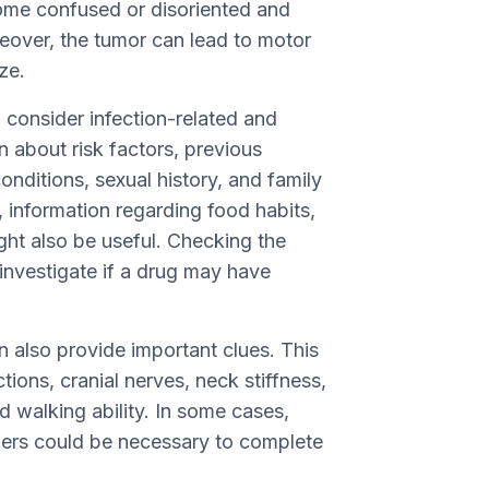
come confused or disoriented and
reover, the tumor can lead to motor
ze.
o consider infection-related and
n about risk factors, previous
onditions, sexual history, and family
, information regarding food habits,
ght also be useful. Checking the
 investigate if a drug may have
 also provide important clues. This
tions, cranial nerves, neck stiffness,
d walking ability. In some cases,
bers could be necessary to complete