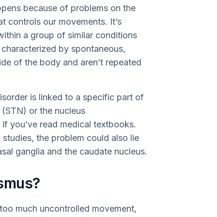
appens because of problems on the
hat controls our movements. It’s
ithin a group of similar conditions
s characterized by spontaneous,
ide of the body and aren’t repeated
sorder is linked to a specific part of
s (STN) or the nucleus
 if you’ve read medical textbooks.
studies, the problem could also lie
basal ganglia and the caudate nucleus.
ismus?
 too much uncontrolled movement,