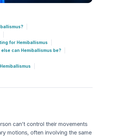
ballismus?
ting for Hemiballismus
 else can Hemiballismus be?
 Hemiballismus
?
erson can’t control their movements
ry motions, often involving the same