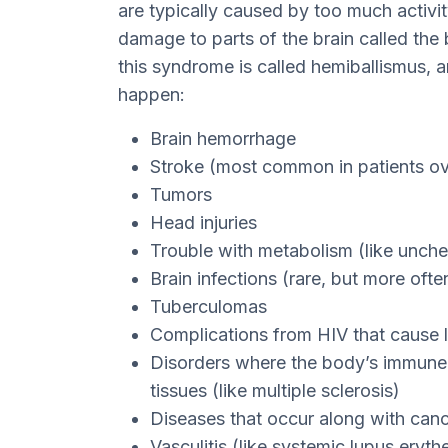
are typically caused by too much activi
damage to parts of the brain called the 
this syndrome is called hemiballismus, a
happen:
Brain hemorrhage
Stroke (most common in patients ov
Tumors
Head injuries
Trouble with metabolism (like unch
Brain infections (rare, but more oft
Tuberculomas
Complications from HIV that cause l
Disorders where the body’s immune 
tissues (like multiple sclerosis)
Diseases that occur along with can
Vasculitis (like systemic lupus eryt