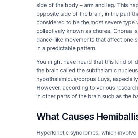
side of the body – arm and leg. This h
opposite side of the brain, in the part t
considered to be the most severe type w
collectively known as chorea. Chorea i
dance-like movements that affect one s
in a predictable pattern.
You might have heard that this kind of di
the brain called the subthalamic nucleu
hypothalamicus/corpus Luys, especially
However, according to various research 
in other parts of the brain such as the 
What Causes Hemiball
Hyperkinetic syndromes, which involve