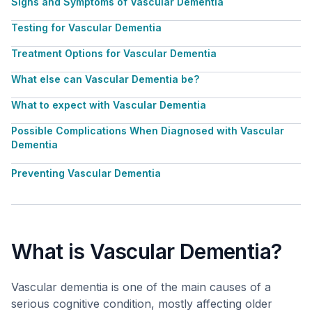
Signs and Symptoms of Vascular Dementia
Testing for Vascular Dementia
Treatment Options for Vascular Dementia
What else can Vascular Dementia be?
What to expect with Vascular Dementia
Possible Complications When Diagnosed with Vascular
Dementia
Preventing Vascular Dementia
What is Vascular Dementia?
Vascular dementia is one of the main causes of a
serious cognitive condition, mostly affecting older