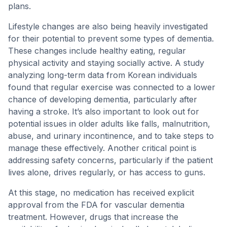
plans.
Lifestyle changes are also being heavily investigated
for their potential to prevent some types of dementia.
These changes include healthy eating, regular
physical activity and staying socially active. A study
analyzing long-term data from Korean individuals
found that regular exercise was connected to a lower
chance of developing dementia, particularly after
having a stroke. It’s also important to look out for
potential issues in older adults like falls, malnutrition,
abuse, and urinary incontinence, and to take steps to
manage these effectively. Another critical point is
addressing safety concerns, particularly if the patient
lives alone, drives regularly, or has access to guns.
At this stage, no medication has received explicit
approval from the FDA for vascular dementia
treatment. However, drugs that increase the