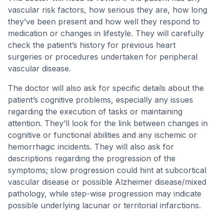
vascular risk factors, how serious they are, how long
they’ve been present and how well they respond to
medication or changes in lifestyle. They will carefully
check the patient’s history for previous heart
surgeries or procedures undertaken for peripheral
vascular disease.
The doctor will also ask for specific details about the
patient’s cognitive problems, especially any issues
regarding the execution of tasks or maintaining
attention. They’ll look for the link between changes in
cognitive or functional abilities and any ischemic or
hemorrhagic incidents. They will also ask for
descriptions regarding the progression of the
symptoms; slow progression could hint at subcortical
vascular disease or possible Alzheimer disease/mixed
pathology, while step-wise progression may indicate
possible underlying lacunar or territorial infarctions.