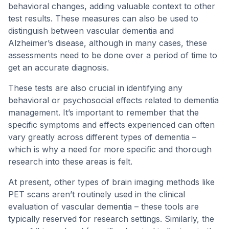
behavioral changes, adding valuable context to other
test results. These measures can also be used to
distinguish between vascular dementia and
Alzheimer’s disease, although in many cases, these
assessments need to be done over a period of time to
get an accurate diagnosis.
These tests are also crucial in identifying any
behavioral or psychosocial effects related to dementia
management. It’s important to remember that the
specific symptoms and effects experienced can often
vary greatly across different types of dementia –
which is why a need for more specific and thorough
research into these areas is felt.
At present, other types of brain imaging methods like
PET scans aren’t routinely used in the clinical
evaluation of vascular dementia – these tools are
typically reserved for research settings. Similarly, the