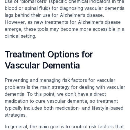
use of ‘biomarkers’ (specific chemical indicators in the
blood or spinal fluid) for diagnosing vascular dementia
lags behind their use for Alzheimer’s disease.
However, as new treatments for Alzheimer’s disease
emerge, these tools may become more accessible in a
clinical setting.
Treatment Options for
Vascular Dementia
Preventing and managing risk factors for vascular
problems is the main strategy for dealing with vascular
dementia. To this point, we don’t have a direct
medication to cure vascular dementia, so treatment
typically includes both medication- and lifestyle-based
strategies.
In general, the main goal is to control risk factors that