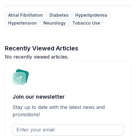
Atrial Fibrillation
Diabetes
Hyperlipidemia
Hypertension
Neurology
Tobacco Use
Recently Viewed Articles
No recently viewed articles.
Join our newsletter
Stay up to date with the latest news and
promotions!
Enter
your