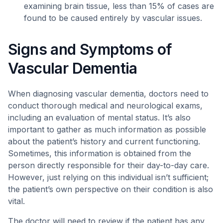
examining brain tissue, less than 15% of cases are
found to be caused entirely by vascular issues.
Signs and Symptoms of
Vascular Dementia
When diagnosing vascular dementia, doctors need to
conduct thorough medical and neurological exams,
including an evaluation of mental status. It’s also
important to gather as much information as possible
about the patient’s history and current functioning.
Sometimes, this information is obtained from the
person directly responsible for their day-to-day care.
However, just relying on this individual isn’t sufficient;
the patient’s own perspective on their condition is also
vital.
The doctor will need to review if the patient has any