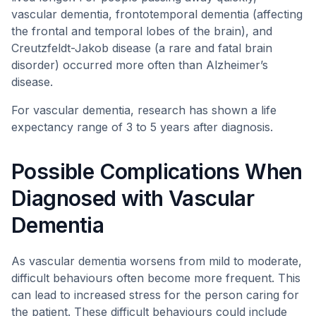
vascular dementia, frontotemporal dementia (affecting
the frontal and temporal lobes of the brain), and
Creutzfeldt-Jakob disease (a rare and fatal brain
disorder) occurred more often than Alzheimer’s
disease.
For vascular dementia, research has shown a life
expectancy range of 3 to 5 years after diagnosis.
Possible Complications When
Diagnosed with Vascular
Dementia
As vascular dementia worsens from mild to moderate,
difficult behaviours often become more frequent. This
can lead to increased stress for the person caring for
the patient. These difficult behaviours could include