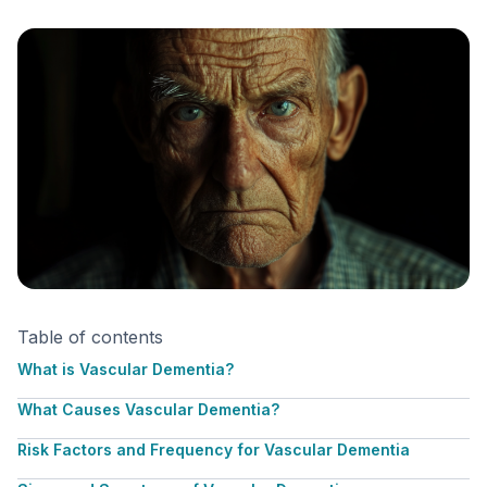
Table of contents
What is Vascular Dementia?
What Causes Vascular Dementia?
Risk Factors and Frequency for Vascular Dementia