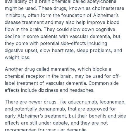
availability of a brain chemical called acetylcholine
might be used. These drugs, known as cholinesterase
inhibitors, often form the foundation of Alzheimer’s
disease treatment and may also help improve blood
flow in the brain. They could slow down cognitive
decline in some patients with vascular dementia, but
they come with potential side-effects including
digestive upset, slow heart rate, sleep problems, and
weight loss.
Another drug called memantine, which blocks a
chemical receptor in the brain, may be used for off-
label treatment of vascular dementia. Common side
effects include dizziness and headaches.
There are newer drugs, like aducanumab, lecanemab,
and potentially donanemab, that are approved for
early Alzheimer’s treatment, but their benefits and side
effects are still under debate, and they are not
recommended for vascular dementia.