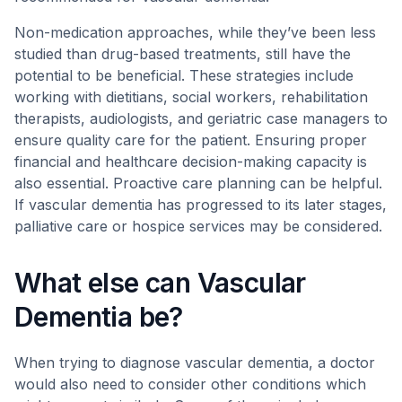
Non-medication approaches, while they’ve been less
studied than drug-based treatments, still have the
potential to be beneficial. These strategies include
working with dietitians, social workers, rehabilitation
therapists, audiologists, and geriatric case managers to
ensure quality care for the patient. Ensuring proper
financial and healthcare decision-making capacity is
also essential. Proactive care planning can be helpful.
If vascular dementia has progressed to its later stages,
palliative care or hospice services may be considered.
What else can Vascular
Dementia be?
When trying to diagnose vascular dementia, a doctor
would also need to consider other conditions which