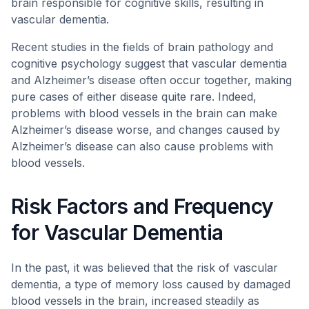
brain responsible for cognitive skills, resulting in
vascular dementia.
Recent studies in the fields of brain pathology and
cognitive psychology suggest that vascular dementia
and Alzheimer’s disease often occur together, making
pure cases of either disease quite rare. Indeed,
problems with blood vessels in the brain can make
Alzheimer’s disease worse, and changes caused by
Alzheimer’s disease can also cause problems with
blood vessels.
Risk Factors and Frequency
for Vascular Dementia
In the past, it was believed that the risk of vascular
dementia, a type of memory loss caused by damaged
blood vessels in the brain, increased steadily as