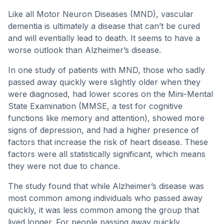
Like all Motor Neuron Diseases (MND), vascular
dementia is ultimately a disease that can’t be cured
and will eventially lead to death. It seems to have a
worse outlook than Alzheimer’s disease.
In one study of patients with MND, those who sadly
passed away quickly were slightly older when they
were diagnosed, had lower scores on the Mini-Mental
State Examination (MMSE, a test for cognitive
functions like memory and attention), showed more
signs of depression, and had a higher presence of
factors that increase the risk of heart disease. These
factors were all statistically significant, which means
they were not due to chance.
The study found that while Alzheimer’s disease was
most common among individuals who passed away
quickly, it was less common among the group that
lived longer. For people passing away quickly,