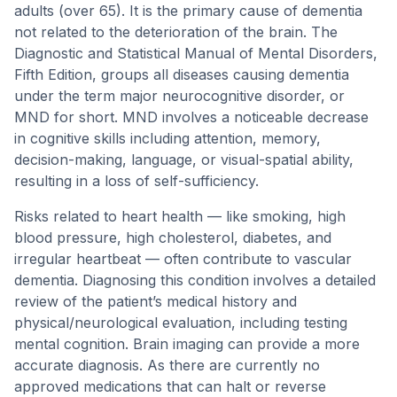
adults (over 65). It is the primary cause of dementia
not related to the deterioration of the brain. The
Diagnostic and Statistical Manual of Mental Disorders,
Fifth Edition, groups all diseases causing dementia
under the term major neurocognitive disorder, or
MND for short. MND involves a noticeable decrease
in cognitive skills including attention, memory,
decision-making, language, or visual-spatial ability,
resulting in a loss of self-sufficiency.
Risks related to heart health — like smoking, high
blood pressure, high cholesterol, diabetes, and
irregular heartbeat — often contribute to vascular
dementia. Diagnosing this condition involves a detailed
review of the patient’s medical history and
physical/neurological evaluation, including testing
mental cognition. Brain imaging can provide a more
accurate diagnosis. As there are currently no
approved medications that can halt or reverse