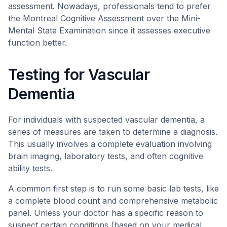
assessment. Nowadays, professionals tend to prefer
the Montreal Cognitive Assessment over the Mini-
Mental State Examination since it assesses executive
function better.
Testing for Vascular
Dementia
For individuals with suspected vascular dementia, a
series of measures are taken to determine a diagnosis.
This usually involves a complete evaluation involving
brain imaging, laboratory tests, and often cognitive
ability tests.
A common first step is to run some basic lab tests, like
a complete blood count and comprehensive metabolic
panel. Unless your doctor has a specific reason to
suspect certain conditions (based on your medical