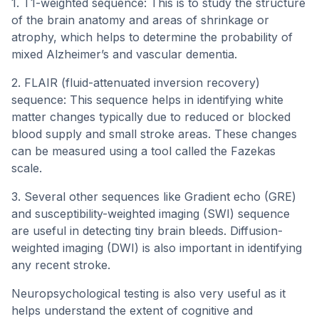
1. T1-weighted sequence: This is to study the structure
of the brain anatomy and areas of shrinkage or
atrophy, which helps to determine the probability of
mixed Alzheimer’s and vascular dementia.
2. FLAIR (fluid-attenuated inversion recovery)
sequence: This sequence helps in identifying white
matter changes typically due to reduced or blocked
blood supply and small stroke areas. These changes
can be measured using a tool called the Fazekas
scale.
3. Several other sequences like Gradient echo (GRE)
and susceptibility-weighted imaging (SWI) sequence
are useful in detecting tiny brain bleeds. Diffusion-
weighted imaging (DWI) is also important in identifying
any recent stroke.
Neuropsychological testing is also very useful as it
helps understand the extent of cognitive and