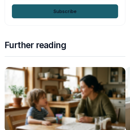
email
*
Further reading