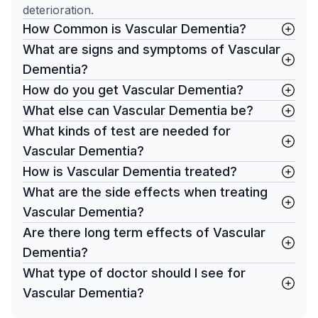
deterioration.
How Common is Vascular Dementia?
What are signs and symptoms of Vascular
Dementia?
How do you get Vascular Dementia?
What else can Vascular Dementia be?
What kinds of test are needed for
Vascular Dementia?
How is Vascular Dementia treated?
What are the side effects when treating
Vascular Dementia?
Are there long term effects of Vascular
Dementia?
What type of doctor should I see for
Vascular Dementia?