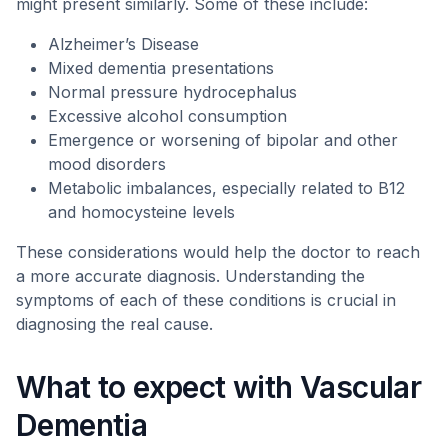
might present similarly. Some of these include:
Alzheimer’s Disease
Mixed dementia presentations
Normal pressure hydrocephalus
Excessive alcohol consumption
Emergence or worsening of bipolar and other
mood disorders
Metabolic imbalances, especially related to B12
and homocysteine levels
These considerations would help the doctor to reach
a more accurate diagnosis. Understanding the
symptoms of each of these conditions is crucial in
diagnosing the real cause.
What to expect with Vascular
Dementia