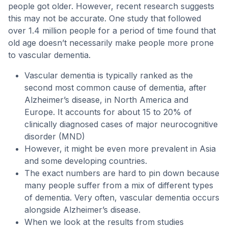
people got older. However, recent research suggests
this may not be accurate. One study that followed
over 1.4 million people for a period of time found that
old age doesn’t necessarily make people more prone
to vascular dementia.
Vascular dementia is typically ranked as the
second most common cause of dementia, after
Alzheimer’s disease, in North America and
Europe. It accounts for about 15 to 20% of
clinically diagnosed cases of major neurocognitive
disorder (MND)
However, it might be even more prevalent in Asia
and some developing countries.
The exact numbers are hard to pin down because
many people suffer from a mix of different types
of dementia. Very often, vascular dementia occurs
alongside Alzheimer’s disease.
When we look at the results from studies