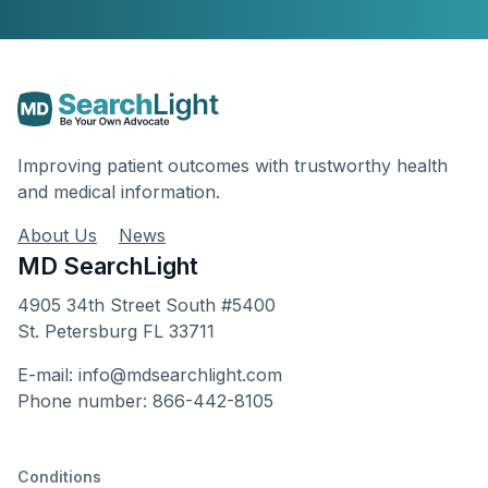
Improving patient outcomes with trustworthy health
and medical information.
About Us
News
MD SearchLight
4905 34th Street South #5400
St. Petersburg FL 33711
E-mail: info@mdsearchlight.com
Phone number: 866-442-8105
Conditions