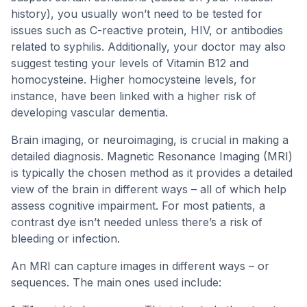
history), you usually won’t need to be tested for
issues such as C-reactive protein, HIV, or antibodies
related to syphilis. Additionally, your doctor may also
suggest testing your levels of Vitamin B12 and
homocysteine. Higher homocysteine levels, for
instance, have been linked with a higher risk of
developing vascular dementia.
Brain imaging, or neuroimaging, is crucial in making a
detailed diagnosis. Magnetic Resonance Imaging (MRI)
is typically the chosen method as it provides a detailed
view of the brain in different ways – all of which help
assess cognitive impairment. For most patients, a
contrast dye isn’t needed unless there’s a risk of
bleeding or infection.
An MRI can capture images in different ways – or
sequences. The main ones used include: