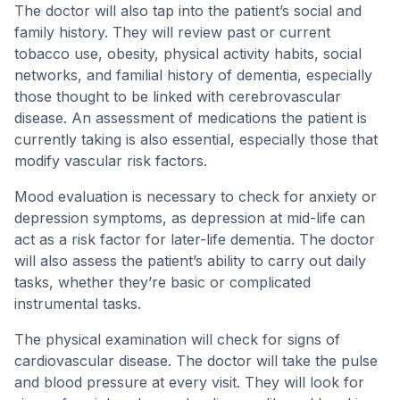
The doctor will also tap into the patient’s social and
family history. They will review past or current
tobacco use, obesity, physical activity habits, social
networks, and familial history of dementia, especially
those thought to be linked with cerebrovascular
disease. An assessment of medications the patient is
currently taking is also essential, especially those that
modify vascular risk factors.
Mood evaluation is necessary to check for anxiety or
depression symptoms, as depression at mid-life can
act as a risk factor for later-life dementia. The doctor
will also assess the patient’s ability to carry out daily
tasks, whether they’re basic or complicated
instrumental tasks.
The physical examination will check for signs of
cardiovascular disease. The doctor will take the pulse
and blood pressure at every visit. They will look for