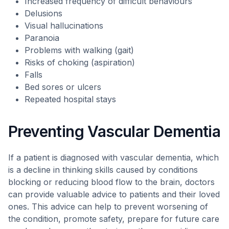
Increased frequency of difficult behaviours
Delusions
Visual hallucinations
Paranoia
Problems with walking (gait)
Risks of choking (aspiration)
Falls
Bed sores or ulcers
Repeated hospital stays
Preventing Vascular Dementia
If a patient is diagnosed with vascular dementia, which
is a decline in thinking skills caused by conditions
blocking or reducing blood flow to the brain, doctors
can provide valuable advice to patients and their loved
ones. This advice can help to prevent worsening of
the condition, promote safety, prepare for future care