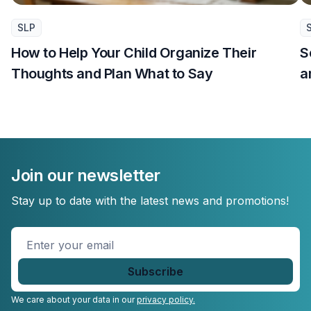
SLP
How to Help Your Child Organize Their
S
Thoughts and Plan What to Say
a
Join our newsletter
Stay up to date with the latest news and promotions!
Enter
your
email
*
We care about your data in our
privacy policy.