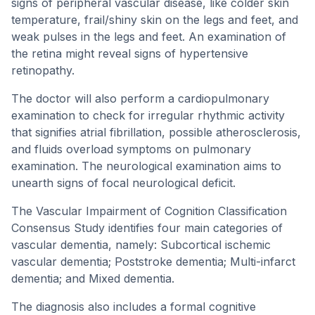
signs of peripheral vascular disease, like colder skin
temperature, frail/shiny skin on the legs and feet, and
weak pulses in the legs and feet. An examination of
the retina might reveal signs of hypertensive
retinopathy.
The doctor will also perform a cardiopulmonary
examination to check for irregular rhythmic activity
that signifies atrial fibrillation, possible atherosclerosis,
and fluids overload symptoms on pulmonary
examination. The neurological examination aims to
unearth signs of focal neurological deficit.
The Vascular Impairment of Cognition Classification
Consensus Study identifies four main categories of
vascular dementia, namely: Subcortical ischemic
vascular dementia; Poststroke dementia; Multi-infarct
dementia; and Mixed dementia.
The diagnosis also includes a formal cognitive