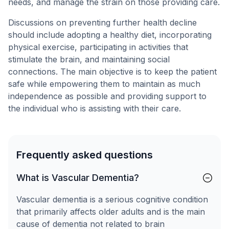
needs, and manage the strain on those providing care.
Discussions on preventing further health decline
should include adopting a healthy diet, incorporating
physical exercise, participating in activities that
stimulate the brain, and maintaining social
connections. The main objective is to keep the patient
safe while empowering them to maintain as much
independence as possible and providing support to
the individual who is assisting with their care.
Frequently asked questions
What is Vascular Dementia?
Vascular dementia is a serious cognitive condition
that primarily affects older adults and is the main
cause of dementia not related to brain