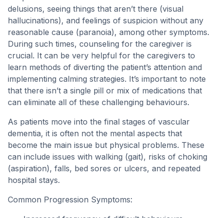
delusions, seeing things that aren’t there (visual
hallucinations), and feelings of suspicion without any
reasonable cause (paranoia), among other symptoms.
During such times, counseling for the caregiver is
crucial. It can be very helpful for the caregivers to
learn methods of diverting the patient’s attention and
implementing calming strategies. It’s important to note
that there isn’t a single pill or mix of medications that
can eliminate all of these challenging behaviours.
As patients move into the final stages of vascular
dementia, it is often not the mental aspects that
become the main issue but physical problems. These
can include issues with walking (gait), risks of choking
(aspiration), falls, bed sores or ulcers, and repeated
hospital stays.
Common Progression Symptoms: