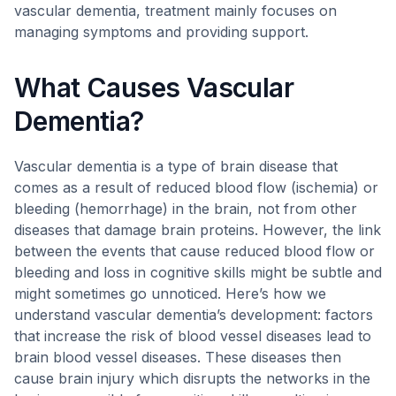
vascular dementia, treatment mainly focuses on
managing symptoms and providing support.
What Causes Vascular
Dementia?
Vascular dementia is a type of brain disease that
comes as a result of reduced blood flow (ischemia) or
bleeding (hemorrhage) in the brain, not from other
diseases that damage brain proteins. However, the link
between the events that cause reduced blood flow or
bleeding and loss in cognitive skills might be subtle and
might sometimes go unnoticed. Here’s how we
understand vascular dementia’s development: factors
that increase the risk of blood vessel diseases lead to
brain blood vessel diseases. These diseases then
cause brain injury which disrupts the networks in the