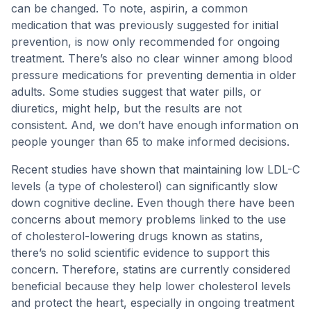
can be changed. To note, aspirin, a common
medication that was previously suggested for initial
prevention, is now only recommended for ongoing
treatment. There’s also no clear winner among blood
pressure medications for preventing dementia in older
adults. Some studies suggest that water pills, or
diuretics, might help, but the results are not
consistent. And, we don’t have enough information on
people younger than 65 to make informed decisions.
Recent studies have shown that maintaining low LDL-C
levels (a type of cholesterol) can significantly slow
down cognitive decline. Even though there have been
concerns about memory problems linked to the use
of cholesterol-lowering drugs known as statins,
there’s no solid scientific evidence to support this
concern. Therefore, statins are currently considered
beneficial because they help lower cholesterol levels
and protect the heart, especially in ongoing treatment