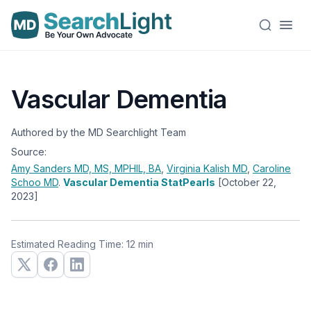
Vascular Dementia
Authored by the MD Searchlight Team
Source:
Amy Sanders
MD, MS, MPHIL, BA
,
Virginia Kalish
MD
,
Caroline
Schoo
MD
.
Vascular Dementia StatPearls
[October 22,
2023]
Estimated Reading Time: 12 min