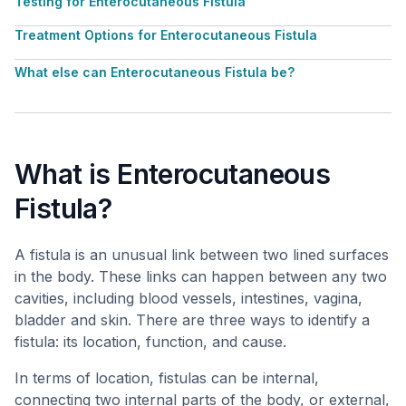
Testing for Enterocutaneous Fistula
Treatment Options for Enterocutaneous Fistula
What else can Enterocutaneous Fistula be?
What is Enterocutaneous
Fistula?
A fistula is an unusual link between two lined surfaces
in the body. These links can happen between any two
cavities, including blood vessels, intestines, vagina,
bladder and skin. There are three ways to identify a
fistula: its location, function, and cause.
In terms of location, fistulas can be internal,
connecting two internal parts of the body, or external,