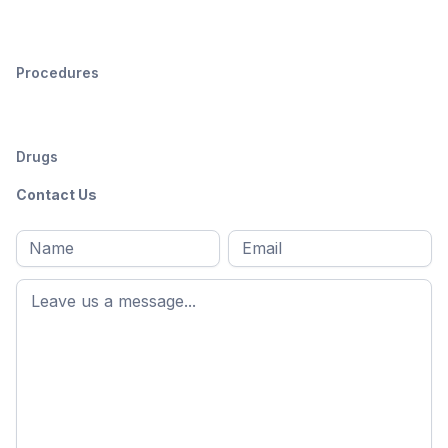
Procedures
Drugs
Contact Us
Full
Email
*
M
name
*
First
name