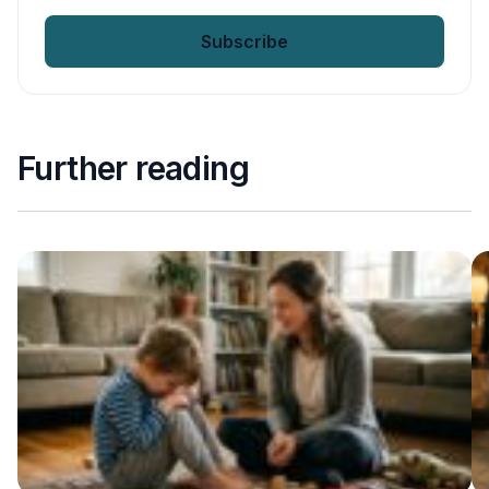
email
*
Further reading