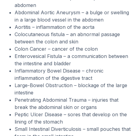
abdomen
Abdominal Aortic Aneurysm – a bulge or swelling
in a large blood vessel in the abdomen
Aortitis – inflammation of the aorta
Colocutaneous fistula – an abnormal passage
between the colon and skin
Colon Cancer – cancer of the colon
Enterovesical Fistula – a communication between
the intestine and bladder
Inflammatory Bowel Disease – chronic
inflammation of the digestive tract
Large-Bowel Obstruction – blockage of the large
intestine
Penetrating Abdominal Trauma – injuries that
break the abdominal skin or organs
Peptic Ulcer Disease – sores that develop on the
lining of the stomach
Small Intestinal Diverticulosis – small pouches that