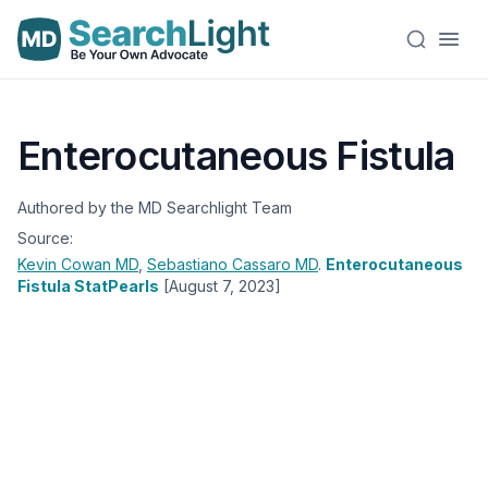
Enterocutaneous Fistula
Authored by the MD Searchlight Team
Source:
Kevin Cowan
MD
,
Sebastiano Cassaro
MD
.
Enterocutaneous
Fistula StatPearls
[August 7, 2023]