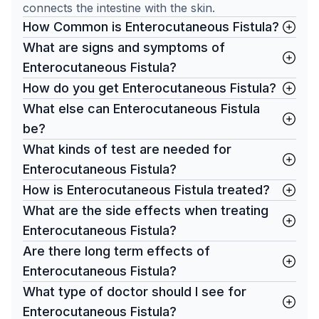
connects the intestine with the skin.
How Common is Enterocutaneous Fistula?
What are signs and symptoms of
Enterocutaneous Fistula?
How do you get Enterocutaneous Fistula?
What else can Enterocutaneous Fistula
be?
What kinds of test are needed for
Enterocutaneous Fistula?
How is Enterocutaneous Fistula treated?
What are the side effects when treating
Enterocutaneous Fistula?
Are there long term effects of
Enterocutaneous Fistula?
What type of doctor should I see for
Enterocutaneous Fistula?