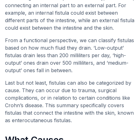
connecting an internal part to an external part. For
example, an internal fistula could exist between
different parts of the intestine, while an external fistula
could exist between the intestine and the skin.
From a functional perspective, we can classify fistulas
based on how much fluid they drain. ‘Low-output’
fistulas drain less than 200 milliliters per day, ‘high-
output’ ones drain over 500 milliliters, and ‘medium-
output’ ones fall in between.
Last but not least, fistulas can also be categorized by
cause. They can occur due to trauma, surgical
complications, or in relation to certain conditions like
Crohn’s disease. This summary specifically covers
fistulas that connect the intestine with the skin, known
as enterocutaneous fistulas.