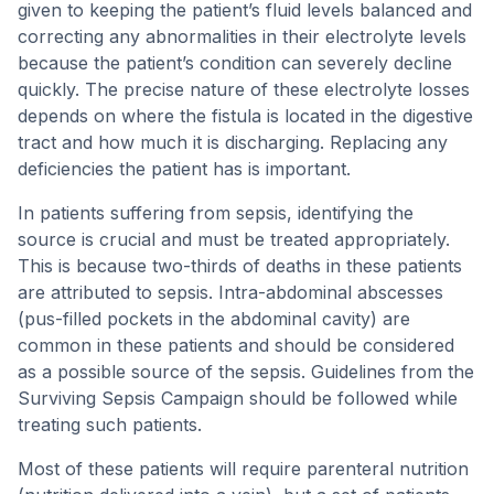
given to keeping the patient’s fluid levels balanced and
correcting any abnormalities in their electrolyte levels
because the patient’s condition can severely decline
quickly. The precise nature of these electrolyte losses
depends on where the fistula is located in the digestive
tract and how much it is discharging. Replacing any
deficiencies the patient has is important.
In patients suffering from sepsis, identifying the
source is crucial and must be treated appropriately.
This is because two-thirds of deaths in these patients
are attributed to sepsis. Intra-abdominal abscesses
(pus-filled pockets in the abdominal cavity) are
common in these patients and should be considered
as a possible source of the sepsis. Guidelines from the
Surviving Sepsis Campaign should be followed while
treating such patients.
Most of these patients will require parenteral nutrition