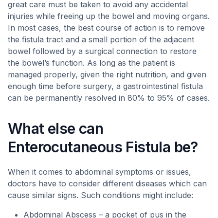
great care must be taken to avoid any accidental
injuries while freeing up the bowel and moving organs.
In most cases, the best course of action is to remove
the fistula tract and a small portion of the adjacent
bowel followed by a surgical connection to restore
the bowel’s function. As long as the patient is
managed properly, given the right nutrition, and given
enough time before surgery, a gastrointestinal fistula
can be permanently resolved in 80% to 95% of cases.
What else can
Enterocutaneous Fistula be?
When it comes to abdominal symptoms or issues,
doctors have to consider different diseases which can
cause similar signs. Such conditions might include:
Abdominal Abscess – a pocket of pus in the