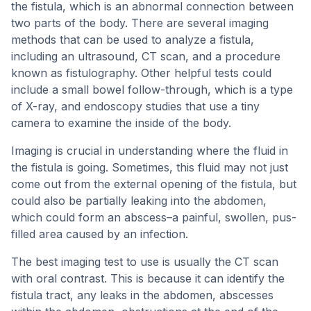
the fistula, which is an abnormal connection between
two parts of the body. There are several imaging
methods that can be used to analyze a fistula,
including an ultrasound, CT scan, and a procedure
known as fistulography. Other helpful tests could
include a small bowel follow-through, which is a type
of X-ray, and endoscopy studies that use a tiny
camera to examine the inside of the body.
Imaging is crucial in understanding where the fluid in
the fistula is going. Sometimes, this fluid may not just
come out from the external opening of the fistula, but
could also be partially leaking into the abdomen,
which could form an abscess–a painful, swollen, pus-
filled area caused by an infection.
The best imaging test to use is usually the CT scan
with oral contrast. This is because it can identify the
fistula tract, any leaks in the abdomen, abscesses