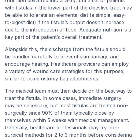
(nutrition delivered into a vein), but a set of patients
with fistulas in the lower part of the digestive tract may
be able to tolerate an elemental diet (a simple, easy-
to-digest diet) if the fistula’s output doesn’t increase
due to the introduction of food. Adequate nutrition is a
key part of the patient’s overall treatment.
Alongside this, the discharge from the fistula should
be handled carefully to prevent skin damage and
encourage healing. Healthcare providers can employ
a variety of wound care strategies for this purpose,
similar to using ostomy bag attachments.
The medical team must then decide on the best way to
treat the fistula. In some cases, immediate surgery
may be necessary, but most fistulas are treated non-
surgically since 90% of them typically close by
themselves within 5 weeks with medical management.
Generally, healthcare professionals may try non-
surgical methods for 2 to 3 months before considering