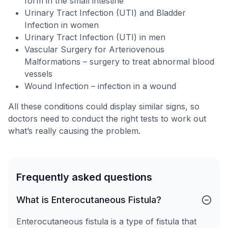
form in the small intestine
Urinary Tract Infection (UTI) and Bladder
Infection in women
Urinary Tract Infection (UTI) in men
Vascular Surgery for Arteriovenous
Malformations – surgery to treat abnormal blood
vessels
Wound Infection – infection in a wound
All these conditions could display similar signs, so
doctors need to conduct the right tests to work out
what’s really causing the problem.
Frequently asked questions
What is Enterocutaneous Fistula?
Enterocutaneous fistula is a type of fistula that