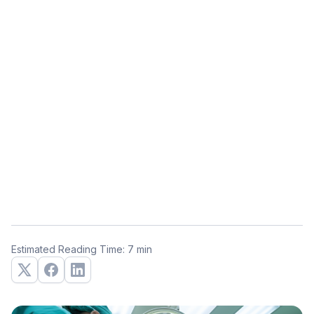
Estimated Reading Time: 7 min