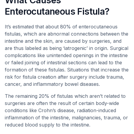
What Causes
Enterocutaneous Fistula?
It’s estimated that about 80% of enterocutaneous
fistulas, which are abnormal connections between the
intestine and the skin, are caused by surgeries, and
are thus labeled as being ‘iatrogenic’ in origin. Surgical
complications like unintended openings in the intestine
or failed joining of intestinal sections can lead to the
formation of these fistulas. Situations that increase the
risk for fistula creation after surgery include trauma,
cancer, and inflammatory bowel diseases.
The remaining 20% of fistulas which aren’t related to
surgeries are often the result of certain body-wide
conditions like Crohn’s disease, radiation-induced
inflammation of the intestine, malignancies, trauma, or
reduced blood supply to the intestine.