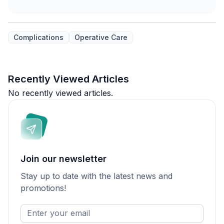
Complications
Operative Care
Recently Viewed Articles
No recently viewed articles.
Join our newsletter
Stay up to date with the latest news and
promotions!
Enter
your