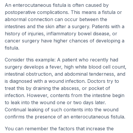
An enterocutaneous fistula is often caused by
postoperative complications. This means a fistula or
abnormal connection can occur between the
intestines and the skin after a surgery. Patients with a
history of injuries, inflammatory bowel disease, or
cancer surgery have higher chances of developing a
fistula.
Consider this example: A patient who recently had
surgery develops a fever, high white blood cell count,
intestinal obstruction, and abdominal tenderness, and
is diagnosed with a wound infection. Doctors try to
treat this by draining the abscess, or pocket of
infection. However, contents from the intestine begin
to leak into the wound one or two days later.
Continual leaking of such contents into the wound
confirms the presence of an enterocutaneous fistula.
You can remember the factors that increase the