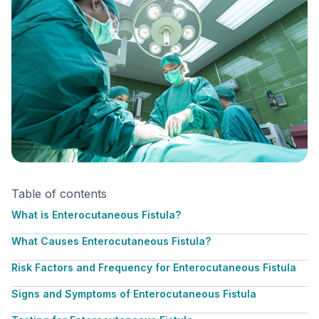
Table of contents
What is Enterocutaneous Fistula?
What Causes Enterocutaneous Fistula?
Risk Factors and Frequency for Enterocutaneous Fistula
Signs and Symptoms of Enterocutaneous Fistula