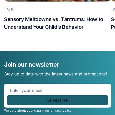
SLP
Sensory Meltdowns vs. Tantrums: How to
S
Understand Your Child’s Behavior
P
Join our newsletter
Stay up to date with the latest news and promotions!
Enter
your
email
*
We care about your data in our
privacy policy.