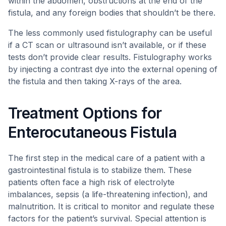
within the abdomen, obstructions at the end of the
fistula, and any foreign bodies that shouldn’t be there.
The less commonly used fistulography can be useful
if a CT scan or ultrasound isn’t available, or if these
tests don’t provide clear results. Fistulography works
by injecting a contrast dye into the external opening of
the fistula and then taking X-rays of the area.
Treatment Options for
Enterocutaneous Fistula
The first step in the medical care of a patient with a
gastrointestinal fistula is to stabilize them. These
patients often face a high risk of electrolyte
imbalances, sepsis (a life-threatening infection), and
malnutrition. It is critical to monitor and regulate these
factors for the patient’s survival. Special attention is