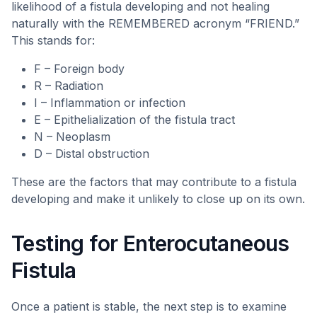
likelihood of a fistula developing and not healing
naturally with the REMEMBERED acronym “FRIEND.”
This stands for:
F – Foreign body
R – Radiation
I – Inflammation or infection
E – Epithelialization of the fistula tract
N – Neoplasm
D – Distal obstruction
These are the factors that may contribute to a fistula
developing and make it unlikely to close up on its own.
Testing for Enterocutaneous
Fistula
Once a patient is stable, the next step is to examine