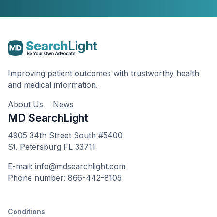
Improving patient outcomes with trustworthy health
and medical information.
About Us
News
MD SearchLight
4905 34th Street South #5400
St. Petersburg FL 33711
E-mail: info@mdsearchlight.com
Phone number: 866-442-8105
Conditions