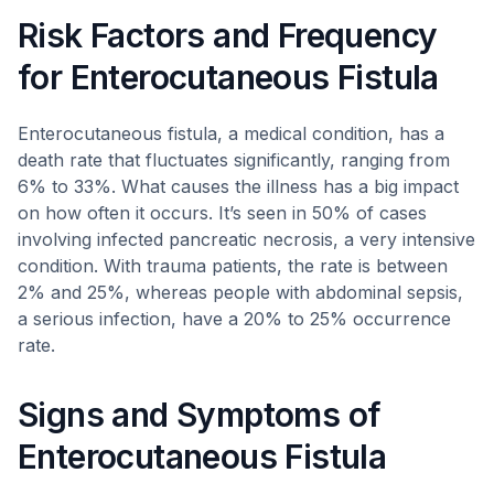
Risk Factors and Frequency
for Enterocutaneous Fistula
Enterocutaneous fistula, a medical condition, has a
death rate that fluctuates significantly, ranging from
6% to 33%. What causes the illness has a big impact
on how often it occurs. It’s seen in 50% of cases
involving infected pancreatic necrosis, a very intensive
condition. With trauma patients, the rate is between
2% and 25%, whereas people with abdominal sepsis,
a serious infection, have a 20% to 25% occurrence
rate.
Signs and Symptoms of
Enterocutaneous Fistula