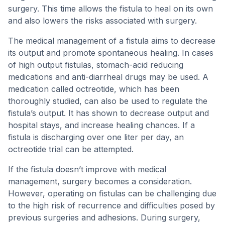
surgery. This time allows the fistula to heal on its own
and also lowers the risks associated with surgery.
The medical management of a fistula aims to decrease
its output and promote spontaneous healing. In cases
of high output fistulas, stomach-acid reducing
medications and anti-diarrheal drugs may be used. A
medication called octreotide, which has been
thoroughly studied, can also be used to regulate the
fistula’s output. It has shown to decrease output and
hospital stays, and increase healing chances. If a
fistula is discharging over one liter per day, an
octreotide trial can be attempted.
If the fistula doesn’t improve with medical
management, surgery becomes a consideration.
However, operating on fistulas can be challenging due
to the high risk of recurrence and difficulties posed by
previous surgeries and adhesions. During surgery,