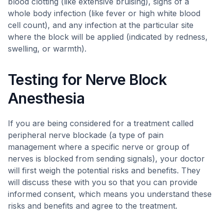
blood clotting (like extensive bruising), signs of a
whole body infection (like fever or high white blood
cell count), and any infection at the particular site
where the block will be applied (indicated by redness,
swelling, or warmth).
Testing for Nerve Block
Anesthesia
If you are being considered for a treatment called
peripheral nerve blockade (a type of pain
management where a specific nerve or group of
nerves is blocked from sending signals), your doctor
will first weigh the potential risks and benefits. They
will discuss these with you so that you can provide
informed consent, which means you understand these
risks and benefits and agree to the treatment.