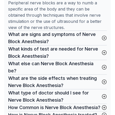
Peripheral nerve blocks are a way to numb a
specific area of the body and they can be
obtained through techniques that involve nerve
stimulation or the use of ultrasound for a better
view of the nerve structures.
What are signs and symptoms of Nerve
Block Anesthesia?
What kinds of test are needed for Nerve
Block Anesthesia?
What else can Nerve Block Anesthesia
be?
What are the side effects when treating
Nerve Block Anesthesia?
What type of doctor should I see for
Nerve Block Anesthesia?
How Common is Nerve Block Anesthesia?
How is Nerve Block Anesthesia treated?