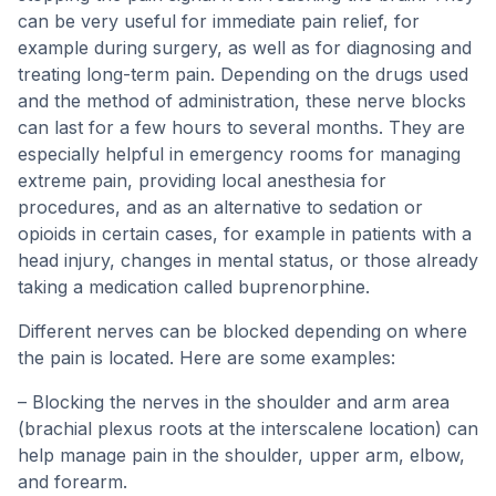
can be very useful for immediate pain relief, for
example during surgery, as well as for diagnosing and
treating long-term pain. Depending on the drugs used
and the method of administration, these nerve blocks
can last for a few hours to several months. They are
especially helpful in emergency rooms for managing
extreme pain, providing local anesthesia for
procedures, and as an alternative to sedation or
opioids in certain cases, for example in patients with a
head injury, changes in mental status, or those already
taking a medication called buprenorphine.
Different nerves can be blocked depending on where
the pain is located. Here are some examples:
– Blocking the nerves in the shoulder and arm area
(brachial plexus roots at the interscalene location) can
help manage pain in the shoulder, upper arm, elbow,
and forearm.