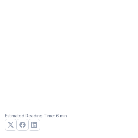
Estimated Reading Time: 6 min