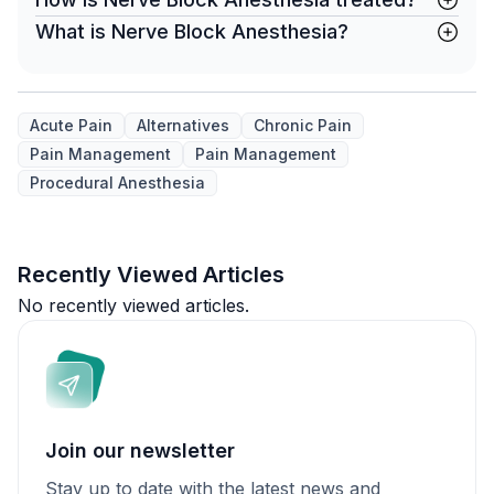
What is Nerve Block Anesthesia?
Acute Pain
Alternatives
Chronic Pain
Pain Management
Pain Management
Procedural Anesthesia
Recently Viewed Articles
No recently viewed articles.
Join our newsletter
Stay up to date with the latest news and