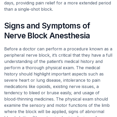
days, providing pain relief for a more extended period
than a single-shot block.
Signs and Symptoms of
Nerve Block Anesthesia
Before a doctor can perform a procedure known as a
peripheral nerve block, it’s critical that they have a full
understanding of the patient’s medical history and
perform a thorough physical exam. The medical
history should highlight important aspects such as
severe heart or lung disease, intolerance to pain
medications like opioids, existing nerve issues, a
tendency to bleed or bruise easily, and usage of
blood-thinning medicines. The physical exam should
examine the sensory and motor functions of the limb
where the block will be applied, signs of abnormal