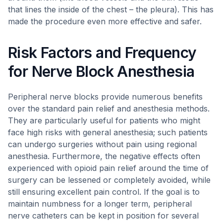
that lines the inside of the chest – the pleura). This has
made the procedure even more effective and safer.
Risk Factors and Frequency
for Nerve Block Anesthesia
Peripheral nerve blocks provide numerous benefits
over the standard pain relief and anesthesia methods.
They are particularly useful for patients who might
face high risks with general anesthesia; such patients
can undergo surgeries without pain using regional
anesthesia. Furthermore, the negative effects often
experienced with opioid pain relief around the time of
surgery can be lessened or completely avoided, while
still ensuring excellent pain control. If the goal is to
maintain numbness for a longer term, peripheral
nerve catheters can be kept in position for several