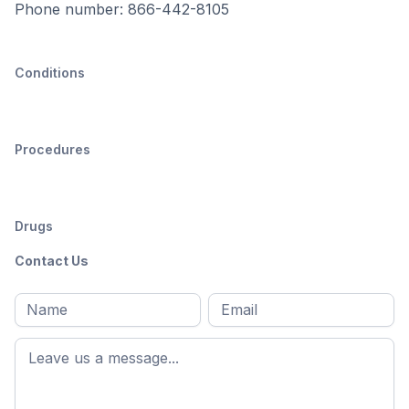
Phone number: 866-442-8105
Conditions
Procedures
Drugs
Contact Us
Full
Email
*
M
name
*
First
name