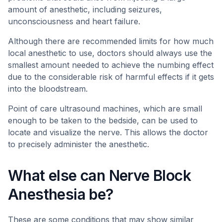
amount of anesthetic, including seizures,
unconsciousness and heart failure.
Although there are recommended limits for how much
local anesthetic to use, doctors should always use the
smallest amount needed to achieve the numbing effect
due to the considerable risk of harmful effects if it gets
into the bloodstream.
Point of care ultrasound machines, which are small
enough to be taken to the bedside, can be used to
locate and visualize the nerve. This allows the doctor
to precisely administer the anesthetic.
What else can Nerve Block
Anesthesia be?
These are some conditions that may show similar