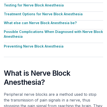
Testing for Nerve Block Anesthesia
Treatment Options for Nerve Block Anesthesia
What else can Nerve Block Anesthesia be?
Possible Complications When Diagnosed with Nerve Block
Anesthesia
Preventing Nerve Block Anesthesia
What is Nerve Block
Anesthesia?
Peripheral nerve blocks are a method used to stop
the transmission of pain signals in a nerve, thus
stopping the pain signal from reaching the brain. They