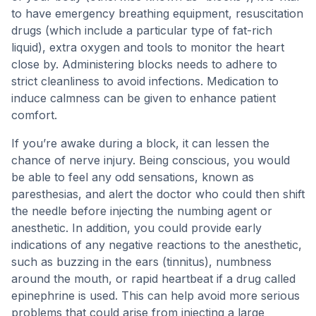
to have emergency breathing equipment, resuscitation
drugs (which include a particular type of fat-rich
liquid), extra oxygen and tools to monitor the heart
close by. Administering blocks needs to adhere to
strict cleanliness to avoid infections. Medication to
induce calmness can be given to enhance patient
comfort.
If you’re awake during a block, it can lessen the
chance of nerve injury. Being conscious, you would
be able to feel any odd sensations, known as
paresthesias, and alert the doctor who could then shift
the needle before injecting the numbing agent or
anesthetic. In addition, you could provide early
indications of any negative reactions to the anesthetic,
such as buzzing in the ears (tinnitus), numbness
around the mouth, or rapid heartbeat if a drug called
epinephrine is used. This can help avoid more serious
problems that could arise from injecting a large