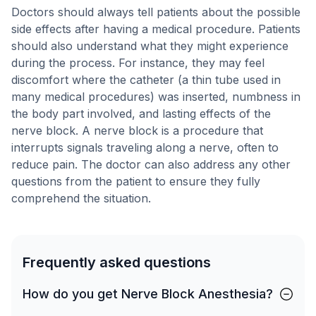
Doctors should always tell patients about the possible
side effects after having a medical procedure. Patients
should also understand what they might experience
during the process. For instance, they may feel
discomfort where the catheter (a thin tube used in
many medical procedures) was inserted, numbness in
the body part involved, and lasting effects of the
nerve block. A nerve block is a procedure that
interrupts signals traveling along a nerve, often to
reduce pain. The doctor can also address any other
questions from the patient to ensure they fully
comprehend the situation.
Frequently asked questions
How do you get Nerve Block Anesthesia?