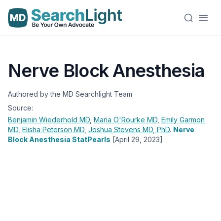
Nerve Block Anesthesia
Authored by the MD Searchlight Team
Source:
Benjamin Wiederhold
MD
,
Maria O'Rourke
MD
,
Emily Garmon
MD
,
Elisha Peterson
MD
,
Joshua Stevens
MD, PhD
.
Nerve
Block Anesthesia StatPearls
[April 29, 2023]