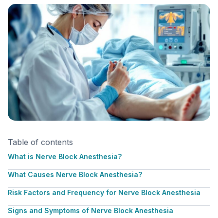
Table of contents
What is Nerve Block Anesthesia?
What Causes Nerve Block Anesthesia?
Risk Factors and Frequency for Nerve Block Anesthesia
Signs and Symptoms of Nerve Block Anesthesia