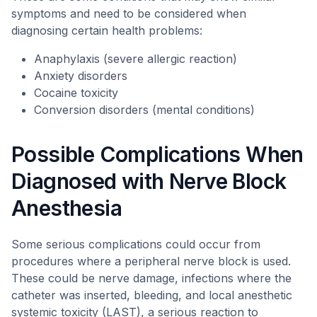
symptoms and need to be considered when
diagnosing certain health problems:
Anaphylaxis (severe allergic reaction)
Anxiety disorders
Cocaine toxicity
Conversion disorders (mental conditions)
Possible Complications When
Diagnosed with Nerve Block
Anesthesia
Some serious complications could occur from
procedures where a peripheral nerve block is used.
These could be nerve damage, infections where the
catheter was inserted, bleeding, and local anesthetic
systemic toxicity (LAST), a serious reaction to