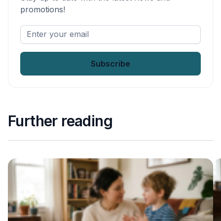
promotions!
Enter
your
email
*
Further reading