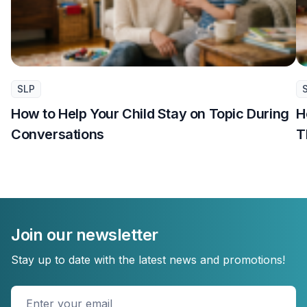
SLP
How to Help Your Child Stay on Topic During
H
Conversations
T
Join our newsletter
Stay up to date with the latest news and promotions!
Enter