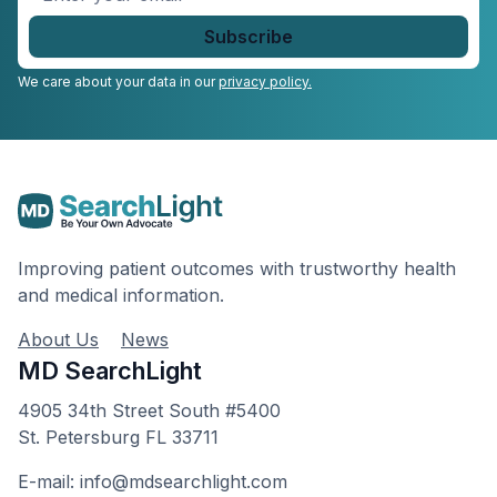
your
email
*
We care about your data in our
privacy policy.
Improving patient outcomes with trustworthy health
and medical information.
About Us
News
MD SearchLight
4905 34th Street South #5400
St. Petersburg FL 33711
E-mail: info@mdsearchlight.com