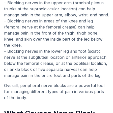
– Blocking nerves in the upper arm (brachial plexus
trunks at the supraclavicular location) can help
manage pain in the upper arm, elbow, wrist, and hand.
– Blocking nerves in areas of the knee and leg
(femoral nerve at the femoral crease) can help
manage pain in the front of the thigh, thigh bone,
knee, and skin over the inside part of the leg below
the knee.
– Blocking nerves in the lower leg and foot (sciatic
nerve at the subgluteal location or anterior approach
below the femoral crease, or at the popliteal location,
or ankle block of five separate nerves) can help
manage pain in the entire foot and parts of the leg.
Overall, peripheral nerve blocks are a powerful tool
for managing different types of pain in various parts
of the body.