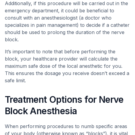
Additionally, if this procedure will be carried out in the
emergency department, it could be beneficial to
consult with an anesthesiologist (a doctor who
specializes in pain management) to decide if a catheter
should be used to prolong the duration of the nerve
block.
It’s important to note that before performing the
block, your healthcare provider will calculate the
maximum safe dose of the local anesthetic for you.
This ensures the dosage you receive doesn’t exceed a
safe limit.
Treatment Options for Nerve
Block Anesthesia
When performing procedures to numb specific areas
of your body (otherwise known as “blocks”), it is vital