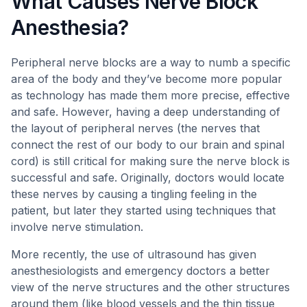
What Causes Nerve Block
Anesthesia?
Peripheral nerve blocks are a way to numb a specific
area of the body and they’ve become more popular
as technology has made them more precise, effective
and safe. However, having a deep understanding of
the layout of peripheral nerves (the nerves that
connect the rest of our body to our brain and spinal
cord) is still critical for making sure the nerve block is
successful and safe. Originally, doctors would locate
these nerves by causing a tingling feeling in the
patient, but later they started using techniques that
involve nerve stimulation.
More recently, the use of ultrasound has given
anesthesiologists and emergency doctors a better
view of the nerve structures and the other structures
around them (like blood vessels and the thin tissue