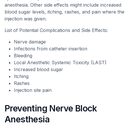
anesthesia. Other side effects might include increased
blood sugar levels, itching, rashes, and pain where the
injection was given.
List of Potential Complications and Side Effects:
Nerve damage
Infections from catheter insertion
Bleeding
Local Anesthetic Systemic Toxicity (LAST)
Increased blood sugar
Itching
Rashes
Injection site pain
Preventing Nerve Block
Anesthesia