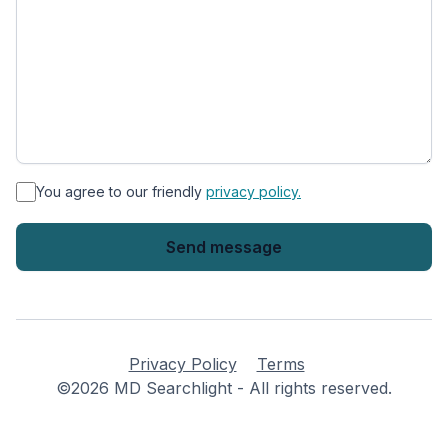
*
You agree to our friendly
privacy policy.
Privacy Policy
Terms
©2026 MD Searchlight - All rights reserved.