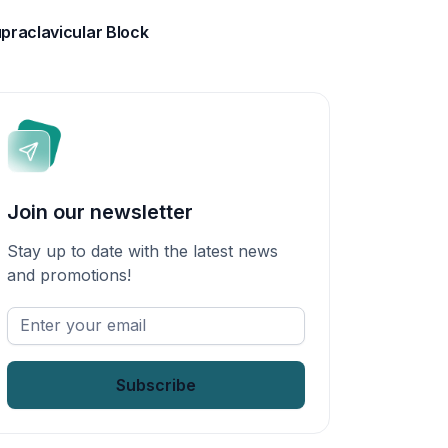
praclavicular Block
Join our newsletter
Stay up to date with the latest news
and promotions!
Enter
your
email
*