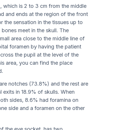
in, which is 2 to 3 cm from the middle
d and ends at the region of the front
or the sensation in the tissues up to
l bones meet in the skull. The
mall area close to the middle line of
ital foramen by having the patient
ross the pupil at the level of the
his area, you can find the place
d.
 are notches (73.8%) and the rest are
 exits in 18.9% of skulls. When
both sides, 8.6% had foramina on
ne side and a foramen on the other
of the eye socket, has two