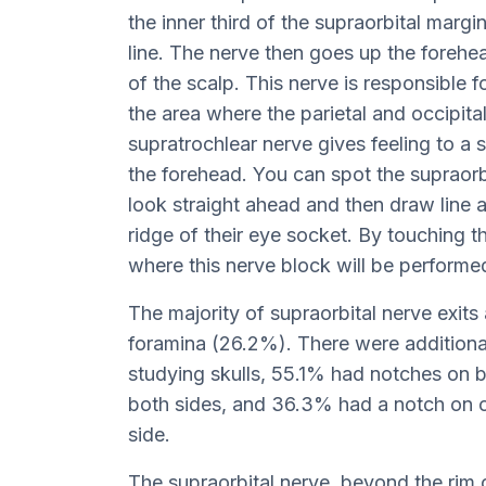
the inner third of the supraorbital marg
line. The nerve then goes up the forehea
of the scalp. This nerve is responsible f
the area where the parietal and occipita
supratrochlear nerve gives feeling to a s
the forehead. You can spot the supraorb
look straight ahead and then draw line ac
ridge of their eye socket. By touching t
where this nerve block will be performe
The majority of supraorbital nerve exits
foramina (26.2%). There were additional
studying skulls, 55.1% had notches on 
both sides, and 36.3% had a notch on o
side.
The supraorbital nerve, beyond the rim 