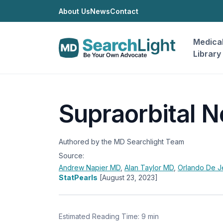
About Us
News
Contact
Medica
Library
Supraorbital N
Authored by the MD Searchlight Team
Source:
Andrew Napier
MD
,
Alan Taylor
MD
,
Orlando De 
StatPearls
[August 23, 2023]
Estimated Reading Time: 9 min