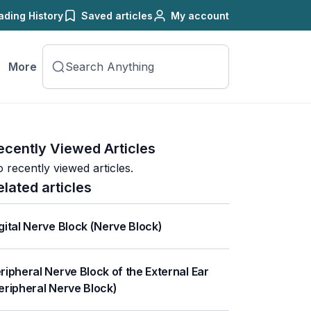
ading History
Saved articles
My account
More
ecently Viewed Articles
 recently viewed articles.
elated articles
gital Nerve Block (Nerve Block)
ripheral Nerve Block of the External Ear
eripheral Nerve Block)