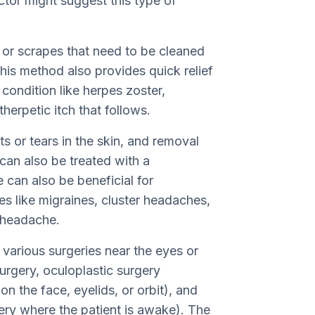
tor might suggest this type of
 or scrapes that need to be cleaned
is method also provides quick relief
condition like herpes zoster,
erpetic itch that follows.
s or tears in the skin, and removal
can also be treated with a
 can also be beneficial for
es like migraines, cluster headaches,
c headache.
g various surgeries near the eyes or
urgery, oculoplastic surgery
n the face, eyelids, or orbit), and
ery where the patient is awake). The