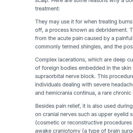
scalp. Here are some reasons why a doc
treatment:
They may use it for when treating burns
off, a process known as debridement. Th
from the acute pain caused by a painful 
commonly termed shingles, and the posth
Complex lacerations, which are deep cut
of foreign bodies embedded in the skin 
supraorbital nerve block. This procedure
individuals dealing with severe headach
and hemicrania continua, a rare chroni
Besides pain relief, it is also used durin
on cranial nerves such as upper eyelid s
(cosmetic or reconstructive procedures o
awake craniotomy (a type of brain surg