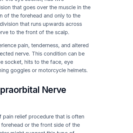
vision that goes over the muscle in the
n of the forehead and only to the
 division that runs upwards across
rve to the front of the scalp.
erience pain, tenderness, and altered
fected nerve. This condition can be
e socket, hits to the face, eye
ming goggles or motorcycle helmets.
raorbital Nerve
 pain relief procedure that is often
 forehead or the front side of the