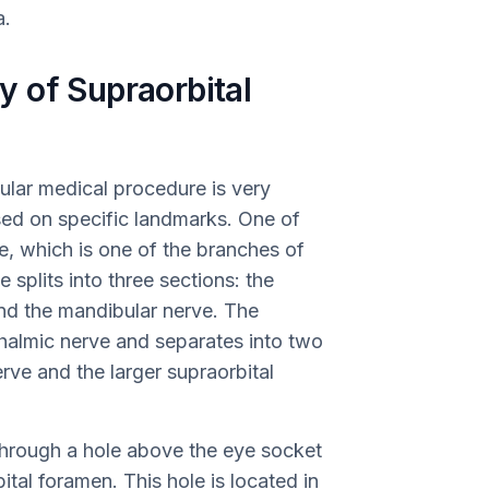
a.
 of Supraorbital
ular medical procedure is very
sed on specific landmarks. One of
e, which is one of the branches of
 splits into three sections: the
and the mandibular nerve. The
halmic nerve and separates into two
rve and the larger supraorbital
 through a hole above the eye socket
ital foramen. This hole is located in