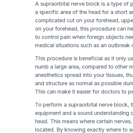
A supraorbital nerve block is a type of
a specific area of the head for a short 
complicated cut on your forehead, upper
on your forehead, this procedure can he
to control pain when foreign objects ne
medical situations such as an outbreak 
This procedure is beneficial as it only 
numb a large area, compared to other 
anesthetics spread into your tissues, th
and structure as normal as possible dur
This can make it easier for doctors to p
To perform a supraorbital nerve block,
equipment and a sound understanding of
head. This means where certain nerves, 
located. By knowing exactly where to ad