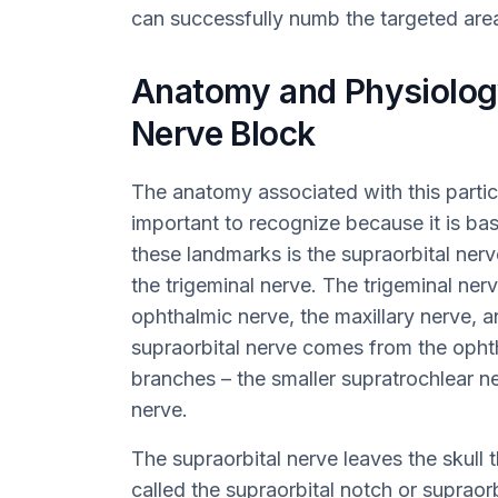
can successfully numb the targeted are
Anatomy and Physiology
Nerve Block
The anatomy associated with this partic
important to recognize because it is ba
these landmarks is the supraorbital nerv
the trigeminal nerve. The trigeminal nerve
ophthalmic nerve, the maxillary nerve, 
supraorbital nerve comes from the opht
branches – the smaller supratrochlear ne
nerve.
The supraorbital nerve leaves the skull
called the supraorbital notch or supraorb