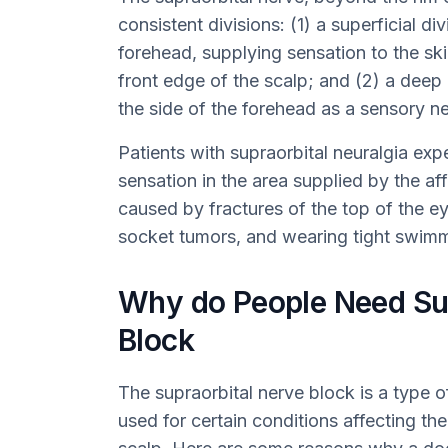
consistent divisions: (1) a superficial di
forehead, supplying sensation to the ski
front edge of the scalp; and (2) a deep
the side of the forehead as a sensory ne
Patients with supraorbital neuralgia exp
sensation in the area supplied by the af
caused by fractures of the top of the ey
socket tumors, and wearing tight swim
Why do People Need Sup
Block
The supraorbital nerve block is a type of
used for certain conditions affecting the