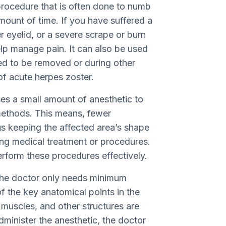
 procedure that is often done to numb
amount of time. If you have suffered a
 eyelid, or a severe scrape or burn
lp manage pain. It can also be used
ed to be removed or during other
of acute herpes zoster.
uses a small amount of anesthetic to
methods. This means, fewer
us keeping the affected area’s shape
ing medical treatment or procedures.
erform these procedures effectively.
 the doctor only needs minimum
 the key anatomical points in the
muscles, and other structures are
minister the anesthetic, the doctor