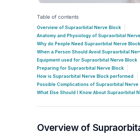
Table of contents
Overview of Supraorbital Nerve Block
Anatomy and Physiology of Supraorbital Nerve
Why do People Need Supraorbital Nerve Bloc
When a Person Should Avoid Supraorbital Ner
Equipment used for Supraorbital Nerve Block
Preparing for Supraorbital Nerve Block
How is Supraorbital Nerve Block performed
Possible Complications of Supraorbital Nerve
What Else Should I Know About Supraorbital N
Overview of Supraorbit