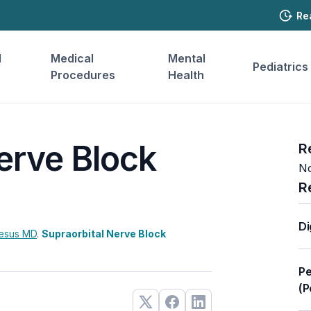
Re
l
Medical
Mental
Pediatrics
Procedures
Health
erve Block
R
No
R
Di
Jesus
MD
.
Supraorbital Nerve Block
Pe
(P