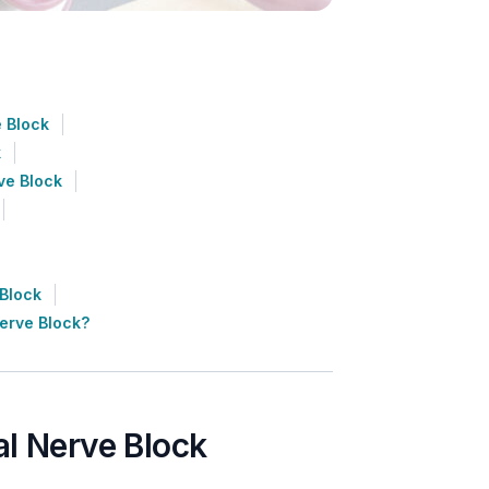
 Block
k
ve Block
 Block
erve Block?
al Nerve Block